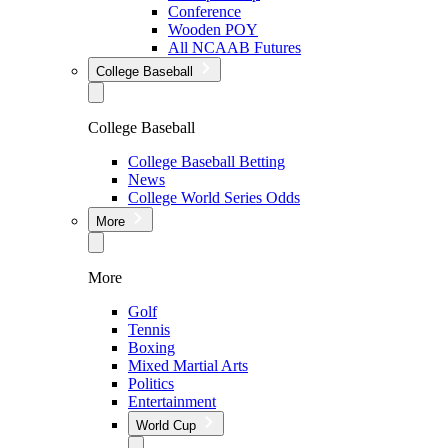
Conference
Wooden POY
All NCAAB Futures
College Baseball
College Baseball
College Baseball Betting
News
College World Series Odds
More
More
Golf
Tennis
Boxing
Mixed Martial Arts
Politics
Entertainment
World Cup