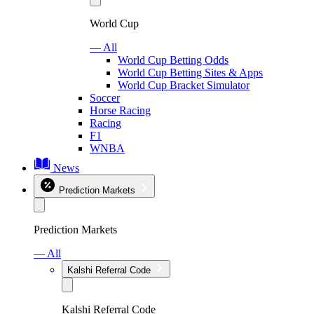
World Cup
— All
World Cup Betting Odds
World Cup Betting Sites & Apps
World Cup Bracket Simulator
Soccer
Horse Racing
Racing
F1
WNBA
News
Prediction Markets
Prediction Markets
— All
Kalshi Referral Code
Kalshi Referral Code