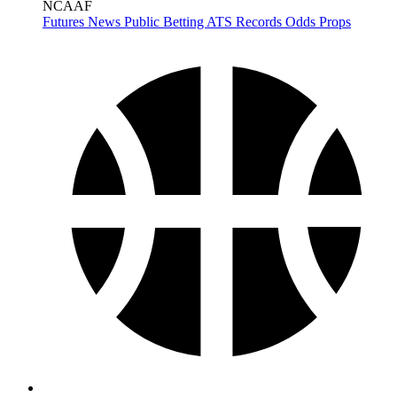
NCAAF
Futures
News
Public Betting
ATS Records
Odds
Props