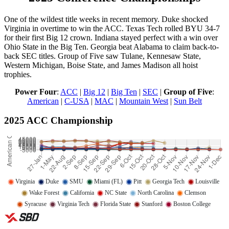
One of the wildest title weeks in recent memory. Duke shocked
Virginia in overtime to win the ACC. Texas Tech rolled BYU 34-7
for their first Big 12 crown. Indiana stayed perfect with a win over
Ohio State in the Big Ten. Georgia beat Alabama to claim back-to-
back SEC titles. Group of Five saw Tulane, Kennesaw State,
Western Michigan, Boise State, and James Madison all hoist
trophies.
Power Four
:
ACC
|
Big 12
|
Big Ten
|
SEC
|
Group of Five
:
American
|
C-USA
|
MAC
|
Mountain West
|
Sun Belt
2025 ACC Championship