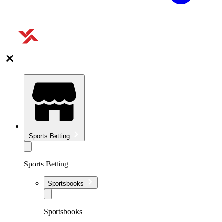
Sports Betting
Sports Betting
Sportsbooks
Sportsbooks