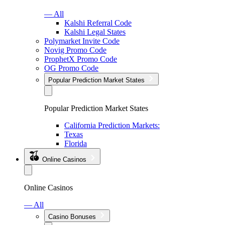
— All
Kalshi Referral Code
Kalshi Legal States
Polymarket Invite Code
Novig Promo Code
ProphetX Promo Code
OG Promo Code
Popular Prediction Market States
Popular Prediction Market States
California Prediction Markets:
Texas
Florida
Online Casinos
Online Casinos
— All
Casino Bonuses