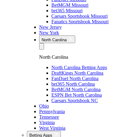
BetMGM Missouri
bet365 Missouri
Caesars Sportsbook Missouri
Fanatics Sportsbook Missouri
New Jersey
New York
North Carolina
North Carolina
North Carolina Betting Apps
DraftKings North Carolina
FanDuel North Carolina
bet365 North Carolina
BetMGM North Carolina
ESPN Bet North Carolina
Caesars Sportsbook NC
Ohio
Pennsylvania
Tennessee
Virginia
West Virginia
Betting Apps