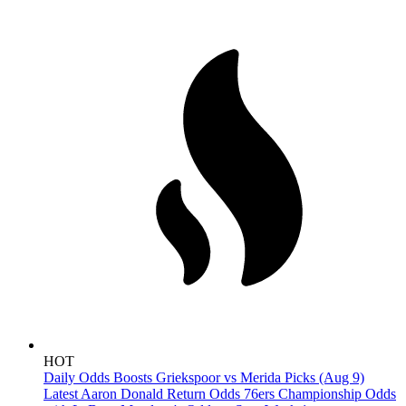
HOT
Daily Odds Boosts
Griekspoor vs Merida Picks (Aug 9)
Latest Aaron Donald Return Odds
76ers Championship Odds