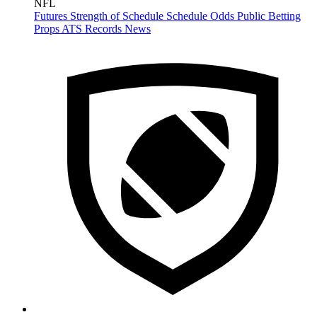
NFL
Futures
Strength of Schedule
Schedule
Odds
Public Betting
Props
ATS Records
News