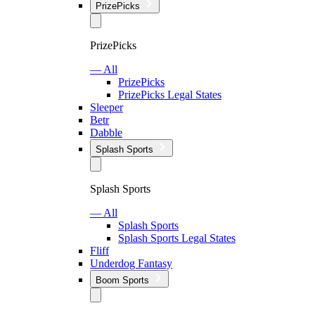
PrizePicks
PrizePicks
— All
PrizePicks
PrizePicks Legal States
Sleeper
Betr
Dabble
Splash Sports
Splash Sports
— All
Splash Sports
Splash Sports Legal States
Fliff
Underdog Fantasy
Boom Sports