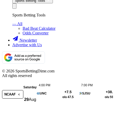
Sports Betting Tools
Sports Betting Tools
— All
Bad Beat Calculator
Odds Converter
Newsletter
Advertise with Us
© 2026 SportsBettingDime.com
All rights reserved