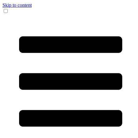
Skip to content