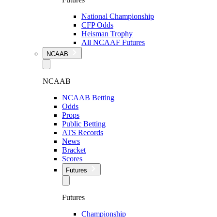
National Championship
CFP Odds
Heisman Trophy
All NCAAF Futures
NCAAB
NCAAB
NCAAB Betting
Odds
Props
Public Betting
ATS Records
News
Bracket
Scores
Futures
Futures
Championship