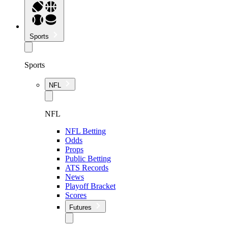
Sports
Sports
NFL
NFL
NFL Betting
Odds
Props
Public Betting
ATS Records
News
Playoff Bracket
Scores
Futures