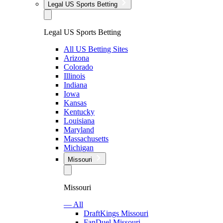
Legal US Sports Betting
Legal US Sports Betting
All US Betting Sites
Arizona
Colorado
Illinois
Indiana
Iowa
Kansas
Kentucky
Louisiana
Maryland
Massachusetts
Michigan
Missouri
Missouri
— All
DraftKings Missouri
FanDuel Missouri