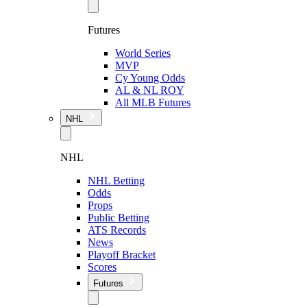
Futures
World Series
MVP
Cy Young Odds
AL & NL ROY
All MLB Futures
NHL
NHL
NHL Betting
Odds
Props
Public Betting
ATS Records
News
Playoff Bracket
Scores
Futures