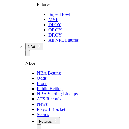
Futures
Super Bowl
MVP
DPOY
OROY
DROY
All NFL Futures
NBA
NBA
NBA Betting
Odds
Props
Public Betting
NBA Starting Lineups
ATS Records
News
Playoff Bracket
Scores
Futures