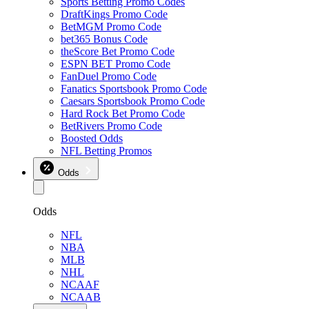
Sports Betting Promo Codes
DraftKings Promo Code
BetMGM Promo Code
bet365 Bonus Code
theScore Bet Promo Code
ESPN BET Promo Code
FanDuel Promo Code
Fanatics Sportsbook Promo Code
Caesars Sportsbook Promo Code
Hard Rock Bet Promo Code
BetRivers Promo Code
Boosted Odds
NFL Betting Promos
Odds
Odds
NFL
NBA
MLB
NHL
NCAAF
NCAAB