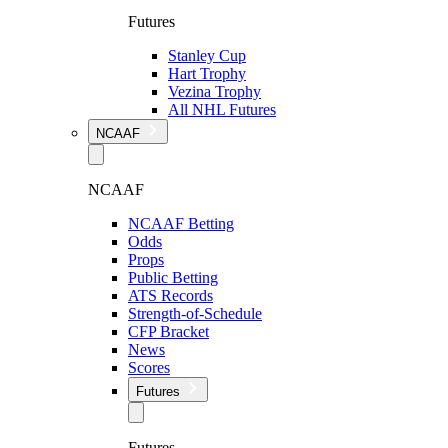
Futures
Stanley Cup
Hart Trophy
Vezina Trophy
All NHL Futures
NCAAF
NCAAF
NCAAF Betting
Odds
Props
Public Betting
ATS Records
Strength-of-Schedule
CFP Bracket
News
Scores
Futures
Futures