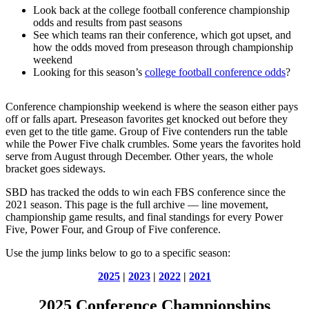
Look back at the college football conference championship
odds and results from past seasons
See which teams ran their conference, which got upset, and
how the odds moved from preseason through championship
weekend
Looking for this season’s
college football conference odds
?
Conference championship weekend is where the season either pays
off or falls apart. Preseason favorites get knocked out before they
even get to the title game. Group of Five contenders run the table
while the Power Five chalk crumbles. Some years the favorites hold
serve from August through December. Other years, the whole
bracket goes sideways.
SBD has tracked the odds to win each FBS conference since the
2021 season. This page is the full archive — line movement,
championship game results, and final standings for every Power
Five, Power Four, and Group of Five conference.
Use the jump links below to go to a specific season:
2025
|
2023
|
2022
|
2021
2025 Conference Championships