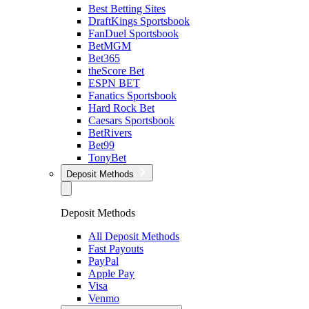
Best Betting Sites
DraftKings Sportsbook
FanDuel Sportsbook
BetMGM
Bet365
theScore Bet
ESPN BET
Fanatics Sportsbook
Hard Rock Bet
Caesars Sportsbook
BetRivers
Bet99
TonyBet
Deposit Methods
Deposit Methods
All Deposit Methods
Fast Payouts
PayPal
Apple Pay
Visa
Venmo