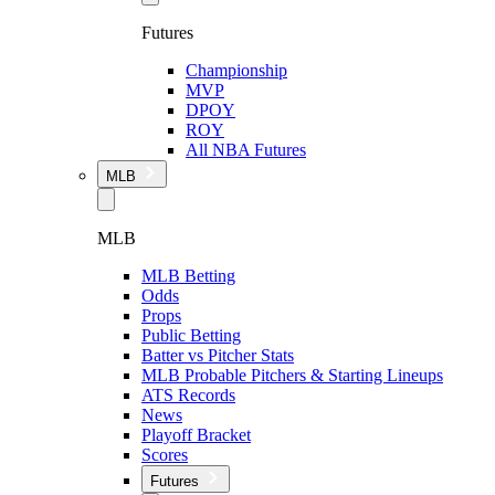
Futures
Championship
MVP
DPOY
ROY
All NBA Futures
MLB
MLB
MLB Betting
Odds
Props
Public Betting
Batter vs Pitcher Stats
MLB Probable Pitchers & Starting Lineups
ATS Records
News
Playoff Bracket
Scores
Futures