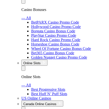
Casino Bonuses
— All
BetPARX Casino Promo Code
Hollywood Casino Promo Code
Borgata Casino Bonus Code
PlayStar Casino Promo Code
Hard Rock Casino Promo Code
Horseshoe Casino Bonus Code
Wheel Of Fortune Casino Bonus Code
Bet365 Casino Bonus Code
Golden Nugget Casino Promo Code
Online Slots
Online Slots
— All
Best Progressive Slots
Best Huff N’ Puff Slots
US Online Casinos
Canada Online Casinos