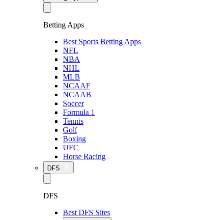
Betting Apps
Best Sports Betting Apps
NFL
NBA
NHL
MLB
NCAAF
NCAAB
Soccer
Formula 1
Tennis
Golf
Boxing
UFC
Horse Racing
DFS
DFS
Best DFS Sites