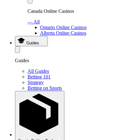
Canada Online Casinos
— All
Ontario Online Casinos
Alberta Online Casinos
Guides
Guides
All Guides
Betting 101
Strategy
Betting on Sports