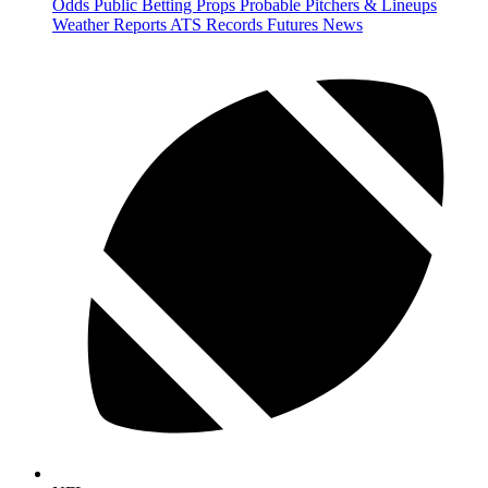
Odds
Public Betting
Props
Probable Pitchers & Lineups
Weather Reports
ATS Records
Futures
News