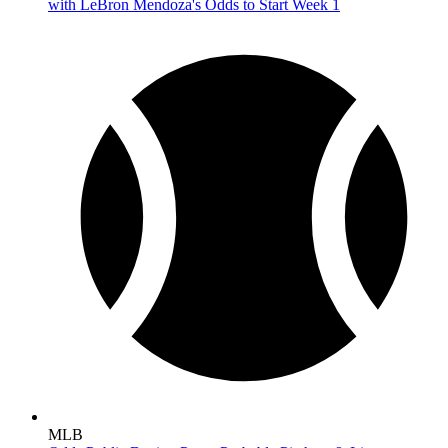
with LeBron
Mendoza's Odds to Start Week 1
MLB