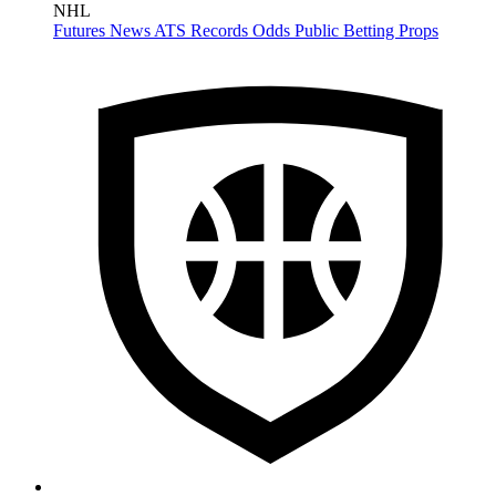
NHL
Futures
News
ATS Records
Odds
Public Betting
Props