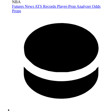
NBA
Futures
News
ATS Records
Player-Prop Analyzer
Odds
Props