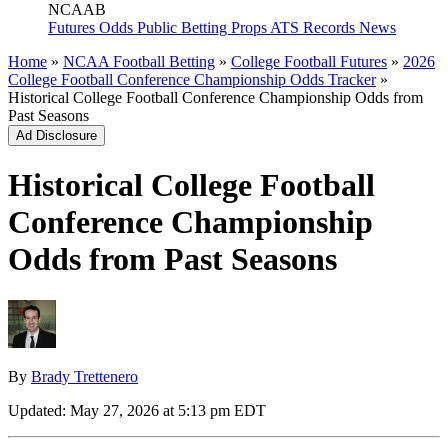
NCAAB
Futures
Odds
Public Betting
Props
ATS Records
News
Home
»
NCAA Football Betting
»
College Football Futures
»
2026
College Football Conference Championship Odds Tracker
»
Historical College Football Conference Championship Odds from
Past Seasons
Ad Disclosure
Historical College Football
Conference Championship
Odds from Past Seasons
By
Brady Trettenero
Updated:
May 27, 2026 at 5:13 pm EDT