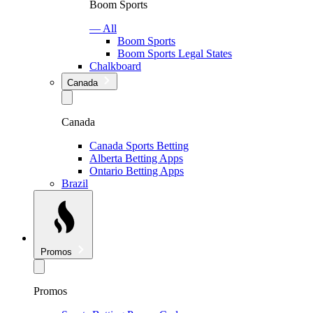
Boom Sports
— All
Boom Sports
Boom Sports Legal States
Chalkboard
Canada
Canada
Canada Sports Betting
Alberta Betting Apps
Ontario Betting Apps
Brazil
Promos
Promos