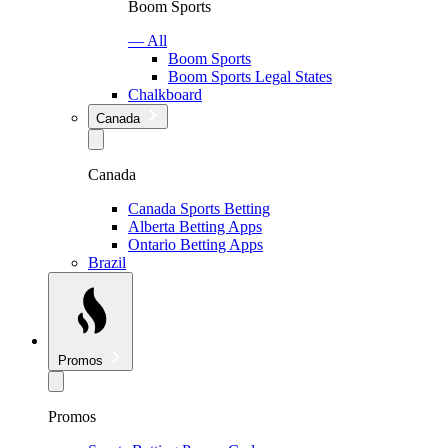
Boom Sports
— All
Boom Sports
Boom Sports Legal States
Chalkboard
Canada
Canada
Canada Sports Betting
Alberta Betting Apps
Ontario Betting Apps
Brazil
Promos
Promos