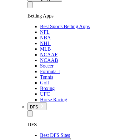
Betting Apps
Best Sports Betting Apps
NFL
NBA
NHL
MLB
NCAAF
NCAAB
Soccer
Formula 1
Tennis
Golf
Boxing
UFC
Horse Racing
DFS
DFS
Best DFS Sites