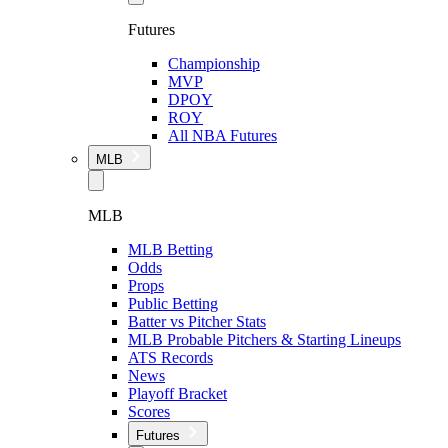
Futures
Championship
MVP
DPOY
ROY
All NBA Futures
MLB
MLB
MLB Betting
Odds
Props
Public Betting
Batter vs Pitcher Stats
MLB Probable Pitchers & Starting Lineups
ATS Records
News
Playoff Bracket
Scores
Futures