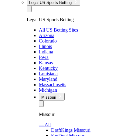
Legal US Sports Betting
Legal US Sports Betting
All US Betting Sites
Arizona
Colorado
Illinois
Indiana
Iowa
Kansas
Kentucky
Louisiana
Maryland
Massachusetts
Michigan
Missouri
Missouri
— All
DraftKings Missouri
FanDuel Missouri