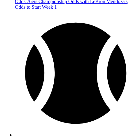
Odds
76ers Championship Odds with LeBron
Mendoza's
Odds to Start Week 1