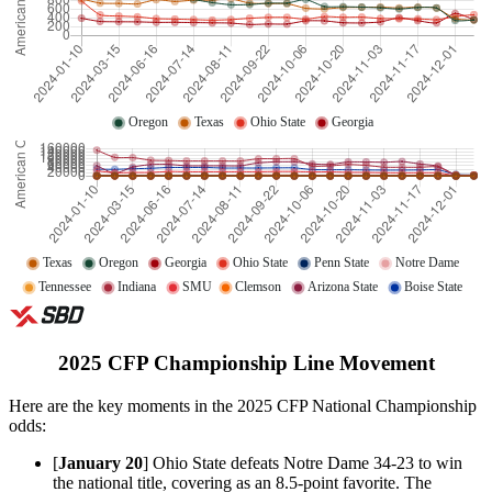
2025 CFP Championship Line Movement
Here are the key moments in the 2025 CFP National Championship
odds:
[
January 20
] Ohio State defeats Notre Dame 34-23 to win
the national title, covering as an 8.5-point favorite. The