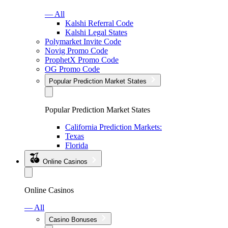
— All
Kalshi Referral Code
Kalshi Legal States
Polymarket Invite Code
Novig Promo Code
ProphetX Promo Code
OG Promo Code
Popular Prediction Market States
Popular Prediction Market States
California Prediction Markets:
Texas
Florida
Online Casinos
Online Casinos
— All
Casino Bonuses