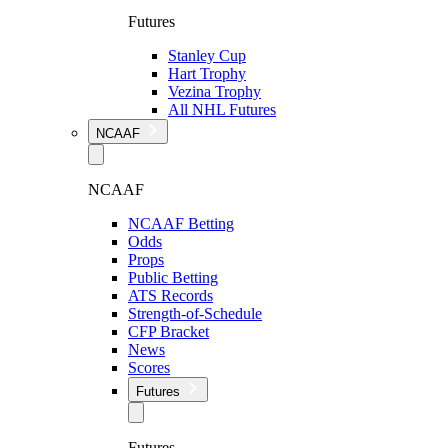
Futures
Stanley Cup
Hart Trophy
Vezina Trophy
All NHL Futures
NCAAF
NCAAF
NCAAF Betting
Odds
Props
Public Betting
ATS Records
Strength-of-Schedule
CFP Bracket
News
Scores
Futures
Futures