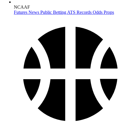
NCAAF
Futures
News
Public Betting
ATS Records
Odds
Props