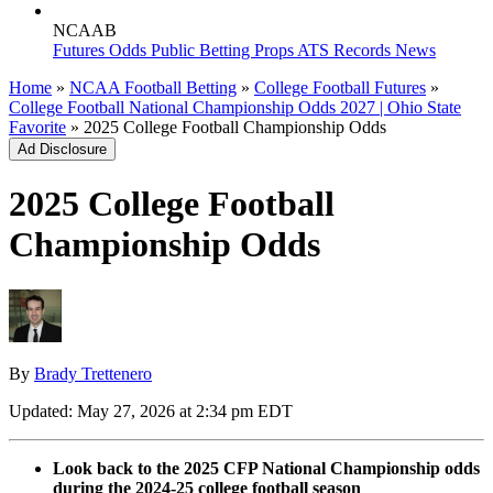
NCAAB
Futures
Odds
Public Betting
Props
ATS Records
News
Home
»
NCAA Football Betting
»
College Football Futures
»
College Football National Championship Odds 2027 | Ohio State
Favorite
»
2025 College Football Championship Odds
Ad Disclosure
2025 College Football
Championship Odds
By
Brady Trettenero
Updated:
May 27, 2026 at 2:34 pm EDT
Look back to the 2025 CFP National Championship odds
during the 2024-25 college football season