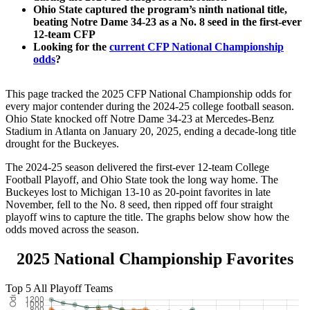
Ohio State captured the program’s ninth national title,
beating Notre Dame 34-23 as a No. 8 seed in the first-ever
12-team CFP
Looking for the
current CFP National Championship
odds
?
This page tracked the 2025 CFP National Championship odds for
every major contender during the 2024-25 college football season.
Ohio State knocked off Notre Dame 34-23 at Mercedes-Benz
Stadium in Atlanta on January 20, 2025, ending a decade-long title
drought for the Buckeyes.
The 2024-25 season delivered the first-ever 12-team College
Football Playoff, and Ohio State took the long way home. The
Buckeyes lost to Michigan 13-10 as 20-point favorites in late
November, fell to the No. 8 seed, then ripped off four straight
playoff wins to capture the title. The graphs below show how the
odds moved across the season.
2025 National Championship Favorites
Top 5
All Playoff Teams