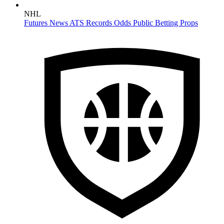
NHL
Futures
News
ATS Records
Odds
Public Betting
Props