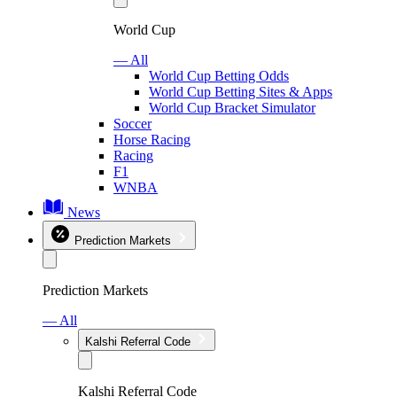
World Cup
— All
World Cup Betting Odds
World Cup Betting Sites & Apps
World Cup Bracket Simulator
Soccer
Horse Racing
Racing
F1
WNBA
News
Prediction Markets
Prediction Markets
— All
Kalshi Referral Code
Kalshi Referral Code