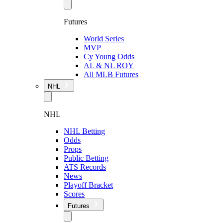
Futures
World Series
MVP
Cy Young Odds
AL & NL ROY
All MLB Futures
NHL
NHL
NHL Betting
Odds
Props
Public Betting
ATS Records
News
Playoff Bracket
Scores
Futures