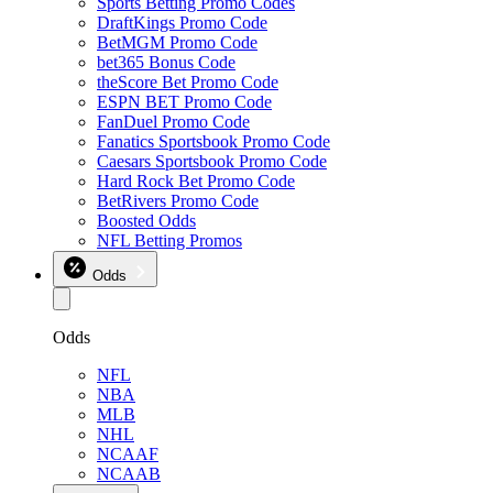
Sports Betting Promo Codes
DraftKings Promo Code
BetMGM Promo Code
bet365 Bonus Code
theScore Bet Promo Code
ESPN BET Promo Code
FanDuel Promo Code
Fanatics Sportsbook Promo Code
Caesars Sportsbook Promo Code
Hard Rock Bet Promo Code
BetRivers Promo Code
Boosted Odds
NFL Betting Promos
Odds
Odds
NFL
NBA
MLB
NHL
NCAAF
NCAAB