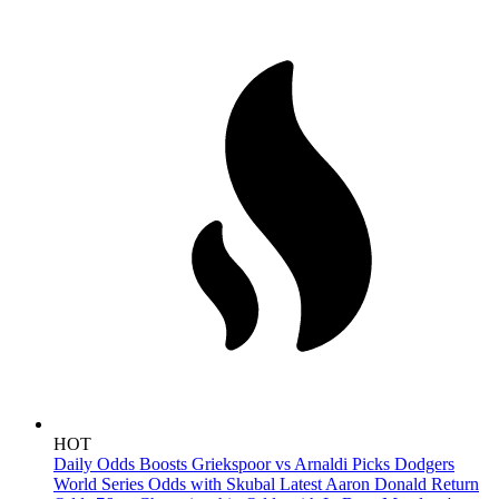
HOT
Daily Odds Boosts
Griekspoor vs Arnaldi Picks
Dodgers
World Series Odds with Skubal
Latest Aaron Donald Return