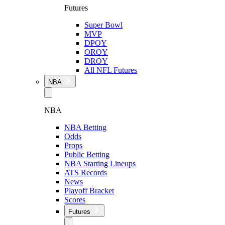
Futures
Super Bowl
MVP
DPOY
OROY
DROY
All NFL Futures
NBA
NBA
NBA Betting
Odds
Props
Public Betting
NBA Starting Lineups
ATS Records
News
Playoff Bracket
Scores
Futures