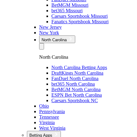
BetMGM Missouri
bet365 Missouri
Caesars Sportsbook Missouri
Fanatics Sportsbook Missouri
New Jersey
New York
North Carolina
North Carolina
North Carolina Betting Apps
DraftKings North Carolina
FanDuel North Carolina
bet365 North Carolina
BetMGM North Carolina
ESPN Bet North Carolina
Caesars Sportsbook NC
Ohio
Pennsylvania
Tennessee
Virginia
West Virginia
Betting Apps