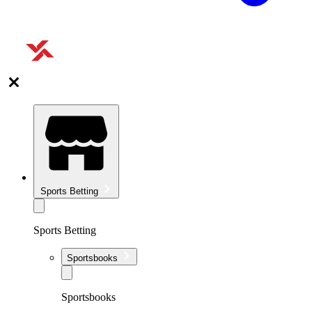
Sports Betting
Sports Betting
Sportsbooks
Sportsbooks