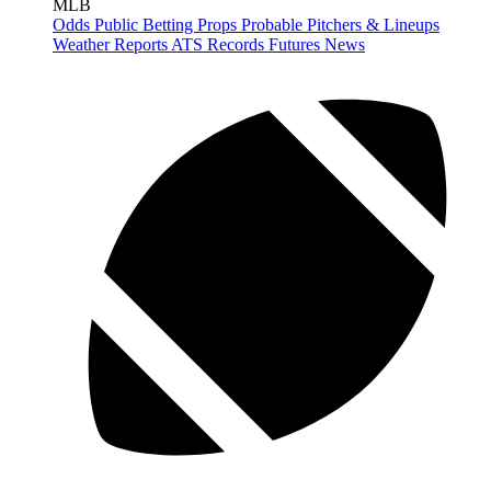
MLB
Odds
Public Betting
Props
Probable Pitchers & Lineups
Weather Reports
ATS Records
Futures
News