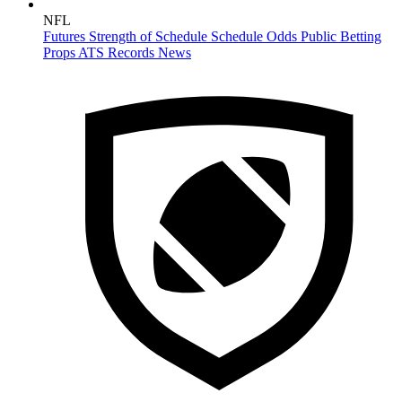
NFL
Futures
Strength of Schedule
Schedule
Odds
Public Betting
Props
ATS Records
News