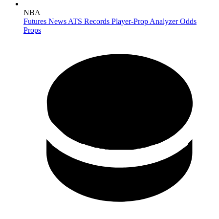
NBA
Futures
News
ATS Records
Player-Prop Analyzer
Odds
Props