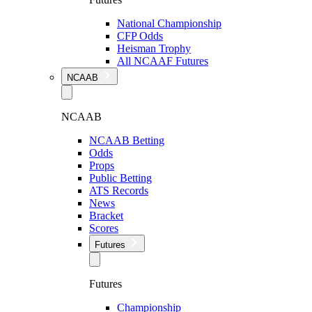
National Championship
CFP Odds
Heisman Trophy
All NCAAF Futures
NCAAB
NCAAB
NCAAB Betting
Odds
Props
Public Betting
ATS Records
News
Bracket
Scores
Futures
Futures
Championship