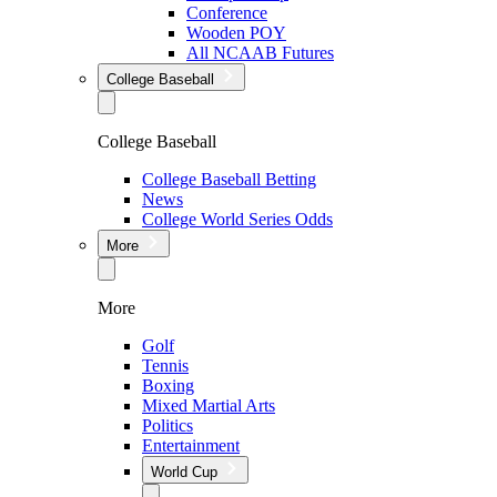
Conference
Wooden POY
All NCAAB Futures
College Baseball
College Baseball
College Baseball Betting
News
College World Series Odds
More
More
Golf
Tennis
Boxing
Mixed Martial Arts
Politics
Entertainment
World Cup