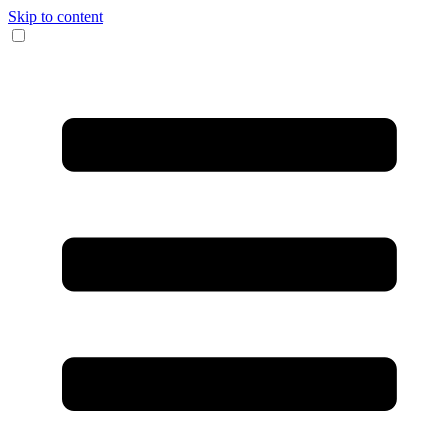
Skip to content