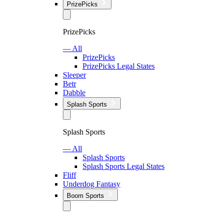
PrizePicks
PrizePicks
— All
PrizePicks
PrizePicks Legal States
Sleeper
Betr
Dabble
Splash Sports
Splash Sports
— All
Splash Sports
Splash Sports Legal States
Fliff
Underdog Fantasy
Boom Sports