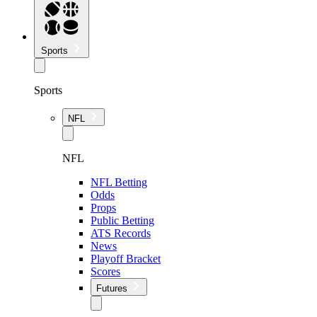
Sports
Sports
NFL
NFL
NFL Betting
Odds
Props
Public Betting
ATS Records
News
Playoff Bracket
Scores
Futures