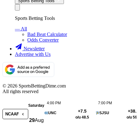
Sports Betting Tools
Sports Betting Tools
— All
Bad Beat Calculator
Odds Converter
Newsletter
Advertise with Us
© 2026 SportsBettingDime.com
All rights reserved