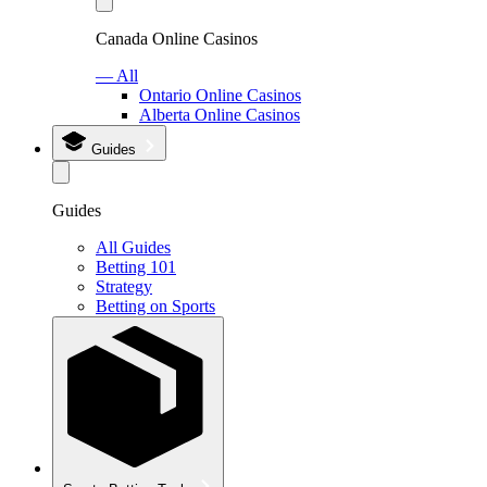
Canada Online Casinos
— All
Ontario Online Casinos
Alberta Online Casinos
Guides
Guides
All Guides
Betting 101
Strategy
Betting on Sports