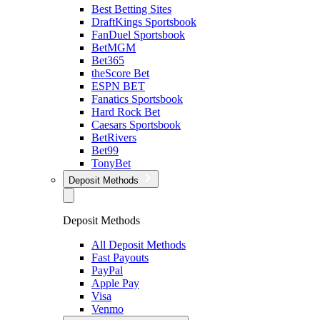
Best Betting Sites
DraftKings Sportsbook
FanDuel Sportsbook
BetMGM
Bet365
theScore Bet
ESPN BET
Fanatics Sportsbook
Hard Rock Bet
Caesars Sportsbook
BetRivers
Bet99
TonyBet
Deposit Methods
Deposit Methods
All Deposit Methods
Fast Payouts
PayPal
Apple Pay
Visa
Venmo