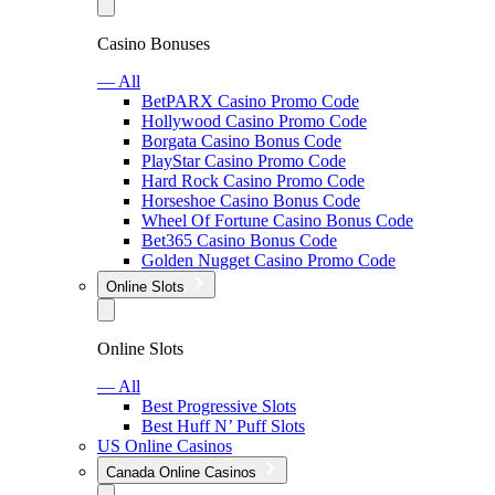
Casino Bonuses
— All
BetPARX Casino Promo Code
Hollywood Casino Promo Code
Borgata Casino Bonus Code
PlayStar Casino Promo Code
Hard Rock Casino Promo Code
Horseshoe Casino Bonus Code
Wheel Of Fortune Casino Bonus Code
Bet365 Casino Bonus Code
Golden Nugget Casino Promo Code
Online Slots
Online Slots
— All
Best Progressive Slots
Best Huff N’ Puff Slots
US Online Casinos
Canada Online Casinos