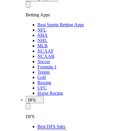
Betting Apps
Best Sports Betting Apps
NFL
NBA
NHL
MLB
NCAAF
NCAAB
Soccer
Formula 1
Tennis
Golf
Boxing
UFC
Horse Racing
DFS
DFS
Best DFS Sites