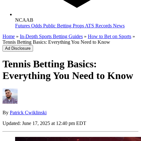
NCAAB
Futures
Odds
Public Betting
Props
ATS Records
News
Home
»
In-Depth Sports Betting Guides
»
How to Bet on Sports
»
Tennis Betting Basics: Everything You Need to Know
Ad Disclosure
Tennis Betting Basics:
Everything You Need to Know
By
Patrick Cwiklinski
Updated:
June 17, 2025 at 12:40 pm EDT