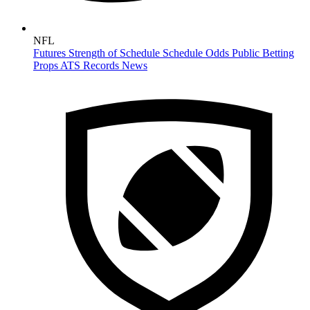
NFL
Futures
Strength of Schedule
Schedule
Odds
Public Betting
Props
ATS Records
News