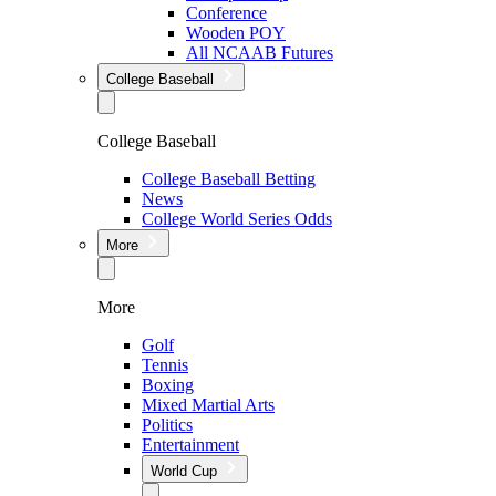
Conference
Wooden POY
All NCAAB Futures
College Baseball
College Baseball
College Baseball Betting
News
College World Series Odds
More
More
Golf
Tennis
Boxing
Mixed Martial Arts
Politics
Entertainment
World Cup