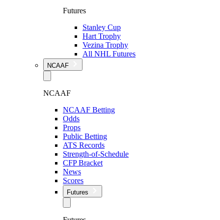
Futures
Stanley Cup
Hart Trophy
Vezina Trophy
All NHL Futures
NCAAF
NCAAF
NCAAF Betting
Odds
Props
Public Betting
ATS Records
Strength-of-Schedule
CFP Bracket
News
Scores
Futures
Futures