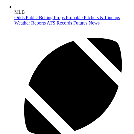
MLB
Odds
Public Betting
Props
Probable Pitchers & Lineups
Weather Reports
ATS Records
Futures
News