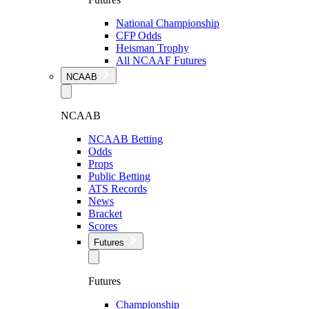
National Championship
CFP Odds
Heisman Trophy
All NCAAF Futures
NCAAB
NCAAB
NCAAB Betting
Odds
Props
Public Betting
ATS Records
News
Bracket
Scores
Futures
Futures
Championship