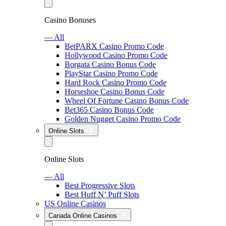
Casino Bonuses
— All
BetPARX Casino Promo Code
Hollywood Casino Promo Code
Borgata Casino Bonus Code
PlayStar Casino Promo Code
Hard Rock Casino Promo Code
Horseshoe Casino Bonus Code
Wheel Of Fortune Casino Bonus Code
Bet365 Casino Bonus Code
Golden Nugget Casino Promo Code
Online Slots
Online Slots
— All
Best Progressive Slots
Best Huff N’ Puff Slots
US Online Casinos
Canada Online Casinos