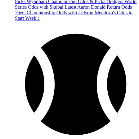
Picks
Wyndham Championship Odds & Picks
Dodgers World
Series Odds with Skubal
Latest Aaron Donald Return Odds
76ers Championship Odds with LeBron
Mendoza's Odds to
Start Week 1