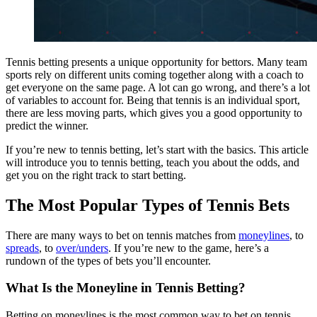
Tennis betting presents a unique opportunity for bettors. Many team
sports rely on different units coming together along with a coach to
get everyone on the same page. A lot can go wrong, and there’s a lot
of variables to account for. Being that tennis is an individual sport,
there are less moving parts, which gives you a good opportunity to
predict the winner.
If you’re new to tennis betting, let’s start with the basics. This article
will introduce you to tennis betting, teach you about the odds, and
get you on the right track to start betting.
The Most Popular Types of Tennis Bets
There are many ways to bet on tennis matches from
moneylines
, to
spreads
, to
over/unders
. If you’re new to the game, here’s a
rundown of the types of bets you’ll encounter.
What Is the Moneyline in Tennis Betting?
Betting on moneylines is the most common way to bet on tennis.