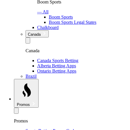
Boom Sports
— All
Boom Sports
Boom Sports Legal States
Chalkboard
Canada
Canada
Canada Sports Betting
Alberta Betting Apps
Ontario Betting Apps
Brazil
Promos
Promos