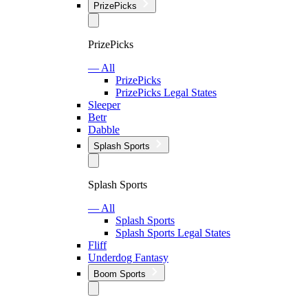
PrizePicks
PrizePicks
— All
PrizePicks
PrizePicks Legal States
Sleeper
Betr
Dabble
Splash Sports
Splash Sports
— All
Splash Sports
Splash Sports Legal States
Fliff
Underdog Fantasy
Boom Sports