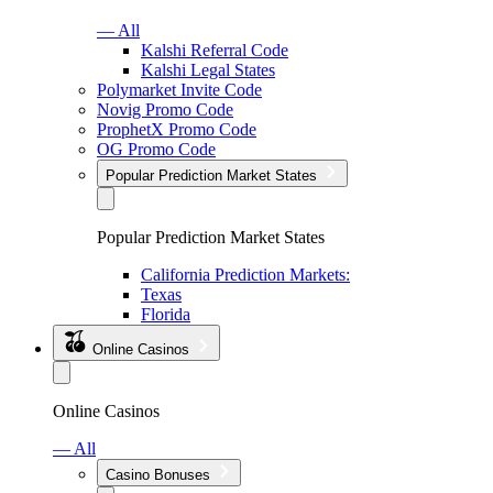
— All
Kalshi Referral Code
Kalshi Legal States
Polymarket Invite Code
Novig Promo Code
ProphetX Promo Code
OG Promo Code
Popular Prediction Market States
Popular Prediction Market States
California Prediction Markets:
Texas
Florida
Online Casinos
Online Casinos
— All
Casino Bonuses