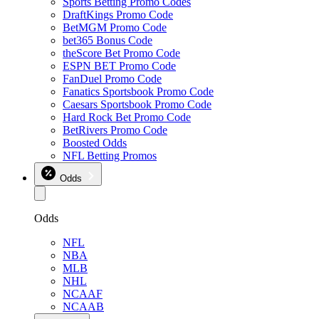
Sports Betting Promo Codes
DraftKings Promo Code
BetMGM Promo Code
bet365 Bonus Code
theScore Bet Promo Code
ESPN BET Promo Code
FanDuel Promo Code
Fanatics Sportsbook Promo Code
Caesars Sportsbook Promo Code
Hard Rock Bet Promo Code
BetRivers Promo Code
Boosted Odds
NFL Betting Promos
Odds
Odds
NFL
NBA
MLB
NHL
NCAAF
NCAAB