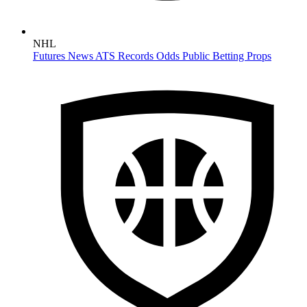
NHL
Futures
News
ATS Records
Odds
Public Betting
Props