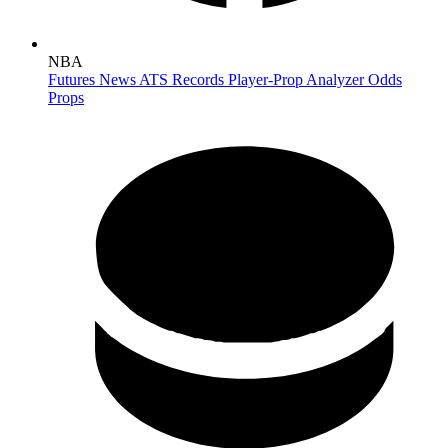
NBA
Futures
News
ATS Records
Player-Prop Analyzer
Odds
Props