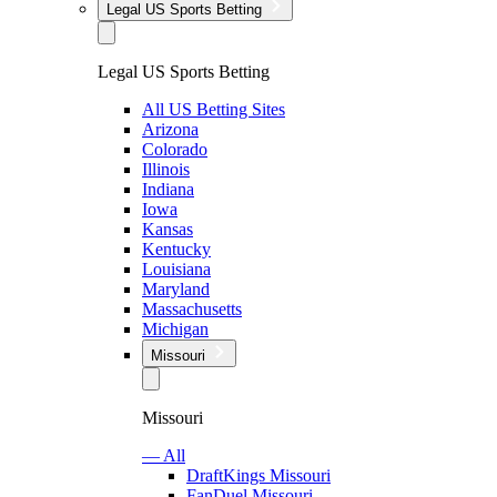
Legal US Sports Betting
Legal US Sports Betting
All US Betting Sites
Arizona
Colorado
Illinois
Indiana
Iowa
Kansas
Kentucky
Louisiana
Maryland
Massachusetts
Michigan
Missouri
Missouri
— All
DraftKings Missouri
FanDuel Missouri