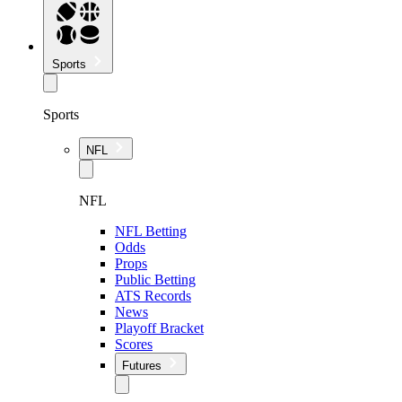
Sports
Sports
NFL
NFL
NFL Betting
Odds
Props
Public Betting
ATS Records
News
Playoff Bracket
Scores
Futures