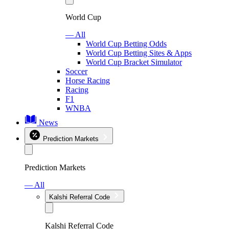
World Cup
— All
World Cup Betting Odds
World Cup Betting Sites & Apps
World Cup Bracket Simulator
Soccer
Horse Racing
Racing
F1
WNBA
News
Prediction Markets
Prediction Markets
— All
Kalshi Referral Code
Kalshi Referral Code