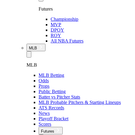
Futures
Championship
MVP
DPOY
ROY
All NBA Futures
MLB
MLB
MLB Betting
Odds
Props
Public Betting
Batter vs Pitcher Stats
MLB Probable Pitchers & Starting Lineups
ATS Records
News
Playoff Bracket
Scores
Futures