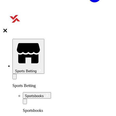
Sports Betting
Sports Betting
Sportsbooks
Sportsbooks