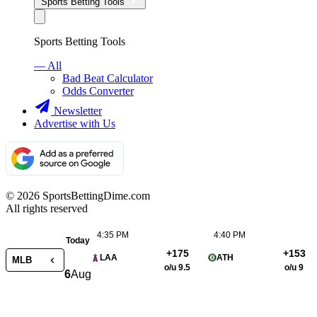
Sports Betting Tools
Sports Betting Tools
— All
Bad Beat Calculator
Odds Converter
Newsletter
Advertise with Us
© 2026 SportsBettingDime.com
All rights reserved