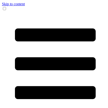
Skip to content