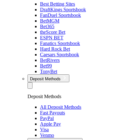
Best Betting Sites
DraftKings Sportsbook
FanDuel Sportsbook
BetMGM
Bet365
theScore Bet
ESPN BET
Fanatics Sportsbook
Hard Rock Bet
Caesars Sportsbook
BetRivers
Bet99
TonyBet
Deposit Methods
Deposit Methods
All Deposit Methods
Fast Payouts
PayPal
Apple Pay
Visa
Venmo