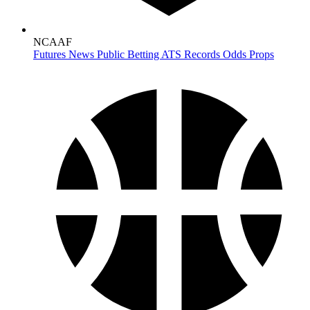
NCAAF
Futures
News
Public Betting
ATS Records
Odds
Props