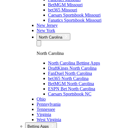
BetMGM Missouri
bet365 Missouri
Caesars Sportsbook Missouri
Fanatics Sportsbook Missouri
New Jersey
New York
North Carolina
North Carolina
North Carolina Betting Apps
DraftKings North Carolina
FanDuel North Carolina
bet365 North Carolina
BetMGM North Carolina
ESPN Bet North Carolina
Caesars Sportsbook NC
Ohio
Pennsylvania
Tennessee
Virginia
West Virginia
Betting Apps