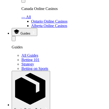
Canada Online Casinos
— All
Ontario Online Casinos
Alberta Online Casinos
Guides
Guides
All Guides
Betting 101
Strategy
Betting on Sports