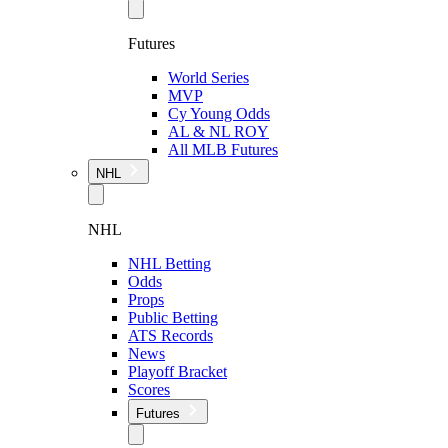
Futures
World Series
MVP
Cy Young Odds
AL & NL ROY
All MLB Futures
NHL
NHL
NHL Betting
Odds
Props
Public Betting
ATS Records
News
Playoff Bracket
Scores
Futures