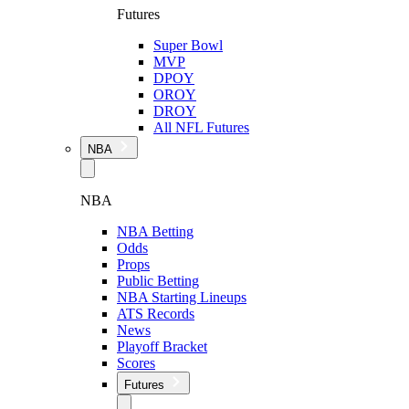
Futures
Super Bowl
MVP
DPOY
OROY
DROY
All NFL Futures
NBA
NBA
NBA Betting
Odds
Props
Public Betting
NBA Starting Lineups
ATS Records
News
Playoff Bracket
Scores
Futures