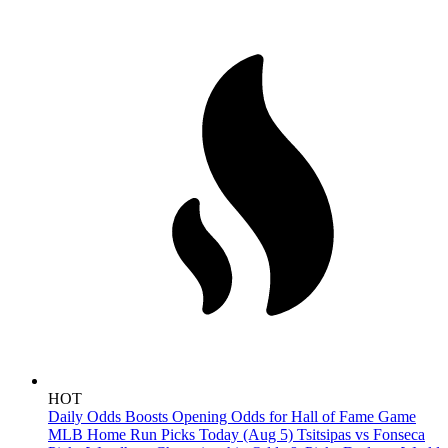
HOT
Daily Odds Boosts
Opening Odds for Hall of Fame Game
MLB Home Run Picks Today (Aug 5)
Tsitsipas vs Fonseca