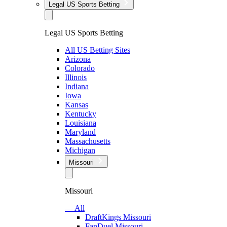
Legal US Sports Betting
Legal US Sports Betting
All US Betting Sites
Arizona
Colorado
Illinois
Indiana
Iowa
Kansas
Kentucky
Louisiana
Maryland
Massachusetts
Michigan
Missouri
Missouri
— All
DraftKings Missouri
FanDuel Missouri