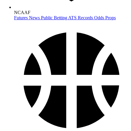
NCAAF
Futures
News
Public Betting
ATS Records
Odds
Props