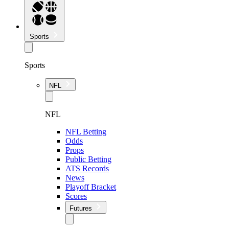
Sports
Sports
NFL
NFL
NFL Betting
Odds
Props
Public Betting
ATS Records
News
Playoff Bracket
Scores
Futures