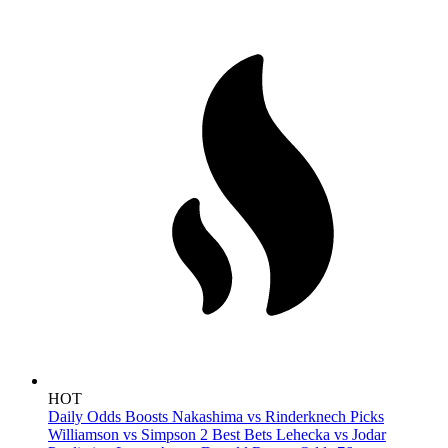
HOT
Daily Odds Boosts
Nakashima vs Rinderknech Picks
Williamson vs Simpson 2 Best Bets
Lehecka vs Jodar