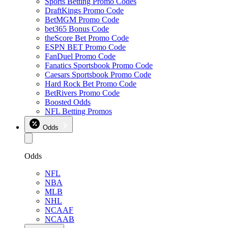
Sports Betting Promo Codes
DraftKings Promo Code
BetMGM Promo Code
bet365 Bonus Code
theScore Bet Promo Code
ESPN BET Promo Code
FanDuel Promo Code
Fanatics Sportsbook Promo Code
Caesars Sportsbook Promo Code
Hard Rock Bet Promo Code
BetRivers Promo Code
Boosted Odds
NFL Betting Promos
Odds
Odds
NFL
NBA
MLB
NHL
NCAAF
NCAAB