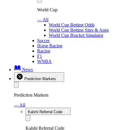
World Cup
— All
World Cup Betting Odds
World Cup Betting Sites & Apps
World Cup Bracket Simulator
Soccer
Horse Racing
Racing
F1
WNBA
News
Prediction Markets
Prediction Markets
— All
Kalshi Referral Code
Kalshi Referral Code