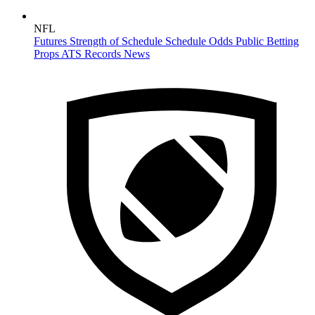
NFL
Futures
Strength of Schedule
Schedule
Odds
Public Betting
Props
ATS Records
News