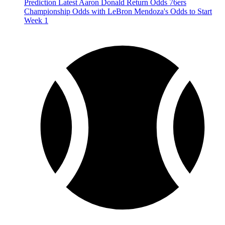
Prediction
Latest Aaron Donald Return Odds
76ers
Championship Odds with LeBron
Mendoza's Odds to Start
Week 1