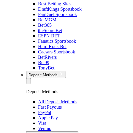
Best Betting Sites
DraftKings Sportsbook
FanDuel Sportsbook
BetMGM
Bet365
theScore Bet
ESPN BET
Fanatics Sportsbook
Hard Rock Bet
Caesars Sportsbook
BetRivers
Bet99
TonyBet
Deposit Methods
Deposit Methods
All Deposit Methods
Fast Payouts
PayPal
Apple Pay
Visa
Venmo