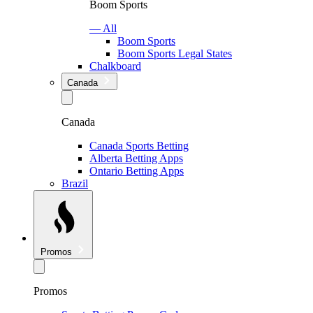
Boom Sports
— All
Boom Sports
Boom Sports Legal States
Chalkboard
Canada
Canada
Canada Sports Betting
Alberta Betting Apps
Ontario Betting Apps
Brazil
Promos
Promos