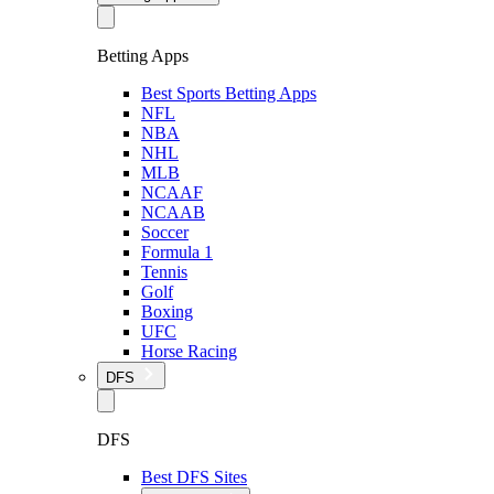
Betting Apps
Best Sports Betting Apps
NFL
NBA
NHL
MLB
NCAAF
NCAAB
Soccer
Formula 1
Tennis
Golf
Boxing
UFC
Horse Racing
DFS
DFS
Best DFS Sites