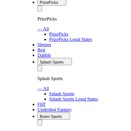
PrizePicks
PrizePicks
— All
PrizePicks
PrizePicks Legal States
Sleeper
Betr
Dabble
Splash Sports
Splash Sports
— All
Splash Sports
Splash Sports Legal States
Fliff
Underdog Fantasy
Boom Sports