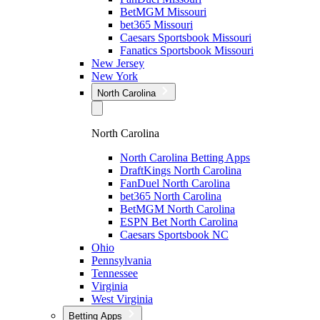
BetMGM Missouri
bet365 Missouri
Caesars Sportsbook Missouri
Fanatics Sportsbook Missouri
New Jersey
New York
North Carolina
North Carolina
North Carolina Betting Apps
DraftKings North Carolina
FanDuel North Carolina
bet365 North Carolina
BetMGM North Carolina
ESPN Bet North Carolina
Caesars Sportsbook NC
Ohio
Pennsylvania
Tennessee
Virginia
West Virginia
Betting Apps