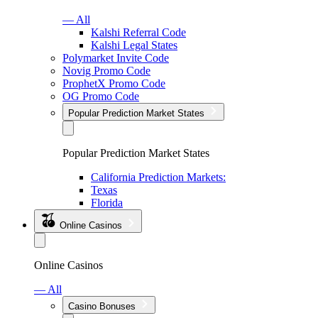
— All
Kalshi Referral Code
Kalshi Legal States
Polymarket Invite Code
Novig Promo Code
ProphetX Promo Code
OG Promo Code
Popular Prediction Market States
Popular Prediction Market States
California Prediction Markets:
Texas
Florida
Online Casinos
Online Casinos
— All
Casino Bonuses