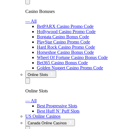
Casino Bonuses
— All
BetPARX Casino Promo Code
Hollywood Casino Promo Code
Borgata Casino Bonus Code
PlayStar Casino Promo Code
Hard Rock Casino Promo Code
Horseshoe Casino Bonus Code
Wheel Of Fortune Casino Bonus Code
Bet365 Casino Bonus Code
Golden Nugget Casino Promo Code
Online Slots
Online Slots
— All
Best Progressive Slots
Best Huff N’ Puff Slots
US Online Casinos
Canada Online Casinos