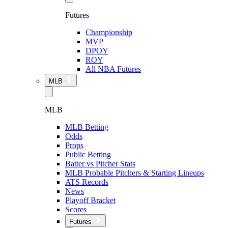
Futures
Championship
MVP
DPOY
ROY
All NBA Futures
MLB
MLB
MLB Betting
Odds
Props
Public Betting
Batter vs Pitcher Stats
MLB Probable Pitchers & Starting Lineups
ATS Records
News
Playoff Bracket
Scores
Futures