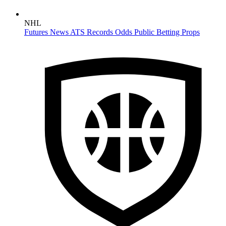
NHL
Futures
News
ATS Records
Odds
Public Betting
Props