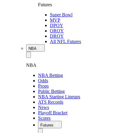
Futures
Super Bowl
MVP
DPOY
OROY
DROY
All NFL Futures
NBA
NBA
NBA Betting
Odds
Props
Public Betting
NBA Starting Lineups
ATS Records
News
Playoff Bracket
Scores
Futures