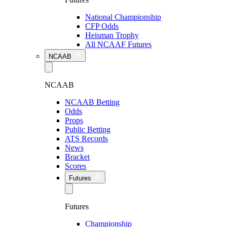
National Championship
CFP Odds
Heisman Trophy
All NCAAF Futures
NCAAB
NCAAB
NCAAB Betting
Odds
Props
Public Betting
ATS Records
News
Bracket
Scores
Futures
Futures
Championship