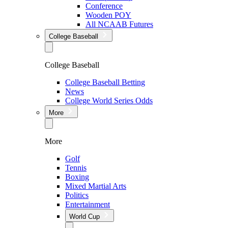
Conference
Wooden POY
All NCAAB Futures
College Baseball
College Baseball
College Baseball Betting
News
College World Series Odds
More
More
Golf
Tennis
Boxing
Mixed Martial Arts
Politics
Entertainment
World Cup