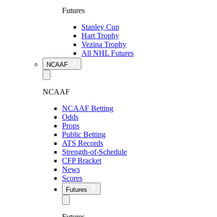
Futures
Stanley Cup
Hart Trophy
Vezina Trophy
All NHL Futures
NCAAF
NCAAF
NCAAF Betting
Odds
Props
Public Betting
ATS Records
Strength-of-Schedule
CFP Bracket
News
Scores
Futures
Futures