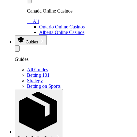
Canada Online Casinos
— All
Ontario Online Casinos
Alberta Online Casinos
Guides
Guides
All Guides
Betting 101
Strategy
Betting on Sports