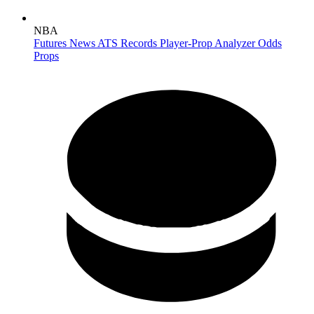
NBA
Futures
News
ATS Records
Player-Prop Analyzer
Odds
Props