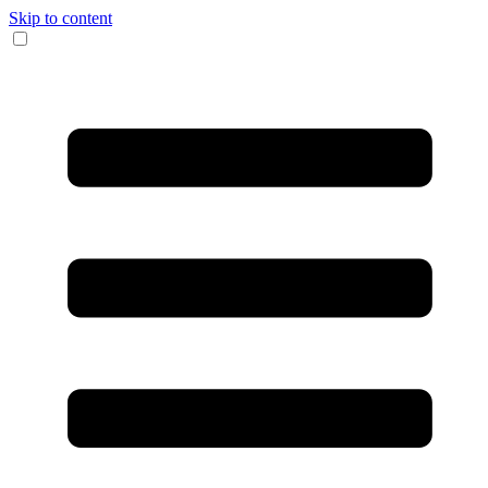
Skip to content