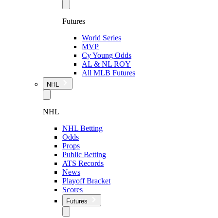
Futures
World Series
MVP
Cy Young Odds
AL & NL ROY
All MLB Futures
NHL
NHL
NHL Betting
Odds
Props
Public Betting
ATS Records
News
Playoff Bracket
Scores
Futures