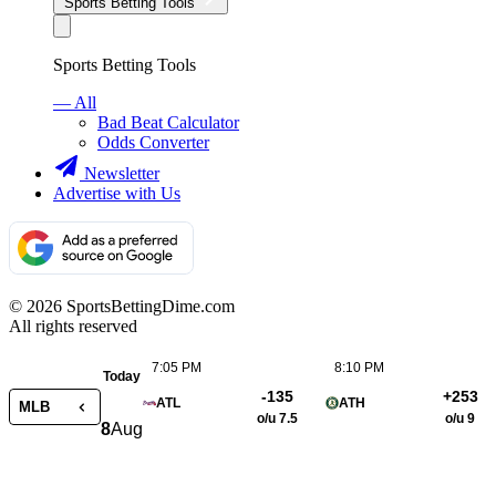
Sports Betting Tools
Sports Betting Tools
— All
Bad Beat Calculator
Odds Converter
Newsletter
Advertise with Us
© 2026 SportsBettingDime.com
All rights reserved