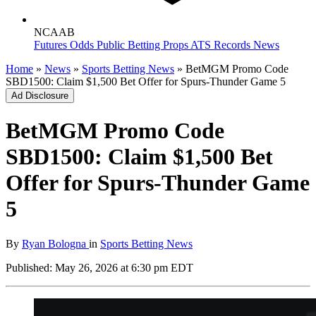
NCAAB
Futures
Odds
Public Betting
Props
ATS Records
News
Home
»
News
»
Sports Betting News
»
BetMGM Promo Code
SBD1500: Claim $1,500 Bet Offer for Spurs-Thunder Game 5
Ad Disclosure
BetMGM Promo Code
SBD1500: Claim $1,500 Bet
Offer for Spurs-Thunder Game
5
By
Ryan Bologna
in
Sports Betting News
Published:
May 26, 2026 at 6:30 pm EDT