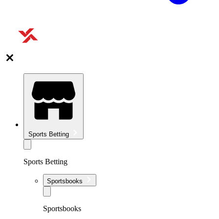
Sports Betting
Sports Betting
Sportsbooks
Sportsbooks