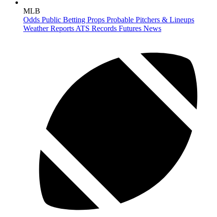
MLB
Odds
Public Betting
Props
Probable Pitchers & Lineups
Weather Reports
ATS Records
Futures
News