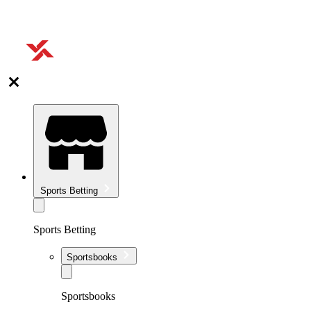
Sports Betting
Sports Betting
Sportsbooks
Sportsbooks