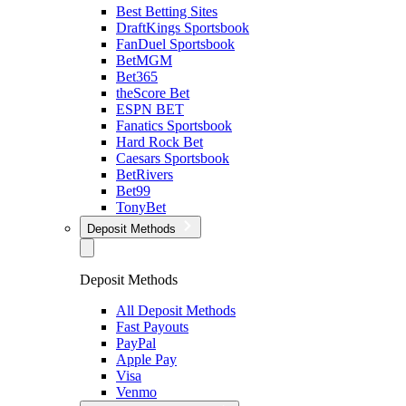
Best Betting Sites
DraftKings Sportsbook
FanDuel Sportsbook
BetMGM
Bet365
theScore Bet
ESPN BET
Fanatics Sportsbook
Hard Rock Bet
Caesars Sportsbook
BetRivers
Bet99
TonyBet
Deposit Methods
Deposit Methods
All Deposit Methods
Fast Payouts
PayPal
Apple Pay
Visa
Venmo