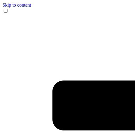
Skip to content