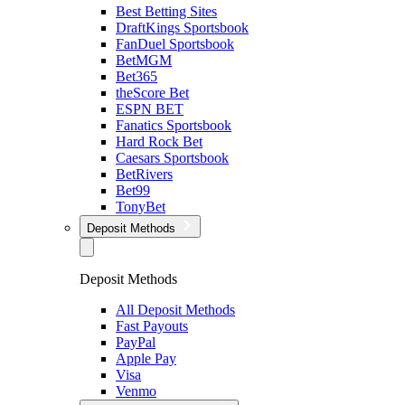
Best Betting Sites
DraftKings Sportsbook
FanDuel Sportsbook
BetMGM
Bet365
theScore Bet
ESPN BET
Fanatics Sportsbook
Hard Rock Bet
Caesars Sportsbook
BetRivers
Bet99
TonyBet
Deposit Methods
Deposit Methods
All Deposit Methods
Fast Payouts
PayPal
Apple Pay
Visa
Venmo