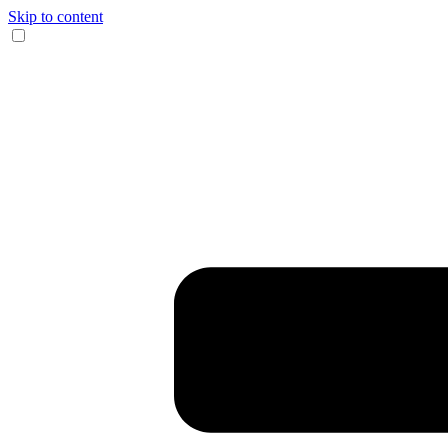
Skip to content