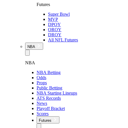
Futures
Super Bowl
MVP
DPOY
OROY
DROY
All NFL Futures
NBA
NBA
NBA Betting
Odds
Props
Public Betting
NBA Starting Lineups
ATS Records
News
Playoff Bracket
Scores
Futures