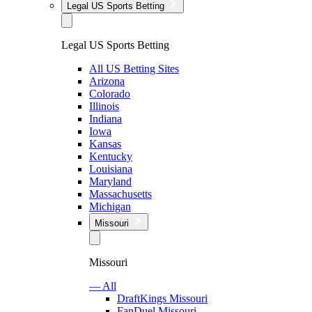
Legal US Sports Betting
Legal US Sports Betting
All US Betting Sites
Arizona
Colorado
Illinois
Indiana
Iowa
Kansas
Kentucky
Louisiana
Maryland
Massachusetts
Michigan
Missouri
Missouri
— All
DraftKings Missouri
FanDuel Missouri