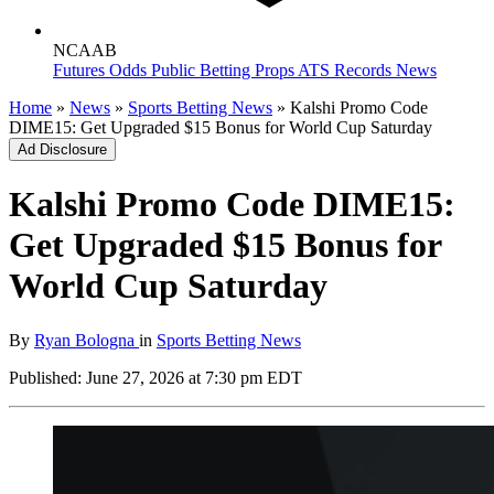
NCAAB
Futures
Odds
Public Betting
Props
ATS Records
News
Home
»
News
»
Sports Betting News
»
Kalshi Promo Code
DIME15: Get Upgraded $15 Bonus for World Cup Saturday
Ad Disclosure
Kalshi Promo Code DIME15:
Get Upgraded $15 Bonus for
World Cup Saturday
By
Ryan Bologna
in
Sports Betting News
Published:
June 27, 2026 at 7:30 pm EDT