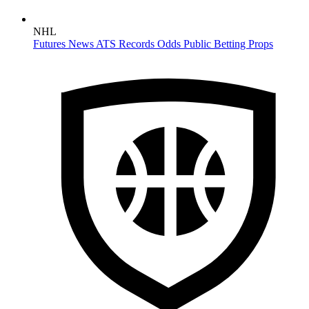
NHL
Futures
News
ATS Records
Odds
Public Betting
Props