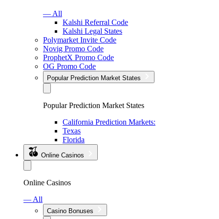
— All
Kalshi Referral Code
Kalshi Legal States
Polymarket Invite Code
Novig Promo Code
ProphetX Promo Code
OG Promo Code
Popular Prediction Market States
Popular Prediction Market States
California Prediction Markets:
Texas
Florida
Online Casinos
Online Casinos
— All
Casino Bonuses