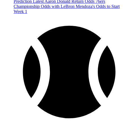
Prediction
Latest Aaron Donald Return Odds
76ers
Championship Odds with LeBron
Mendoza's Odds to Start
Week 1