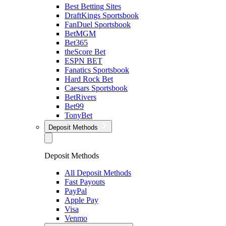
Best Betting Sites
DraftKings Sportsbook
FanDuel Sportsbook
BetMGM
Bet365
theScore Bet
ESPN BET
Fanatics Sportsbook
Hard Rock Bet
Caesars Sportsbook
BetRivers
Bet99
TonyBet
Deposit Methods
Deposit Methods
All Deposit Methods
Fast Payouts
PayPal
Apple Pay
Visa
Venmo