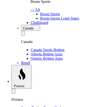
Boom Sports
— All
Boom Sports
Boom Sports Legal States
Chalkboard
Canada
Canada
Canada Sports Betting
Alberta Betting Apps
Ontario Betting Apps
Brazil
Promos
Promos