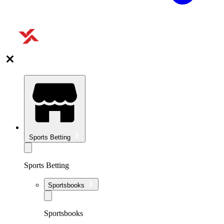
Sports Betting
Sports Betting
Sportsbooks
Sportsbooks