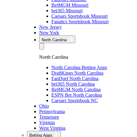
BetMGM Missouri
bet365 Missouri
Caesars Sportsbook Missouri
Fanatics Sportsbook Missouri
New Jersey
New York
North Carolina
North Carolina
North Carolina Betting Apps
DraftKings North Carolina
FanDuel North Carolina
bet365 North Carolina
BetMGM North Carolina
ESPN Bet North Carolina
Caesars Sportsbook NC
Ohio
Pennsylvania
Tennessee
Virginia
West Virginia
Betting Apps