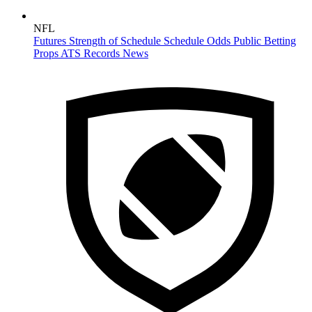
NFL
Futures
Strength of Schedule
Schedule
Odds
Public Betting
Props
ATS Records
News