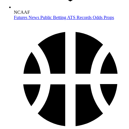
NCAAF
Futures
News
Public Betting
ATS Records
Odds
Props