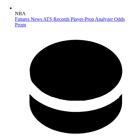
NBA
Futures
News
ATS Records
Player-Prop Analyzer
Odds
Props