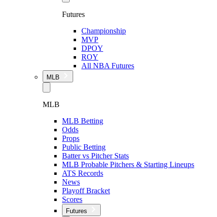
Futures
Championship
MVP
DPOY
ROY
All NBA Futures
MLB
MLB
MLB Betting
Odds
Props
Public Betting
Batter vs Pitcher Stats
MLB Probable Pitchers & Starting Lineups
ATS Records
News
Playoff Bracket
Scores
Futures