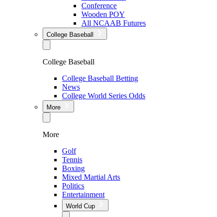
Conference
Wooden POY
All NCAAB Futures
College Baseball
College Baseball
College Baseball Betting
News
College World Series Odds
More
More
Golf
Tennis
Boxing
Mixed Martial Arts
Politics
Entertainment
World Cup