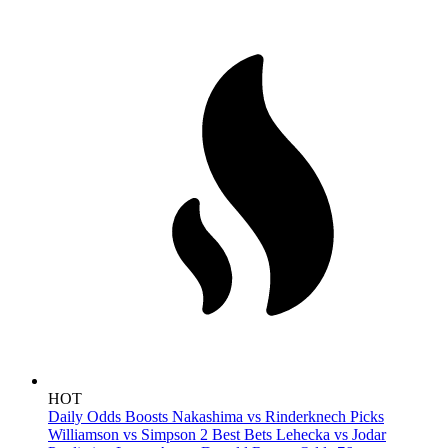
HOT
Daily Odds Boosts
Nakashima vs Rinderknech Picks
Williamson vs Simpson 2 Best Bets
Lehecka vs Jodar