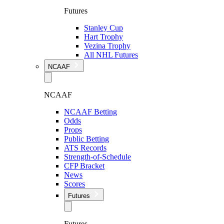
Futures
Stanley Cup
Hart Trophy
Vezina Trophy
All NHL Futures
NCAAF
NCAAF
NCAAF Betting
Odds
Props
Public Betting
ATS Records
Strength-of-Schedule
CFP Bracket
News
Scores
Futures
Futures