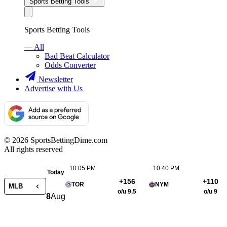
Sports Betting Tools
Sports Betting Tools
— All
Bad Beat Calculator
Odds Converter
Newsletter
Advertise with Us
© 2026 SportsBettingDime.com
All rights reserved