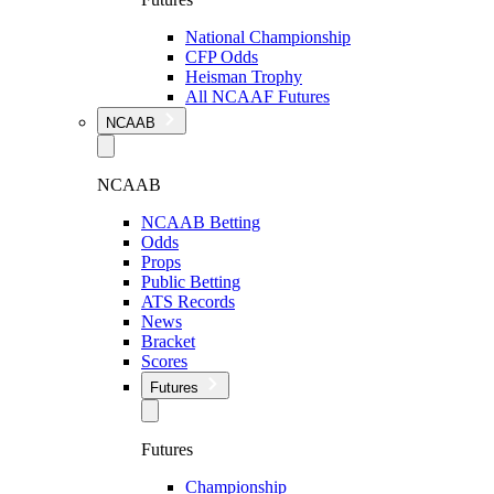
National Championship
CFP Odds
Heisman Trophy
All NCAAF Futures
NCAAB
NCAAB
NCAAB Betting
Odds
Props
Public Betting
ATS Records
News
Bracket
Scores
Futures
Futures
Championship