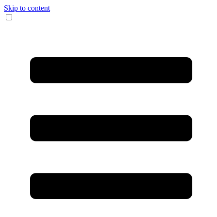
Skip to content