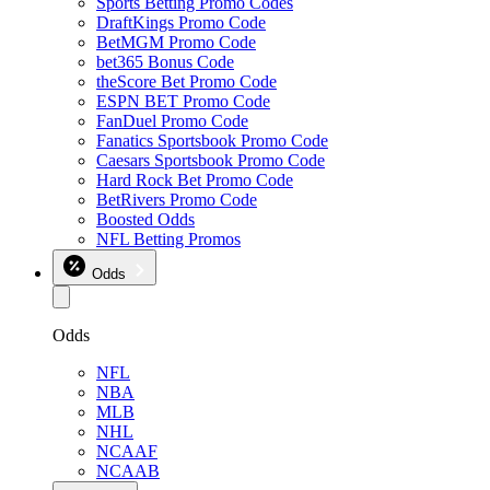
Sports Betting Promo Codes
DraftKings Promo Code
BetMGM Promo Code
bet365 Bonus Code
theScore Bet Promo Code
ESPN BET Promo Code
FanDuel Promo Code
Fanatics Sportsbook Promo Code
Caesars Sportsbook Promo Code
Hard Rock Bet Promo Code
BetRivers Promo Code
Boosted Odds
NFL Betting Promos
Odds
Odds
NFL
NBA
MLB
NHL
NCAAF
NCAAB