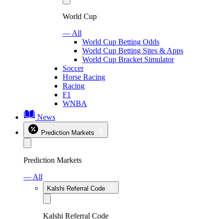
World Cup
— All
World Cup Betting Odds
World Cup Betting Sites & Apps
World Cup Bracket Simulator
Soccer
Horse Racing
Racing
F1
WNBA
News
Prediction Markets
Prediction Markets
— All
Kalshi Referral Code
Kalshi Referral Code