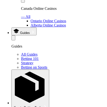
Canada Online Casinos
— All
Ontario Online Casinos
Alberta Online Casinos
Guides
Guides
All Guides
Betting 101
Strategy
Betting on Sports