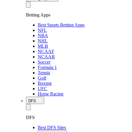
Betting Apps
Best Sports Betting Apps
NFL
NBA
NHL
MLB
NCAAF
NCAAB
Soccer
Formula 1
Tennis
Golf
Boxing
UFC
Horse Racing
DFS
DFS
Best DFS Sites