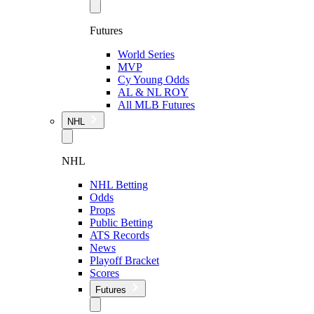
Futures
World Series
MVP
Cy Young Odds
AL & NL ROY
All MLB Futures
NHL
NHL
NHL Betting
Odds
Props
Public Betting
ATS Records
News
Playoff Bracket
Scores
Futures