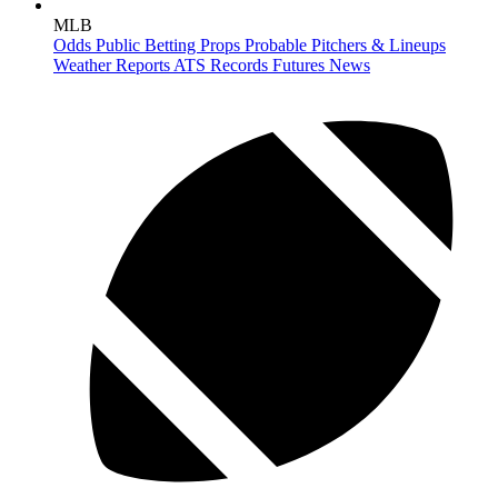
MLB
Odds
Public Betting
Props
Probable Pitchers & Lineups
Weather Reports
ATS Records
Futures
News