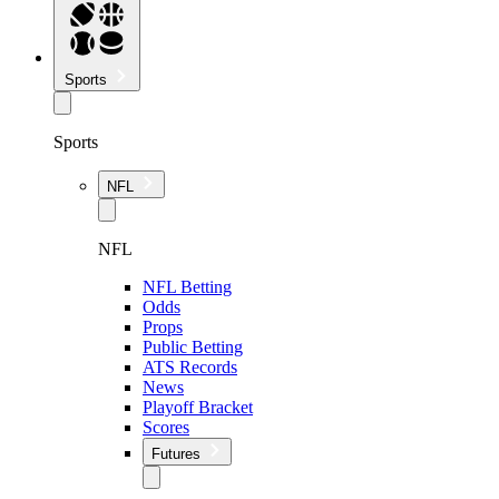
Sports
Sports
NFL
NFL
NFL Betting
Odds
Props
Public Betting
ATS Records
News
Playoff Bracket
Scores
Futures