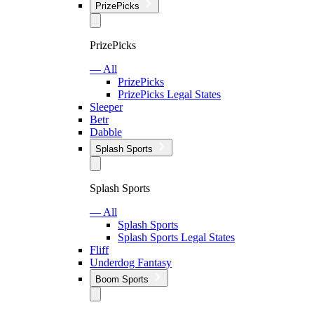
PrizePicks
PrizePicks
— All
PrizePicks
PrizePicks Legal States
Sleeper
Betr
Dabble
Splash Sports
Splash Sports
— All
Splash Sports
Splash Sports Legal States
Fliff
Underdog Fantasy
Boom Sports