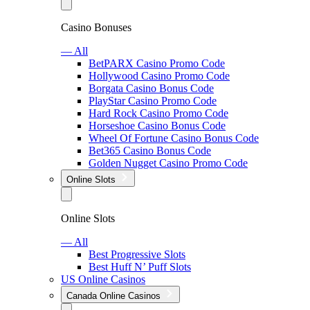
Casino Bonuses
— All
BetPARX Casino Promo Code
Hollywood Casino Promo Code
Borgata Casino Bonus Code
PlayStar Casino Promo Code
Hard Rock Casino Promo Code
Horseshoe Casino Bonus Code
Wheel Of Fortune Casino Bonus Code
Bet365 Casino Bonus Code
Golden Nugget Casino Promo Code
Online Slots
Online Slots
— All
Best Progressive Slots
Best Huff N’ Puff Slots
US Online Casinos
Canada Online Casinos