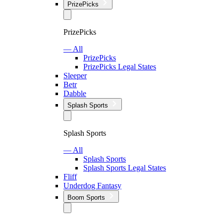
PrizePicks
PrizePicks
— All
PrizePicks
PrizePicks Legal States
Sleeper
Betr
Dabble
Splash Sports
Splash Sports
— All
Splash Sports
Splash Sports Legal States
Fliff
Underdog Fantasy
Boom Sports