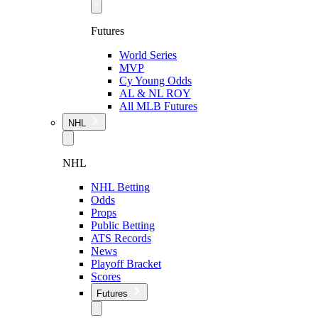
Futures
World Series
MVP
Cy Young Odds
AL & NL ROY
All MLB Futures
NHL
NHL
NHL Betting
Odds
Props
Public Betting
ATS Records
News
Playoff Bracket
Scores
Futures