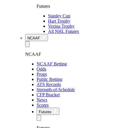
Futures
Stanley Cup
Hart Trophy
Vezina Trophy
All NHL Futures
NCAAF
NCAAF
NCAAF Betting
Odds
Props
Public Betting
ATS Records
Strength-of-Schedule
CFP Bracket
News
Scores
Futures
Futures