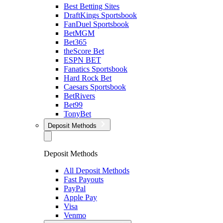
Best Betting Sites
DraftKings Sportsbook
FanDuel Sportsbook
BetMGM
Bet365
theScore Bet
ESPN BET
Fanatics Sportsbook
Hard Rock Bet
Caesars Sportsbook
BetRivers
Bet99
TonyBet
Deposit Methods
Deposit Methods
All Deposit Methods
Fast Payouts
PayPal
Apple Pay
Visa
Venmo