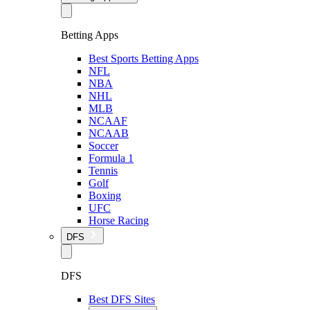
Betting Apps
Best Sports Betting Apps
NFL
NBA
NHL
MLB
NCAAF
NCAAB
Soccer
Formula 1
Tennis
Golf
Boxing
UFC
Horse Racing
DFS
DFS
Best DFS Sites