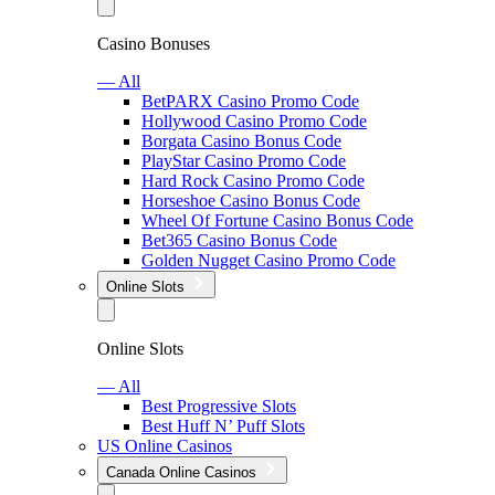
Casino Bonuses
— All
BetPARX Casino Promo Code
Hollywood Casino Promo Code
Borgata Casino Bonus Code
PlayStar Casino Promo Code
Hard Rock Casino Promo Code
Horseshoe Casino Bonus Code
Wheel Of Fortune Casino Bonus Code
Bet365 Casino Bonus Code
Golden Nugget Casino Promo Code
Online Slots
Online Slots
— All
Best Progressive Slots
Best Huff N’ Puff Slots
US Online Casinos
Canada Online Casinos