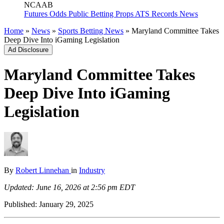
NCAAB
Futures
Odds
Public Betting
Props
ATS Records
News
Home
»
News
»
Sports Betting News
»
Maryland Committee Takes
Deep Dive Into iGaming Legislation
Ad Disclosure
Maryland Committee Takes
Deep Dive Into iGaming
Legislation
By
Robert Linnehan
in
Industry
Updated: June 16, 2026 at 2:56 pm EDT
Published:
January 29, 2025