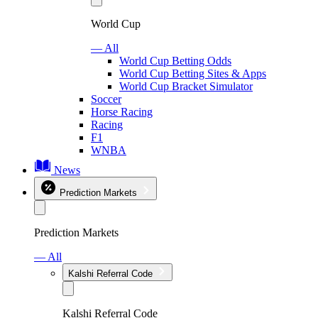
World Cup
— All
World Cup Betting Odds
World Cup Betting Sites & Apps
World Cup Bracket Simulator
Soccer
Horse Racing
Racing
F1
WNBA
News
Prediction Markets
Prediction Markets
— All
Kalshi Referral Code
Kalshi Referral Code