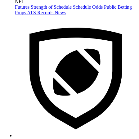
NFL
Futures
Strength of Schedule
Schedule
Odds
Public Betting
Props
ATS Records
News