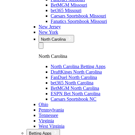
BetMGM Missouri
bet365 Missouri
Caesars Sportsbook Missouri
Fanatics Sportsbook Missouri
New Jersey
New York
North Carolina
North Carolina
North Carolina Betting Apps
DraftKings North Carolina
FanDuel North Carolina
bet365 North Carolina
BetMGM North Carolina
ESPN Bet North Carolina
Caesars Sportsbook NC
Ohio
Pennsylvania
Tennessee
Virginia
West Virginia
Betting Apps