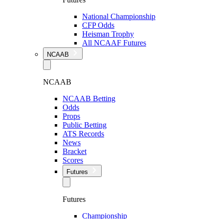
National Championship
CFP Odds
Heisman Trophy
All NCAAF Futures
NCAAB
NCAAB
NCAAB Betting
Odds
Props
Public Betting
ATS Records
News
Bracket
Scores
Futures
Futures
Championship