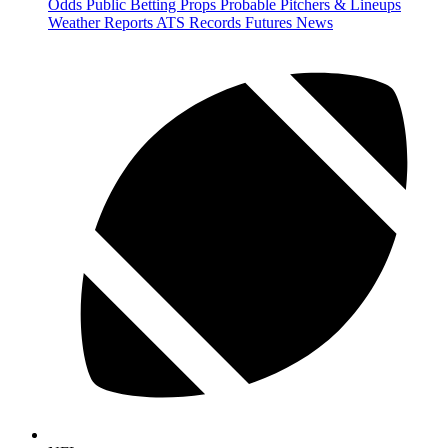
Odds
Public Betting
Props
Probable Pitchers & Lineups
Weather Reports
ATS Records
Futures
News