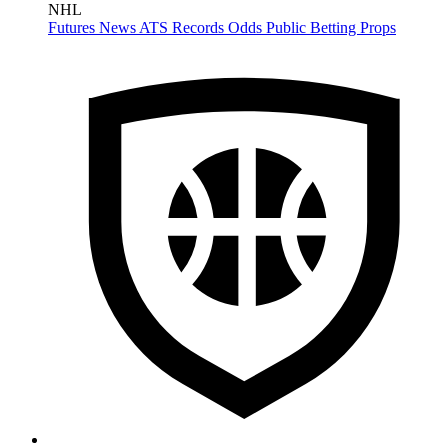
NHL
Futures
News
ATS Records
Odds
Public Betting
Props