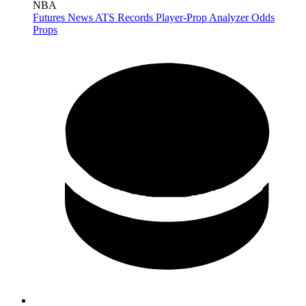
NBA
Futures
News
ATS Records
Player-Prop Analyzer
Odds
Props