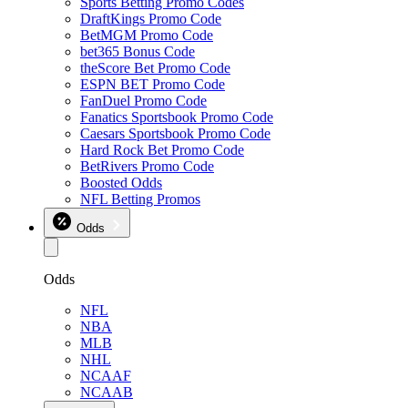
Sports Betting Promo Codes
DraftKings Promo Code
BetMGM Promo Code
bet365 Bonus Code
theScore Bet Promo Code
ESPN BET Promo Code
FanDuel Promo Code
Fanatics Sportsbook Promo Code
Caesars Sportsbook Promo Code
Hard Rock Bet Promo Code
BetRivers Promo Code
Boosted Odds
NFL Betting Promos
Odds
Odds
NFL
NBA
MLB
NHL
NCAAF
NCAAB