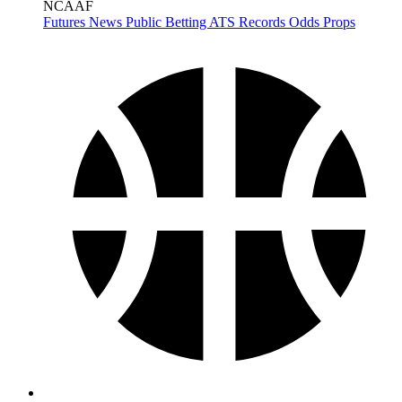
NCAAF
Futures
News
Public Betting
ATS Records
Odds
Props