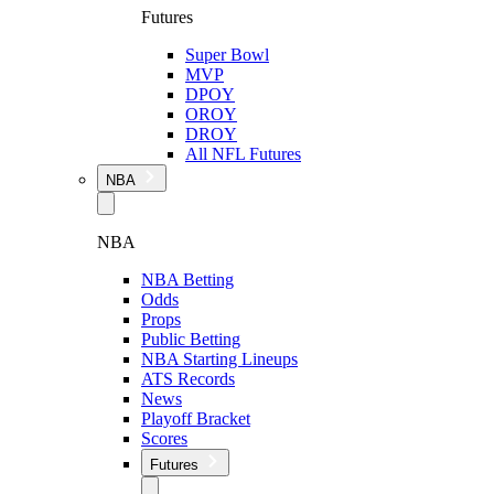
Futures
Super Bowl
MVP
DPOY
OROY
DROY
All NFL Futures
NBA
NBA
NBA Betting
Odds
Props
Public Betting
NBA Starting Lineups
ATS Records
News
Playoff Bracket
Scores
Futures