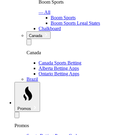
Boom Sports
— All
Boom Sports
Boom Sports Legal States
Chalkboard
Canada
Canada
Canada Sports Betting
Alberta Betting Apps
Ontario Betting Apps
Brazil
Promos
Promos