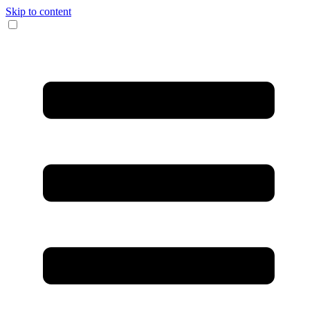
Skip to content