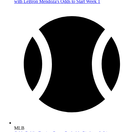
with LeBron
Mendoza's Odds to Start Week 1
MLB