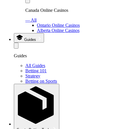
Canada Online Casinos
— All
Ontario Online Casinos
Alberta Online Casinos
Guides
Guides
All Guides
Betting 101
Strategy
Betting on Sports