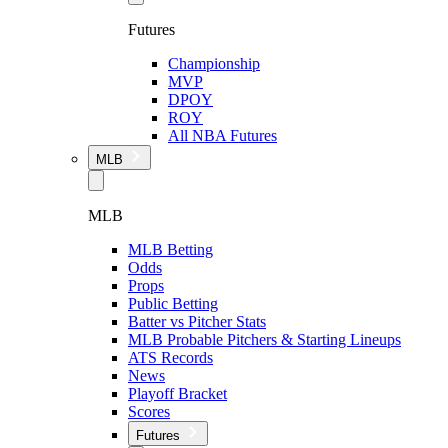
Futures
Championship
MVP
DPOY
ROY
All NBA Futures
MLB
MLB
MLB Betting
Odds
Props
Public Betting
Batter vs Pitcher Stats
MLB Probable Pitchers & Starting Lineups
ATS Records
News
Playoff Bracket
Scores
Futures