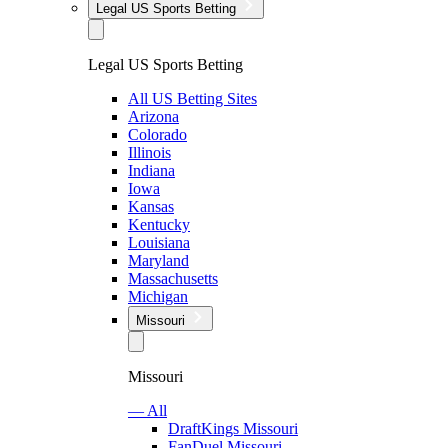
Legal US Sports Betting
Legal US Sports Betting
All US Betting Sites
Arizona
Colorado
Illinois
Indiana
Iowa
Kansas
Kentucky
Louisiana
Maryland
Massachusetts
Michigan
Missouri
Missouri
— All
DraftKings Missouri
FanDuel Missouri