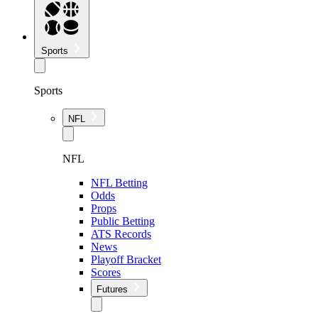
Sports
Sports
NFL
NFL
NFL Betting
Odds
Props
Public Betting
ATS Records
News
Playoff Bracket
Scores
Futures