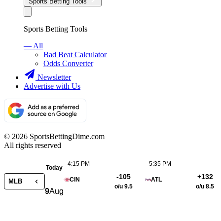
Sports Betting Tools
Sports Betting Tools
— All
Bad Beat Calculator
Odds Converter
Newsletter
Advertise with Us
© 2026 SportsBettingDime.com
All rights reserved