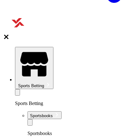
Sports Betting
Sports Betting
Sportsbooks
Sportsbooks