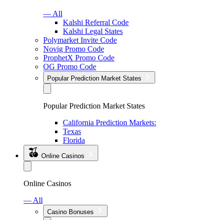
— All
Kalshi Referral Code
Kalshi Legal States
Polymarket Invite Code
Novig Promo Code
ProphetX Promo Code
OG Promo Code
Popular Prediction Market States
Popular Prediction Market States
California Prediction Markets:
Texas
Florida
Online Casinos
Online Casinos
— All
Casino Bonuses