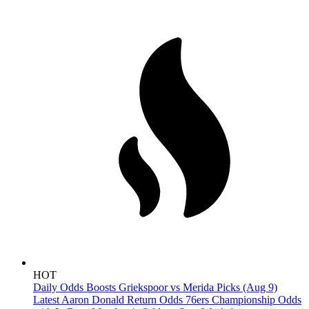
HOT
Daily Odds Boosts
Griekspoor vs Merida Picks (Aug 9)
Latest Aaron Donald Return Odds
76ers Championship Odds