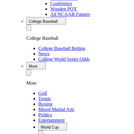
Conference
Wooden POY
All NCAAB Futures
College Baseball
College Baseball
College Baseball Betting
News
College World Series Odds
More
More
Golf
Tennis
Boxing
Mixed Martial Arts
Politics
Entertainment
World Cup