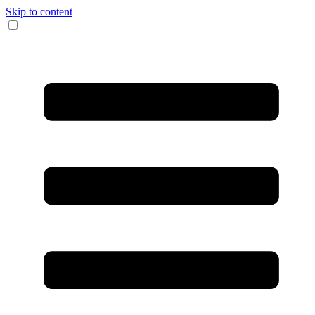
Skip to content