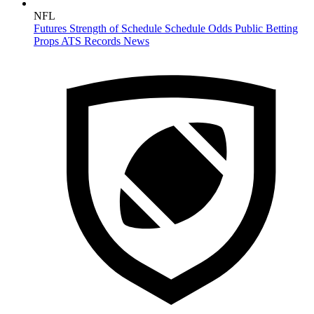
NFL
Futures
Strength of Schedule
Schedule
Odds
Public Betting
Props
ATS Records
News