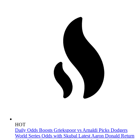
HOT
Daily Odds Boosts
Griekspoor vs Arnaldi Picks
Dodgers
World Series Odds with Skubal
Latest Aaron Donald Return