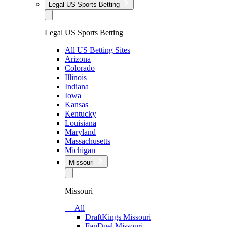
Legal US Sports Betting
Legal US Sports Betting
All US Betting Sites
Arizona
Colorado
Illinois
Indiana
Iowa
Kansas
Kentucky
Louisiana
Maryland
Massachusetts
Michigan
Missouri
Missouri
— All
DraftKings Missouri
FanDuel Missouri