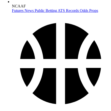
NCAAF
Futures
News
Public Betting
ATS Records
Odds
Props