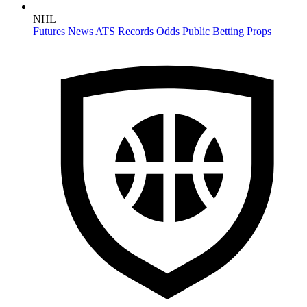
NHL
Futures
News
ATS Records
Odds
Public Betting
Props