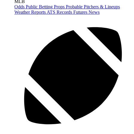
MLB
Odds
Public Betting
Props
Probable Pitchers & Lineups
Weather Reports
ATS Records
Futures
News