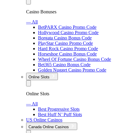
Casino Bonuses
— All
BetPARX Casino Promo Code
Hollywood Casino Promo Code
Borgata Casino Bonus Code
PlayStar Casino Promo Code
Hard Rock Casino Promo Code
Horseshoe Casino Bonus Code
Wheel Of Fortune Casino Bonus Code
Bet365 Casino Bonus Code
Golden Nugget Casino Promo Code
Online Slots
Online Slots
— All
Best Progressive Slots
Best Huff N’ Puff Slots
US Online Casinos
Canada Online Casinos