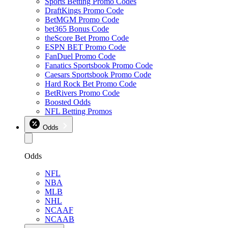
Sports Betting Promo Codes
DraftKings Promo Code
BetMGM Promo Code
bet365 Bonus Code
theScore Bet Promo Code
ESPN BET Promo Code
FanDuel Promo Code
Fanatics Sportsbook Promo Code
Caesars Sportsbook Promo Code
Hard Rock Bet Promo Code
BetRivers Promo Code
Boosted Odds
NFL Betting Promos
Odds
Odds
NFL
NBA
MLB
NHL
NCAAF
NCAAB