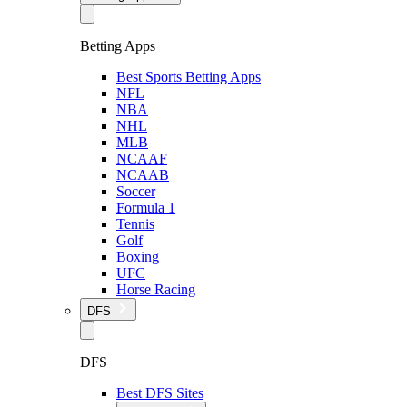
Betting Apps
Best Sports Betting Apps
NFL
NBA
NHL
MLB
NCAAF
NCAAB
Soccer
Formula 1
Tennis
Golf
Boxing
UFC
Horse Racing
DFS
DFS
Best DFS Sites