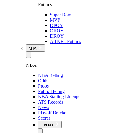
Futures
Super Bowl
MVP
DPOY
OROY
DROY
All NFL Futures
NBA
NBA
NBA Betting
Odds
Props
Public Betting
NBA Starting Lineups
ATS Records
News
Playoff Bracket
Scores
Futures