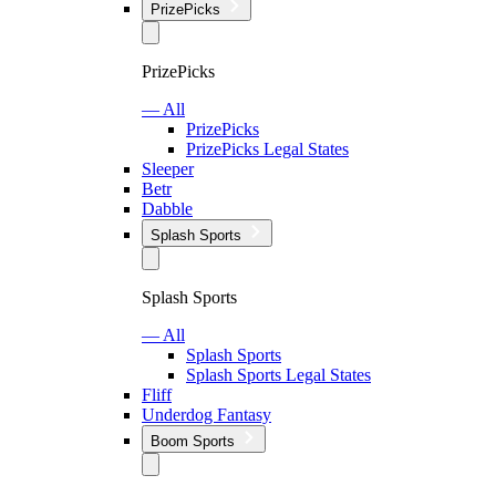
PrizePicks
PrizePicks
— All
PrizePicks
PrizePicks Legal States
Sleeper
Betr
Dabble
Splash Sports
Splash Sports
— All
Splash Sports
Splash Sports Legal States
Fliff
Underdog Fantasy
Boom Sports