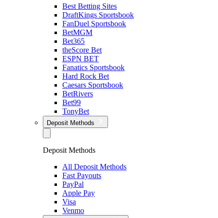
Best Betting Sites
DraftKings Sportsbook
FanDuel Sportsbook
BetMGM
Bet365
theScore Bet
ESPN BET
Fanatics Sportsbook
Hard Rock Bet
Caesars Sportsbook
BetRivers
Bet99
TonyBet
Deposit Methods
Deposit Methods
All Deposit Methods
Fast Payouts
PayPal
Apple Pay
Visa
Venmo