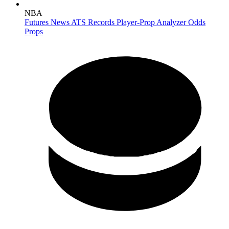
NBA
Futures
News
ATS Records
Player-Prop Analyzer
Odds
Props