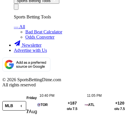
Sports Betting Tools
Sports Betting Tools
— All
Bad Beat Calculator
Odds Converter
Newsletter
Advertise with Us
© 2026 SportsBettingDime.com
All rights reserved