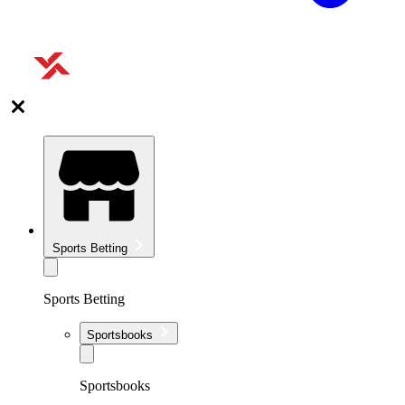
Sports Betting
Sports Betting
Sportsbooks
Sportsbooks