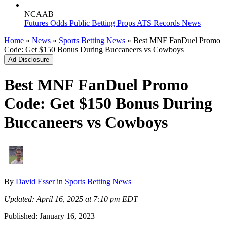
NCAAB
Futures
Odds
Public Betting
Props
ATS Records
News
Home
»
News
»
Sports Betting News
»
Best MNF FanDuel Promo
Code: Get $150 Bonus During Buccaneers vs Cowboys
Ad Disclosure
Best MNF FanDuel Promo
Code: Get $150 Bonus During
Buccaneers vs Cowboys
By
David Esser
in
Sports Betting News
Updated: April 16, 2025 at 7:10 pm EDT
Published:
January 16, 2023