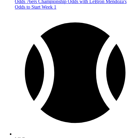
Odds
76ers Championship Odds with LeBron
Mendoza's
Odds to Start Week 1