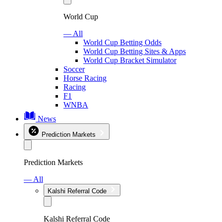
World Cup
— All
World Cup Betting Odds
World Cup Betting Sites & Apps
World Cup Bracket Simulator
Soccer
Horse Racing
Racing
F1
WNBA
News
Prediction Markets
Prediction Markets
— All
Kalshi Referral Code
Kalshi Referral Code