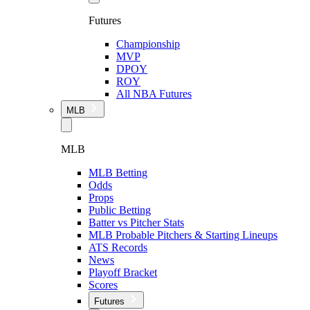
Futures
Championship
MVP
DPOY
ROY
All NBA Futures
MLB
MLB
MLB Betting
Odds
Props
Public Betting
Batter vs Pitcher Stats
MLB Probable Pitchers & Starting Lineups
ATS Records
News
Playoff Bracket
Scores
Futures