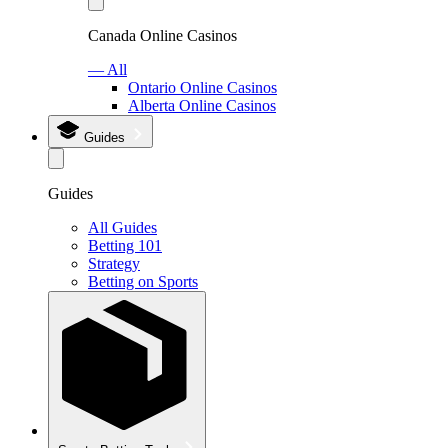
Canada Online Casinos
— All
Ontario Online Casinos
Alberta Online Casinos
Guides
Guides
All Guides
Betting 101
Strategy
Betting on Sports