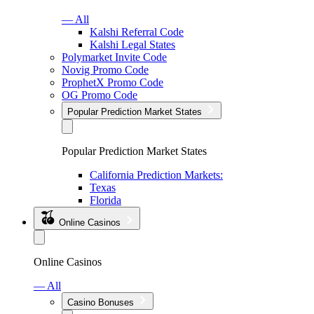
— All
Kalshi Referral Code
Kalshi Legal States
Polymarket Invite Code
Novig Promo Code
ProphetX Promo Code
OG Promo Code
Popular Prediction Market States
Popular Prediction Market States
California Prediction Markets:
Texas
Florida
Online Casinos
Online Casinos
— All
Casino Bonuses