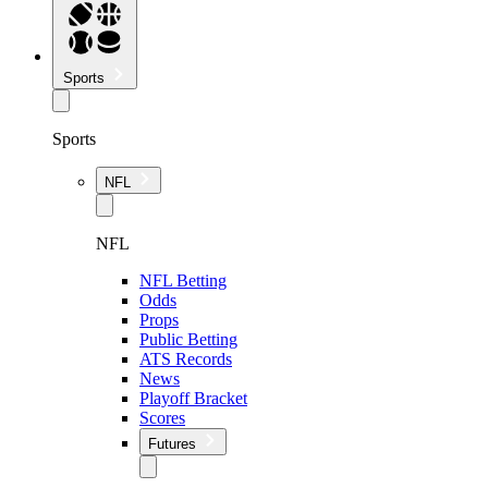
Sports
Sports
NFL
NFL
NFL Betting
Odds
Props
Public Betting
ATS Records
News
Playoff Bracket
Scores
Futures