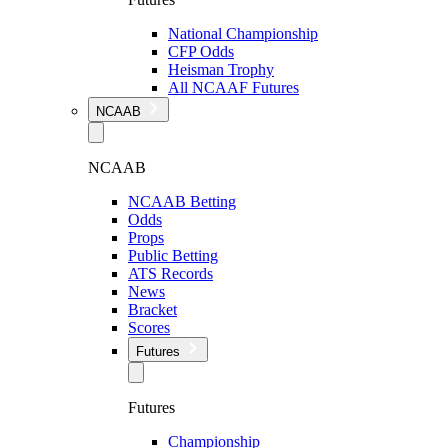
National Championship
CFP Odds
Heisman Trophy
All NCAAF Futures
NCAAB
NCAAB
NCAAB Betting
Odds
Props
Public Betting
ATS Records
News
Bracket
Scores
Futures
Futures
Championship