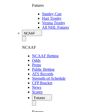
Futures
Stanley Cup
Hart Trophy
Vezina Trophy
All NHL Futures
NCAAF
NCAAF
NCAAF Betting
Odds
Props
Public Betting
ATS Records
Strength-of-Schedule
CFP Bracket
News
Scores
Futures
Futures