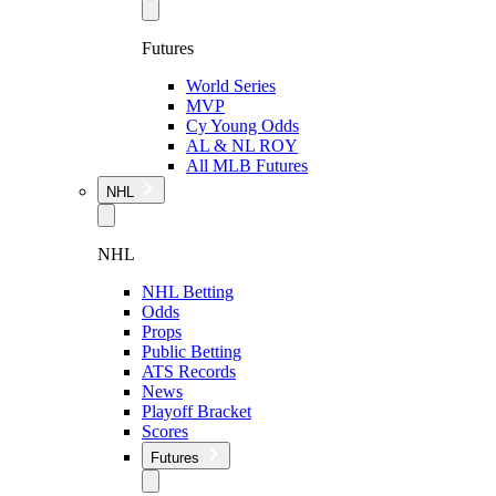
Futures
World Series
MVP
Cy Young Odds
AL & NL ROY
All MLB Futures
NHL
NHL
NHL Betting
Odds
Props
Public Betting
ATS Records
News
Playoff Bracket
Scores
Futures