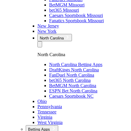
BetMGM Missouri
bet365 Missouri
Caesars Sportsbook Missouri
Fanatics Sportsbook Missouri
New Jersey
New York
North Carolina
North Carolina
North Carolina Betting Apps
DraftKings North Carolina
FanDuel North Carolina
bet365 North Carolina
BetMGM North Carolina
ESPN Bet North Carolina
Caesars Sportsbook NC
Ohio
Pennsylvania
Tennessee
Virginia
West Virginia
Betting Apps