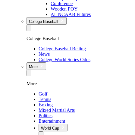
Conference
Wooden POY
All NCAAB Futures
College Baseball
College Baseball
College Baseball Betting
News
College World Series Odds
More
More
Golf
Tennis
Boxing
Mixed Martial Arts
Politics
Entertainment
World Cup