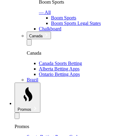
Boom Sports
— All
Boom Sports
Boom Sports Legal States
Chalkboard
Canada
Canada
Canada Sports Betting
Alberta Betting Apps
Ontario Betting Apps
Brazil
Promos
Promos