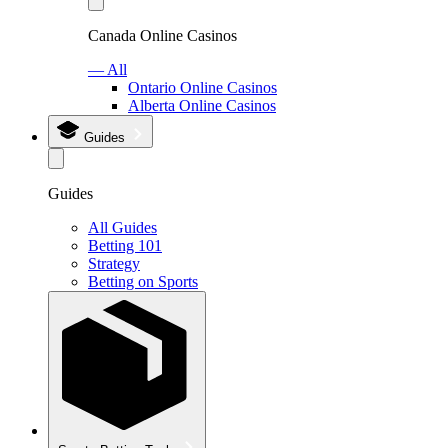
Canada Online Casinos
— All
Ontario Online Casinos
Alberta Online Casinos
Guides
Guides
All Guides
Betting 101
Strategy
Betting on Sports