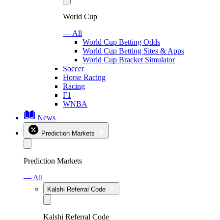
World Cup
— All
World Cup Betting Odds
World Cup Betting Sites & Apps
World Cup Bracket Simulator
Soccer
Horse Racing
Racing
F1
WNBA
News
Prediction Markets
Prediction Markets
— All
Kalshi Referral Code
Kalshi Referral Code