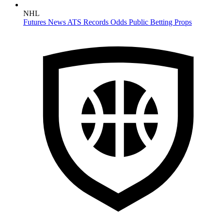
NHL
Futures
News
ATS Records
Odds
Public Betting
Props