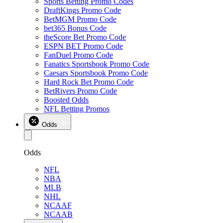
Sports Betting Promo Codes
DraftKings Promo Code
BetMGM Promo Code
bet365 Bonus Code
theScore Bet Promo Code
ESPN BET Promo Code
FanDuel Promo Code
Fanatics Sportsbook Promo Code
Caesars Sportsbook Promo Code
Hard Rock Bet Promo Code
BetRivers Promo Code
Boosted Odds
NFL Betting Promos
Odds
Odds
NFL
NBA
MLB
NHL
NCAAF
NCAAB