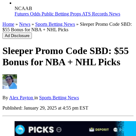
NCAAB
Futures
Odds
Public Betting
Props
ATS Records
News
Home
»
News
»
Sports Betting News
»
Sleeper Promo Code SBD:
$55 Bonus for NBA + NHL Picks
Ad Disclosure
Sleeper Promo Code SBD: $55
Bonus for NBA + NHL Picks
By
Alex Payton
in
Sports Betting News
Published:
January 29, 2025 at 4:55 pm EST