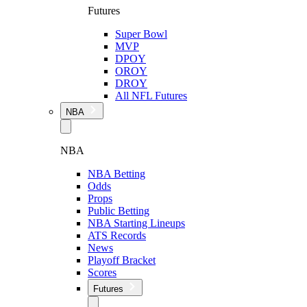
Futures
Super Bowl
MVP
DPOY
OROY
DROY
All NFL Futures
NBA
NBA
NBA Betting
Odds
Props
Public Betting
NBA Starting Lineups
ATS Records
News
Playoff Bracket
Scores
Futures