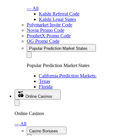
— All
Kalshi Referral Code
Kalshi Legal States
Polymarket Invite Code
Novig Promo Code
ProphetX Promo Code
OG Promo Code
Popular Prediction Market States
Popular Prediction Market States
California Prediction Markets:
Texas
Florida
Online Casinos
Online Casinos
— All
Casino Bonuses