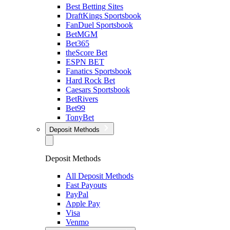
Best Betting Sites
DraftKings Sportsbook
FanDuel Sportsbook
BetMGM
Bet365
theScore Bet
ESPN BET
Fanatics Sportsbook
Hard Rock Bet
Caesars Sportsbook
BetRivers
Bet99
TonyBet
Deposit Methods
Deposit Methods
All Deposit Methods
Fast Payouts
PayPal
Apple Pay
Visa
Venmo