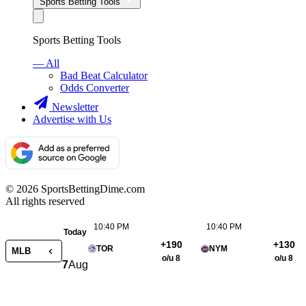
Sports Betting Tools
Sports Betting Tools
— All
Bad Beat Calculator
Odds Converter
Newsletter
Advertise with Us
© 2026 SportsBettingDime.com
All rights reserved