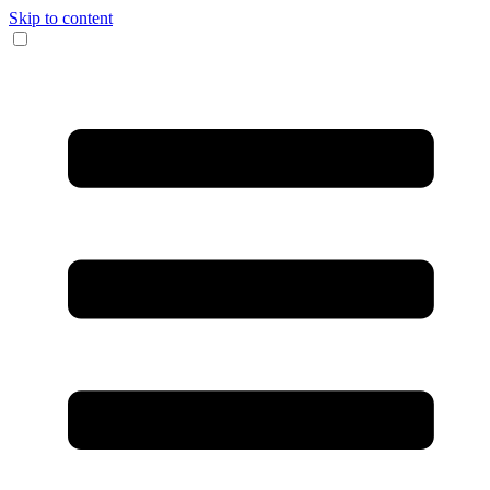
Skip to content