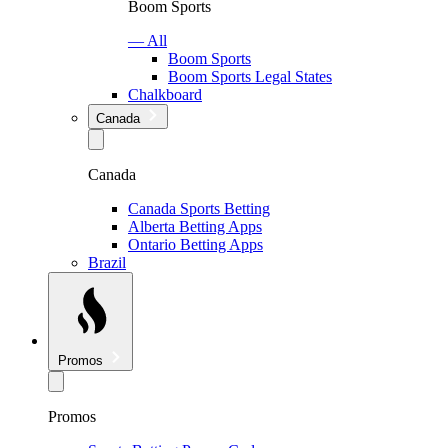
Boom Sports
— All
Boom Sports
Boom Sports Legal States
Chalkboard
Canada
Canada
Canada Sports Betting
Alberta Betting Apps
Ontario Betting Apps
Brazil
Promos
Promos