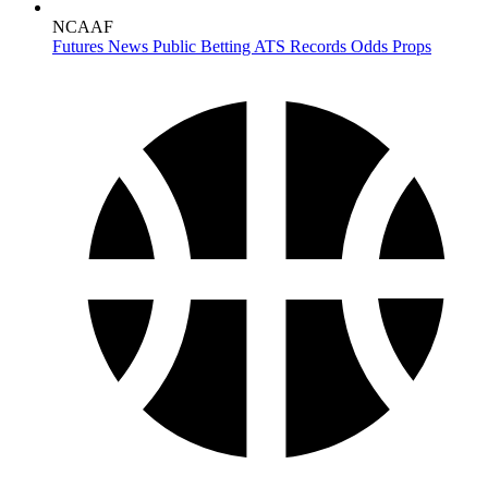
NCAAF
Futures
News
Public Betting
ATS Records
Odds
Props