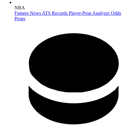
NBA
Futures
News
ATS Records
Player-Prop Analyzer
Odds
Props