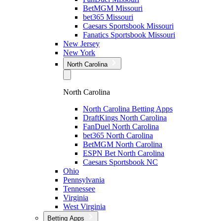
BetMGM Missouri
bet365 Missouri
Caesars Sportsbook Missouri
Fanatics Sportsbook Missouri
New Jersey
New York
North Carolina
North Carolina
North Carolina Betting Apps
DraftKings North Carolina
FanDuel North Carolina
bet365 North Carolina
BetMGM North Carolina
ESPN Bet North Carolina
Caesars Sportsbook NC
Ohio
Pennsylvania
Tennessee
Virginia
West Virginia
Betting Apps