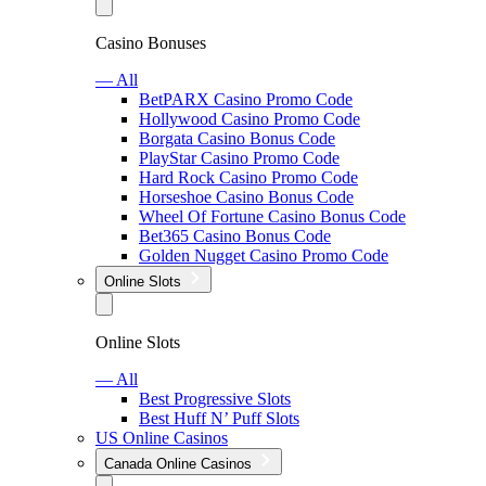
Casino Bonuses
— All
BetPARX Casino Promo Code
Hollywood Casino Promo Code
Borgata Casino Bonus Code
PlayStar Casino Promo Code
Hard Rock Casino Promo Code
Horseshoe Casino Bonus Code
Wheel Of Fortune Casino Bonus Code
Bet365 Casino Bonus Code
Golden Nugget Casino Promo Code
Online Slots
Online Slots
— All
Best Progressive Slots
Best Huff N’ Puff Slots
US Online Casinos
Canada Online Casinos