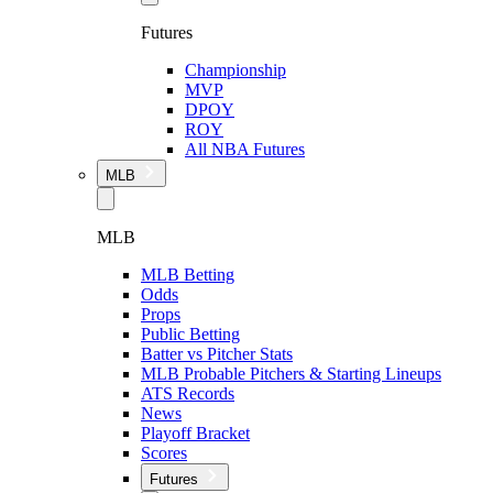
Futures
Championship
MVP
DPOY
ROY
All NBA Futures
MLB
MLB
MLB Betting
Odds
Props
Public Betting
Batter vs Pitcher Stats
MLB Probable Pitchers & Starting Lineups
ATS Records
News
Playoff Bracket
Scores
Futures