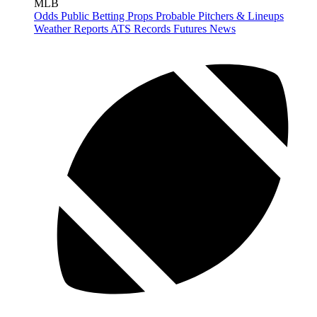
MLB
Odds
Public Betting
Props
Probable Pitchers & Lineups
Weather Reports
ATS Records
Futures
News