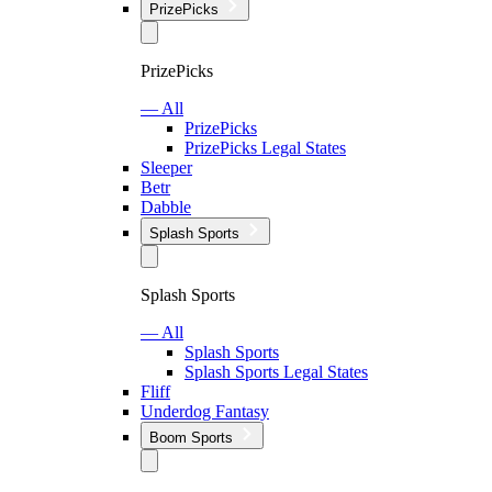
PrizePicks
PrizePicks
— All
PrizePicks
PrizePicks Legal States
Sleeper
Betr
Dabble
Splash Sports
Splash Sports
— All
Splash Sports
Splash Sports Legal States
Fliff
Underdog Fantasy
Boom Sports