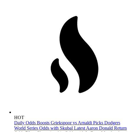
HOT
Daily Odds Boosts
Griekspoor vs Arnaldi Picks
Dodgers
World Series Odds with Skubal
Latest Aaron Donald Return