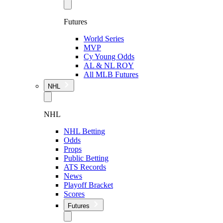
Futures
World Series
MVP
Cy Young Odds
AL & NL ROY
All MLB Futures
NHL
NHL
NHL Betting
Odds
Props
Public Betting
ATS Records
News
Playoff Bracket
Scores
Futures