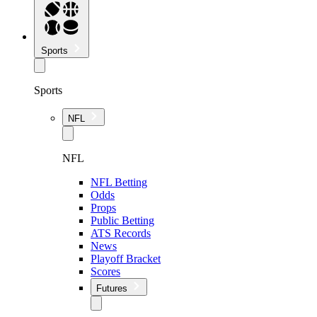
Sports
Sports
NFL
NFL
NFL Betting
Odds
Props
Public Betting
ATS Records
News
Playoff Bracket
Scores
Futures