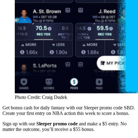
Photo Credit: Craig Dudek
Get bonus cash for daily fantasy with our Sleeper promo code SBD.
Create your first entry on NBA action this week to score a bonus.
Sign up with our
Sleeper promo code
and make a $5 entry. No
matter the outcome, you’ll receive a $55 bonus.