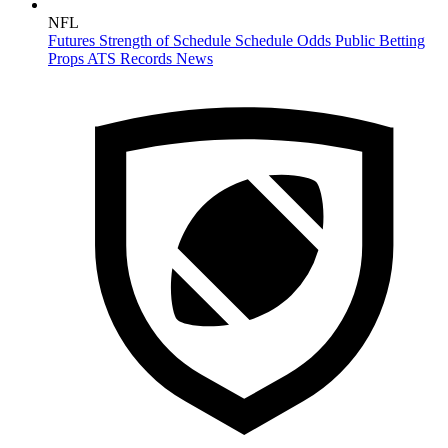
NFL
Futures
Strength of Schedule
Schedule
Odds
Public Betting
Props
ATS Records
News