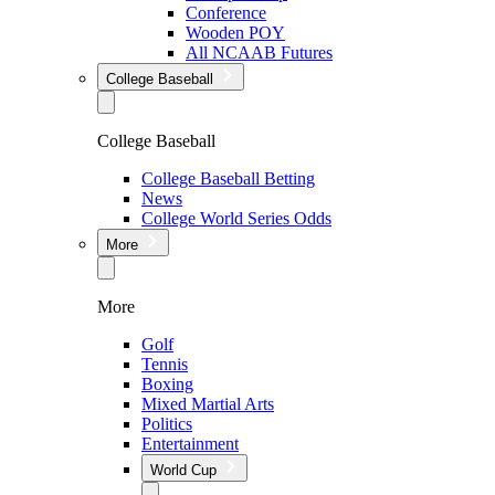
Conference
Wooden POY
All NCAAB Futures
College Baseball
College Baseball
College Baseball Betting
News
College World Series Odds
More
More
Golf
Tennis
Boxing
Mixed Martial Arts
Politics
Entertainment
World Cup