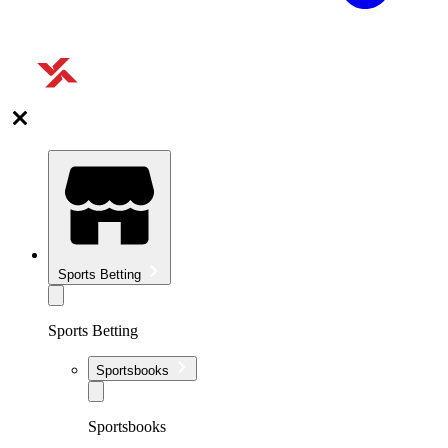
Sports Betting
Sports Betting
Sportsbooks
Sportsbooks