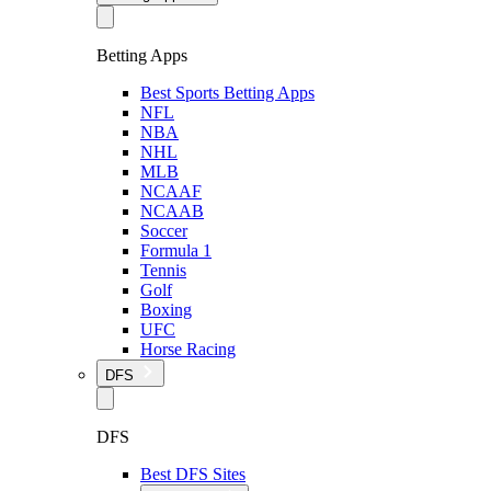
Betting Apps
Best Sports Betting Apps
NFL
NBA
NHL
MLB
NCAAF
NCAAB
Soccer
Formula 1
Tennis
Golf
Boxing
UFC
Horse Racing
DFS
DFS
Best DFS Sites