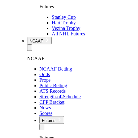
Futures
Stanley Cup
Hart Trophy
Vezina Trophy
All NHL Futures
NCAAF
NCAAF
NCAAF Betting
Odds
Props
Public Betting
ATS Records
Strength-of-Schedule
CFP Bracket
News
Scores
Futures
Futures