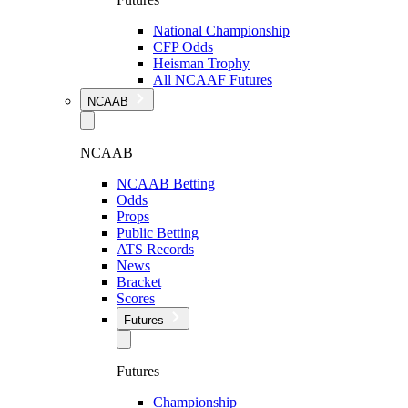
National Championship
CFP Odds
Heisman Trophy
All NCAAF Futures
NCAAB
NCAAB
NCAAB Betting
Odds
Props
Public Betting
ATS Records
News
Bracket
Scores
Futures
Futures
Championship