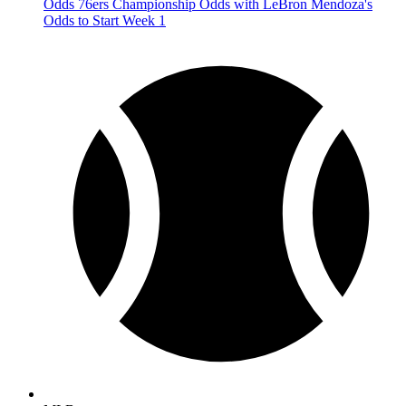
Odds
76ers Championship Odds with LeBron
Mendoza's
Odds to Start Week 1