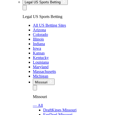
Legal US Sports Betting
Legal US Sports Betting
All US Betting Sites
Arizona
Colorado
Illinois
Indiana
Iowa
Kansas
Kentucky
Louisiana
Maryland
Massachusetts
Michigan
Missouri
Missouri
— All
DraftKings Missouri
FanDuel Missouri