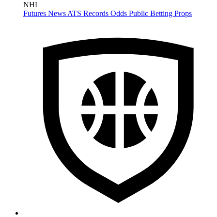
NHL
Futures
News
ATS Records
Odds
Public Betting
Props