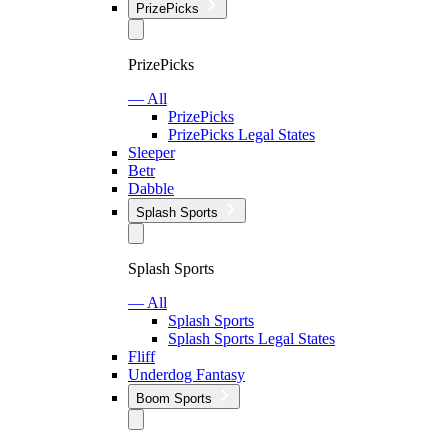
PrizePicks
PrizePicks
— All
PrizePicks
PrizePicks Legal States
Sleeper
Betr
Dabble
Splash Sports
Splash Sports
— All
Splash Sports
Splash Sports Legal States
Fliff
Underdog Fantasy
Boom Sports