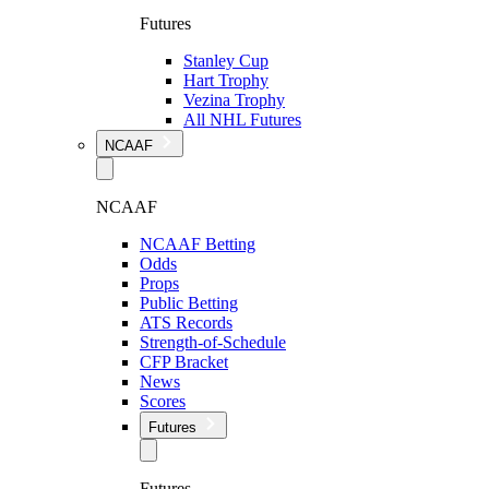
Futures
Stanley Cup
Hart Trophy
Vezina Trophy
All NHL Futures
NCAAF
NCAAF
NCAAF Betting
Odds
Props
Public Betting
ATS Records
Strength-of-Schedule
CFP Bracket
News
Scores
Futures
Futures