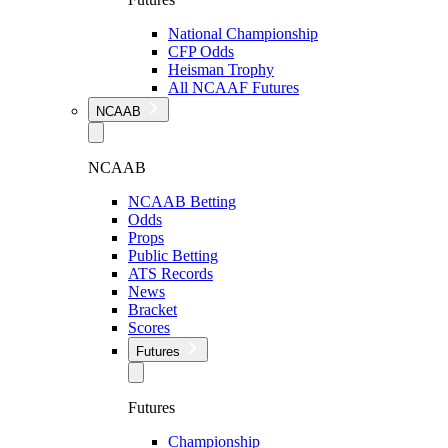
National Championship
CFP Odds
Heisman Trophy
All NCAAF Futures
NCAAB
NCAAB
NCAAB Betting
Odds
Props
Public Betting
ATS Records
News
Bracket
Scores
Futures
Futures
Championship