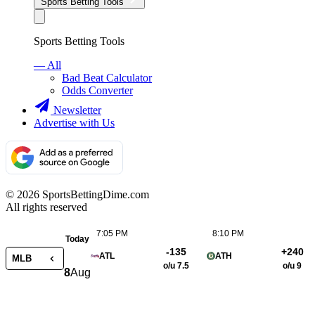
Sports Betting Tools
Sports Betting Tools
— All
Bad Beat Calculator
Odds Converter
Newsletter
Advertise with Us
© 2026 SportsBettingDime.com
All rights reserved