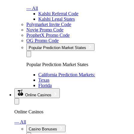
— All
Kalshi Referral Code
Kalshi Legal States
Polymarket Invite Code
Novig Promo Code
ProphetX Promo Code
OG Promo Code
Popular Prediction Market States
Popular Prediction Market States
California Prediction Markets:
Texas
Florida
Online Casinos
Online Casinos
— All
Casino Bonuses