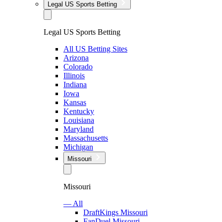
Legal US Sports Betting
Legal US Sports Betting
All US Betting Sites
Arizona
Colorado
Illinois
Indiana
Iowa
Kansas
Kentucky
Louisiana
Maryland
Massachusetts
Michigan
Missouri
Missouri
— All
DraftKings Missouri
FanDuel Missouri