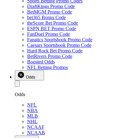
Sports Betting Promo Codes
DraftKings Promo Code
BetMGM Promo Code
bet365 Bonus Code
theScore Bet Promo Code
ESPN BET Promo Code
FanDuel Promo Code
Fanatics Sportsbook Promo Code
Caesars Sportsbook Promo Code
Hard Rock Bet Promo Code
BetRivers Promo Code
Boosted Odds
NFL Betting Promos
Odds
Odds
NFL
NBA
MLB
NHL
NCAAF
NCAAB