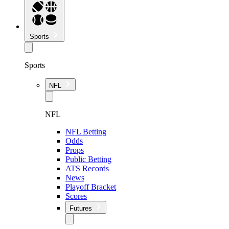
Sports
Sports
NFL
NFL
NFL Betting
Odds
Props
Public Betting
ATS Records
News
Playoff Bracket
Scores
Futures