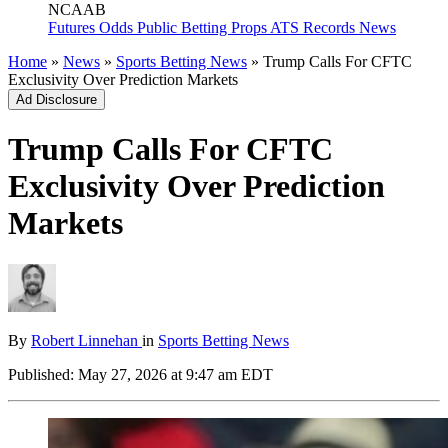
NCAAB
Futures
Odds
Public Betting
Props
ATS Records
News
Home
»
News
»
Sports Betting News
»
Trump Calls For CFTC
Exclusivity Over Prediction Markets
Ad Disclosure
Trump Calls For CFTC
Exclusivity Over Prediction
Markets
By
Robert Linnehan
in
Sports Betting News
Published:
May 27, 2026 at 9:47 am EDT