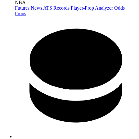
NBA
Futures
News
ATS Records
Player-Prop Analyzer
Odds
Props