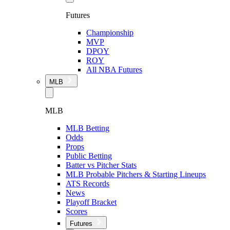
Futures
Championship
MVP
DPOY
ROY
All NBA Futures
MLB
MLB
MLB Betting
Odds
Props
Public Betting
Batter vs Pitcher Stats
MLB Probable Pitchers & Starting Lineups
ATS Records
News
Playoff Bracket
Scores
Futures