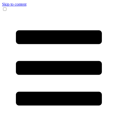
Skip to content