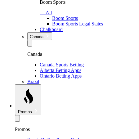
Boom Sports
— All
Boom Sports
Boom Sports Legal States
Chalkboard
Canada
Canada
Canada Sports Betting
Alberta Betting Apps
Ontario Betting Apps
Brazil
Promos
Promos