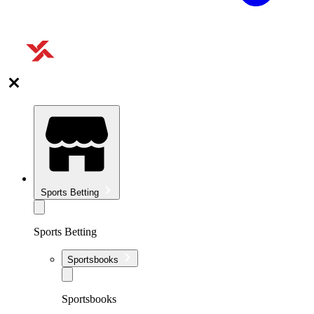
Sports Betting
Sports Betting
Sportsbooks
Sportsbooks