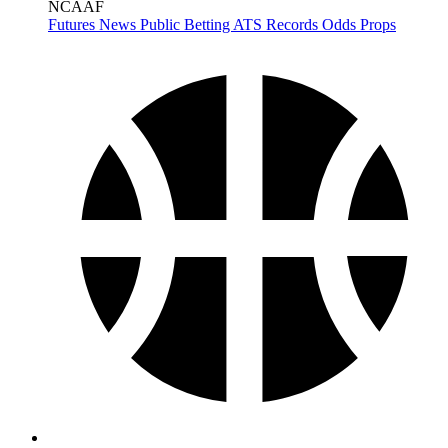
NCAAF
Futures
News
Public Betting
ATS Records
Odds
Props