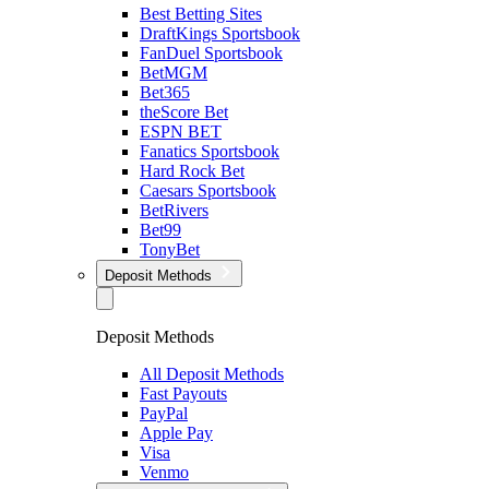
Best Betting Sites
DraftKings Sportsbook
FanDuel Sportsbook
BetMGM
Bet365
theScore Bet
ESPN BET
Fanatics Sportsbook
Hard Rock Bet
Caesars Sportsbook
BetRivers
Bet99
TonyBet
Deposit Methods
Deposit Methods
All Deposit Methods
Fast Payouts
PayPal
Apple Pay
Visa
Venmo