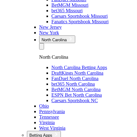
BetMGM Missouri
bet365 Missouri
Caesars Sportsbook Missouri
Fanatics Sportsbook Missouri
New Jersey
New York
North Carolina
North Carolina
North Carolina Betting Apps
DraftKings North Carolina
FanDuel North Carolina
bet365 North Carolina
BetMGM North Carolina
ESPN Bet North Carolina
Caesars Sportsbook NC
Ohio
Pennsylvania
Tennessee
Virginia
West Virginia
Betting Apps