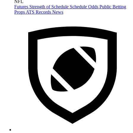
NFL
Futures
Strength of Schedule
Schedule
Odds
Public Betting
Props
ATS Records
News