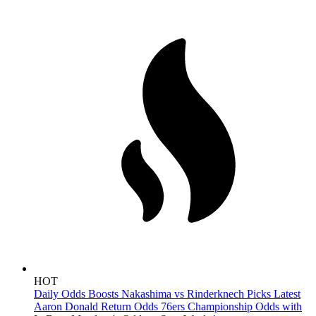
HOT
Daily Odds Boosts
Nakashima vs Rinderknech Picks
Latest
Aaron Donald Return Odds
76ers Championship Odds with