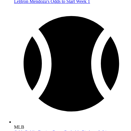
LeBron
Mendoza's Odds to Start Week 1
MLB