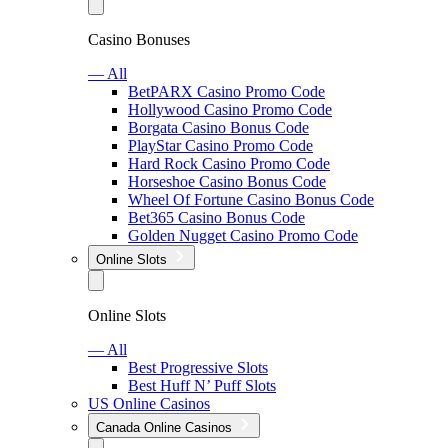
Casino Bonuses
— All
BetPARX Casino Promo Code
Hollywood Casino Promo Code
Borgata Casino Bonus Code
PlayStar Casino Promo Code
Hard Rock Casino Promo Code
Horseshoe Casino Bonus Code
Wheel Of Fortune Casino Bonus Code
Bet365 Casino Bonus Code
Golden Nugget Casino Promo Code
Online Slots
Online Slots
— All
Best Progressive Slots
Best Huff N’ Puff Slots
US Online Casinos
Canada Online Casinos