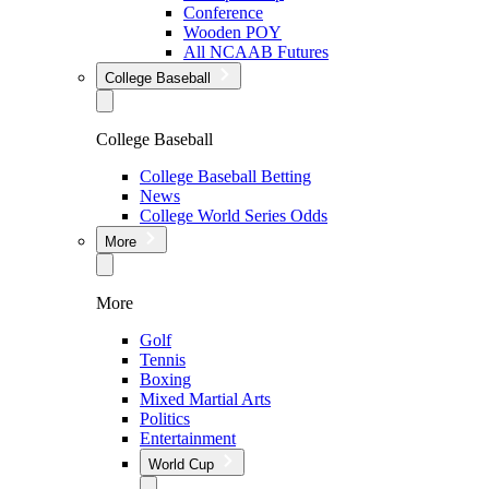
Conference
Wooden POY
All NCAAB Futures
College Baseball
College Baseball
College Baseball Betting
News
College World Series Odds
More
More
Golf
Tennis
Boxing
Mixed Martial Arts
Politics
Entertainment
World Cup