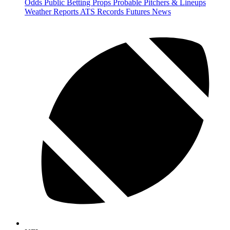
Odds
Public Betting
Props
Probable Pitchers & Lineups
Weather Reports
ATS Records
Futures
News