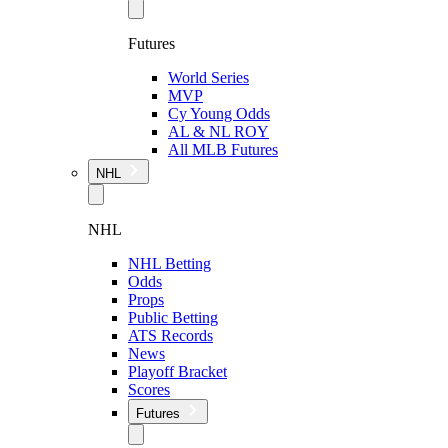
Futures
World Series
MVP
Cy Young Odds
AL & NL ROY
All MLB Futures
NHL
NHL
NHL Betting
Odds
Props
Public Betting
ATS Records
News
Playoff Bracket
Scores
Futures