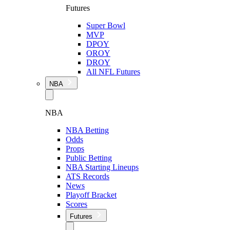
Futures
Super Bowl
MVP
DPOY
OROY
DROY
All NFL Futures
NBA
NBA
NBA Betting
Odds
Props
Public Betting
NBA Starting Lineups
ATS Records
News
Playoff Bracket
Scores
Futures