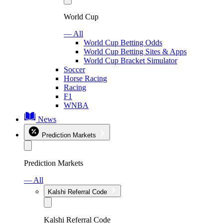
World Cup
— All
World Cup Betting Odds
World Cup Betting Sites & Apps
World Cup Bracket Simulator
Soccer
Horse Racing
Racing
F1
WNBA
News
Prediction Markets
Prediction Markets
— All
Kalshi Referral Code
Kalshi Referral Code