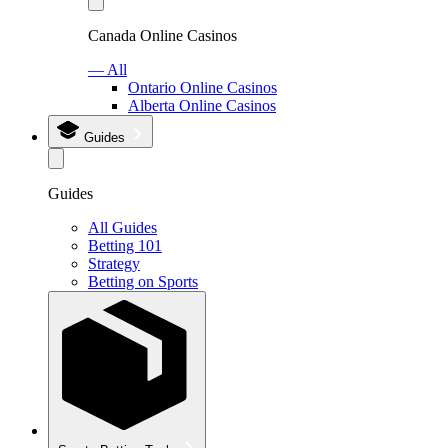
Canada Online Casinos
— All
Ontario Online Casinos
Alberta Online Casinos
Guides
Guides
All Guides
Betting 101
Strategy
Betting on Sports