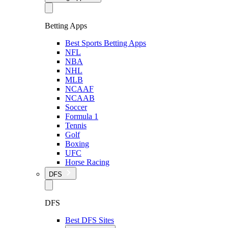
Betting Apps
Best Sports Betting Apps
NFL
NBA
NHL
MLB
NCAAF
NCAAB
Soccer
Formula 1
Tennis
Golf
Boxing
UFC
Horse Racing
DFS
DFS
Best DFS Sites