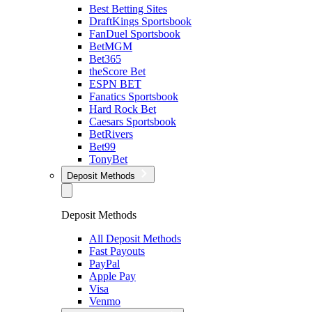
Best Betting Sites
DraftKings Sportsbook
FanDuel Sportsbook
BetMGM
Bet365
theScore Bet
ESPN BET
Fanatics Sportsbook
Hard Rock Bet
Caesars Sportsbook
BetRivers
Bet99
TonyBet
Deposit Methods
Deposit Methods
All Deposit Methods
Fast Payouts
PayPal
Apple Pay
Visa
Venmo