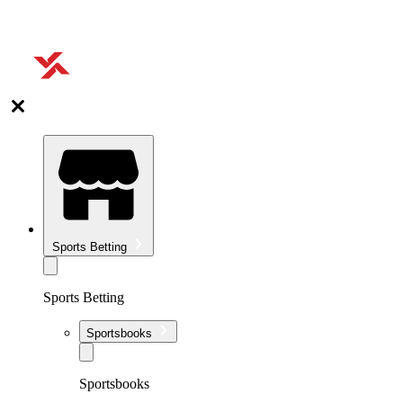
Sports Betting
Sports Betting
Sportsbooks
Sportsbooks