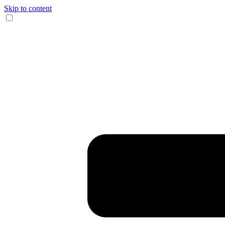
Skip to content