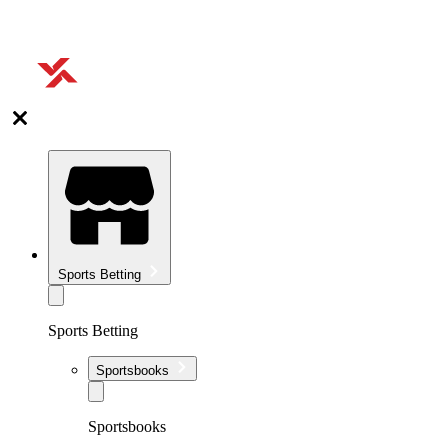
Sports Betting
Sports Betting
Sportsbooks
Sportsbooks