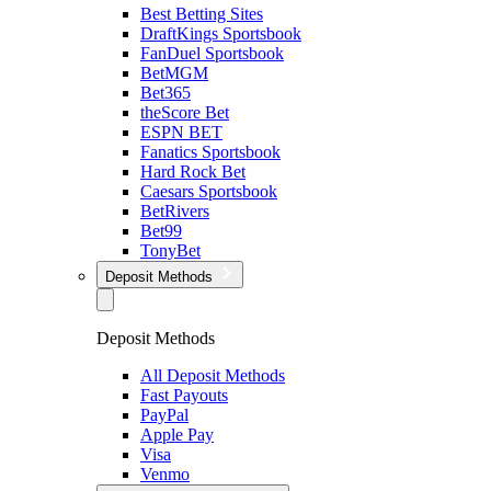
Best Betting Sites
DraftKings Sportsbook
FanDuel Sportsbook
BetMGM
Bet365
theScore Bet
ESPN BET
Fanatics Sportsbook
Hard Rock Bet
Caesars Sportsbook
BetRivers
Bet99
TonyBet
Deposit Methods
Deposit Methods
All Deposit Methods
Fast Payouts
PayPal
Apple Pay
Visa
Venmo