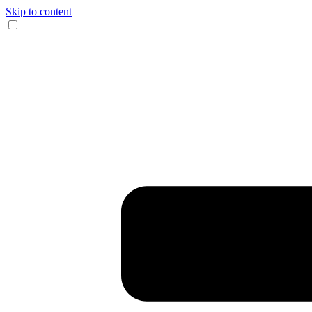
Skip to content