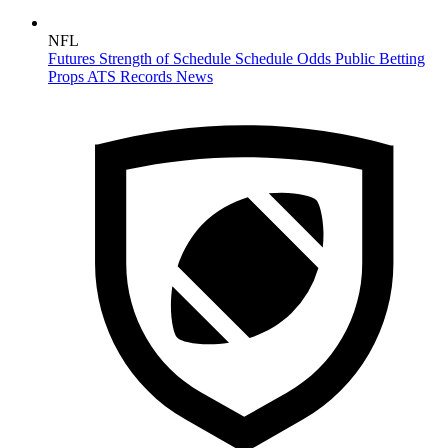
NFL
Futures
Strength of Schedule
Schedule
Odds
Public Betting
Props
ATS Records
News