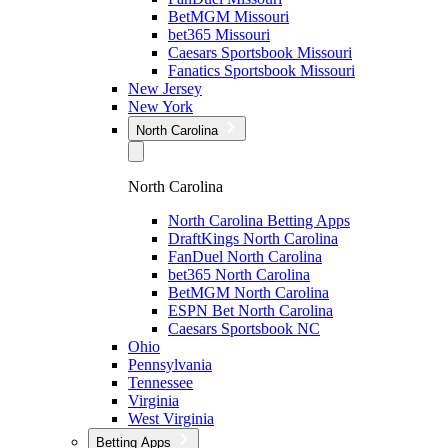
BetMGM Missouri
bet365 Missouri
Caesars Sportsbook Missouri
Fanatics Sportsbook Missouri
New Jersey
New York
North Carolina
North Carolina
North Carolina Betting Apps
DraftKings North Carolina
FanDuel North Carolina
bet365 North Carolina
BetMGM North Carolina
ESPN Bet North Carolina
Caesars Sportsbook NC
Ohio
Pennsylvania
Tennessee
Virginia
West Virginia
Betting Apps