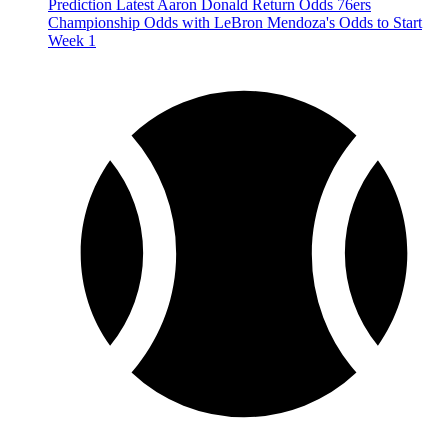
Prediction
Latest Aaron Donald Return Odds
76ers
Championship Odds with LeBron
Mendoza's Odds to Start
Week 1