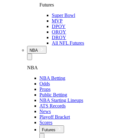
Futures
Super Bowl
MVP
DPOY
OROY
DROY
All NFL Futures
NBA
NBA
NBA Betting
Odds
Props
Public Betting
NBA Starting Lineups
ATS Records
News
Playoff Bracket
Scores
Futures