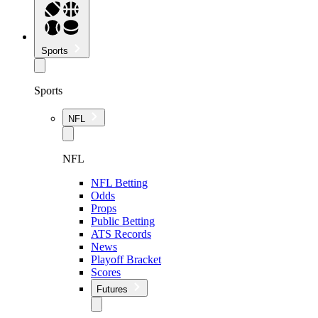
Sports
Sports
NFL
NFL
NFL Betting
Odds
Props
Public Betting
ATS Records
News
Playoff Bracket
Scores
Futures