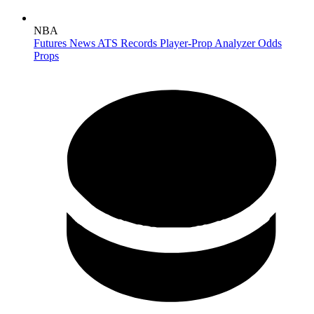
NBA
Futures
News
ATS Records
Player-Prop Analyzer
Odds
Props