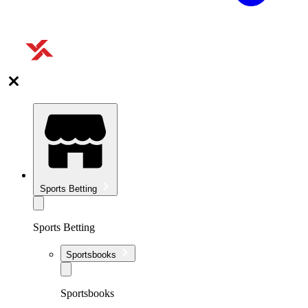
Sports Betting
Sports Betting
Sportsbooks
Sportsbooks