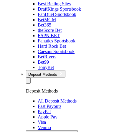
Best Betting Sites
DraftKings Sportsbook
FanDuel Sportsbook
BetMGM
Bet365
theScore Bet
ESPN BET
Fanatics Sportsbook
Hard Rock Bet
Caesars Sportsbook
BetRivers
Bet99
TonyBet
Deposit Methods
Deposit Methods
All Deposit Methods
Fast Payouts
PayPal
Apple Pay
Visa
Venmo