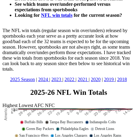
See which teams over/under-performed versus
expectations from sportsbooks
Looking for
NFL win totals
for the current season?
The NFL win totals (regular season win over/unders) released by
sportsbooks each year serve as a pretty accurate look at how
good/bad each of the 32 teams is expected to be for the upcoming
season. However, sportsbooks are not always right, as some teams
dramatically over/under-perform those expectations. I have tracked
these win totals from sportsbooks for each season since 2018. You
can look back to any season since then below to see historical win
totals.
2025 Season
|
2024
|
2023
|
2022
|
2021
|
2020
|
2019
|
2018
2025-26 NFL Win Totals
Highest
Lowest
AFC
NFC