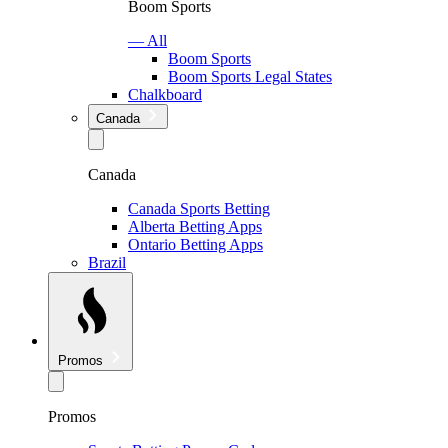
Boom Sports
— All
Boom Sports
Boom Sports Legal States
Chalkboard
Canada
Canada
Canada Sports Betting
Alberta Betting Apps
Ontario Betting Apps
Brazil
Promos
Promos