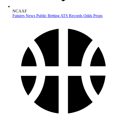
NCAAF
Futures
News
Public Betting
ATS Records
Odds
Props