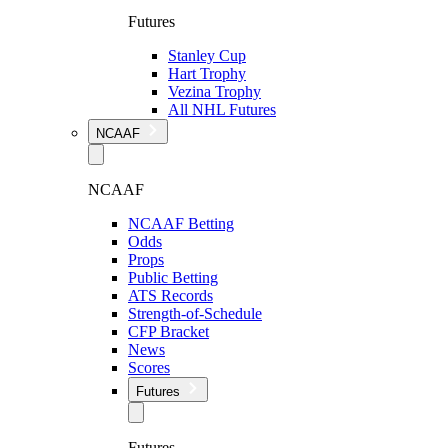
Futures
Stanley Cup
Hart Trophy
Vezina Trophy
All NHL Futures
NCAAF
NCAAF
NCAAF Betting
Odds
Props
Public Betting
ATS Records
Strength-of-Schedule
CFP Bracket
News
Scores
Futures
Futures