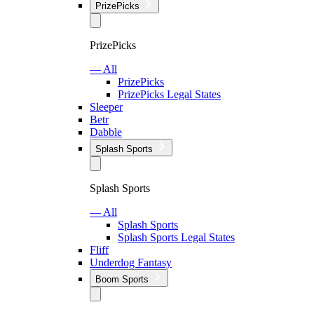
PrizePicks
PrizePicks
— All
PrizePicks
PrizePicks Legal States
Sleeper
Betr
Dabble
Splash Sports
Splash Sports
— All
Splash Sports
Splash Sports Legal States
Fliff
Underdog Fantasy
Boom Sports