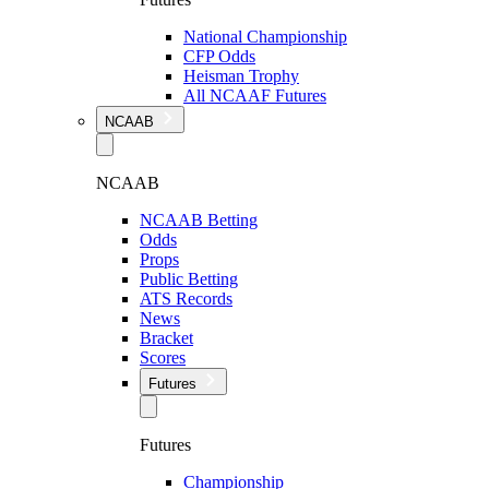
National Championship
CFP Odds
Heisman Trophy
All NCAAF Futures
NCAAB
NCAAB
NCAAB Betting
Odds
Props
Public Betting
ATS Records
News
Bracket
Scores
Futures
Futures
Championship