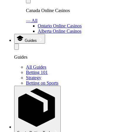
Canada Online Casinos
— All
Ontario Online Casinos
Alberta Online Casinos
Guides
Guides
All Guides
Betting 101
Strategy
Betting on Sports