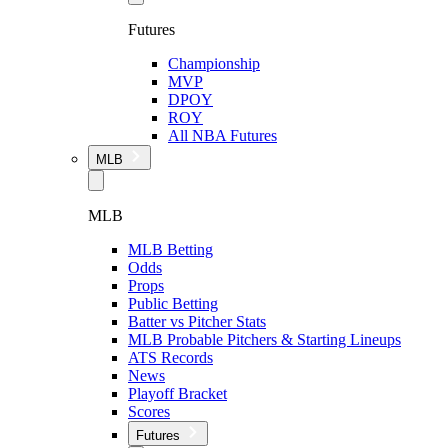
Futures
Championship
MVP
DPOY
ROY
All NBA Futures
MLB
MLB
MLB Betting
Odds
Props
Public Betting
Batter vs Pitcher Stats
MLB Probable Pitchers & Starting Lineups
ATS Records
News
Playoff Bracket
Scores
Futures