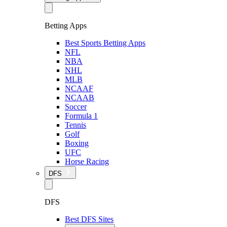
Betting Apps
Best Sports Betting Apps
NFL
NBA
NHL
MLB
NCAAF
NCAAB
Soccer
Formula 1
Tennis
Golf
Boxing
UFC
Horse Racing
DFS
DFS
Best DFS Sites