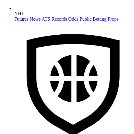
NHL
Futures
News
ATS Records
Odds
Public Betting
Props