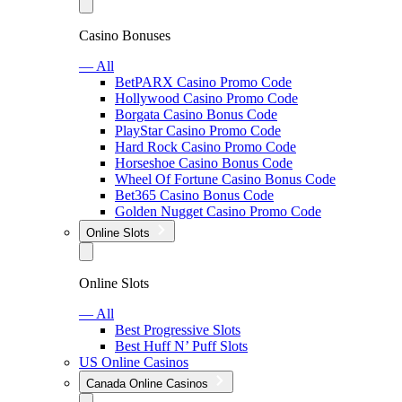
Casino Bonuses
— All
BetPARX Casino Promo Code
Hollywood Casino Promo Code
Borgata Casino Bonus Code
PlayStar Casino Promo Code
Hard Rock Casino Promo Code
Horseshoe Casino Bonus Code
Wheel Of Fortune Casino Bonus Code
Bet365 Casino Bonus Code
Golden Nugget Casino Promo Code
Online Slots
Online Slots
— All
Best Progressive Slots
Best Huff N’ Puff Slots
US Online Casinos
Canada Online Casinos