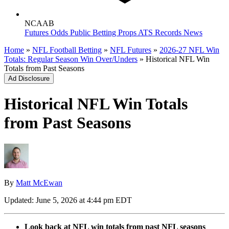
NCAAB
Futures
Odds
Public Betting
Props
ATS Records
News
Home
»
NFL Football Betting
»
NFL Futures
»
2026-27 NFL Win
Totals: Regular Season Win Over/Unders
»
Historical NFL Win
Totals from Past Seasons
Ad Disclosure
Historical NFL Win Totals
from Past Seasons
By
Matt McEwan
Updated:
June 5, 2026 at 4:44 pm EDT
Look back at NFL win totals from past NFL seasons