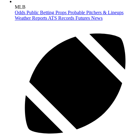
MLB
Odds
Public Betting
Props
Probable Pitchers & Lineups
Weather Reports
ATS Records
Futures
News