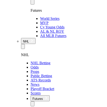
Futures
World Series
MVP
Cy Young Odds
AL & NL ROY
All MLB Futures
NHL
NHL
NHL Betting
Odds
Props
Public Betting
ATS Records
News
Playoff Bracket
Scores
Futures