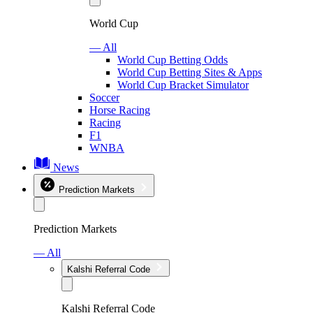
World Cup
— All
World Cup Betting Odds
World Cup Betting Sites & Apps
World Cup Bracket Simulator
Soccer
Horse Racing
Racing
F1
WNBA
News
Prediction Markets
Prediction Markets
— All
Kalshi Referral Code
Kalshi Referral Code