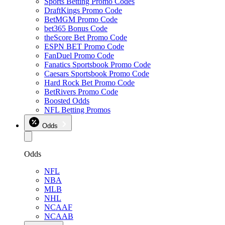
Sports Betting Promo Codes
DraftKings Promo Code
BetMGM Promo Code
bet365 Bonus Code
theScore Bet Promo Code
ESPN BET Promo Code
FanDuel Promo Code
Fanatics Sportsbook Promo Code
Caesars Sportsbook Promo Code
Hard Rock Bet Promo Code
BetRivers Promo Code
Boosted Odds
NFL Betting Promos
Odds
Odds
NFL
NBA
MLB
NHL
NCAAF
NCAAB