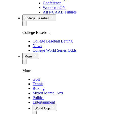
Conference
Wooden POY
All NCAAB Futures
College Baseball
College Baseball
College Baseball Betting
News
College World Series Odds
More
More
Golf
Tennis
Boxing
Mixed Martial Arts
Politics
Entertainment
World Cup