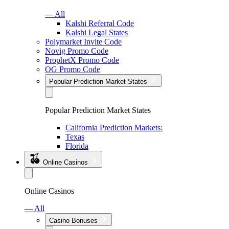
— All
Kalshi Referral Code
Kalshi Legal States
Polymarket Invite Code
Novig Promo Code
ProphetX Promo Code
OG Promo Code
Popular Prediction Market States
Popular Prediction Market States
California Prediction Markets:
Texas
Florida
Online Casinos
Online Casinos
— All
Casino Bonuses