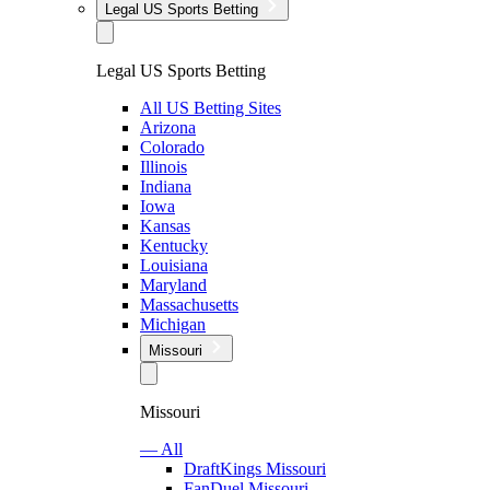
Legal US Sports Betting
Legal US Sports Betting
All US Betting Sites
Arizona
Colorado
Illinois
Indiana
Iowa
Kansas
Kentucky
Louisiana
Maryland
Massachusetts
Michigan
Missouri
Missouri
— All
DraftKings Missouri
FanDuel Missouri