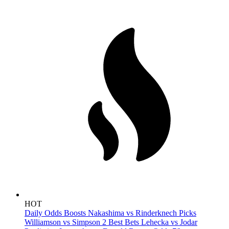
HOT
Daily Odds Boosts
Nakashima vs Rinderknech Picks
Williamson vs Simpson 2 Best Bets
Lehecka vs Jodar