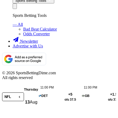
Sports Betting Tools
Sports Betting Tools
— All
Bad Beat Calculator
Odds Converter
Newsletter
Advertise with Us
© 2026 SportsBettingDime.com
All rights reserved