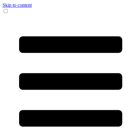
Skip to content