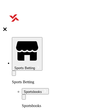
Sports Betting
Sports Betting
Sportsbooks
Sportsbooks