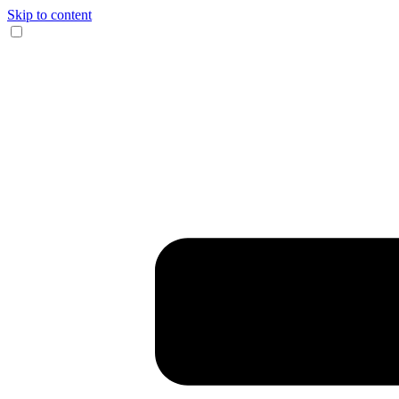
Skip to content