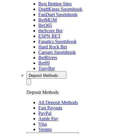
Best Betting Sites
DraftKings Sportsbook
FanDuel Sportsbook
BetMGM
Bet365
theScore Bet
ESPN BET
Fanatics Sportsbook
Hard Rock Bet
Caesars Sportsbook
BetRivers
Bet99
TonyBet
Deposit Methods
Deposit Methods
All Deposit Methods
Fast Payouts
PayPal
Apple Pay
Visa
Venmo