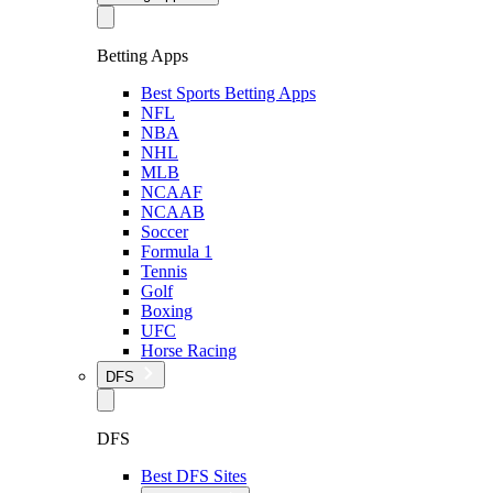
Betting Apps
Best Sports Betting Apps
NFL
NBA
NHL
MLB
NCAAF
NCAAB
Soccer
Formula 1
Tennis
Golf
Boxing
UFC
Horse Racing
DFS
DFS
Best DFS Sites