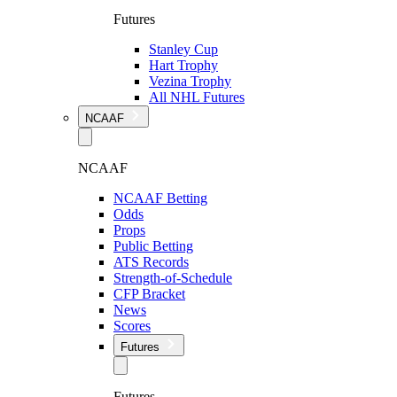
Futures
Stanley Cup
Hart Trophy
Vezina Trophy
All NHL Futures
NCAAF
NCAAF
NCAAF Betting
Odds
Props
Public Betting
ATS Records
Strength-of-Schedule
CFP Bracket
News
Scores
Futures
Futures