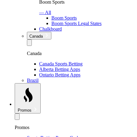
Boom Sports
— All
Boom Sports
Boom Sports Legal States
Chalkboard
Canada
Canada
Canada Sports Betting
Alberta Betting Apps
Ontario Betting Apps
Brazil
Promos
Promos