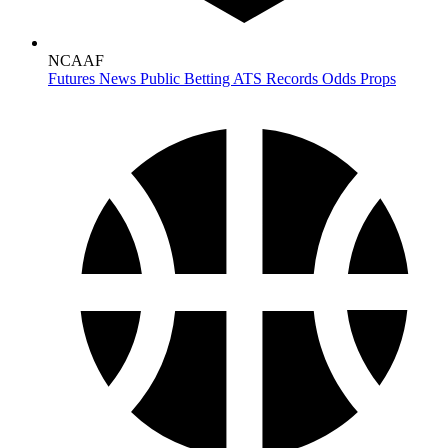
NCAAF
Futures
News
Public Betting
ATS Records
Odds
Props