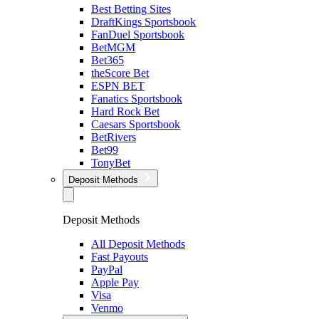
Best Betting Sites
DraftKings Sportsbook
FanDuel Sportsbook
BetMGM
Bet365
theScore Bet
ESPN BET
Fanatics Sportsbook
Hard Rock Bet
Caesars Sportsbook
BetRivers
Bet99
TonyBet
Deposit Methods
Deposit Methods
All Deposit Methods
Fast Payouts
PayPal
Apple Pay
Visa
Venmo