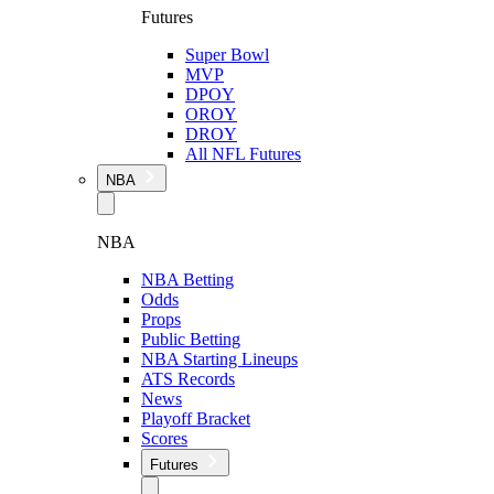
Futures
Super Bowl
MVP
DPOY
OROY
DROY
All NFL Futures
NBA
NBA
NBA Betting
Odds
Props
Public Betting
NBA Starting Lineups
ATS Records
News
Playoff Bracket
Scores
Futures