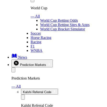
World Cup
— All
World Cup Betting Odds
World Cup Betting Sites & Apps
World Cup Bracket Simulator
Soccer
Horse Racing
Racing
F1
WNBA
News
Prediction Markets
Prediction Markets
— All
Kalshi Referral Code
Kalshi Referral Code