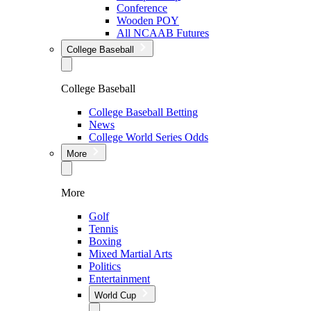
Conference
Wooden POY
All NCAAB Futures
College Baseball
College Baseball
College Baseball Betting
News
College World Series Odds
More
More
Golf
Tennis
Boxing
Mixed Martial Arts
Politics
Entertainment
World Cup