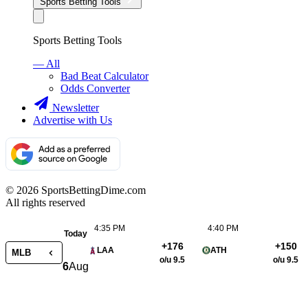
Sports Betting Tools
Sports Betting Tools
— All
Bad Beat Calculator
Odds Converter
Newsletter
Advertise with Us
© 2026 SportsBettingDime.com
All rights reserved