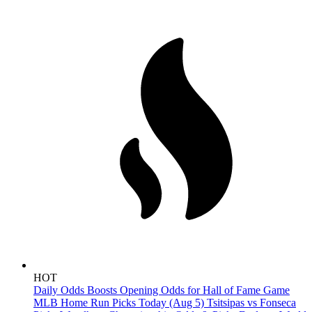
HOT
Daily Odds Boosts
Opening Odds for Hall of Fame Game
MLB Home Run Picks Today (Aug 5)
Tsitsipas vs Fonseca