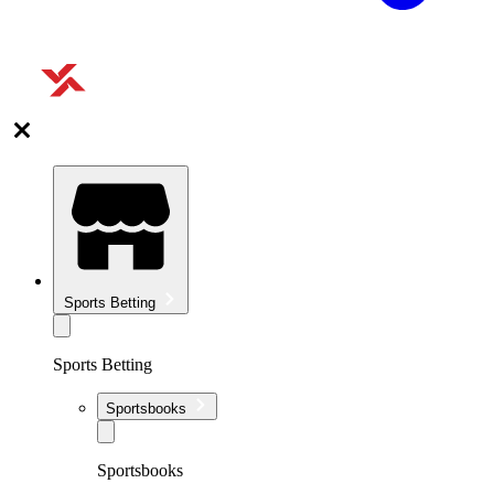
Sports Betting
Sports Betting
Sportsbooks
Sportsbooks