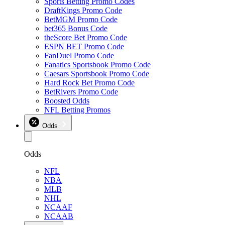
Sports Betting Promo Codes
DraftKings Promo Code
BetMGM Promo Code
bet365 Bonus Code
theScore Bet Promo Code
ESPN BET Promo Code
FanDuel Promo Code
Fanatics Sportsbook Promo Code
Caesars Sportsbook Promo Code
Hard Rock Bet Promo Code
BetRivers Promo Code
Boosted Odds
NFL Betting Promos
Odds
Odds
NFL
NBA
MLB
NHL
NCAAF
NCAAB