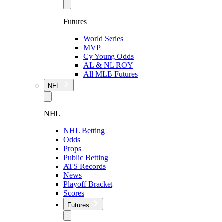
Futures
World Series
MVP
Cy Young Odds
AL & NL ROY
All MLB Futures
NHL
NHL
NHL Betting
Odds
Props
Public Betting
ATS Records
News
Playoff Bracket
Scores
Futures