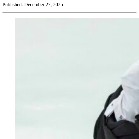
Published:
December 27, 2025