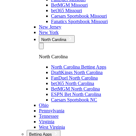
BetMGM Missouri
bet365 Missouri
Caesars Sportsbook Missouri
Fanatics Sportsbook Missouri
New Jersey
New York
North Carolina
North Carolina
North Carolina Betting Apps
DraftKings North Carolina
FanDuel North Carolina
bet365 North Carolina
BetMGM North Carolina
ESPN Bet North Carolina
Caesars Sportsbook NC
Ohio
Pennsylvania
Tennessee
Virginia
West Virginia
Betting Apps