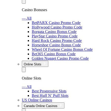
Casino Bonuses
— All
BetPARX Casino Promo Code
Hollywood Casino Promo Code
Borgata Casino Bonus Code
PlayStar Casino Promo Code
Hard Rock Casino Promo Code
Horseshoe Casino Bonus Code
Wheel Of Fortune Casino Bonus Code
Bet365 Casino Bonus Code
Golden Nugget Casino Promo Code
Online Slots
Online Slots
— All
Best Progressive Slots
Best Huff N’ Puff Slots
US Online Casinos
Canada Online Casinos