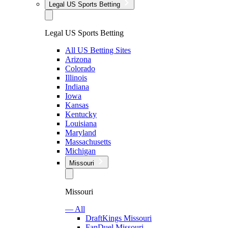
Legal US Sports Betting
Legal US Sports Betting
All US Betting Sites
Arizona
Colorado
Illinois
Indiana
Iowa
Kansas
Kentucky
Louisiana
Maryland
Massachusetts
Michigan
Missouri
Missouri
— All
DraftKings Missouri
FanDuel Missouri