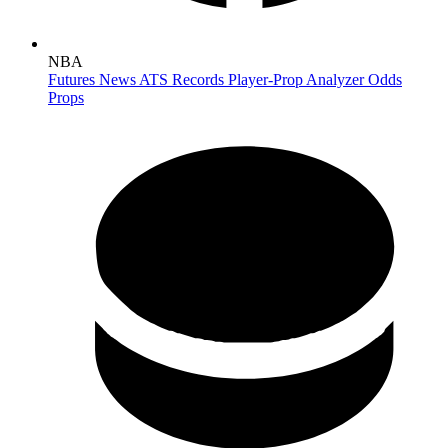
NBA
Futures
News
ATS Records
Player-Prop Analyzer
Odds
Props