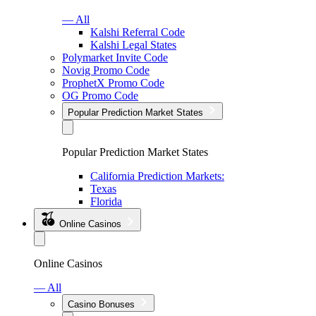
— All
Kalshi Referral Code
Kalshi Legal States
Polymarket Invite Code
Novig Promo Code
ProphetX Promo Code
OG Promo Code
Popular Prediction Market States
Popular Prediction Market States
California Prediction Markets:
Texas
Florida
Online Casinos
Online Casinos
— All
Casino Bonuses