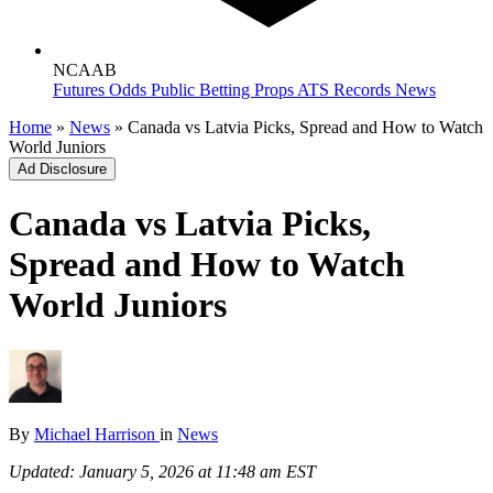
NCAAB
Futures
Odds
Public Betting
Props
ATS Records
News
Home
»
News
»
Canada vs Latvia Picks, Spread and How to Watch
World Juniors
Ad Disclosure
Canada vs Latvia Picks,
Spread and How to Watch
World Juniors
By
Michael Harrison
in
News
Updated: January 5, 2026 at 11:48 am EST