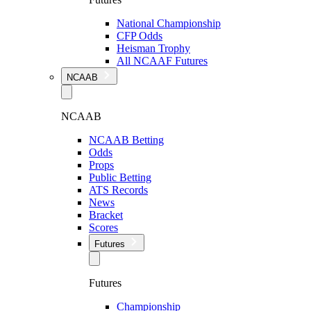
National Championship
CFP Odds
Heisman Trophy
All NCAAF Futures
NCAAB
NCAAB
NCAAB Betting
Odds
Props
Public Betting
ATS Records
News
Bracket
Scores
Futures
Futures
Championship