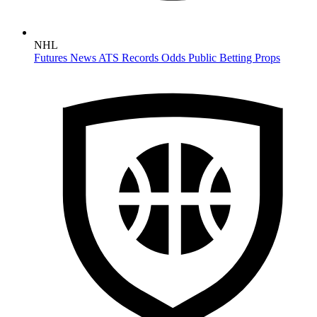
NHL
Futures
News
ATS Records
Odds
Public Betting
Props