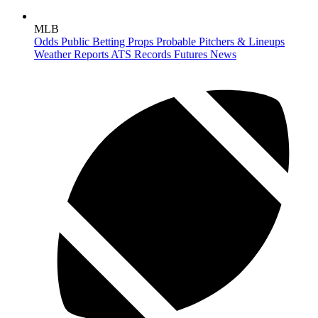
MLB
Odds
Public Betting
Props
Probable Pitchers & Lineups
Weather Reports
ATS Records
Futures
News