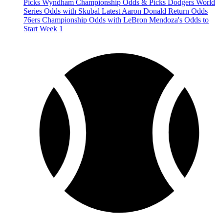
Picks
Wyndham Championship Odds & Picks
Dodgers World
Series Odds with Skubal
Latest Aaron Donald Return Odds
76ers Championship Odds with LeBron
Mendoza's Odds to
Start Week 1