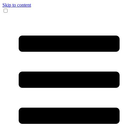
Skip to content