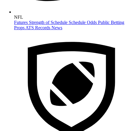
NFL
Futures
Strength of Schedule
Schedule
Odds
Public Betting
Props
ATS Records
News