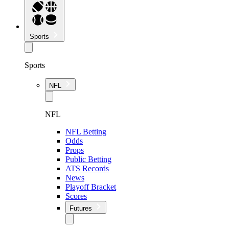
Sports
Sports
NFL
NFL
NFL Betting
Odds
Props
Public Betting
ATS Records
News
Playoff Bracket
Scores
Futures