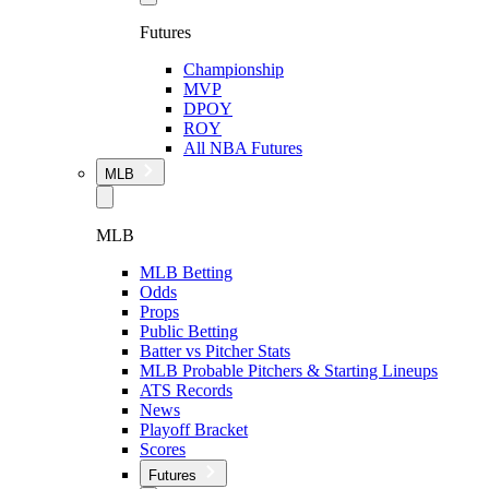
Futures
Championship
MVP
DPOY
ROY
All NBA Futures
MLB
MLB
MLB Betting
Odds
Props
Public Betting
Batter vs Pitcher Stats
MLB Probable Pitchers & Starting Lineups
ATS Records
News
Playoff Bracket
Scores
Futures