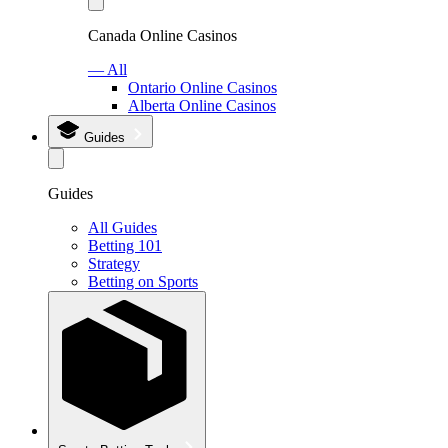
Canada Online Casinos
— All
Ontario Online Casinos
Alberta Online Casinos
Guides
Guides
All Guides
Betting 101
Strategy
Betting on Sports