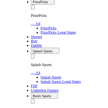
PrizePicks
PrizePicks
— All
PrizePicks
PrizePicks Legal States
Sleeper
Betr
Dabble
Splash Sports
Splash Sports
— All
Splash Sports
Splash Sports Legal States
Fliff
Underdog Fantasy
Boom Sports