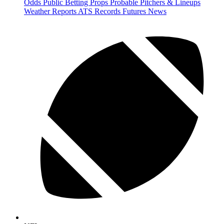
Odds
Public Betting
Props
Probable Pitchers & Lineups
Weather Reports
ATS Records
Futures
News