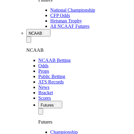
National Championship
CFP Odds
Heisman Trophy
All NCAAF Futures
NCAAB
NCAAB
NCAAB Betting
Odds
Props
Public Betting
ATS Records
News
Bracket
Scores
Futures
Futures
Championship