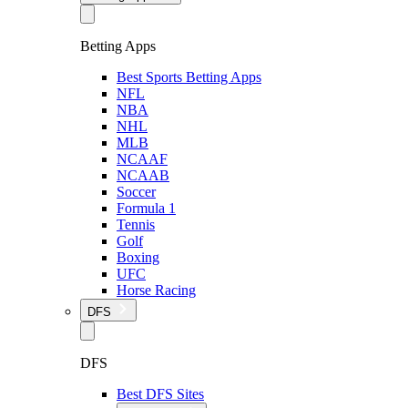
Betting Apps
Best Sports Betting Apps
NFL
NBA
NHL
MLB
NCAAF
NCAAB
Soccer
Formula 1
Tennis
Golf
Boxing
UFC
Horse Racing
DFS
DFS
Best DFS Sites