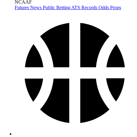
NCAAF
Futures
News
Public Betting
ATS Records
Odds
Props