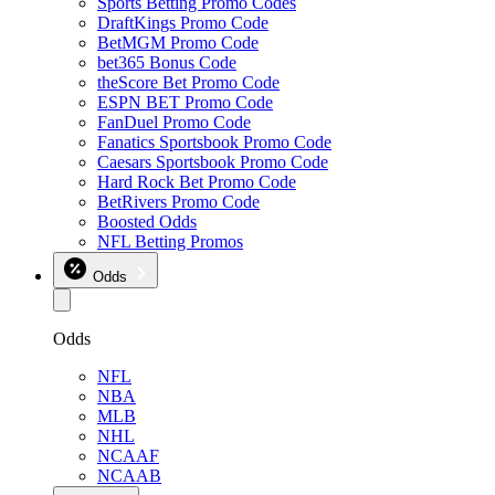
Sports Betting Promo Codes
DraftKings Promo Code
BetMGM Promo Code
bet365 Bonus Code
theScore Bet Promo Code
ESPN BET Promo Code
FanDuel Promo Code
Fanatics Sportsbook Promo Code
Caesars Sportsbook Promo Code
Hard Rock Bet Promo Code
BetRivers Promo Code
Boosted Odds
NFL Betting Promos
Odds
Odds
NFL
NBA
MLB
NHL
NCAAF
NCAAB