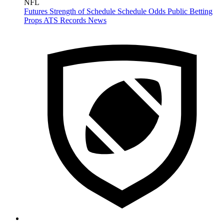
NFL
Futures
Strength of Schedule
Schedule
Odds
Public Betting
Props
ATS Records
News