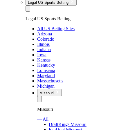
Legal US Sports Betting
Legal US Sports Betting
All US Betting Sites
Arizona
Colorado
Illinois
Indiana
Iowa
Kansas
Kentucky
Louisiana
Maryland
Massachusetts
Michigan
Missouri
Missouri
— All
DraftKings Missouri
FanDuel Missouri