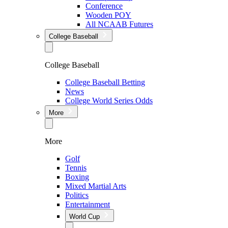
Conference
Wooden POY
All NCAAB Futures
College Baseball
College Baseball
College Baseball Betting
News
College World Series Odds
More
More
Golf
Tennis
Boxing
Mixed Martial Arts
Politics
Entertainment
World Cup