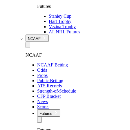
Futures
Stanley Cup
Hart Trophy
Vezina Trophy
All NHL Futures
NCAAF
NCAAF
NCAAF Betting
Odds
Props
Public Betting
ATS Records
Strength-of-Schedule
CFP Bracket
News
Scores
Futures
Futures