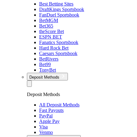
Best Betting Sites
DraftKings Sportsbook
FanDuel Sportsbook
BetMGM
Bet365
theScore Bet
ESPN BET
Fanatics Sportsbook
Hard Rock Bet
Caesars Sportsbook
BetRivers
Bet99
TonyBet
Deposit Methods
Deposit Methods
All Deposit Methods
Fast Payouts
PayPal
Apple Pay
Visa
Venmo