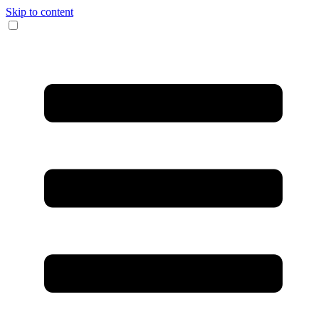
Skip to content