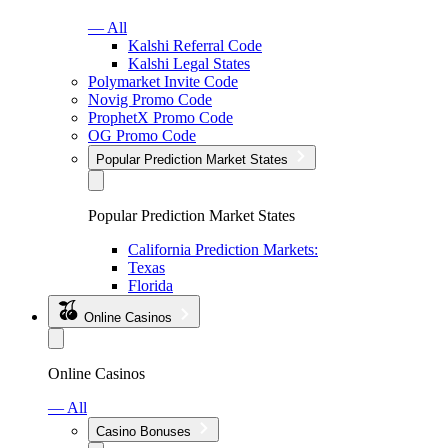
— All
Kalshi Referral Code
Kalshi Legal States
Polymarket Invite Code
Novig Promo Code
ProphetX Promo Code
OG Promo Code
Popular Prediction Market States
Popular Prediction Market States
California Prediction Markets:
Texas
Florida
Online Casinos
Online Casinos
— All
Casino Bonuses