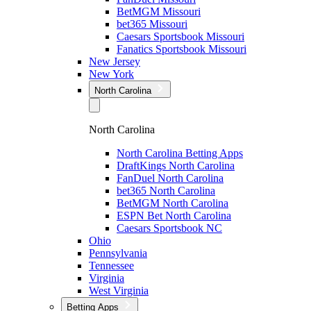
BetMGM Missouri
bet365 Missouri
Caesars Sportsbook Missouri
Fanatics Sportsbook Missouri
New Jersey
New York
North Carolina
North Carolina
North Carolina Betting Apps
DraftKings North Carolina
FanDuel North Carolina
bet365 North Carolina
BetMGM North Carolina
ESPN Bet North Carolina
Caesars Sportsbook NC
Ohio
Pennsylvania
Tennessee
Virginia
West Virginia
Betting Apps