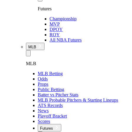
Futures
Championship
MVP
DPOY
ROY
All NBA Futures
MLB
MLB
MLB Betting
Odds
Props
Public Betting
Batter vs Pitcher Stats
MLB Probable Pitchers & Starting Lineups
ATS Records
News
Playoff Bracket
Scores
Futures