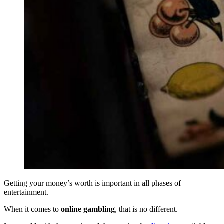
Getting your money’s worth is important in all phases of
entertainment.
When it comes to
online gambling
, that is no different.