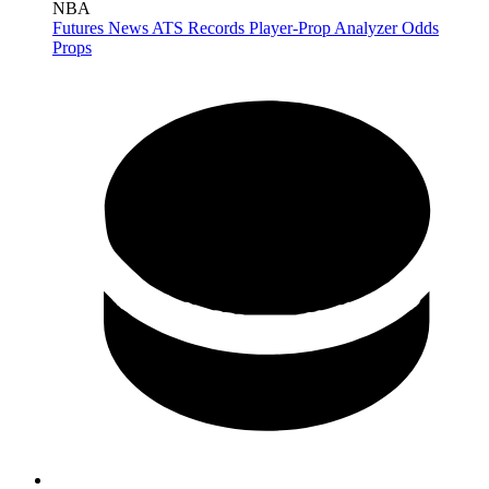
NBA
Futures
News
ATS Records
Player-Prop Analyzer
Odds
Props