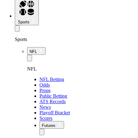
Sports
Sports
NFL
NFL
NFL Betting
Odds
Props
Public Betting
ATS Records
News
Playoff Bracket
Scores
Futures