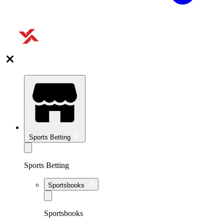
Sports Betting
Sports Betting
Sportsbooks
Sportsbooks