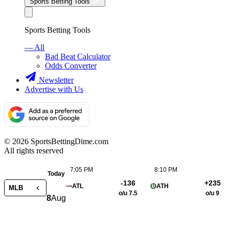
Sports Betting Tools
Sports Betting Tools
— All
Bad Beat Calculator
Odds Converter
Newsletter
Advertise with Us
© 2026 SportsBettingDime.com
All rights reserved