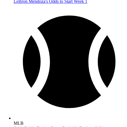
LeBron
Mendoza's Odds to Start Week 1
MLB