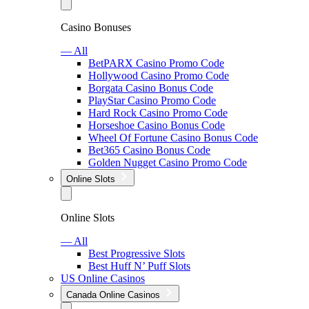
Casino Bonuses
— All
BetPARX Casino Promo Code
Hollywood Casino Promo Code
Borgata Casino Bonus Code
PlayStar Casino Promo Code
Hard Rock Casino Promo Code
Horseshoe Casino Bonus Code
Wheel Of Fortune Casino Bonus Code
Bet365 Casino Bonus Code
Golden Nugget Casino Promo Code
Online Slots
Online Slots
— All
Best Progressive Slots
Best Huff N’ Puff Slots
US Online Casinos
Canada Online Casinos