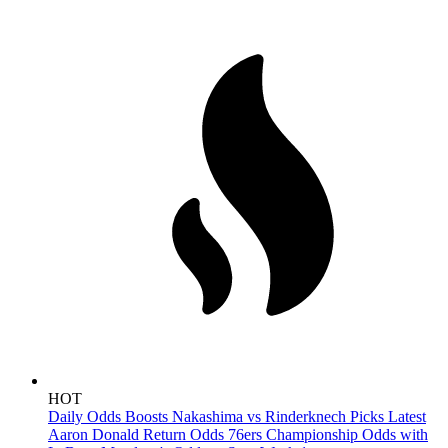
HOT
Daily Odds Boosts
Nakashima vs Rinderknech Picks
Latest
Aaron Donald Return Odds
76ers Championship Odds with