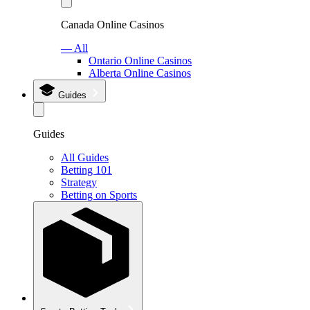
Canada Online Casinos
— All
Ontario Online Casinos
Alberta Online Casinos
Guides
Guides
All Guides
Betting 101
Strategy
Betting on Sports