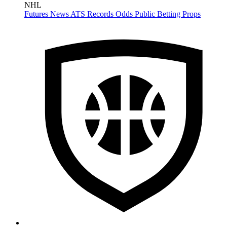
NHL
Futures
News
ATS Records
Odds
Public Betting
Props