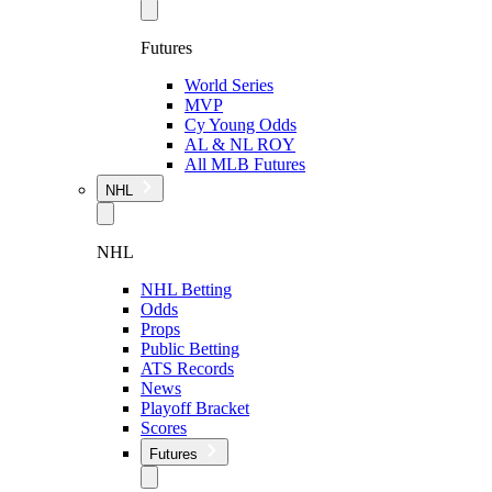
Futures
World Series
MVP
Cy Young Odds
AL & NL ROY
All MLB Futures
NHL
NHL
NHL Betting
Odds
Props
Public Betting
ATS Records
News
Playoff Bracket
Scores
Futures