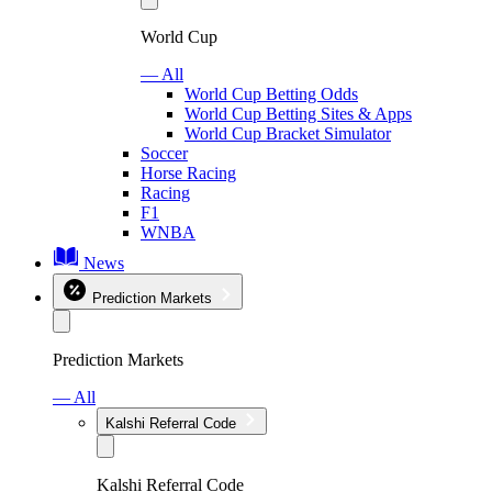
World Cup
— All
World Cup Betting Odds
World Cup Betting Sites & Apps
World Cup Bracket Simulator
Soccer
Horse Racing
Racing
F1
WNBA
News
Prediction Markets
Prediction Markets
— All
Kalshi Referral Code
Kalshi Referral Code