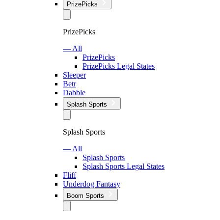
PrizePicks
PrizePicks
— All
PrizePicks
PrizePicks Legal States
Sleeper
Betr
Dabble
Splash Sports
Splash Sports
— All
Splash Sports
Splash Sports Legal States
Fliff
Underdog Fantasy
Boom Sports