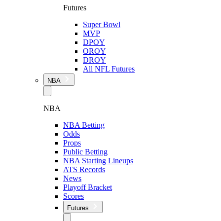
Futures
Super Bowl
MVP
DPOY
OROY
DROY
All NFL Futures
NBA
NBA
NBA Betting
Odds
Props
Public Betting
NBA Starting Lineups
ATS Records
News
Playoff Bracket
Scores
Futures