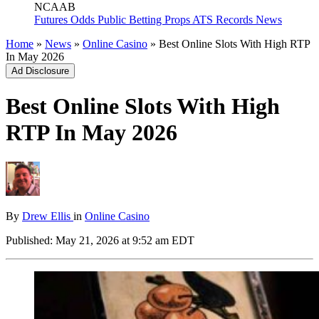
NCAAB
Futures
Odds
Public Betting
Props
ATS Records
News
Home
»
News
»
Online Casino
»
Best Online Slots With High RTP
In May 2026
Ad Disclosure
Best Online Slots With High
RTP In May 2026
By
Drew Ellis
in
Online Casino
Published:
May 21, 2026 at 9:52 am EDT