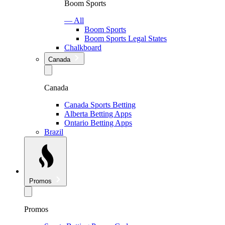
Boom Sports
— All
Boom Sports
Boom Sports Legal States
Chalkboard
Canada
Canada
Canada Sports Betting
Alberta Betting Apps
Ontario Betting Apps
Brazil
Promos
Promos