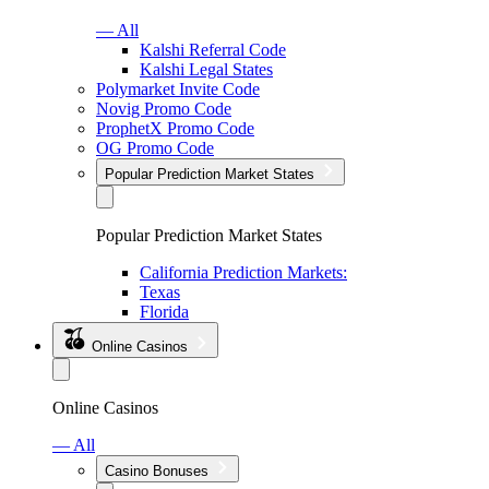
— All
Kalshi Referral Code
Kalshi Legal States
Polymarket Invite Code
Novig Promo Code
ProphetX Promo Code
OG Promo Code
Popular Prediction Market States
Popular Prediction Market States
California Prediction Markets:
Texas
Florida
Online Casinos
Online Casinos
— All
Casino Bonuses