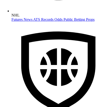
NHL
Futures
News
ATS Records
Odds
Public Betting
Props