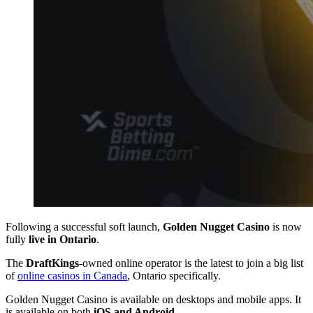
Following a successful soft launch,
Golden Nugget Casino
is now
fully
live in Ontario
.
The
DraftKings
-owned online operator is the latest to join a big list
of
online casinos in Canada
, Ontario specifically.
Golden Nugget Casino is available on desktops and mobile apps. It
is available on both
iOS and Android
.