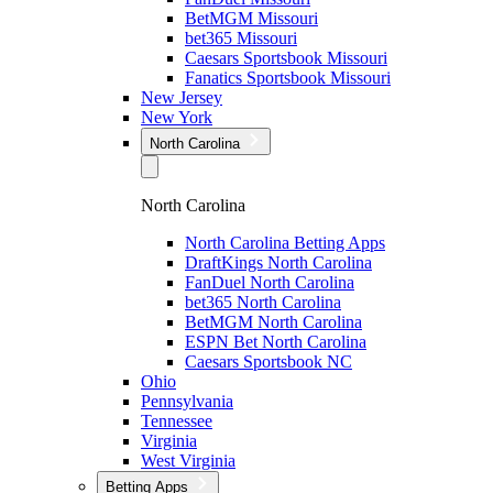
BetMGM Missouri
bet365 Missouri
Caesars Sportsbook Missouri
Fanatics Sportsbook Missouri
New Jersey
New York
North Carolina
North Carolina
North Carolina Betting Apps
DraftKings North Carolina
FanDuel North Carolina
bet365 North Carolina
BetMGM North Carolina
ESPN Bet North Carolina
Caesars Sportsbook NC
Ohio
Pennsylvania
Tennessee
Virginia
West Virginia
Betting Apps