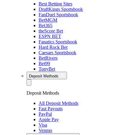
Best Betting Sites
DraftKings Sportsbook
FanDuel Sportsbook
BetMGM
Bet365
theScore Bet
ESPN BET
Fanatics Sportsbook
Hard Rock Bet
Caesars Sportsbook
BetRivers
Bet99
TonyBet
Deposit Methods
Deposit Methods
All Deposit Methods
Fast Payouts
PayPal
Apple Pay
Visa
Venmo