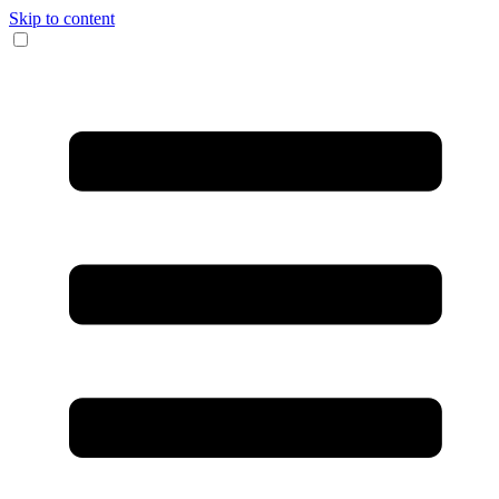
Skip to content