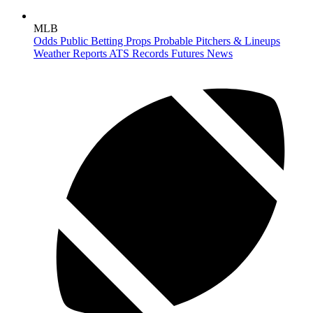
MLB
Odds
Public Betting
Props
Probable Pitchers & Lineups
Weather Reports
ATS Records
Futures
News