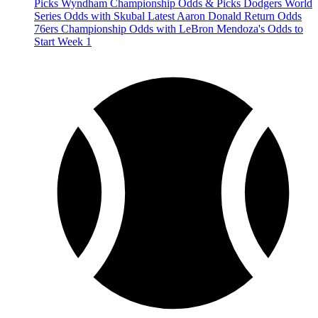
Picks
Wyndham Championship Odds & Picks
Dodgers World
Series Odds with Skubal
Latest Aaron Donald Return Odds
76ers Championship Odds with LeBron
Mendoza's Odds to
Start Week 1