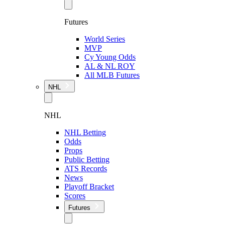
Futures
World Series
MVP
Cy Young Odds
AL & NL ROY
All MLB Futures
NHL
NHL
NHL Betting
Odds
Props
Public Betting
ATS Records
News
Playoff Bracket
Scores
Futures