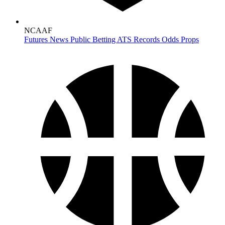
NCAAF
Futures
News
Public Betting
ATS Records
Odds
Props