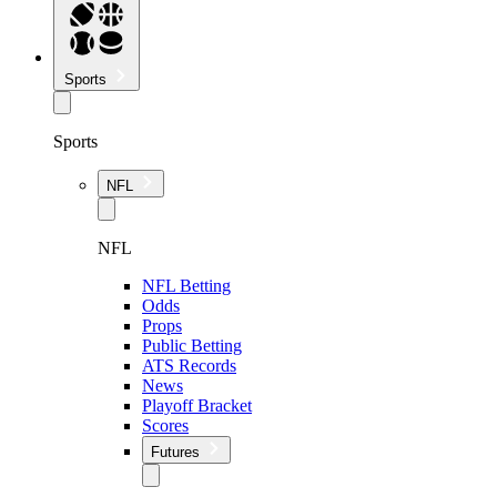
Sports
Sports
NFL
NFL
NFL Betting
Odds
Props
Public Betting
ATS Records
News
Playoff Bracket
Scores
Futures