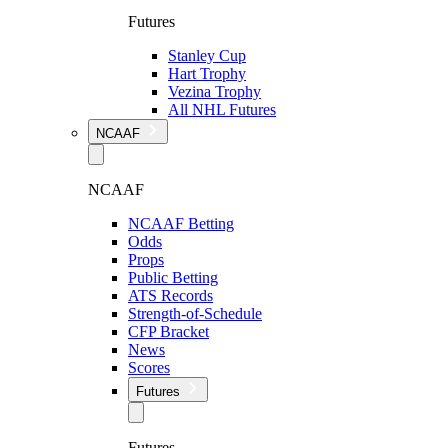
Futures
Stanley Cup
Hart Trophy
Vezina Trophy
All NHL Futures
NCAAF
NCAAF
NCAAF Betting
Odds
Props
Public Betting
ATS Records
Strength-of-Schedule
CFP Bracket
News
Scores
Futures
Futures