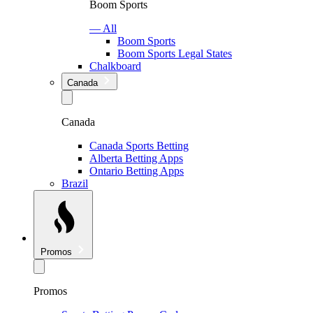
Boom Sports
— All
Boom Sports
Boom Sports Legal States
Chalkboard
Canada
Canada
Canada Sports Betting
Alberta Betting Apps
Ontario Betting Apps
Brazil
Promos
Promos