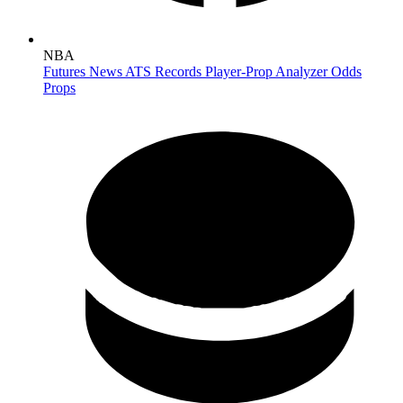
NBA
Futures
News
ATS Records
Player-Prop Analyzer
Odds
Props