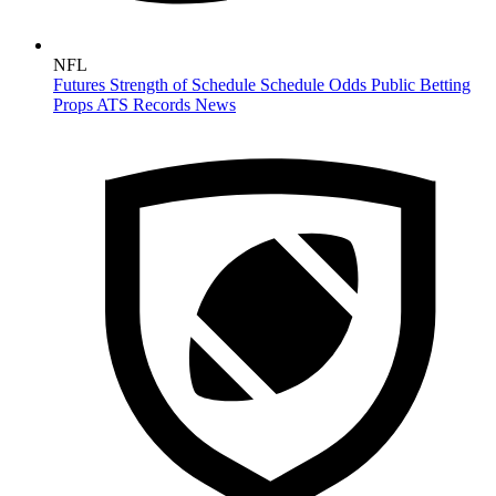
NFL
Futures
Strength of Schedule
Schedule
Odds
Public Betting
Props
ATS Records
News