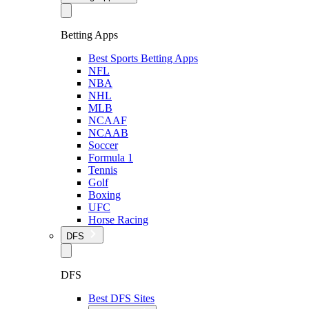
Betting Apps
Best Sports Betting Apps
NFL
NBA
NHL
MLB
NCAAF
NCAAB
Soccer
Formula 1
Tennis
Golf
Boxing
UFC
Horse Racing
DFS
DFS
Best DFS Sites