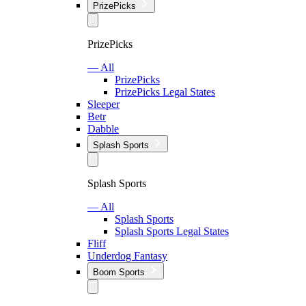
PrizePicks
PrizePicks
— All
PrizePicks
PrizePicks Legal States
Sleeper
Betr
Dabble
Splash Sports
Splash Sports
— All
Splash Sports
Splash Sports Legal States
Fliff
Underdog Fantasy
Boom Sports