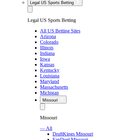
Legal US Sports Betting
Legal US Sports Betting
All US Betting Sites
Arizona
Colorado
Illinois
Indiana
Iowa
Kansas
Kentucky
Louisiana
Maryland
Massachusetts
Michigan
Missouri
Missouri
— All
DraftKings Missouri
FanDuel Missouri