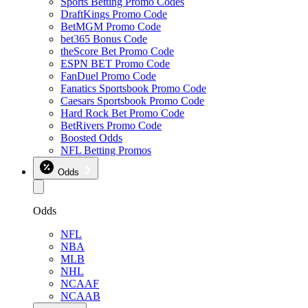
Sports Betting Promo Codes
DraftKings Promo Code
BetMGM Promo Code
bet365 Bonus Code
theScore Bet Promo Code
ESPN BET Promo Code
FanDuel Promo Code
Fanatics Sportsbook Promo Code
Caesars Sportsbook Promo Code
Hard Rock Bet Promo Code
BetRivers Promo Code
Boosted Odds
NFL Betting Promos
Odds
Odds
NFL
NBA
MLB
NHL
NCAAF
NCAAB