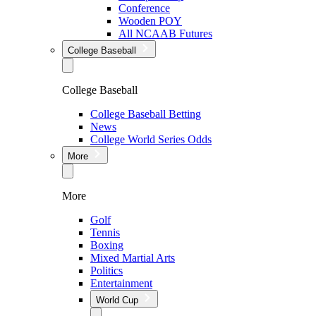
Conference
Wooden POY
All NCAAB Futures
College Baseball
College Baseball
College Baseball Betting
News
College World Series Odds
More
More
Golf
Tennis
Boxing
Mixed Martial Arts
Politics
Entertainment
World Cup