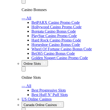
Casino Bonuses
— All
BetPARX Casino Promo Code
Hollywood Casino Promo Code
Borgata Casino Bonus Code
PlayStar Casino Promo Code
Hard Rock Casino Promo Code
Horseshoe Casino Bonus Code
Wheel Of Fortune Casino Bonus Code
Bet365 Casino Bonus Code
Golden Nugget Casino Promo Code
Online Slots
Online Slots
— All
Best Progressive Slots
Best Huff N’ Puff Slots
US Online Casinos
Canada Online Casinos