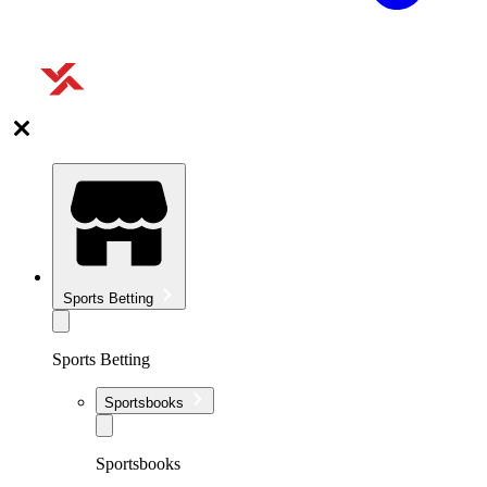
Sports Betting
Sports Betting
Sportsbooks
Sportsbooks