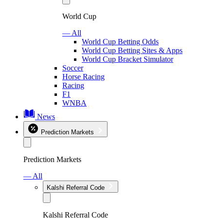
World Cup
— All
World Cup Betting Odds
World Cup Betting Sites & Apps
World Cup Bracket Simulator
Soccer
Horse Racing
Racing
F1
WNBA
News
Prediction Markets
Prediction Markets
— All
Kalshi Referral Code
Kalshi Referral Code