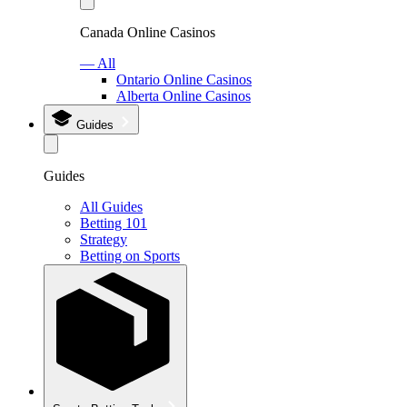
Canada Online Casinos
— All
Ontario Online Casinos
Alberta Online Casinos
Guides
Guides
All Guides
Betting 101
Strategy
Betting on Sports