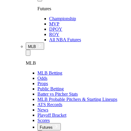
Futures
Championship
MVP
DPOY
ROY
All NBA Futures
MLB
MLB
MLB Betting
Odds
Props
Public Betting
Batter vs Pitcher Stats
MLB Probable Pitchers & Starting Lineups
ATS Records
News
Playoff Bracket
Scores
Futures