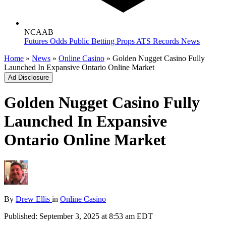
NCAAB
Futures
Odds
Public Betting
Props
ATS Records
News
Home
»
News
»
Online Casino
»
Golden Nugget Casino Fully
Launched In Expansive Ontario Online Market
Ad Disclosure
Golden Nugget Casino Fully
Launched In Expansive
Ontario Online Market
By
Drew Ellis
in
Online Casino
Published:
September 3, 2025 at 8:53 am EDT