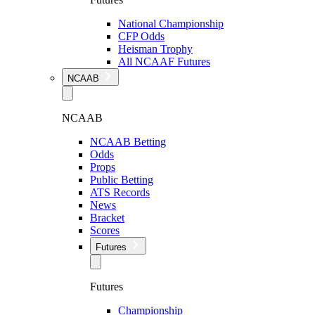
National Championship
CFP Odds
Heisman Trophy
All NCAAF Futures
NCAAB
NCAAB
NCAAB Betting
Odds
Props
Public Betting
ATS Records
News
Bracket
Scores
Futures
Futures
Championship