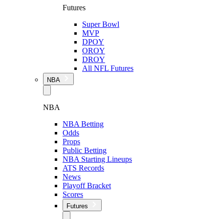
Futures
Super Bowl
MVP
DPOY
OROY
DROY
All NFL Futures
NBA
NBA
NBA Betting
Odds
Props
Public Betting
NBA Starting Lineups
ATS Records
News
Playoff Bracket
Scores
Futures