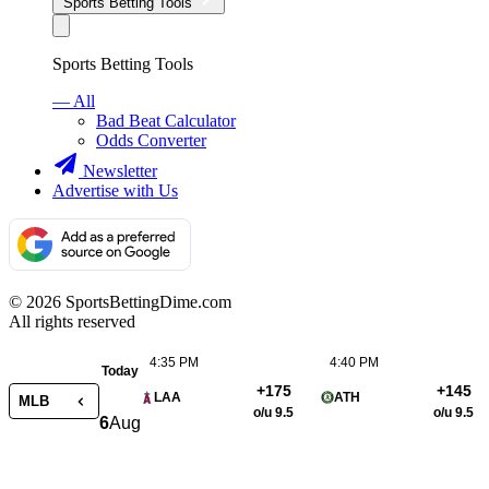
Sports Betting Tools
Sports Betting Tools
— All
Bad Beat Calculator
Odds Converter
Newsletter
Advertise with Us
© 2026 SportsBettingDime.com
All rights reserved