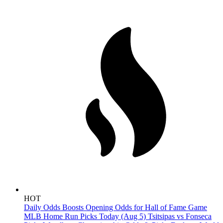
HOT
Daily Odds Boosts
Opening Odds for Hall of Fame Game
MLB Home Run Picks Today (Aug 5)
Tsitsipas vs Fonseca