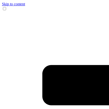
Skip to content