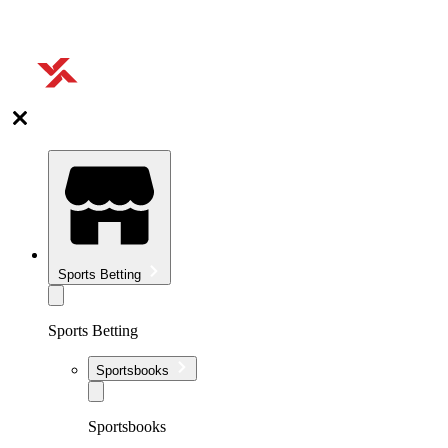
Sports Betting
Sports Betting
Sportsbooks
Sportsbooks