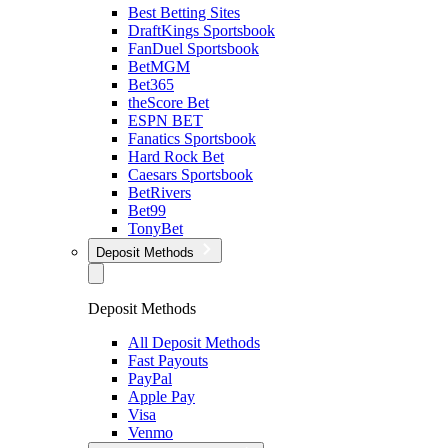
Best Betting Sites
DraftKings Sportsbook
FanDuel Sportsbook
BetMGM
Bet365
theScore Bet
ESPN BET
Fanatics Sportsbook
Hard Rock Bet
Caesars Sportsbook
BetRivers
Bet99
TonyBet
Deposit Methods
Deposit Methods
All Deposit Methods
Fast Payouts
PayPal
Apple Pay
Visa
Venmo