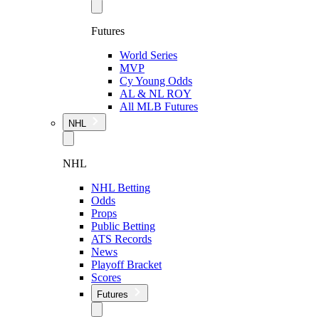
Futures
World Series
MVP
Cy Young Odds
AL & NL ROY
All MLB Futures
NHL
NHL
NHL Betting
Odds
Props
Public Betting
ATS Records
News
Playoff Bracket
Scores
Futures