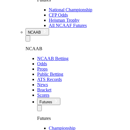
National Championship
CFP Odds
Heisman Trophy
All NCAAF Futures
NCAAB
NCAAB
NCAAB Betting
Odds
Props
Public Betting
ATS Records
News
Bracket
Scores
Futures
Futures
Championship