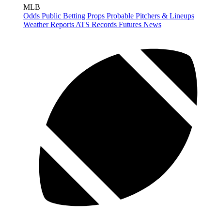
MLB
Odds
Public Betting
Props
Probable Pitchers & Lineups
Weather Reports
ATS Records
Futures
News