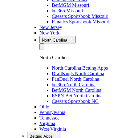
BetMGM Missouri
bet365 Missouri
Caesars Sportsbook Missouri
Fanatics Sportsbook Missouri
New Jersey
New York
North Carolina
North Carolina
North Carolina Betting Apps
DraftKings North Carolina
FanDuel North Carolina
bet365 North Carolina
BetMGM North Carolina
ESPN Bet North Carolina
Caesars Sportsbook NC
Ohio
Pennsylvania
Tennessee
Virginia
West Virginia
Betting Apps