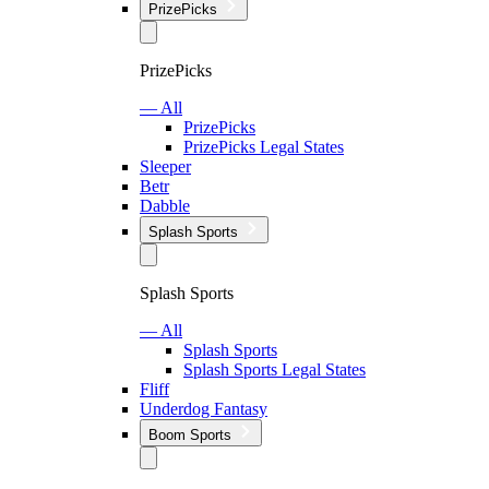
PrizePicks
PrizePicks
— All
PrizePicks
PrizePicks Legal States
Sleeper
Betr
Dabble
Splash Sports
Splash Sports
— All
Splash Sports
Splash Sports Legal States
Fliff
Underdog Fantasy
Boom Sports