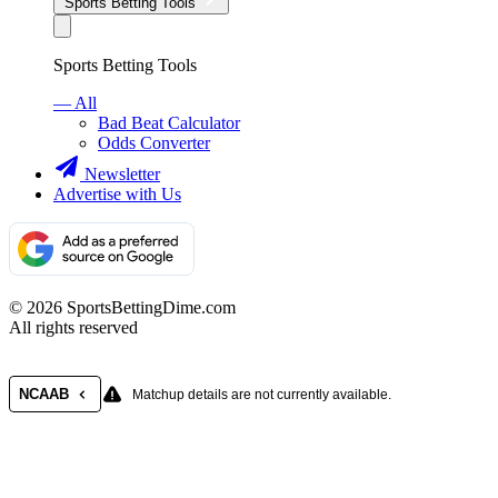
Sports Betting Tools
Sports Betting Tools
— All
Bad Beat Calculator
Odds Converter
Newsletter
Advertise with Us
© 2026 SportsBettingDime.com
All rights reserved