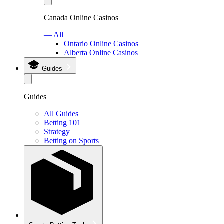
Canada Online Casinos
— All
Ontario Online Casinos
Alberta Online Casinos
Guides
Guides
All Guides
Betting 101
Strategy
Betting on Sports