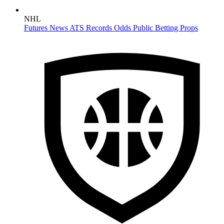
NHL
Futures
News
ATS Records
Odds
Public Betting
Props