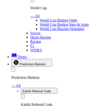
World Cup
— All
World Cup Betting Odds
World Cup Betting Sites & Apps
World Cup Bracket Simulator
Soccer
Horse Racing
Racing
F1
WNBA
News
Prediction Markets
Prediction Markets
— All
Kalshi Referral Code
Kalshi Referral Code