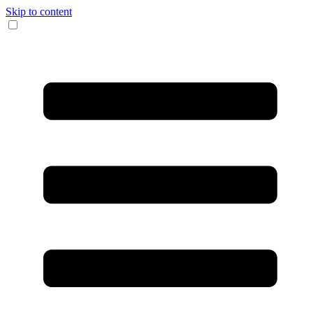
Skip to content