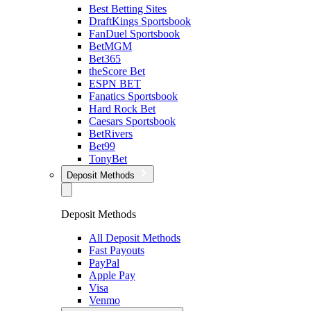
Best Betting Sites
DraftKings Sportsbook
FanDuel Sportsbook
BetMGM
Bet365
theScore Bet
ESPN BET
Fanatics Sportsbook
Hard Rock Bet
Caesars Sportsbook
BetRivers
Bet99
TonyBet
Deposit Methods
Deposit Methods
All Deposit Methods
Fast Payouts
PayPal
Apple Pay
Visa
Venmo