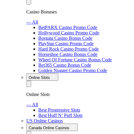
Casino Bonuses
— All
BetPARX Casino Promo Code
Hollywood Casino Promo Code
Borgata Casino Bonus Code
PlayStar Casino Promo Code
Hard Rock Casino Promo Code
Horseshoe Casino Bonus Code
Wheel Of Fortune Casino Bonus Code
Bet365 Casino Bonus Code
Golden Nugget Casino Promo Code
Online Slots
Online Slots
— All
Best Progressive Slots
Best Huff N’ Puff Slots
US Online Casinos
Canada Online Casinos