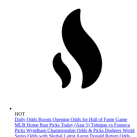
HOT
Daily Odds Boosts
Opening Odds for Hall of Fame Game
MLB Home Run Picks Today (Aug 5)
Tsitsipas vs Fonseca
Picks
Wyndham Championship Odds & Picks
Dodgers World
Series Odds with Skubal
Latest Aaron Donald Return Odds