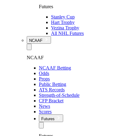
Futures
Stanley Cup
Hart Trophy
Vezina Trophy
All NHL Futures
NCAAF
NCAAF
NCAAF Betting
Odds
Props
Public Betting
ATS Records
Strength-of-Schedule
CFP Bracket
News
Scores
Futures
Futures