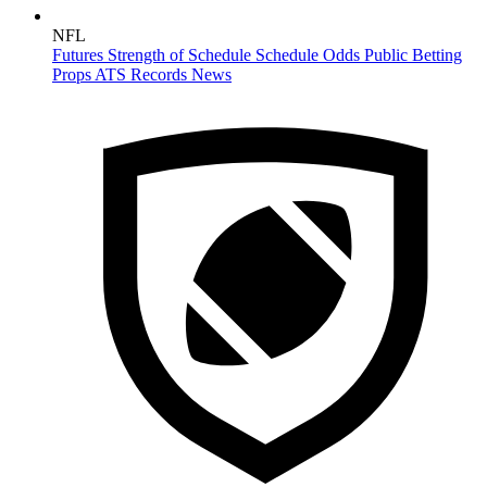
NFL
Futures
Strength of Schedule
Schedule
Odds
Public Betting
Props
ATS Records
News