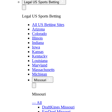
Legal US Sports Betting
Legal US Sports Betting
All US Betting Sites
Arizona
Colorado
Illinois
Indiana
Iowa
Kansas
Kentucky
Louisiana
Maryland
Massachusetts
Michigan
Missouri
Missouri
— All
DraftKings Missouri
FanDuel Missouri