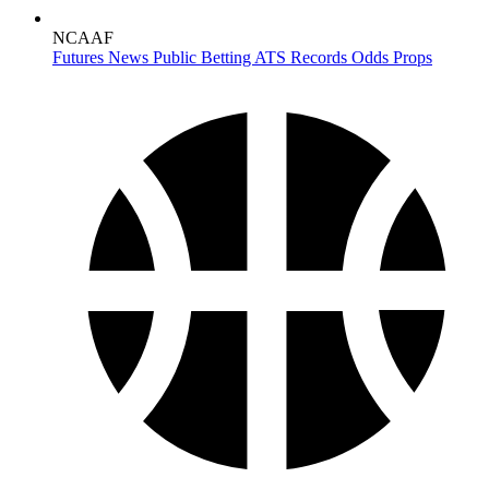
NCAAF
Futures
News
Public Betting
ATS Records
Odds
Props