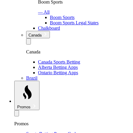
Boom Sports
— All
Boom Sports
Boom Sports Legal States
Chalkboard
Canada
Canada
Canada Sports Betting
Alberta Betting Apps
Ontario Betting Apps
Brazil
Promos
Promos