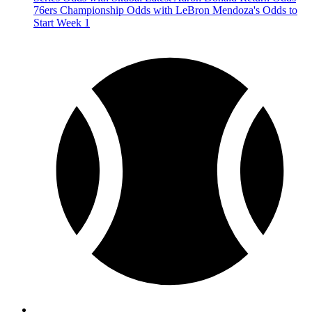
76ers Championship Odds with LeBron
Mendoza's Odds to
Start Week 1