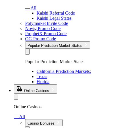
— All
Kalshi Referral Code
Kalshi Legal States
Polymarket Invite Code
Novig Promo Code
ProphetX Promo Code
OG Promo Code
Popular Prediction Market States
Popular Prediction Market States
California Prediction Markets:
Texas
Florida
Online Casinos
Online Casinos
— All
Casino Bonuses