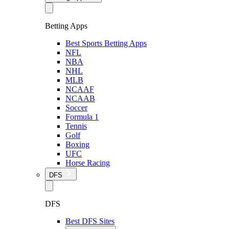
Betting Apps
Best Sports Betting Apps
NFL
NBA
NHL
MLB
NCAAF
NCAAB
Soccer
Formula 1
Tennis
Golf
Boxing
UFC
Horse Racing
DFS
DFS
Best DFS Sites