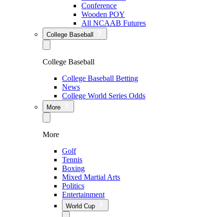
Conference
Wooden POY
All NCAAB Futures
College Baseball
College Baseball
College Baseball Betting
News
College World Series Odds
More
More
Golf
Tennis
Boxing
Mixed Martial Arts
Politics
Entertainment
World Cup