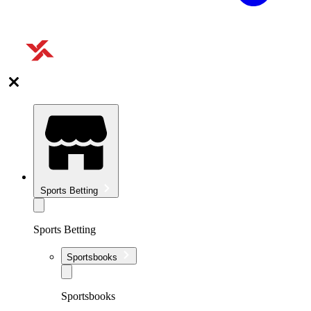
Sports Betting
Sports Betting
Sportsbooks
Sportsbooks