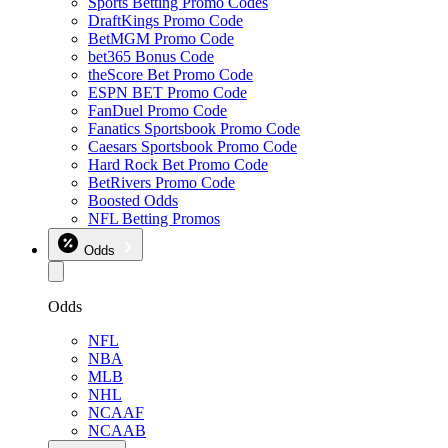
Sports Betting Promo Codes
DraftKings Promo Code
BetMGM Promo Code
bet365 Bonus Code
theScore Bet Promo Code
ESPN BET Promo Code
FanDuel Promo Code
Fanatics Sportsbook Promo Code
Caesars Sportsbook Promo Code
Hard Rock Bet Promo Code
BetRivers Promo Code
Boosted Odds
NFL Betting Promos
Odds
Odds
NFL
NBA
MLB
NHL
NCAAF
NCAAB