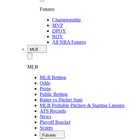
Futures
Championship
MVP
DPOY
ROY
All NBA Futures
MLB
MLB
MLB Betting
Odds
Props
Public Betting
Batter vs Pitcher Stats
MLB Probable Pitchers & Starting Lineups
ATS Records
News
Playoff Bracket
Scores
Futures