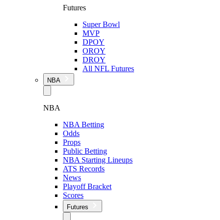
Futures
Super Bowl
MVP
DPOY
OROY
DROY
All NFL Futures
NBA
NBA
NBA Betting
Odds
Props
Public Betting
NBA Starting Lineups
ATS Records
News
Playoff Bracket
Scores
Futures