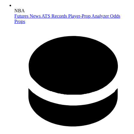
NBA
Futures
News
ATS Records
Player-Prop Analyzer
Odds
Props