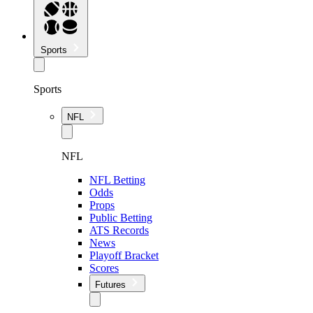
Sports
Sports
NFL
NFL
NFL Betting
Odds
Props
Public Betting
ATS Records
News
Playoff Bracket
Scores
Futures