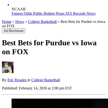
NCAAB
Futures
Odds
Public Betting
Props
ATS Records
News
Home
»
News
»
College Basketball
»
Best Bets for Purdue vs Iowa
on FOX
Ad Disclosure
Best Bets for Purdue vs Iowa
on FOX
By
Eric Rosales
in
College Basketball
Published:
February 14, 2026 at 2:00 pm EST