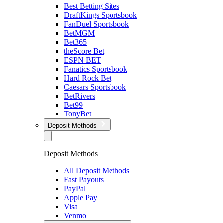
Best Betting Sites
DraftKings Sportsbook
FanDuel Sportsbook
BetMGM
Bet365
theScore Bet
ESPN BET
Fanatics Sportsbook
Hard Rock Bet
Caesars Sportsbook
BetRivers
Bet99
TonyBet
Deposit Methods
Deposit Methods
All Deposit Methods
Fast Payouts
PayPal
Apple Pay
Visa
Venmo