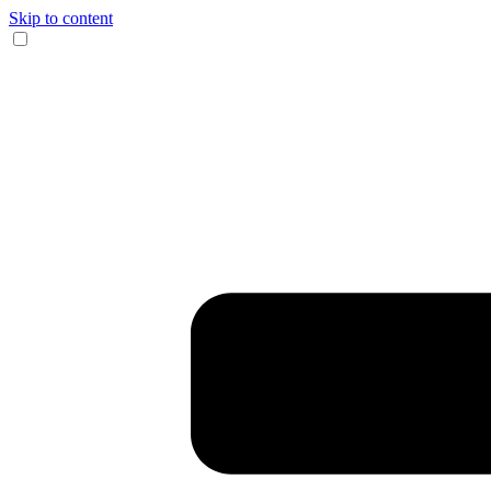
Skip to content