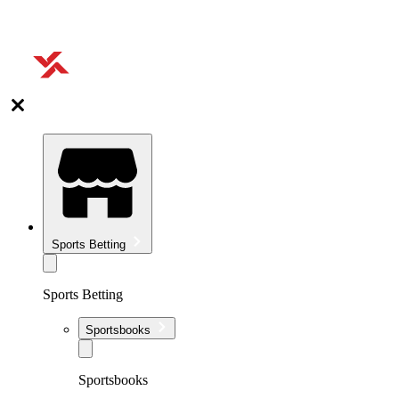
Sports Betting
Sports Betting
Sportsbooks
Sportsbooks