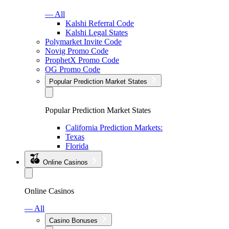
— All
Kalshi Referral Code
Kalshi Legal States
Polymarket Invite Code
Novig Promo Code
ProphetX Promo Code
OG Promo Code
Popular Prediction Market States
Popular Prediction Market States
California Prediction Markets:
Texas
Florida
Online Casinos
Online Casinos
— All
Casino Bonuses