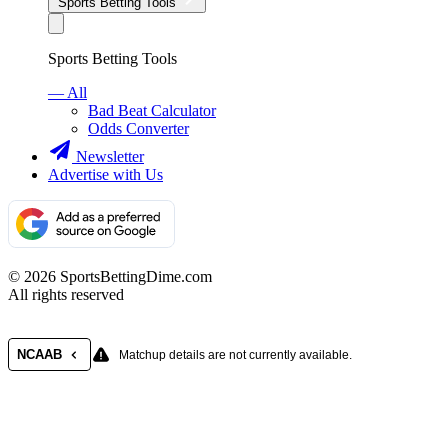
Sports Betting Tools
Sports Betting Tools
— All
Bad Beat Calculator
Odds Converter
Newsletter
Advertise with Us
© 2026 SportsBettingDime.com
All rights reserved