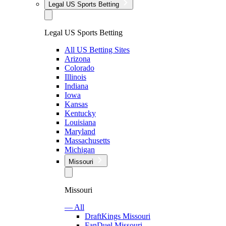
Legal US Sports Betting
Legal US Sports Betting
All US Betting Sites
Arizona
Colorado
Illinois
Indiana
Iowa
Kansas
Kentucky
Louisiana
Maryland
Massachusetts
Michigan
Missouri
Missouri
— All
DraftKings Missouri
FanDuel Missouri