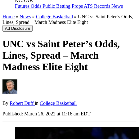
NCAAB
Futures
Odds
Public Betting
Props
ATS Records
News
Home
»
News
»
College Basketball
»
UNC vs Saint Peter’s Odds,
Lines, Spread – March Madness Elite Eight
Ad Disclosure
UNC vs Saint Peter’s Odds,
Lines, Spread – March
Madness Elite Eight
By
Robert Duff
in
College Basketball
Published:
March 26, 2022 at 11:16 am EDT