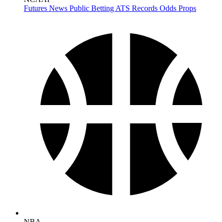
Futures
News
Public Betting
ATS Records
Odds
Props
NBA