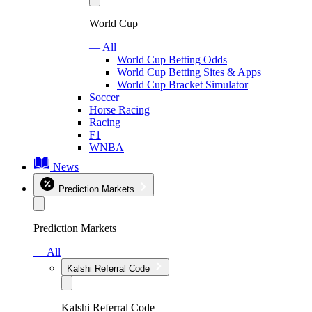
World Cup
— All
World Cup Betting Odds
World Cup Betting Sites & Apps
World Cup Bracket Simulator
Soccer
Horse Racing
Racing
F1
WNBA
News
Prediction Markets
Prediction Markets
— All
Kalshi Referral Code
Kalshi Referral Code