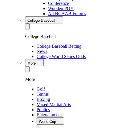
Conference
Wooden POY
All NCAAB Futures
College Baseball
College Baseball
College Baseball Betting
News
College World Series Odds
More
More
Golf
Tennis
Boxing
Mixed Martial Arts
Politics
Entertainment
World Cup