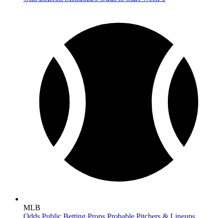
MLB
Odds
Public Betting
Props
Probable Pitchers & Lineups