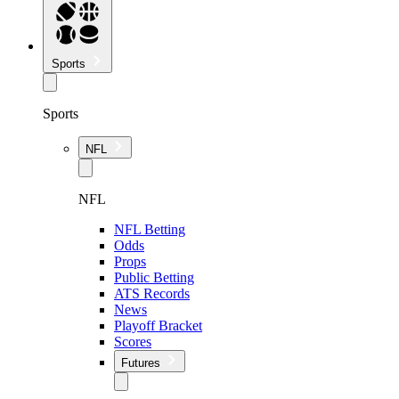
Sports
Sports
NFL
NFL
NFL Betting
Odds
Props
Public Betting
ATS Records
News
Playoff Bracket
Scores
Futures