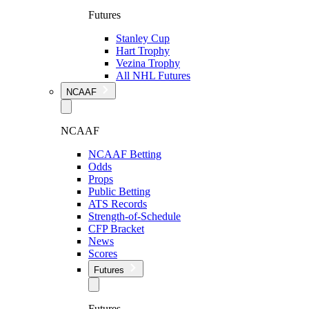
Futures
Stanley Cup
Hart Trophy
Vezina Trophy
All NHL Futures
NCAAF
NCAAF
NCAAF Betting
Odds
Props
Public Betting
ATS Records
Strength-of-Schedule
CFP Bracket
News
Scores
Futures
Futures