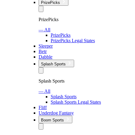
PrizePicks
PrizePicks
— All
PrizePicks
PrizePicks Legal States
Sleeper
Betr
Dabble
Splash Sports
Splash Sports
— All
Splash Sports
Splash Sports Legal States
Fliff
Underdog Fantasy
Boom Sports