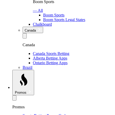
Boom Sports
— All
Boom Sports
Boom Sports Legal States
Chalkboard
Canada
Canada
Canada Sports Betting
Alberta Betting Apps
Ontario Betting Apps
Brazil
Promos
Promos