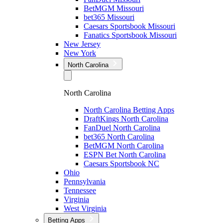
BetMGM Missouri
bet365 Missouri
Caesars Sportsbook Missouri
Fanatics Sportsbook Missouri
New Jersey
New York
North Carolina
North Carolina
North Carolina Betting Apps
DraftKings North Carolina
FanDuel North Carolina
bet365 North Carolina
BetMGM North Carolina
ESPN Bet North Carolina
Caesars Sportsbook NC
Ohio
Pennsylvania
Tennessee
Virginia
West Virginia
Betting Apps