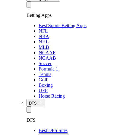
Betting Apps
Best Sports Betting Apps
NFL
NBA
NHL
MLB
NCAAF
NCAAB
Soccer
Formula 1
Tennis
Golf
Boxing
UFC
Horse Racing
DFS
DFS
Best DFS Sites