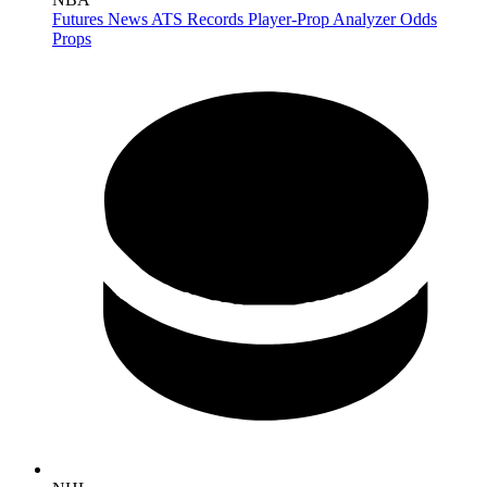
Futures
News
ATS Records
Player-Prop Analyzer
Odds
Props