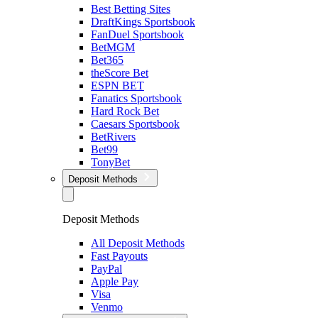
Best Betting Sites
DraftKings Sportsbook
FanDuel Sportsbook
BetMGM
Bet365
theScore Bet
ESPN BET
Fanatics Sportsbook
Hard Rock Bet
Caesars Sportsbook
BetRivers
Bet99
TonyBet
Deposit Methods
Deposit Methods
All Deposit Methods
Fast Payouts
PayPal
Apple Pay
Visa
Venmo