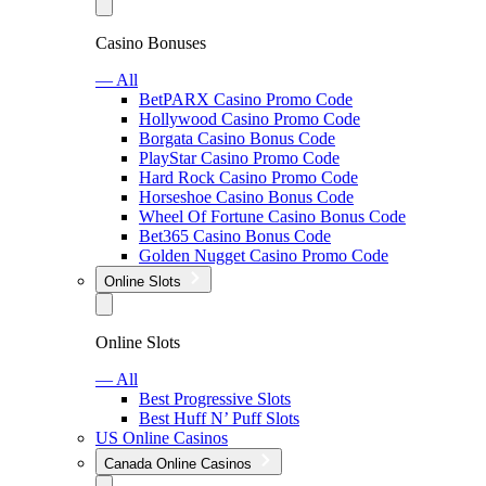
Casino Bonuses
— All
BetPARX Casino Promo Code
Hollywood Casino Promo Code
Borgata Casino Bonus Code
PlayStar Casino Promo Code
Hard Rock Casino Promo Code
Horseshoe Casino Bonus Code
Wheel Of Fortune Casino Bonus Code
Bet365 Casino Bonus Code
Golden Nugget Casino Promo Code
Online Slots
Online Slots
— All
Best Progressive Slots
Best Huff N’ Puff Slots
US Online Casinos
Canada Online Casinos