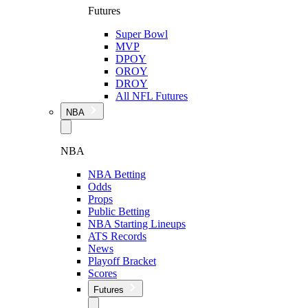
Futures
Super Bowl
MVP
DPOY
OROY
DROY
All NFL Futures
NBA
NBA
NBA Betting
Odds
Props
Public Betting
NBA Starting Lineups
ATS Records
News
Playoff Bracket
Scores
Futures