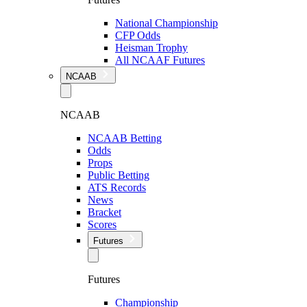
National Championship
CFP Odds
Heisman Trophy
All NCAAF Futures
NCAAB
NCAAB
NCAAB Betting
Odds
Props
Public Betting
ATS Records
News
Bracket
Scores
Futures
Futures
Championship