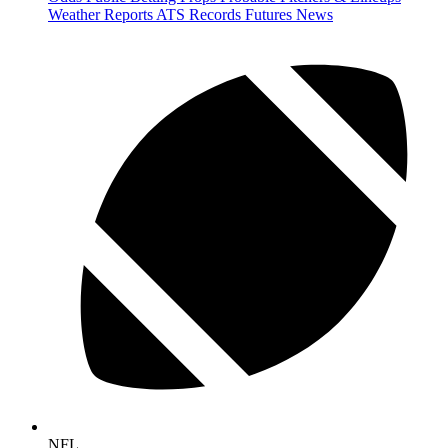
Weather Reports
ATS Records
Futures
News
NFL