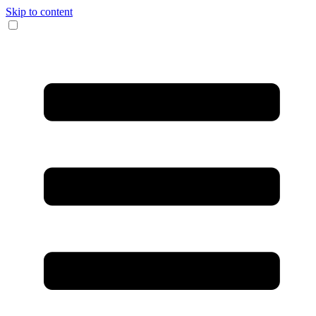
Skip to content