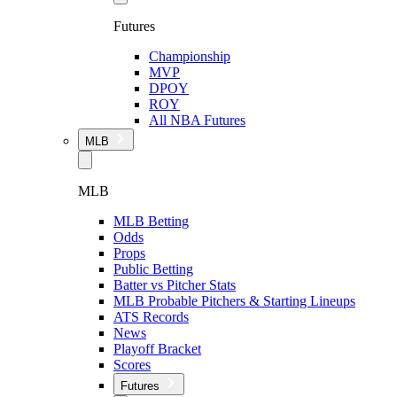
Futures
Championship
MVP
DPOY
ROY
All NBA Futures
MLB
MLB
MLB Betting
Odds
Props
Public Betting
Batter vs Pitcher Stats
MLB Probable Pitchers & Starting Lineups
ATS Records
News
Playoff Bracket
Scores
Futures