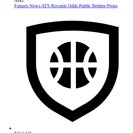
NHL
Futures
News
ATS Records
Odds
Public Betting
Props