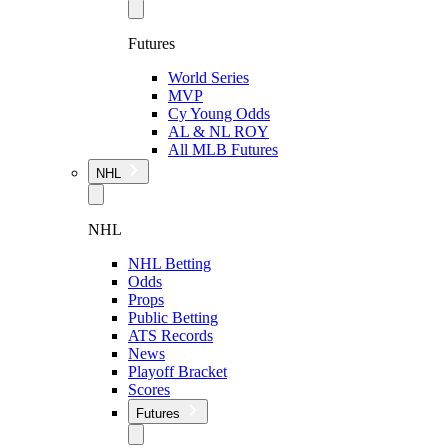
Futures
World Series
MVP
Cy Young Odds
AL & NL ROY
All MLB Futures
NHL
NHL
NHL Betting
Odds
Props
Public Betting
ATS Records
News
Playoff Bracket
Scores
Futures