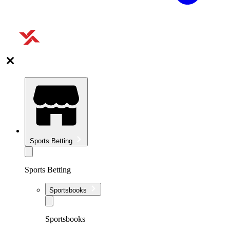
Sports Betting
Sports Betting
Sportsbooks
Sportsbooks