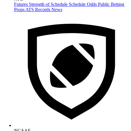
Futures
Strength of Schedule
Schedule
Odds
Public Betting
Props
ATS Records
News
NCAAF