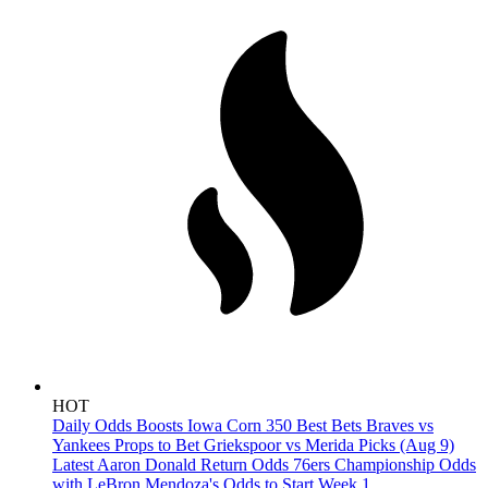
HOT
Daily Odds Boosts
Iowa Corn 350 Best Bets
Braves vs
Yankees Props to Bet
Griekspoor vs Merida Picks (Aug 9)
Latest Aaron Donald Return Odds
76ers Championship Odds
with LeBron
Mendoza's Odds to Start Week 1