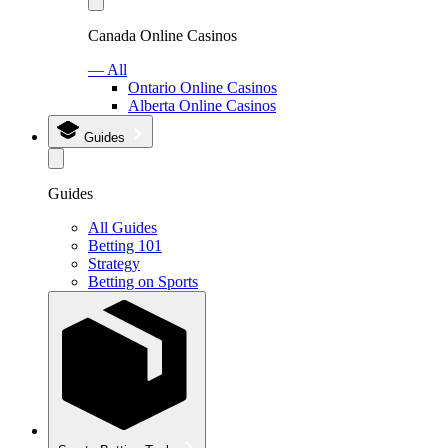
Canada Online Casinos
— All
Ontario Online Casinos
Alberta Online Casinos
Guides
Guides
All Guides
Betting 101
Strategy
Betting on Sports