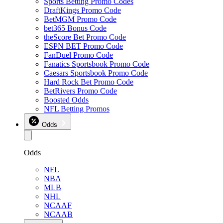
Sports Betting Promo Codes
DraftKings Promo Code
BetMGM Promo Code
bet365 Bonus Code
theScore Bet Promo Code
ESPN BET Promo Code
FanDuel Promo Code
Fanatics Sportsbook Promo Code
Caesars Sportsbook Promo Code
Hard Rock Bet Promo Code
BetRivers Promo Code
Boosted Odds
NFL Betting Promos
Odds
Odds
NFL
NBA
MLB
NHL
NCAAF
NCAAB