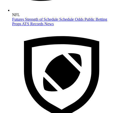
NFL
Futures
Strength of Schedule
Schedule
Odds
Public Betting
Props
ATS Records
News