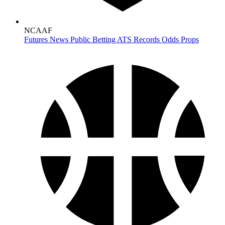
NCAAF
Futures
News
Public Betting
ATS Records
Odds
Props