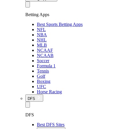
Betting Apps
Best Sports Betting Apps
NFL
NBA
NHL
MLB
NCAAF
NCAAB
Soccer
Formula 1
Tennis
Golf
Boxing
UFC
Horse Racing
DFS
DFS
Best DFS Sites