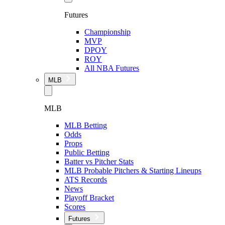
Futures
Championship
MVP
DPOY
ROY
All NBA Futures
MLB
MLB
MLB Betting
Odds
Props
Public Betting
Batter vs Pitcher Stats
MLB Probable Pitchers & Starting Lineups
ATS Records
News
Playoff Bracket
Scores
Futures