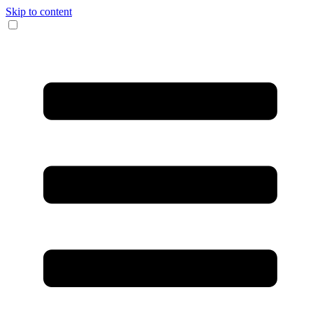
Skip to content