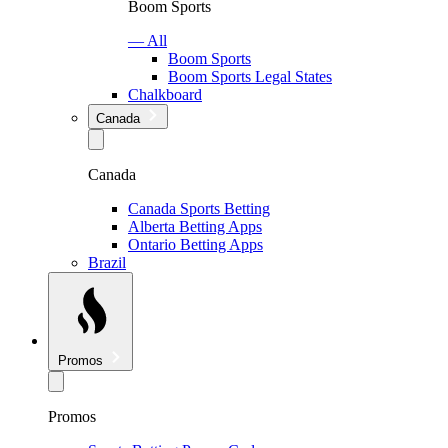
Boom Sports
— All
Boom Sports
Boom Sports Legal States
Chalkboard
Canada
Canada
Canada Sports Betting
Alberta Betting Apps
Ontario Betting Apps
Brazil
Promos
Promos