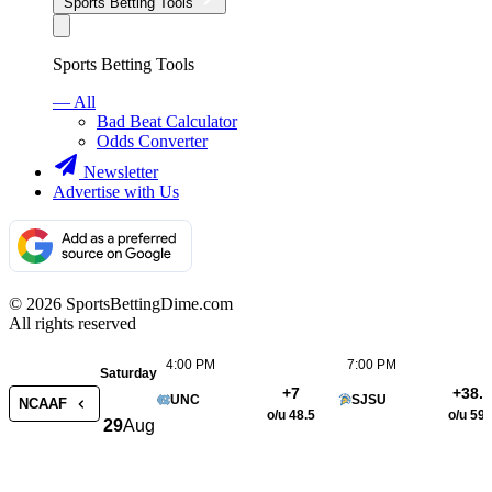
Sports Betting Tools
Sports Betting Tools
— All
Bad Beat Calculator
Odds Converter
Newsletter
Advertise with Us
© 2026 SportsBettingDime.com
All rights reserved