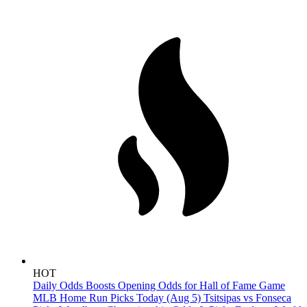
HOT
Daily Odds Boosts
Opening Odds for Hall of Fame Game
MLB Home Run Picks Today (Aug 5)
Tsitsipas vs Fonseca