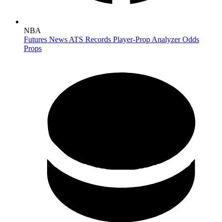
NBA
Futures
News
ATS Records
Player-Prop Analyzer
Odds
Props