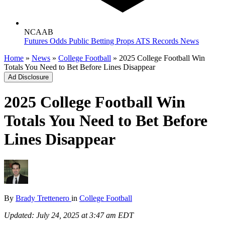
NCAAB
Futures
Odds
Public Betting
Props
ATS Records
News
Home
»
News
»
College Football
»
2025 College Football Win
Totals You Need to Bet Before Lines Disappear
Ad Disclosure
2025 College Football Win
Totals You Need to Bet Before
Lines Disappear
By
Brady Trettenero
in
College Football
Updated: July 24, 2025 at 3:47 am EDT