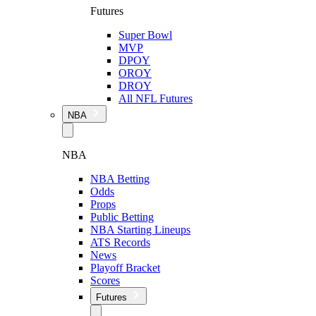
Futures
Super Bowl
MVP
DPOY
OROY
DROY
All NFL Futures
NBA
NBA
NBA Betting
Odds
Props
Public Betting
NBA Starting Lineups
ATS Records
News
Playoff Bracket
Scores
Futures