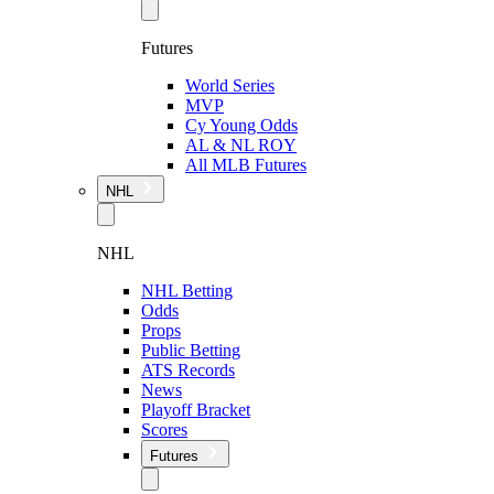
Futures
World Series
MVP
Cy Young Odds
AL & NL ROY
All MLB Futures
NHL
NHL
NHL Betting
Odds
Props
Public Betting
ATS Records
News
Playoff Bracket
Scores
Futures