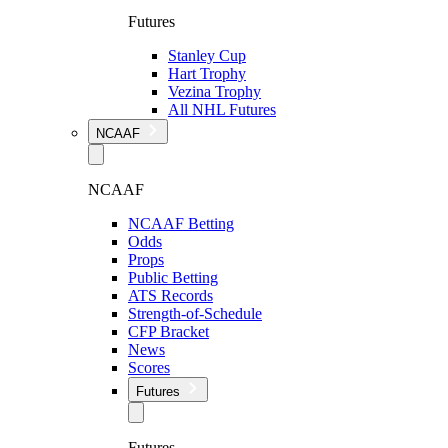
Futures
Stanley Cup
Hart Trophy
Vezina Trophy
All NHL Futures
NCAAF
NCAAF
NCAAF Betting
Odds
Props
Public Betting
ATS Records
Strength-of-Schedule
CFP Bracket
News
Scores
Futures
Futures