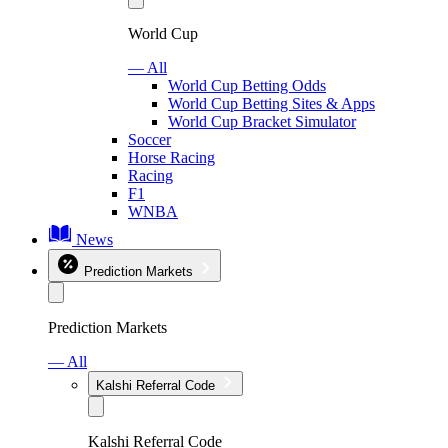
World Cup
— All
World Cup Betting Odds
World Cup Betting Sites & Apps
World Cup Bracket Simulator
Soccer
Horse Racing
Racing
F1
WNBA
News
Prediction Markets
Prediction Markets
— All
Kalshi Referral Code
Kalshi Referral Code