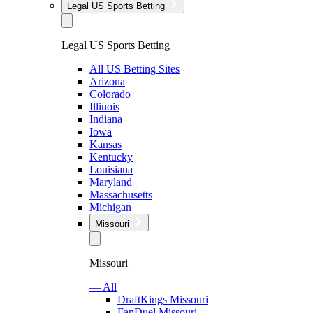
Legal US Sports Betting
Legal US Sports Betting
All US Betting Sites
Arizona
Colorado
Illinois
Indiana
Iowa
Kansas
Kentucky
Louisiana
Maryland
Massachusetts
Michigan
Missouri
Missouri
— All
DraftKings Missouri
FanDuel Missouri