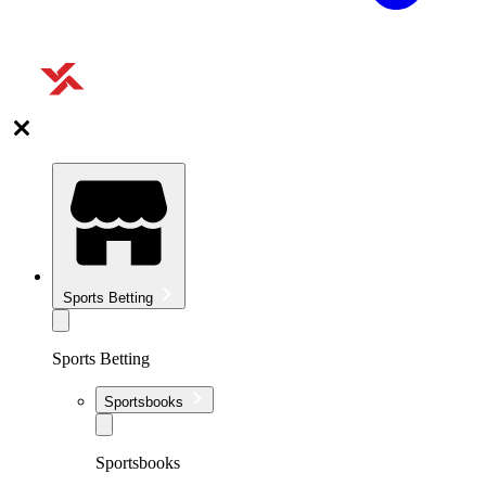
Sports Betting
Sports Betting
Sportsbooks
Sportsbooks