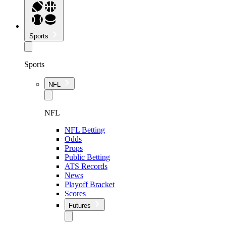
Sports
Sports
NFL
NFL
NFL Betting
Odds
Props
Public Betting
ATS Records
News
Playoff Bracket
Scores
Futures