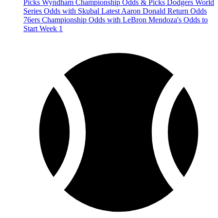
Picks
Wyndham Championship Odds & Picks
Dodgers World
Series Odds with Skubal
Latest Aaron Donald Return Odds
76ers Championship Odds with LeBron
Mendoza's Odds to
Start Week 1