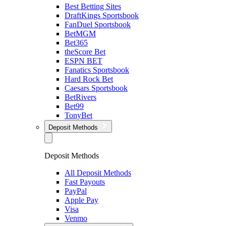
Best Betting Sites
DraftKings Sportsbook
FanDuel Sportsbook
BetMGM
Bet365
theScore Bet
ESPN BET
Fanatics Sportsbook
Hard Rock Bet
Caesars Sportsbook
BetRivers
Bet99
TonyBet
Deposit Methods
Deposit Methods
All Deposit Methods
Fast Payouts
PayPal
Apple Pay
Visa
Venmo