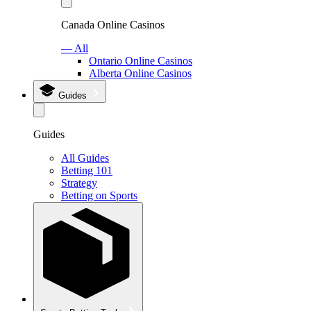
Canada Online Casinos
— All
Ontario Online Casinos
Alberta Online Casinos
Guides
Guides
All Guides
Betting 101
Strategy
Betting on Sports