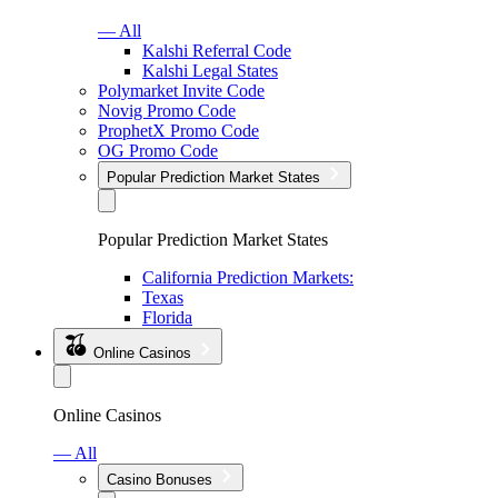
— All
Kalshi Referral Code
Kalshi Legal States
Polymarket Invite Code
Novig Promo Code
ProphetX Promo Code
OG Promo Code
Popular Prediction Market States
Popular Prediction Market States
California Prediction Markets:
Texas
Florida
Online Casinos
Online Casinos
— All
Casino Bonuses