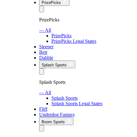
PrizePicks
PrizePicks
— All
PrizePicks
PrizePicks Legal States
Sleeper
Betr
Dabble
Splash Sports
Splash Sports
— All
Splash Sports
Splash Sports Legal States
Fliff
Underdog Fantasy
Boom Sports