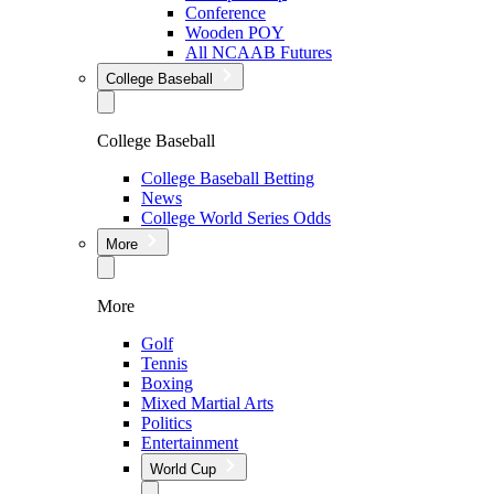
Conference
Wooden POY
All NCAAB Futures
College Baseball
College Baseball
College Baseball Betting
News
College World Series Odds
More
More
Golf
Tennis
Boxing
Mixed Martial Arts
Politics
Entertainment
World Cup