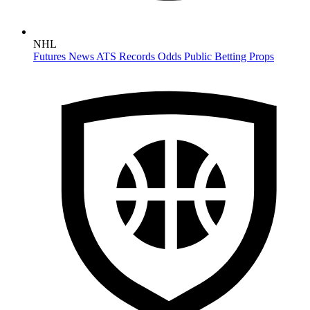
NHL
Futures
News
ATS Records
Odds
Public Betting
Props