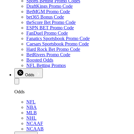
Sports Betting Promo Codes
DraftKings Promo Code
BetMGM Promo Code
bet365 Bonus Code
theScore Bet Promo Code
ESPN BET Promo Code
FanDuel Promo Code
Fanatics Sportsbook Promo Code
Caesars Sportsbook Promo Code
Hard Rock Bet Promo Code
BetRivers Promo Code
Boosted Odds
NFL Betting Promos
Odds
Odds
NFL
NBA
MLB
NHL
NCAAF
NCAAB