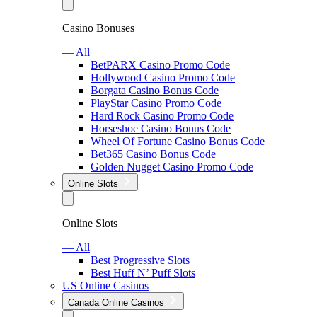
Casino Bonuses
— All
BetPARX Casino Promo Code
Hollywood Casino Promo Code
Borgata Casino Bonus Code
PlayStar Casino Promo Code
Hard Rock Casino Promo Code
Horseshoe Casino Bonus Code
Wheel Of Fortune Casino Bonus Code
Bet365 Casino Bonus Code
Golden Nugget Casino Promo Code
Online Slots
Online Slots
— All
Best Progressive Slots
Best Huff N’ Puff Slots
US Online Casinos
Canada Online Casinos