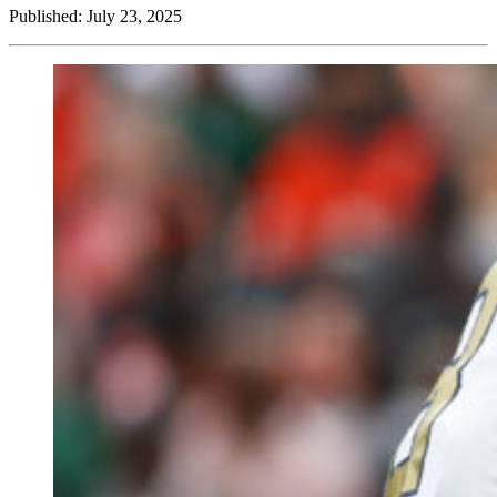
Published:
July 23, 2025