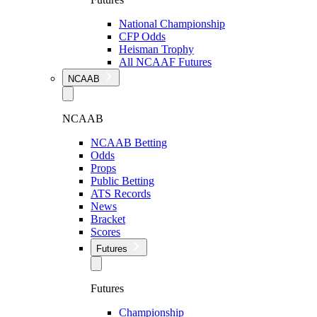
National Championship
CFP Odds
Heisman Trophy
All NCAAF Futures
NCAAB
NCAAB
NCAAB Betting
Odds
Props
Public Betting
ATS Records
News
Bracket
Scores
Futures
Futures
Championship