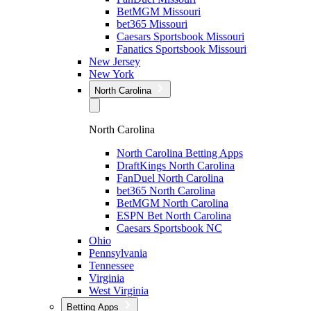
BetMGM Missouri
bet365 Missouri
Caesars Sportsbook Missouri
Fanatics Sportsbook Missouri
New Jersey
New York
North Carolina
North Carolina
North Carolina Betting Apps
DraftKings North Carolina
FanDuel North Carolina
bet365 North Carolina
BetMGM North Carolina
ESPN Bet North Carolina
Caesars Sportsbook NC
Ohio
Pennsylvania
Tennessee
Virginia
West Virginia
Betting Apps