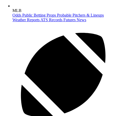
MLB
Odds
Public Betting
Props
Probable Pitchers & Lineups
Weather Reports
ATS Records
Futures
News