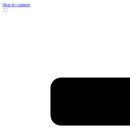
Skip to content