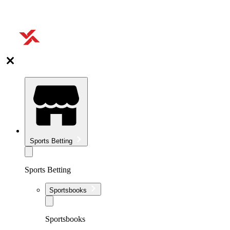
Sports Betting
Sports Betting
Sportsbooks
Sportsbooks