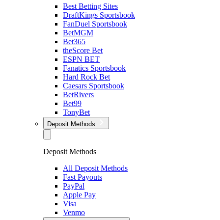
Best Betting Sites
DraftKings Sportsbook
FanDuel Sportsbook
BetMGM
Bet365
theScore Bet
ESPN BET
Fanatics Sportsbook
Hard Rock Bet
Caesars Sportsbook
BetRivers
Bet99
TonyBet
Deposit Methods
Deposit Methods
All Deposit Methods
Fast Payouts
PayPal
Apple Pay
Visa
Venmo