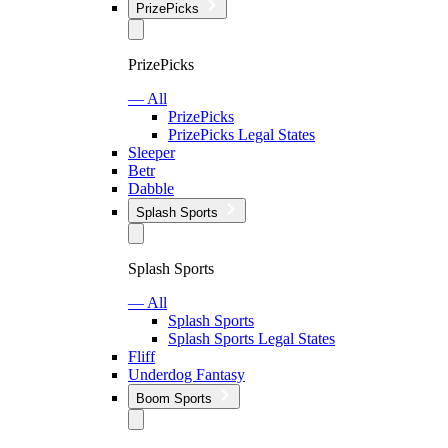
PrizePicks
PrizePicks
— All
PrizePicks
PrizePicks Legal States
Sleeper
Betr
Dabble
Splash Sports
Splash Sports
— All
Splash Sports
Splash Sports Legal States
Fliff
Underdog Fantasy
Boom Sports