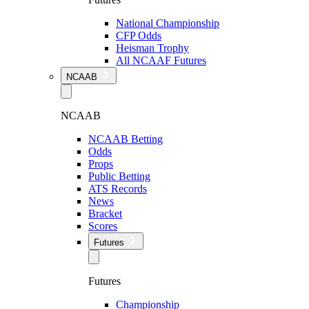
National Championship
CFP Odds
Heisman Trophy
All NCAAF Futures
NCAAB
NCAAB
NCAAB Betting
Odds
Props
Public Betting
ATS Records
News
Bracket
Scores
Futures
Futures
Championship