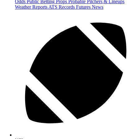
Odds
Public Betting
Props
Probable Pitchers & Lineups
Weather Reports
ATS Records
Futures
News