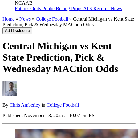
NCAAB
Futures
Odds
Public Betting
Props
ATS Records
News
Home
»
News
»
College Football
»
Central Michigan vs Kent State
Prediction, Pick & Wednesday MACtion Odds
Ad Disclosure
Central Michigan vs Kent
State Prediction, Pick &
Wednesday MACtion Odds
By
Chris Amberley
in
College Football
Published:
November 18, 2025 at 10:07 pm EST