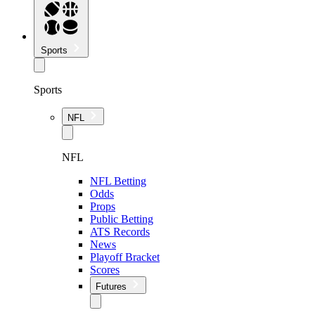
Sports
Sports
NFL
NFL
NFL Betting
Odds
Props
Public Betting
ATS Records
News
Playoff Bracket
Scores
Futures