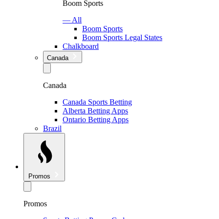
Boom Sports
— All
Boom Sports
Boom Sports Legal States
Chalkboard
Canada
Canada
Canada Sports Betting
Alberta Betting Apps
Ontario Betting Apps
Brazil
Promos
Promos