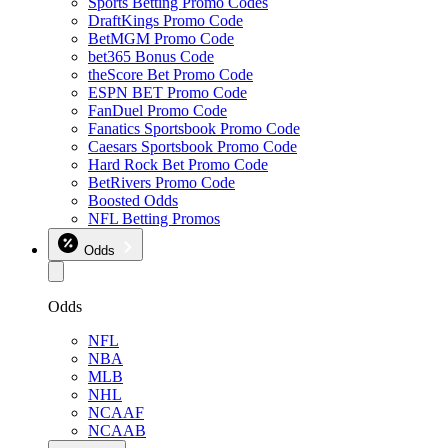
Sports Betting Promo Codes
DraftKings Promo Code
BetMGM Promo Code
bet365 Bonus Code
theScore Bet Promo Code
ESPN BET Promo Code
FanDuel Promo Code
Fanatics Sportsbook Promo Code
Caesars Sportsbook Promo Code
Hard Rock Bet Promo Code
BetRivers Promo Code
Boosted Odds
NFL Betting Promos
Odds
Odds
NFL
NBA
MLB
NHL
NCAAF
NCAAB