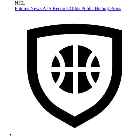
NHL
Futures
News
ATS Records
Odds
Public Betting
Props