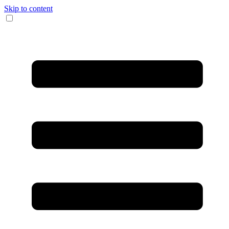
Skip to content