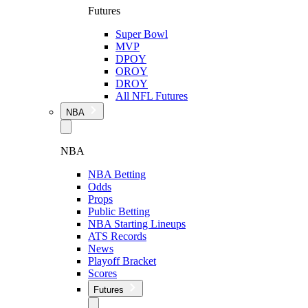
Futures
Super Bowl
MVP
DPOY
OROY
DROY
All NFL Futures
NBA
NBA
NBA Betting
Odds
Props
Public Betting
NBA Starting Lineups
ATS Records
News
Playoff Bracket
Scores
Futures