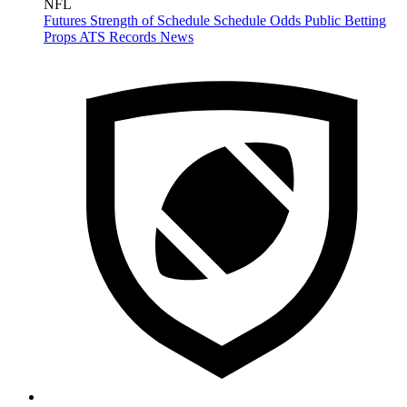
NFL
Futures
Strength of Schedule
Schedule
Odds
Public Betting
Props
ATS Records
News