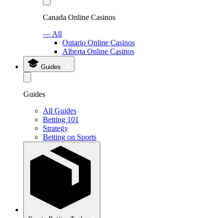
Canada Online Casinos
— All
Ontario Online Casinos
Alberta Online Casinos
Guides
Guides
All Guides
Betting 101
Strategy
Betting on Sports