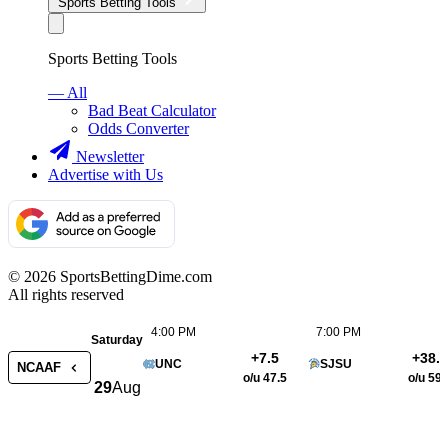
Sports Betting Tools
Sports Betting Tools
— All
Bad Beat Calculator
Odds Converter
Newsletter
Advertise with Us
© 2026 SportsBettingDime.com
All rights reserved