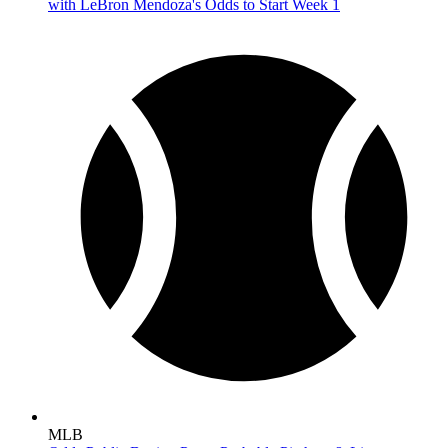
with LeBron
Mendoza's Odds to Start Week 1
MLB