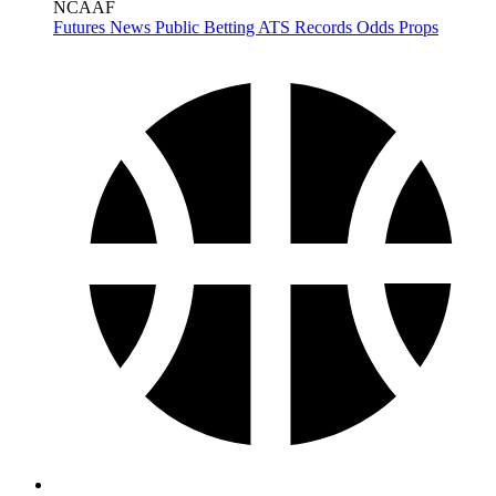
NCAAF
Futures
News
Public Betting
ATS Records
Odds
Props