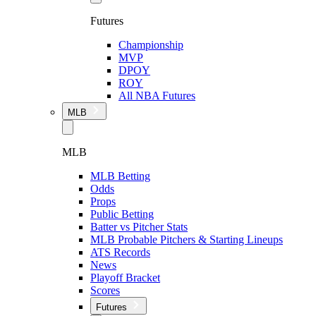
Futures
Championship
MVP
DPOY
ROY
All NBA Futures
MLB
MLB
MLB Betting
Odds
Props
Public Betting
Batter vs Pitcher Stats
MLB Probable Pitchers & Starting Lineups
ATS Records
News
Playoff Bracket
Scores
Futures