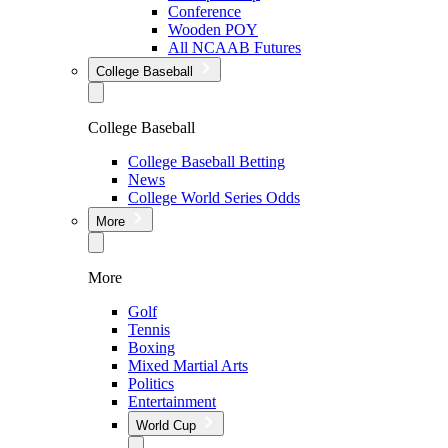
Conference
Wooden POY
All NCAAB Futures
College Baseball
College Baseball
College Baseball Betting
News
College World Series Odds
More
More
Golf
Tennis
Boxing
Mixed Martial Arts
Politics
Entertainment
World Cup