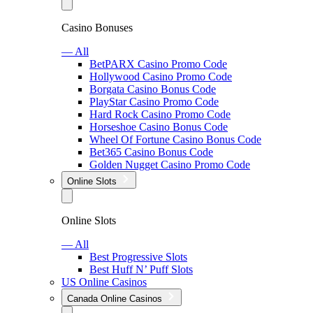
Casino Bonuses
— All
BetPARX Casino Promo Code
Hollywood Casino Promo Code
Borgata Casino Bonus Code
PlayStar Casino Promo Code
Hard Rock Casino Promo Code
Horseshoe Casino Bonus Code
Wheel Of Fortune Casino Bonus Code
Bet365 Casino Bonus Code
Golden Nugget Casino Promo Code
Online Slots
Online Slots
— All
Best Progressive Slots
Best Huff N’ Puff Slots
US Online Casinos
Canada Online Casinos