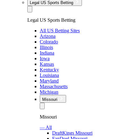
Legal US Sports Betting
Legal US Sports Betting
All US Betting Sites
Arizona
Colorado
Illinois
Indiana
Iowa
Kansas
Kentucky
Louisiana
Maryland
Massachusetts
Michigan
Missouri
Missouri
— All
DraftKings Missouri
FanDuel Missouri