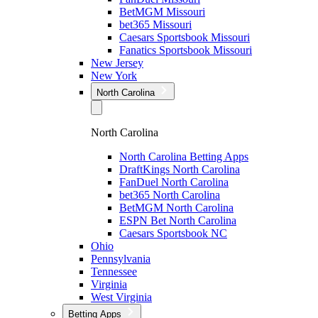
BetMGM Missouri
bet365 Missouri
Caesars Sportsbook Missouri
Fanatics Sportsbook Missouri
New Jersey
New York
North Carolina
North Carolina
North Carolina Betting Apps
DraftKings North Carolina
FanDuel North Carolina
bet365 North Carolina
BetMGM North Carolina
ESPN Bet North Carolina
Caesars Sportsbook NC
Ohio
Pennsylvania
Tennessee
Virginia
West Virginia
Betting Apps