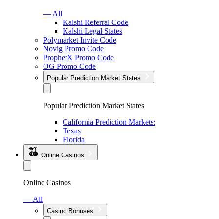
— All
Kalshi Referral Code
Kalshi Legal States
Polymarket Invite Code
Novig Promo Code
ProphetX Promo Code
OG Promo Code
Popular Prediction Market States
Popular Prediction Market States
California Prediction Markets:
Texas
Florida
Online Casinos
Online Casinos
— All
Casino Bonuses