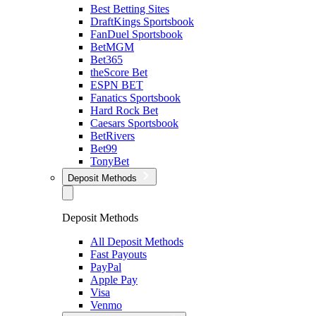
Best Betting Sites
DraftKings Sportsbook
FanDuel Sportsbook
BetMGM
Bet365
theScore Bet
ESPN BET
Fanatics Sportsbook
Hard Rock Bet
Caesars Sportsbook
BetRivers
Bet99
TonyBet
Deposit Methods
Deposit Methods
All Deposit Methods
Fast Payouts
PayPal
Apple Pay
Visa
Venmo