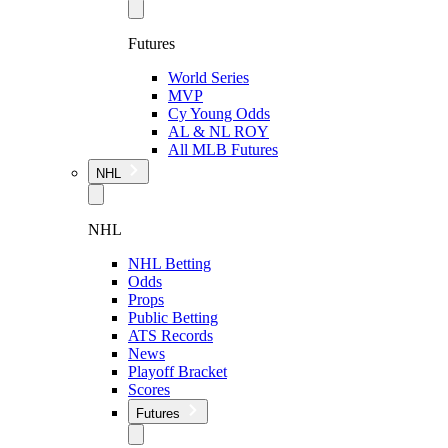
Futures
World Series
MVP
Cy Young Odds
AL & NL ROY
All MLB Futures
NHL
NHL
NHL Betting
Odds
Props
Public Betting
ATS Records
News
Playoff Bracket
Scores
Futures