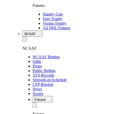
Futures
Stanley Cup
Hart Trophy
Vezina Trophy
All NHL Futures
NCAAF
NCAAF
NCAAF Betting
Odds
Props
Public Betting
ATS Records
Strength-of-Schedule
CFP Bracket
News
Scores
Futures
Futures