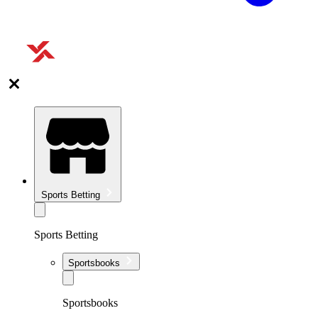
Sports Betting
Sports Betting
Sportsbooks
Sportsbooks