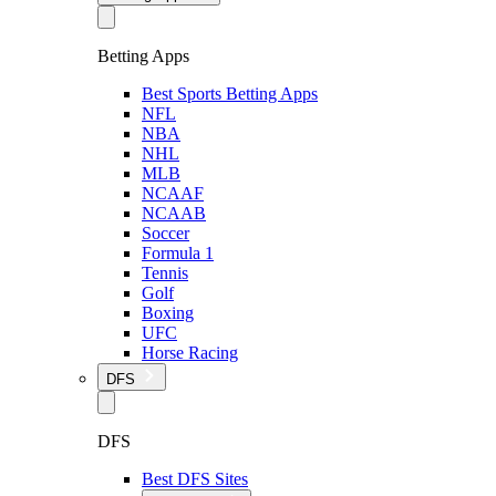
Betting Apps
Best Sports Betting Apps
NFL
NBA
NHL
MLB
NCAAF
NCAAB
Soccer
Formula 1
Tennis
Golf
Boxing
UFC
Horse Racing
DFS
DFS
Best DFS Sites