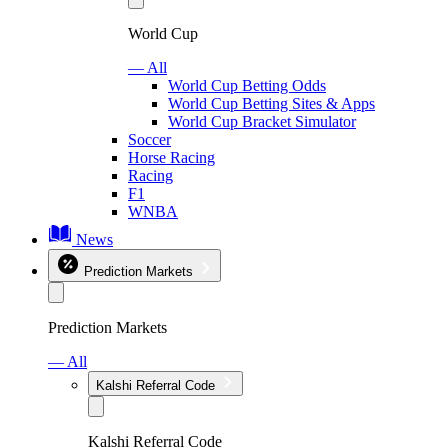
World Cup
— All
World Cup Betting Odds
World Cup Betting Sites & Apps
World Cup Bracket Simulator
Soccer
Horse Racing
Racing
F1
WNBA
News
Prediction Markets
Prediction Markets
— All
Kalshi Referral Code
Kalshi Referral Code