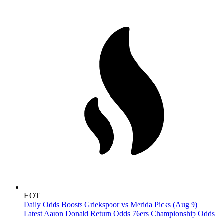
HOT
Daily Odds Boosts
Griekspoor vs Merida Picks (Aug 9)
Latest Aaron Donald Return Odds
76ers Championship Odds