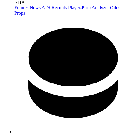
NBA
Futures
News
ATS Records
Player-Prop Analyzer
Odds
Props