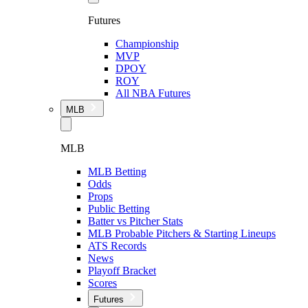
Futures
Championship
MVP
DPOY
ROY
All NBA Futures
MLB
MLB
MLB Betting
Odds
Props
Public Betting
Batter vs Pitcher Stats
MLB Probable Pitchers & Starting Lineups
ATS Records
News
Playoff Bracket
Scores
Futures