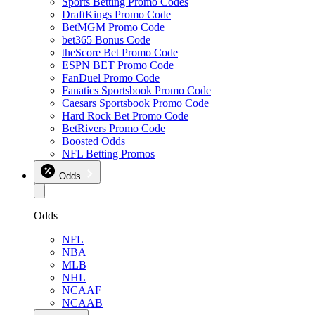
Sports Betting Promo Codes
DraftKings Promo Code
BetMGM Promo Code
bet365 Bonus Code
theScore Bet Promo Code
ESPN BET Promo Code
FanDuel Promo Code
Fanatics Sportsbook Promo Code
Caesars Sportsbook Promo Code
Hard Rock Bet Promo Code
BetRivers Promo Code
Boosted Odds
NFL Betting Promos
Odds
Odds
NFL
NBA
MLB
NHL
NCAAF
NCAAB