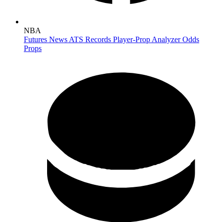
NBA
Futures
News
ATS Records
Player-Prop Analyzer
Odds
Props