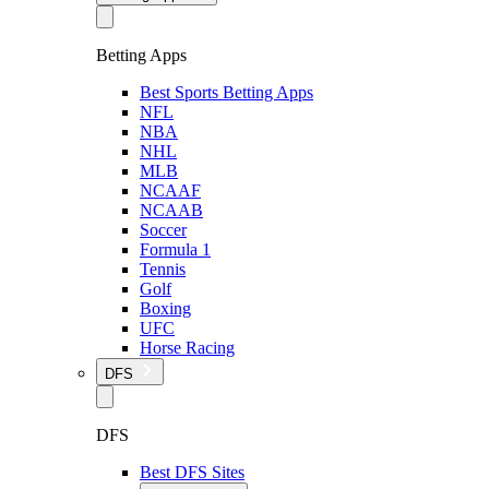
Betting Apps
Best Sports Betting Apps
NFL
NBA
NHL
MLB
NCAAF
NCAAB
Soccer
Formula 1
Tennis
Golf
Boxing
UFC
Horse Racing
DFS
DFS
Best DFS Sites