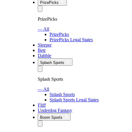
PrizePicks
PrizePicks
— All
PrizePicks
PrizePicks Legal States
Sleeper
Betr
Dabble
Splash Sports
Splash Sports
— All
Splash Sports
Splash Sports Legal States
Fliff
Underdog Fantasy
Boom Sports