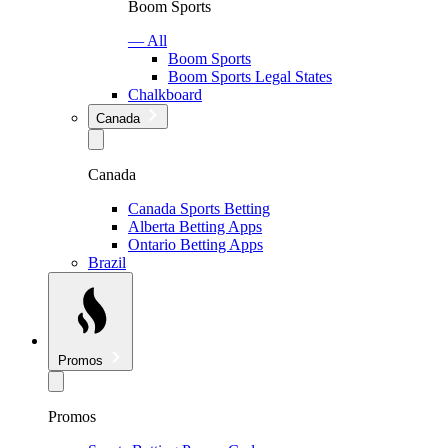
Boom Sports
— All
Boom Sports
Boom Sports Legal States
Chalkboard
Canada
Canada
Canada Sports Betting
Alberta Betting Apps
Ontario Betting Apps
Brazil
Promos
Promos