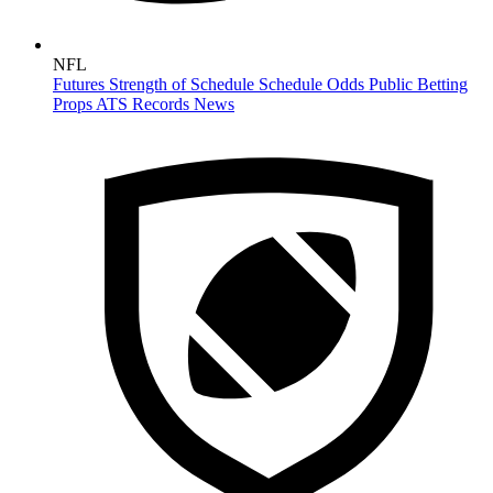
NFL
Futures
Strength of Schedule
Schedule
Odds
Public Betting
Props
ATS Records
News