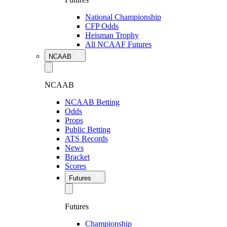
National Championship
CFP Odds
Heisman Trophy
All NCAAF Futures
NCAAB
NCAAB
NCAAB Betting
Odds
Props
Public Betting
ATS Records
News
Bracket
Scores
Futures
Futures
Championship