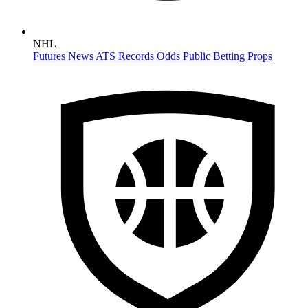
NHL
Futures
News
ATS Records
Odds
Public Betting
Props