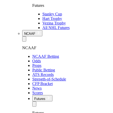
Futures
Stanley Cup
Hart Trophy
Vezina Trophy
All NHL Futures
NCAAF
NCAAF
NCAAF Betting
Odds
Props
Public Betting
ATS Records
Strength-of-Schedule
CFP Bracket
News
Scores
Futures
Futures