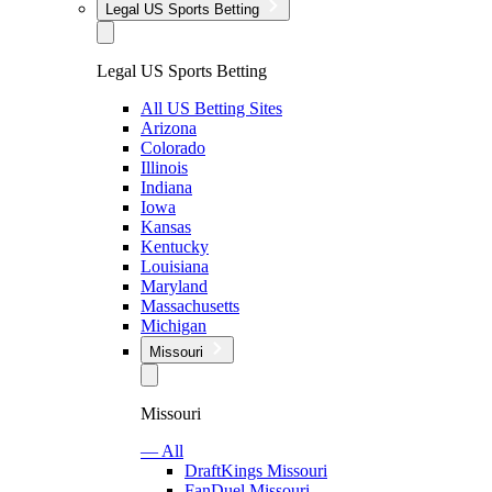
Legal US Sports Betting
Legal US Sports Betting
All US Betting Sites
Arizona
Colorado
Illinois
Indiana
Iowa
Kansas
Kentucky
Louisiana
Maryland
Massachusetts
Michigan
Missouri
Missouri
— All
DraftKings Missouri
FanDuel Missouri