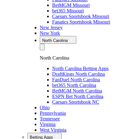
BetMGM Missouri
bet365 Missouri
Caesars Sportsbook Missouri
Fanatics Sportsbook Missouri
New Jersey
New York
North Carolina
North Carolina
North Carolina Betting Apps
DraftKings North Carolina
FanDuel North Carolina
bet365 North Carolina
BetMGM North Carolina
ESPN Bet North Carolina
Caesars Sportsbook NC
Ohio
Pennsylvania
Tennessee
Virginia
West Virginia
Betting Apps