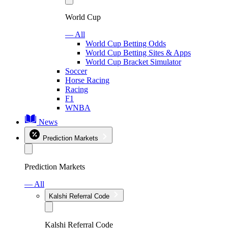
World Cup
— All
World Cup Betting Odds
World Cup Betting Sites & Apps
World Cup Bracket Simulator
Soccer
Horse Racing
Racing
F1
WNBA
News
Prediction Markets
Prediction Markets
— All
Kalshi Referral Code
Kalshi Referral Code