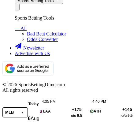
Sports Betting Tools
Sports Betting Tools
— All
Bad Beat Calculator
Odds Converter
Newsletter
Advertise with Us
© 2026 SportsBettingDime.com
All rights reserved