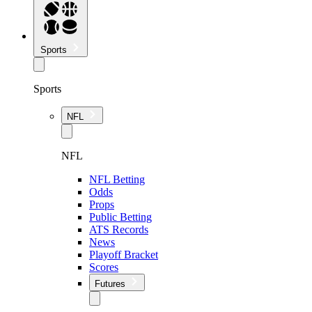
Sports
Sports
NFL
NFL
NFL Betting
Odds
Props
Public Betting
ATS Records
News
Playoff Bracket
Scores
Futures