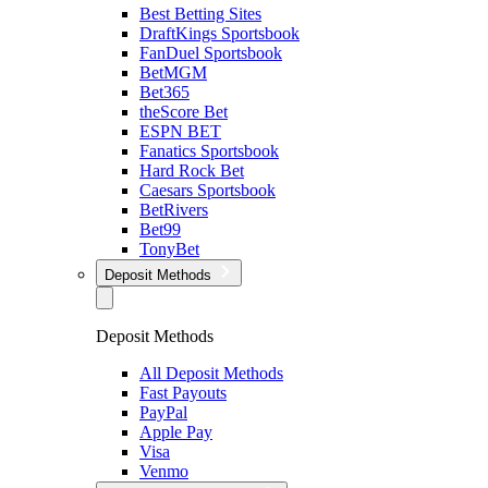
Best Betting Sites
DraftKings Sportsbook
FanDuel Sportsbook
BetMGM
Bet365
theScore Bet
ESPN BET
Fanatics Sportsbook
Hard Rock Bet
Caesars Sportsbook
BetRivers
Bet99
TonyBet
Deposit Methods
Deposit Methods
All Deposit Methods
Fast Payouts
PayPal
Apple Pay
Visa
Venmo