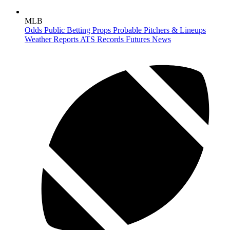
MLB
Odds
Public Betting
Props
Probable Pitchers & Lineups
Weather Reports
ATS Records
Futures
News