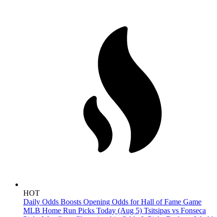
HOT
Daily Odds Boosts
Opening Odds for Hall of Fame Game
MLB Home Run Picks Today (Aug 5)
Tsitsipas vs Fonseca