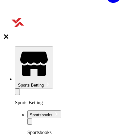
Sports Betting
Sports Betting
Sportsbooks
Sportsbooks