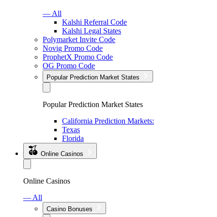
— All
Kalshi Referral Code
Kalshi Legal States
Polymarket Invite Code
Novig Promo Code
ProphetX Promo Code
OG Promo Code
Popular Prediction Market States
Popular Prediction Market States
California Prediction Markets:
Texas
Florida
Online Casinos
Online Casinos
— All
Casino Bonuses