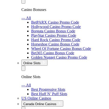
Casino Bonuses
— All
BetPARX Casino Promo Code
Hollywood Casino Promo Code
Borgata Casino Bonus Code
PlayStar Casino Promo Code
Hard Rock Casino Promo Code
Horseshoe Casino Bonus Code
Wheel Of Fortune Casino Bonus Code
Bet365 Casino Bonus Code
Golden Nugget Casino Promo Code
Online Slots
Online Slots
— All
Best Progressive Slots
Best Huff N’ Puff Slots
US Online Casinos
Canada Online Casinos