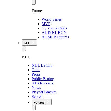
Futures
World Series
MVP
Cy Young Odds
AL & NL ROY
All MLB Futures
NHL
NHL
NHL Betting
Odds
Props
Public Betting
ATS Records
News
Playoff Bracket
Scores
Futures