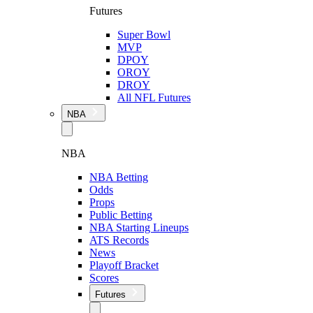
Futures
Super Bowl
MVP
DPOY
OROY
DROY
All NFL Futures
NBA
NBA
NBA Betting
Odds
Props
Public Betting
NBA Starting Lineups
ATS Records
News
Playoff Bracket
Scores
Futures