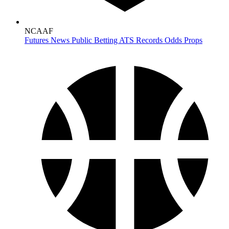
NCAAF
Futures
News
Public Betting
ATS Records
Odds
Props