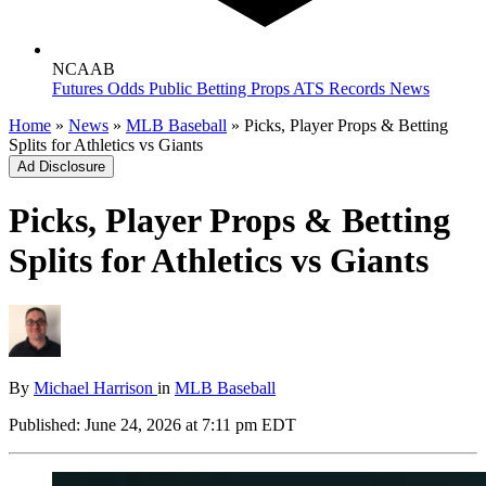
NCAAB
Futures
Odds
Public Betting
Props
ATS Records
News
Home
»
News
»
MLB Baseball
»
Picks, Player Props & Betting
Splits for Athletics vs Giants
Ad Disclosure
Picks, Player Props & Betting
Splits for Athletics vs Giants
By
Michael Harrison
in
MLB Baseball
Published:
June 24, 2026 at 7:11 pm EDT