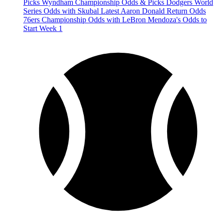
Picks
Wyndham Championship Odds & Picks
Dodgers World
Series Odds with Skubal
Latest Aaron Donald Return Odds
76ers Championship Odds with LeBron
Mendoza's Odds to
Start Week 1