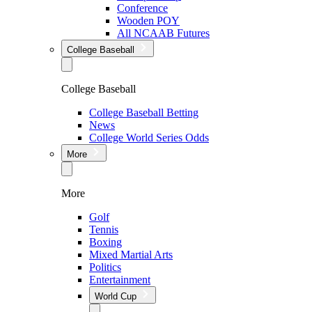
Conference
Wooden POY
All NCAAB Futures
College Baseball
College Baseball
College Baseball Betting
News
College World Series Odds
More
More
Golf
Tennis
Boxing
Mixed Martial Arts
Politics
Entertainment
World Cup