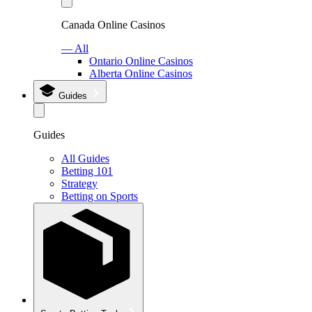
Canada Online Casinos
— All
Ontario Online Casinos
Alberta Online Casinos
Guides
Guides
All Guides
Betting 101
Strategy
Betting on Sports