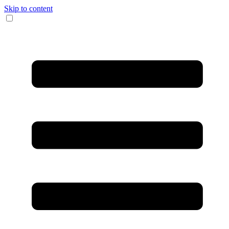
Skip to content