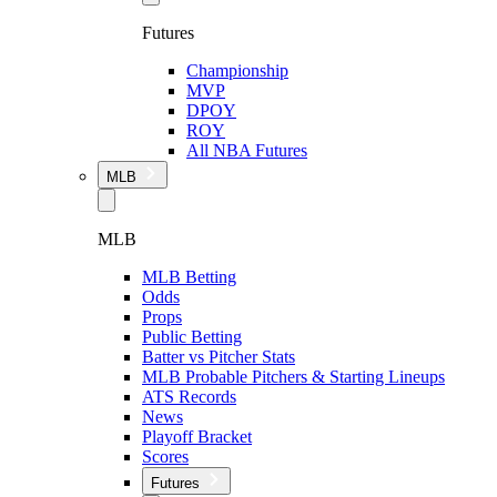
Futures
Championship
MVP
DPOY
ROY
All NBA Futures
MLB
MLB
MLB Betting
Odds
Props
Public Betting
Batter vs Pitcher Stats
MLB Probable Pitchers & Starting Lineups
ATS Records
News
Playoff Bracket
Scores
Futures