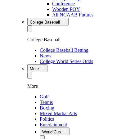
Conference
Wooden POY
All NCAAB Futures
College Baseball
College Baseball
College Baseball Betting
News
College World Series Odds
More
More
Golf
Tennis
Boxing
Mixed Martial Arts
Politics
Entertainment
World Cup