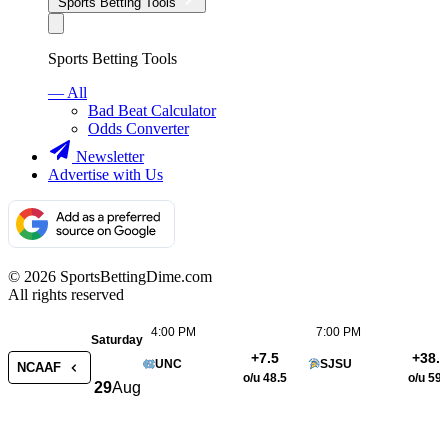
Sports Betting Tools
Sports Betting Tools
— All
Bad Beat Calculator
Odds Converter
Newsletter
Advertise with Us
© 2026 SportsBettingDime.com
All rights reserved