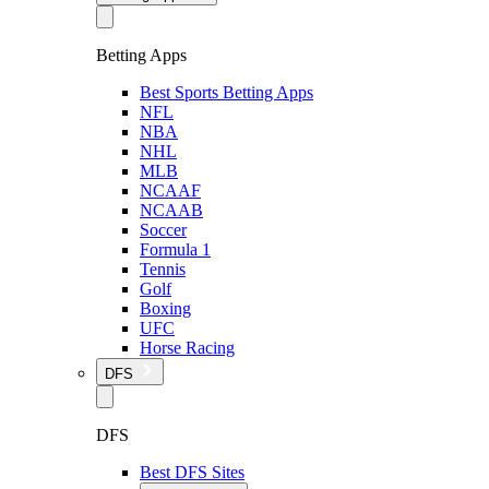
Betting Apps
Best Sports Betting Apps
NFL
NBA
NHL
MLB
NCAAF
NCAAB
Soccer
Formula 1
Tennis
Golf
Boxing
UFC
Horse Racing
DFS
DFS
Best DFS Sites