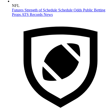
NFL
Futures
Strength of Schedule
Schedule
Odds
Public Betting
Props
ATS Records
News