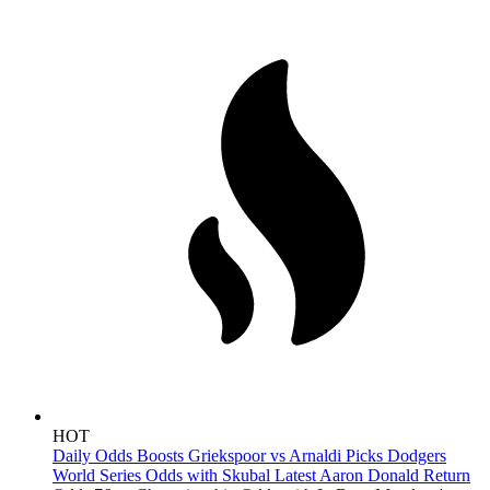
HOT
Daily Odds Boosts
Griekspoor vs Arnaldi Picks
Dodgers
World Series Odds with Skubal
Latest Aaron Donald Return