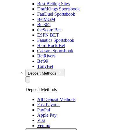
Best Betting Sites
DraftKings Sportsbook
FanDuel Sportsbook
BetMGM
Bet365
theScore Bet
ESPN BET
Fanatics Sportsbook
Hard Rock Bet
Caesars Sportsbook
BetRivers
Bet99
TonyBet
Deposit Methods
Deposit Methods
All Deposit Methods
Fast Payouts
PayPal
Apple Pay
Visa
Venmo