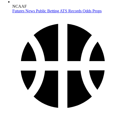
NCAAF
Futures
News
Public Betting
ATS Records
Odds
Props