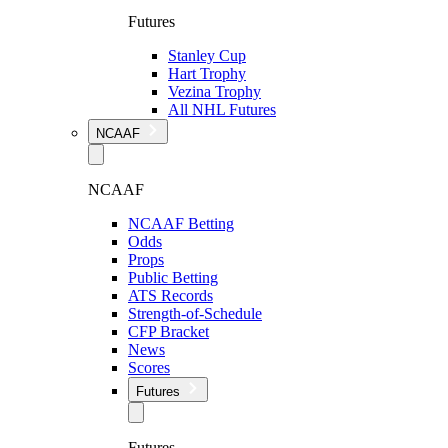
Futures
Stanley Cup
Hart Trophy
Vezina Trophy
All NHL Futures
NCAAF
NCAAF
NCAAF Betting
Odds
Props
Public Betting
ATS Records
Strength-of-Schedule
CFP Bracket
News
Scores
Futures
Futures