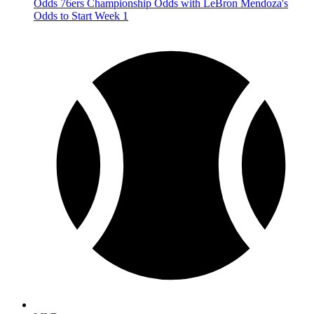
Odds
76ers Championship Odds with LeBron
Mendoza's
Odds to Start Week 1