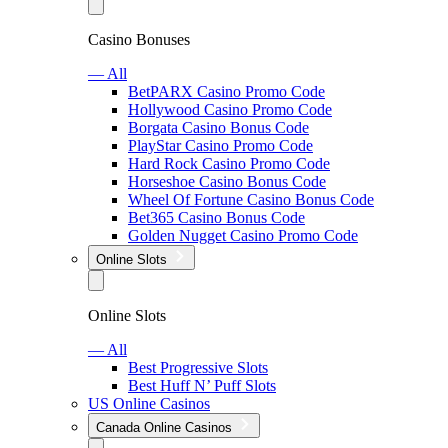
Casino Bonuses
— All
BetPARX Casino Promo Code
Hollywood Casino Promo Code
Borgata Casino Bonus Code
PlayStar Casino Promo Code
Hard Rock Casino Promo Code
Horseshoe Casino Bonus Code
Wheel Of Fortune Casino Bonus Code
Bet365 Casino Bonus Code
Golden Nugget Casino Promo Code
Online Slots
Online Slots
— All
Best Progressive Slots
Best Huff N’ Puff Slots
US Online Casinos
Canada Online Casinos