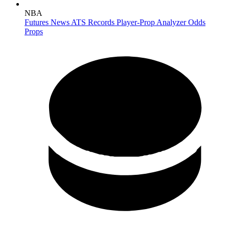
NBA
Futures
News
ATS Records
Player-Prop Analyzer
Odds
Props