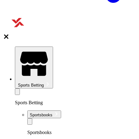
Sports Betting
Sports Betting
Sportsbooks
Sportsbooks