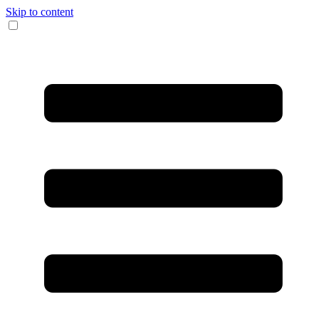
Skip to content