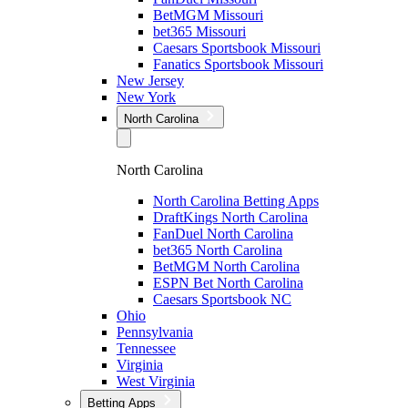
BetMGM Missouri
bet365 Missouri
Caesars Sportsbook Missouri
Fanatics Sportsbook Missouri
New Jersey
New York
North Carolina
North Carolina
North Carolina Betting Apps
DraftKings North Carolina
FanDuel North Carolina
bet365 North Carolina
BetMGM North Carolina
ESPN Bet North Carolina
Caesars Sportsbook NC
Ohio
Pennsylvania
Tennessee
Virginia
West Virginia
Betting Apps