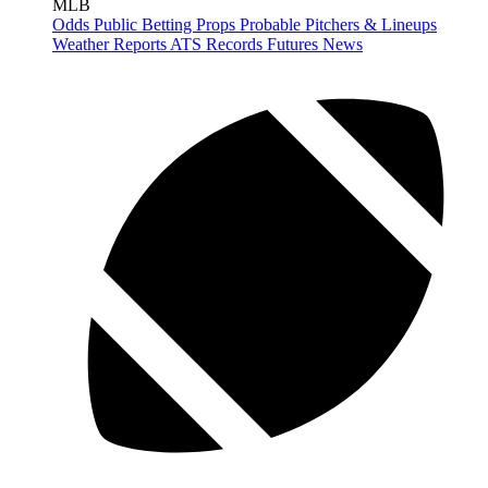
MLB
Odds
Public Betting
Props
Probable Pitchers & Lineups
Weather Reports
ATS Records
Futures
News