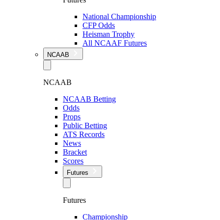
National Championship
CFP Odds
Heisman Trophy
All NCAAF Futures
NCAAB
NCAAB
NCAAB Betting
Odds
Props
Public Betting
ATS Records
News
Bracket
Scores
Futures
Futures
Championship