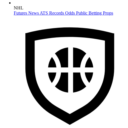
NHL
Futures
News
ATS Records
Odds
Public Betting
Props