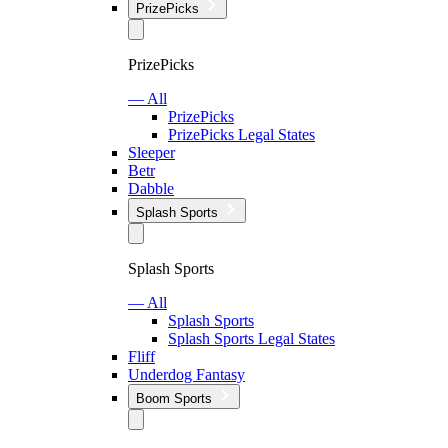
PrizePicks
PrizePicks
— All
PrizePicks
PrizePicks Legal States
Sleeper
Betr
Dabble
Splash Sports
Splash Sports
— All
Splash Sports
Splash Sports Legal States
Fliff
Underdog Fantasy
Boom Sports