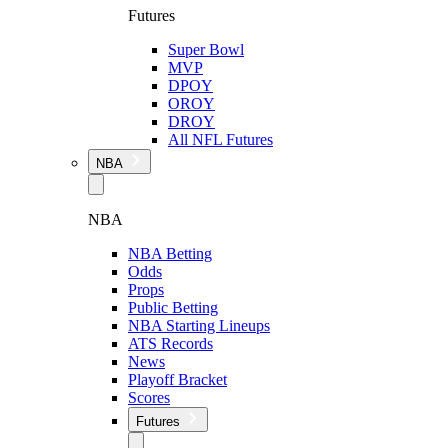
Futures
Super Bowl
MVP
DPOY
OROY
DROY
All NFL Futures
NBA
NBA
NBA Betting
Odds
Props
Public Betting
NBA Starting Lineups
ATS Records
News
Playoff Bracket
Scores
Futures