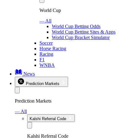
World Cup
— All
World Cup Betting Odds
World Cup Betting Sites & Apps
World Cup Bracket Simulator
Soccer
Horse Racing
Racing
F1
WNBA
News
Prediction Markets
Prediction Markets
— All
Kalshi Referral Code
Kalshi Referral Code