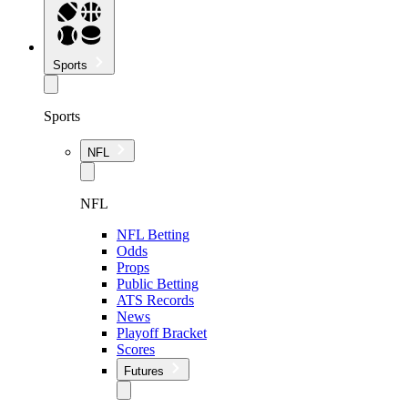
Sports
Sports
NFL
NFL
NFL Betting
Odds
Props
Public Betting
ATS Records
News
Playoff Bracket
Scores
Futures