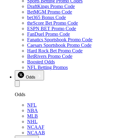
Sports Betting Promo Codes
DraftKings Promo Code
BetMGM Promo Code
bet365 Bonus Code
theScore Bet Promo Code
ESPN BET Promo Code
FanDuel Promo Code
Fanatics Sportsbook Promo Code
Caesars Sportsbook Promo Code
Hard Rock Bet Promo Code
BetRivers Promo Code
Boosted Odds
NFL Betting Promos
Odds
Odds
NFL
NBA
MLB
NHL
NCAAF
NCAAB