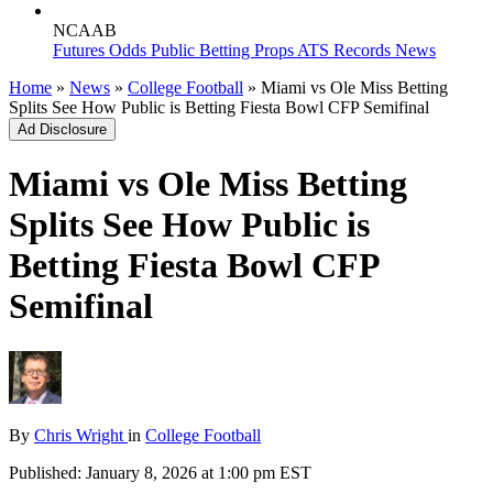
NCAAB
Futures
Odds
Public Betting
Props
ATS Records
News
Home
»
News
»
College Football
»
Miami vs Ole Miss Betting
Splits See How Public is Betting Fiesta Bowl CFP Semifinal
Ad Disclosure
Miami vs Ole Miss Betting
Splits See How Public is
Betting Fiesta Bowl CFP
Semifinal
By
Chris Wright
in
College Football
Published:
January 8, 2026 at 1:00 pm EST