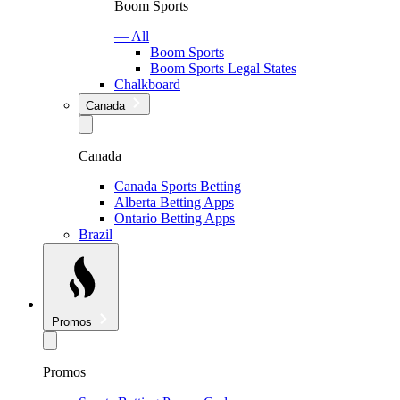
Boom Sports
— All
Boom Sports
Boom Sports Legal States
Chalkboard
Canada
Canada
Canada Sports Betting
Alberta Betting Apps
Ontario Betting Apps
Brazil
Promos
Promos