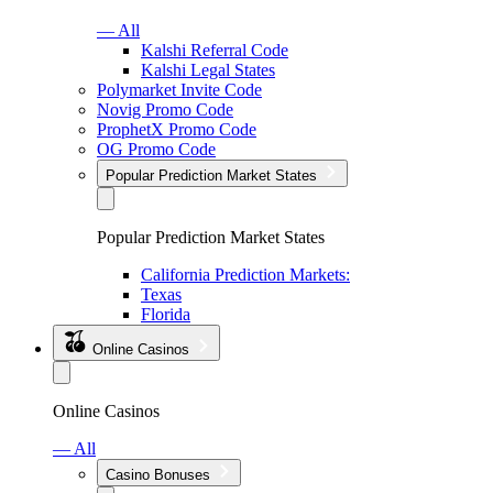
— All
Kalshi Referral Code
Kalshi Legal States
Polymarket Invite Code
Novig Promo Code
ProphetX Promo Code
OG Promo Code
Popular Prediction Market States
Popular Prediction Market States
California Prediction Markets:
Texas
Florida
Online Casinos
Online Casinos
— All
Casino Bonuses