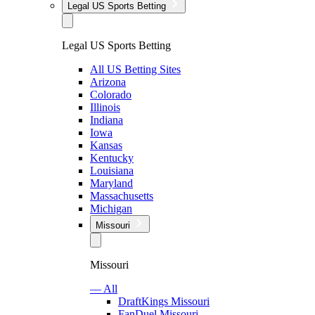
Legal US Sports Betting
Legal US Sports Betting
All US Betting Sites
Arizona
Colorado
Illinois
Indiana
Iowa
Kansas
Kentucky
Louisiana
Maryland
Massachusetts
Michigan
Missouri
Missouri
— All
DraftKings Missouri
FanDuel Missouri