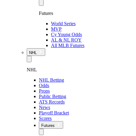
Futures
World Series
MVP
Cy Young Odds
AL & NL ROY
All MLB Futures
NHL
NHL
NHL Betting
Odds
Props
Public Betting
ATS Records
News
Playoff Bracket
Scores
Futures