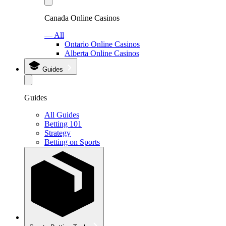
Canada Online Casinos
— All
Ontario Online Casinos
Alberta Online Casinos
Guides
Guides
All Guides
Betting 101
Strategy
Betting on Sports