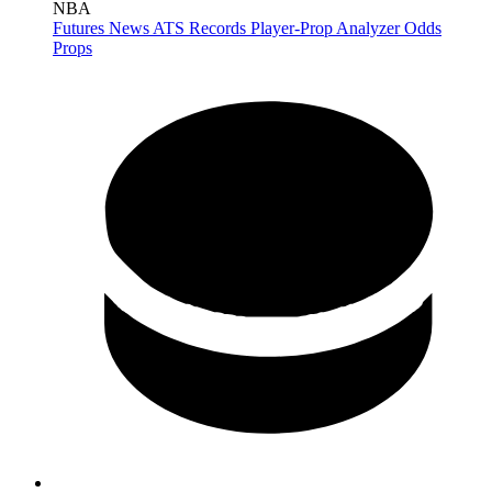
NBA
Futures
News
ATS Records
Player-Prop Analyzer
Odds
Props