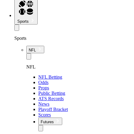
Sports
Sports
NFL
NFL
NFL Betting
Odds
Props
Public Betting
ATS Records
News
Playoff Bracket
Scores
Futures