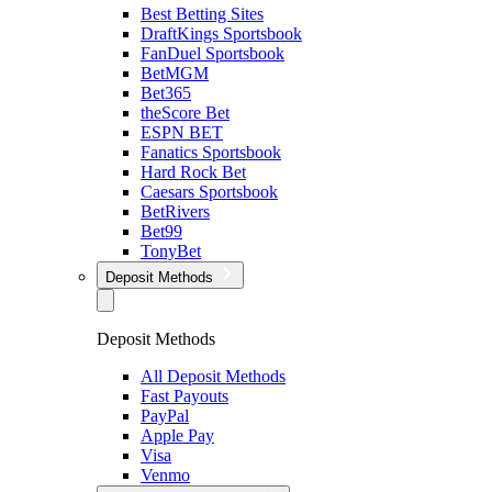
Best Betting Sites
DraftKings Sportsbook
FanDuel Sportsbook
BetMGM
Bet365
theScore Bet
ESPN BET
Fanatics Sportsbook
Hard Rock Bet
Caesars Sportsbook
BetRivers
Bet99
TonyBet
Deposit Methods
Deposit Methods
All Deposit Methods
Fast Payouts
PayPal
Apple Pay
Visa
Venmo