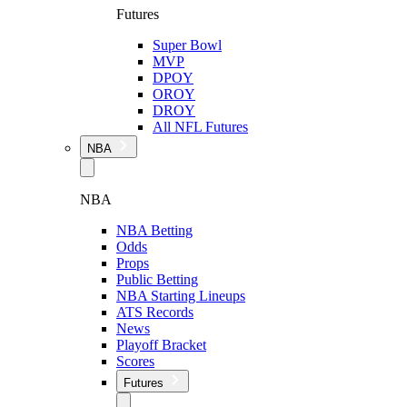
Futures
Super Bowl
MVP
DPOY
OROY
DROY
All NFL Futures
NBA
NBA
NBA Betting
Odds
Props
Public Betting
NBA Starting Lineups
ATS Records
News
Playoff Bracket
Scores
Futures