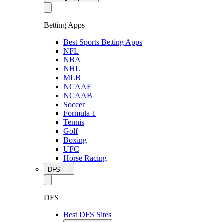
Betting Apps
Best Sports Betting Apps
NFL
NBA
NHL
MLB
NCAAF
NCAAB
Soccer
Formula 1
Tennis
Golf
Boxing
UFC
Horse Racing
DFS
DFS
Best DFS Sites