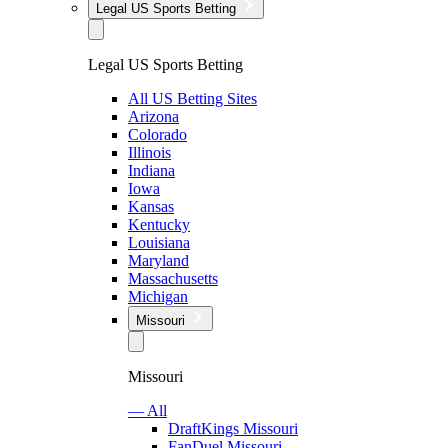
Legal US Sports Betting
Legal US Sports Betting
All US Betting Sites
Arizona
Colorado
Illinois
Indiana
Iowa
Kansas
Kentucky
Louisiana
Maryland
Massachusetts
Michigan
Missouri
Missouri
— All
DraftKings Missouri
FanDuel Missouri