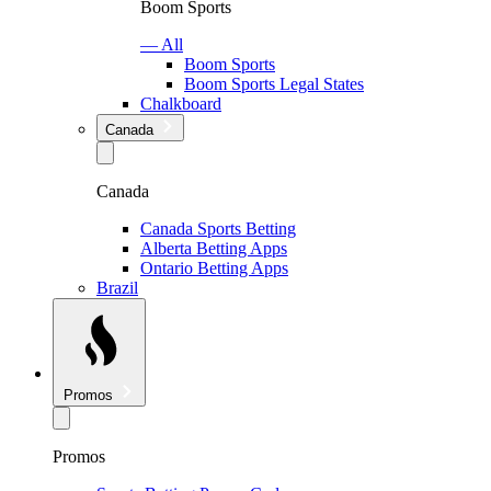
Boom Sports
— All
Boom Sports
Boom Sports Legal States
Chalkboard
Canada
Canada
Canada Sports Betting
Alberta Betting Apps
Ontario Betting Apps
Brazil
Promos
Promos