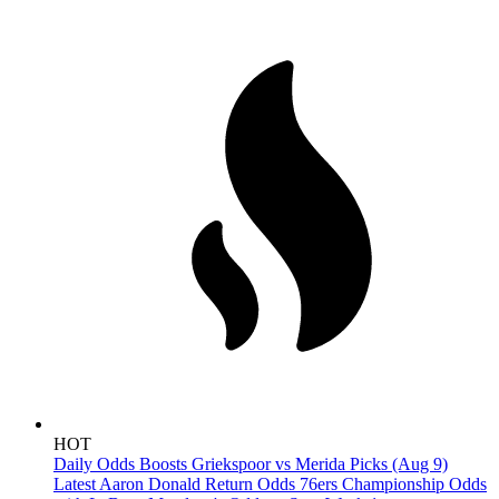
HOT
Daily Odds Boosts
Griekspoor vs Merida Picks (Aug 9)
Latest Aaron Donald Return Odds
76ers Championship Odds