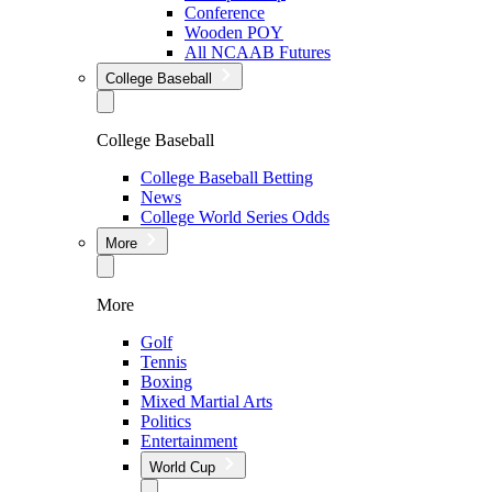
Conference
Wooden POY
All NCAAB Futures
College Baseball
College Baseball
College Baseball Betting
News
College World Series Odds
More
More
Golf
Tennis
Boxing
Mixed Martial Arts
Politics
Entertainment
World Cup