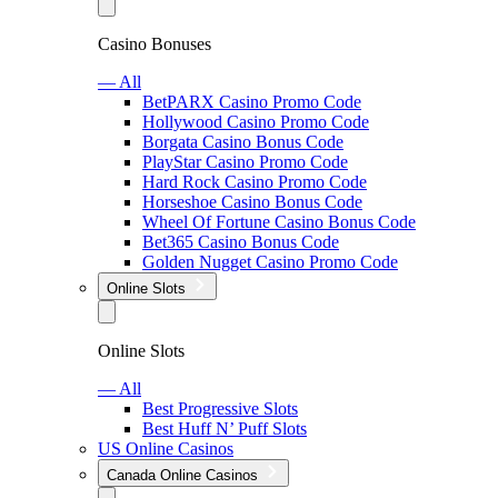
Casino Bonuses
— All
BetPARX Casino Promo Code
Hollywood Casino Promo Code
Borgata Casino Bonus Code
PlayStar Casino Promo Code
Hard Rock Casino Promo Code
Horseshoe Casino Bonus Code
Wheel Of Fortune Casino Bonus Code
Bet365 Casino Bonus Code
Golden Nugget Casino Promo Code
Online Slots
Online Slots
— All
Best Progressive Slots
Best Huff N’ Puff Slots
US Online Casinos
Canada Online Casinos