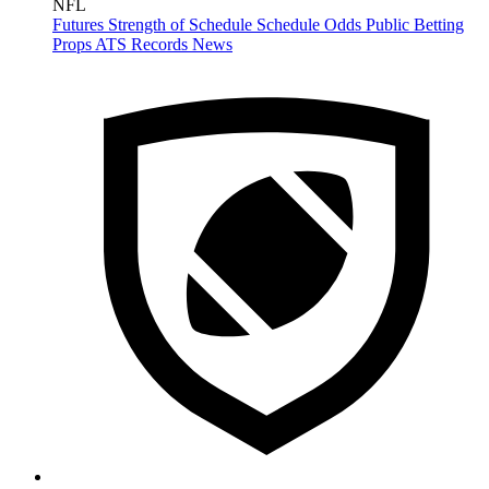
NFL
Futures
Strength of Schedule
Schedule
Odds
Public Betting
Props
ATS Records
News