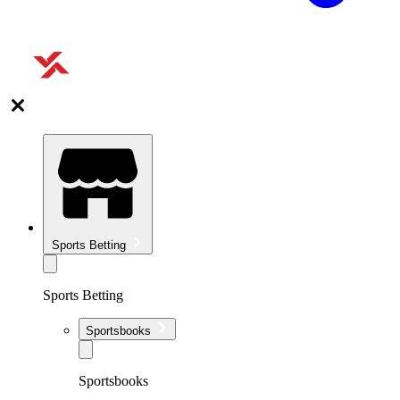
Sports Betting
Sports Betting
Sportsbooks
Sportsbooks