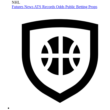
NHL
Futures
News
ATS Records
Odds
Public Betting
Props