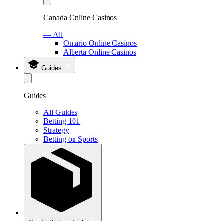
Canada Online Casinos
— All
Ontario Online Casinos
Alberta Online Casinos
Guides
Guides
All Guides
Betting 101
Strategy
Betting on Sports