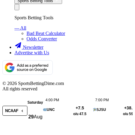
Sports Betting Tools
Sports Betting Tools
— All
Bad Beat Calculator
Odds Converter
Newsletter
Advertise with Us
© 2026 SportsBettingDime.com
All rights reserved