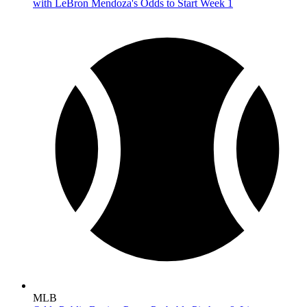
with LeBron
Mendoza's Odds to Start Week 1
MLB