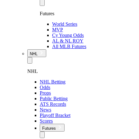
Futures
World Series
MVP
Cy Young Odds
AL & NL ROY
All MLB Futures
NHL
NHL
NHL Betting
Odds
Props
Public Betting
ATS Records
News
Playoff Bracket
Scores
Futures