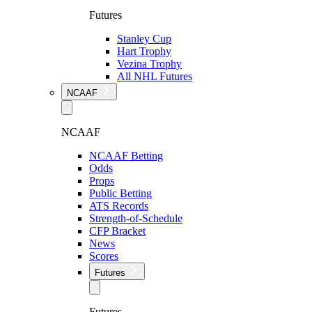
Futures
Stanley Cup
Hart Trophy
Vezina Trophy
All NHL Futures
NCAAF
NCAAF
NCAAF Betting
Odds
Props
Public Betting
ATS Records
Strength-of-Schedule
CFP Bracket
News
Scores
Futures
Futures