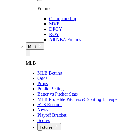
Futures
Championship
MVP
DPOY
ROY
All NBA Futures
MLB
MLB
MLB Betting
Odds
Props
Public Betting
Batter vs Pitcher Stats
MLB Probable Pitchers & Starting Lineups
ATS Records
News
Playoff Bracket
Scores
Futures