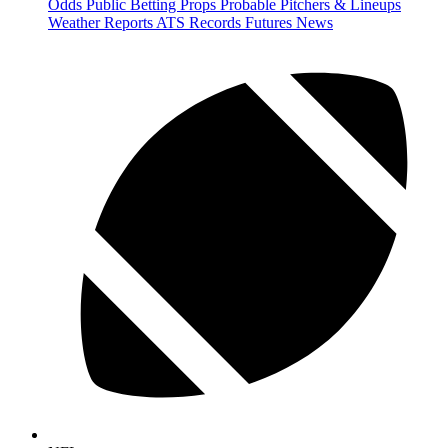
Odds
Public Betting
Props
Probable Pitchers & Lineups
Weather Reports
ATS Records
Futures
News