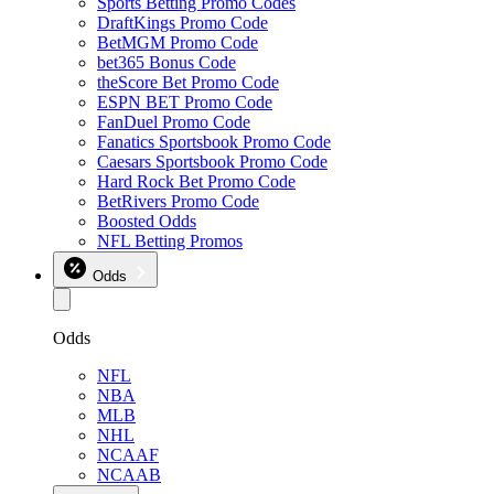
Sports Betting Promo Codes
DraftKings Promo Code
BetMGM Promo Code
bet365 Bonus Code
theScore Bet Promo Code
ESPN BET Promo Code
FanDuel Promo Code
Fanatics Sportsbook Promo Code
Caesars Sportsbook Promo Code
Hard Rock Bet Promo Code
BetRivers Promo Code
Boosted Odds
NFL Betting Promos
Odds
Odds
NFL
NBA
MLB
NHL
NCAAF
NCAAB