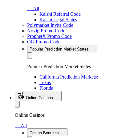
— All
Kalshi Referral Code
Kalshi Legal States
Polymarket Invite Code
Novig Promo Code
ProphetX Promo Code
OG Promo Code
Popular Prediction Market States
Popular Prediction Market States
California Prediction Markets:
Texas
Florida
Online Casinos
Online Casinos
— All
Casino Bonuses