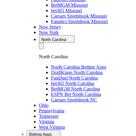
BetMGM Missouri
bet365 Missouri
Caesars Sportsbook Missouri
Fanatics Sportsbook Missouri
New Jersey
New York
North Carolina
North Carolina
North Carolina Betting Apps
DraftKings North Carolina
FanDuel North Carolina
bet365 North Carolina
BetMGM North Carolina
ESPN Bet North Carolina
Caesars Sportsbook NC
Ohio
Pennsylvania
Tennessee
Virginia
West Virginia
Betting Apps