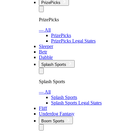
PrizePicks
PrizePicks
— All
PrizePicks
PrizePicks Legal States
Sleeper
Betr
Dabble
Splash Sports
Splash Sports
— All
Splash Sports
Splash Sports Legal States
Fliff
Underdog Fantasy
Boom Sports