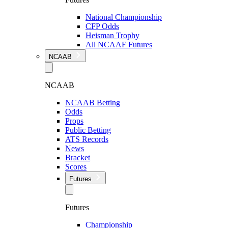
National Championship
CFP Odds
Heisman Trophy
All NCAAF Futures
NCAAB
NCAAB
NCAAB Betting
Odds
Props
Public Betting
ATS Records
News
Bracket
Scores
Futures
Futures
Championship