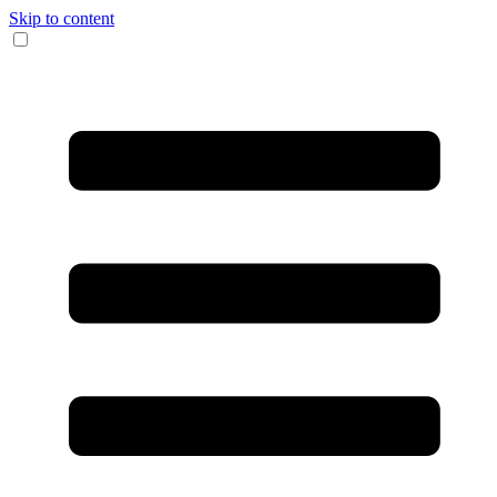
Skip to content