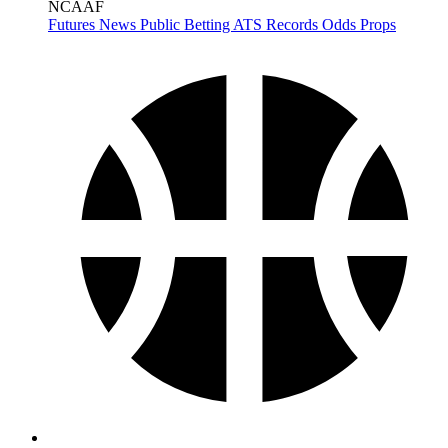
NCAAF
Futures
News
Public Betting
ATS Records
Odds
Props