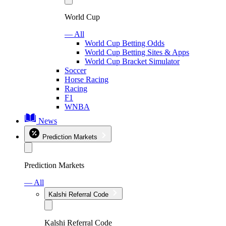
World Cup
— All
World Cup Betting Odds
World Cup Betting Sites & Apps
World Cup Bracket Simulator
Soccer
Horse Racing
Racing
F1
WNBA
News
Prediction Markets
Prediction Markets
— All
Kalshi Referral Code
Kalshi Referral Code