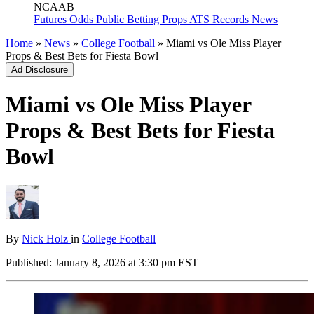
NCAAB
Futures
Odds
Public Betting
Props
ATS Records
News
Home
»
News
»
College Football
»
Miami vs Ole Miss Player
Props & Best Bets for Fiesta Bowl
Ad Disclosure
Miami vs Ole Miss Player
Props & Best Bets for Fiesta
Bowl
By
Nick Holz
in
College Football
Published:
January 8, 2026 at 3:30 pm EST