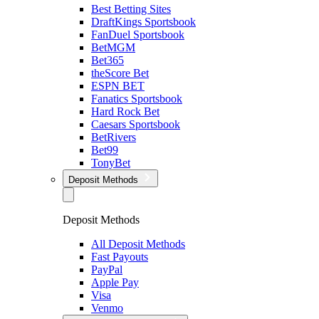
Best Betting Sites
DraftKings Sportsbook
FanDuel Sportsbook
BetMGM
Bet365
theScore Bet
ESPN BET
Fanatics Sportsbook
Hard Rock Bet
Caesars Sportsbook
BetRivers
Bet99
TonyBet
Deposit Methods
Deposit Methods
All Deposit Methods
Fast Payouts
PayPal
Apple Pay
Visa
Venmo