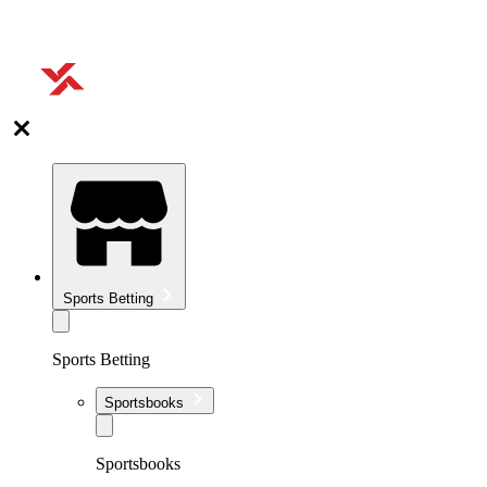
Sports Betting
Sports Betting
Sportsbooks
Sportsbooks