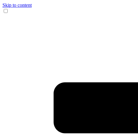
Skip to content