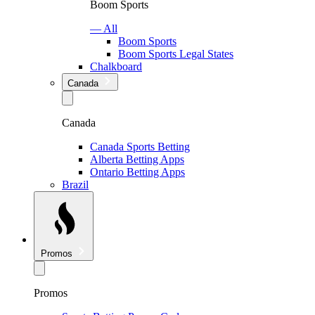
Boom Sports
— All
Boom Sports
Boom Sports Legal States
Chalkboard
Canada
Canada
Canada Sports Betting
Alberta Betting Apps
Ontario Betting Apps
Brazil
Promos
Promos