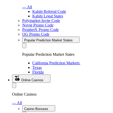
— All
Kalshi Referral Code
Kalshi Legal States
Polymarket Invite Code
Novig Promo Code
ProphetX Promo Code
OG Promo Code
Popular Prediction Market States
Popular Prediction Market States
California Prediction Markets:
Texas
Florida
Online Casinos
Online Casinos
— All
Casino Bonuses