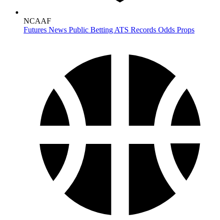
NCAAF
Futures
News
Public Betting
ATS Records
Odds
Props