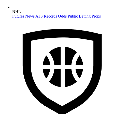
NHL
Futures
News
ATS Records
Odds
Public Betting
Props