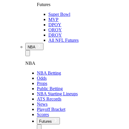
Futures
Super Bowl
MVP
DPOY
OROY
DROY
All NFL Futures
NBA
NBA
NBA Betting
Odds
Props
Public Betting
NBA Starting Lineups
ATS Records
News
Playoff Bracket
Scores
Futures