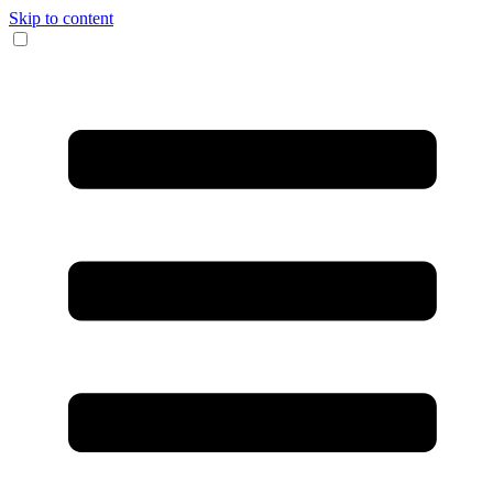
Skip to content