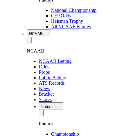
National Championship
CFP Odds
Heisman Trophy
All NCAAF Futures
NCAAB
NCAAB
NCAAB Betting
Odds
Props
Public Betting
ATS Records
News
Bracket
Scores
Futures
Futures
Championship