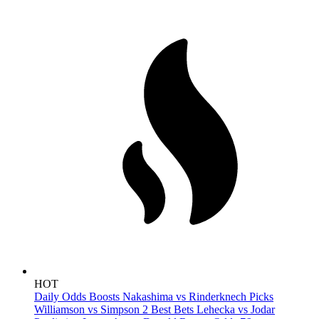
HOT
Daily Odds Boosts
Nakashima vs Rinderknech Picks
Williamson vs Simpson 2 Best Bets
Lehecka vs Jodar