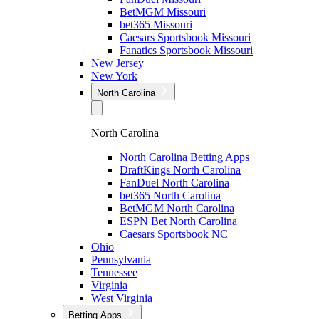
BetMGM Missouri
bet365 Missouri
Caesars Sportsbook Missouri
Fanatics Sportsbook Missouri
New Jersey
New York
North Carolina
North Carolina
North Carolina Betting Apps
DraftKings North Carolina
FanDuel North Carolina
bet365 North Carolina
BetMGM North Carolina
ESPN Bet North Carolina
Caesars Sportsbook NC
Ohio
Pennsylvania
Tennessee
Virginia
West Virginia
Betting Apps