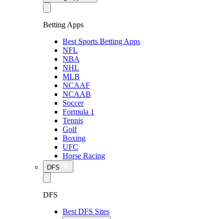
Betting Apps
Best Sports Betting Apps
NFL
NBA
NHL
MLB
NCAAF
NCAAB
Soccer
Formula 1
Tennis
Golf
Boxing
UFC
Horse Racing
DFS
DFS
Best DFS Sites