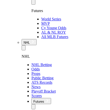
Futures
World Series
MVP
Cy Young Odds
AL & NL ROY
All MLB Futures
NHL
NHL
NHL Betting
Odds
Props
Public Betting
ATS Records
News
Playoff Bracket
Scores
Futures