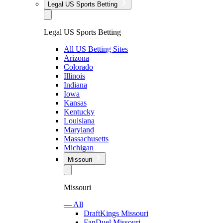
Legal US Sports Betting
Legal US Sports Betting
All US Betting Sites
Arizona
Colorado
Illinois
Indiana
Iowa
Kansas
Kentucky
Louisiana
Maryland
Massachusetts
Michigan
Missouri
Missouri
— All
DraftKings Missouri
FanDuel Missouri