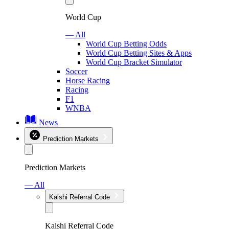
World Cup
— All
World Cup Betting Odds
World Cup Betting Sites & Apps
World Cup Bracket Simulator
Soccer
Horse Racing
Racing
F1
WNBA
News
Prediction Markets
Prediction Markets
— All
Kalshi Referral Code
Kalshi Referral Code