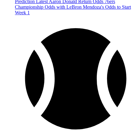
Prediction
Latest Aaron Donald Return Odds
76ers
Championship Odds with LeBron
Mendoza's Odds to Start
Week 1