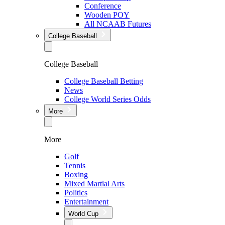
Conference
Wooden POY
All NCAAB Futures
College Baseball
College Baseball
College Baseball Betting
News
College World Series Odds
More
More
Golf
Tennis
Boxing
Mixed Martial Arts
Politics
Entertainment
World Cup