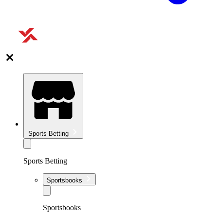
Sports Betting
Sports Betting
Sportsbooks
Sportsbooks