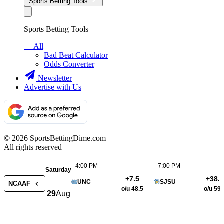
Sports Betting Tools
Sports Betting Tools
— All
Bad Beat Calculator
Odds Converter
Newsletter
Advertise with Us
© 2026 SportsBettingDime.com
All rights reserved