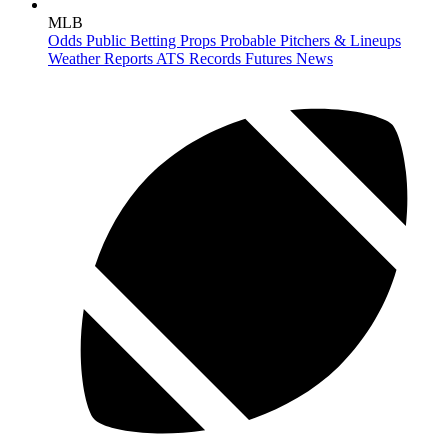
MLB
Odds
Public Betting
Props
Probable Pitchers & Lineups
Weather Reports
ATS Records
Futures
News