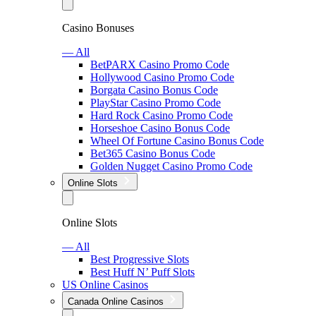
Casino Bonuses
— All
BetPARX Casino Promo Code
Hollywood Casino Promo Code
Borgata Casino Bonus Code
PlayStar Casino Promo Code
Hard Rock Casino Promo Code
Horseshoe Casino Bonus Code
Wheel Of Fortune Casino Bonus Code
Bet365 Casino Bonus Code
Golden Nugget Casino Promo Code
Online Slots
Online Slots
— All
Best Progressive Slots
Best Huff N’ Puff Slots
US Online Casinos
Canada Online Casinos