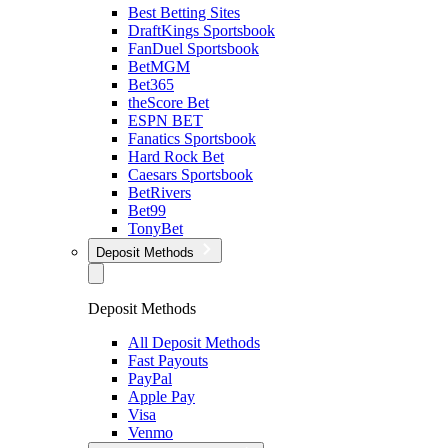
Best Betting Sites
DraftKings Sportsbook
FanDuel Sportsbook
BetMGM
Bet365
theScore Bet
ESPN BET
Fanatics Sportsbook
Hard Rock Bet
Caesars Sportsbook
BetRivers
Bet99
TonyBet
Deposit Methods
Deposit Methods
All Deposit Methods
Fast Payouts
PayPal
Apple Pay
Visa
Venmo