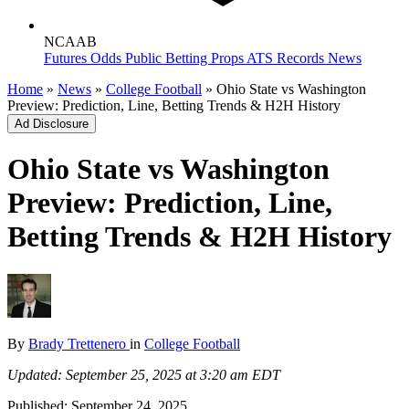
NCAAB
Futures
Odds
Public Betting
Props
ATS Records
News
Home
»
News
»
College Football
»
Ohio State vs Washington
Preview: Prediction, Line, Betting Trends & H2H History
Ad Disclosure
Ohio State vs Washington
Preview: Prediction, Line,
Betting Trends & H2H History
By
Brady Trettenero
in
College Football
Updated: September 25, 2025 at 3:20 am EDT
Published:
September 24, 2025