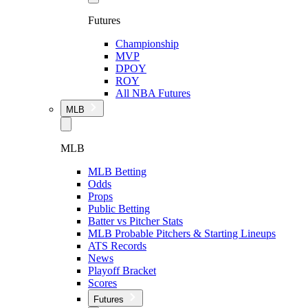
Futures
Championship
MVP
DPOY
ROY
All NBA Futures
MLB
MLB
MLB Betting
Odds
Props
Public Betting
Batter vs Pitcher Stats
MLB Probable Pitchers & Starting Lineups
ATS Records
News
Playoff Bracket
Scores
Futures