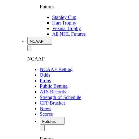
Futures
Stanley Cup
Hart Trophy
Vezina Trophy
All NHL Futures
NCAAF
NCAAF
NCAAF Betting
Odds
Props
Public Betting
ATS Records
Strength-of-Schedule
CFP Bracket
News
Scores
Futures
Futures