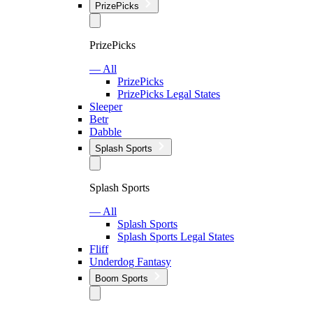
PrizePicks
PrizePicks
— All
PrizePicks
PrizePicks Legal States
Sleeper
Betr
Dabble
Splash Sports
Splash Sports
— All
Splash Sports
Splash Sports Legal States
Fliff
Underdog Fantasy
Boom Sports