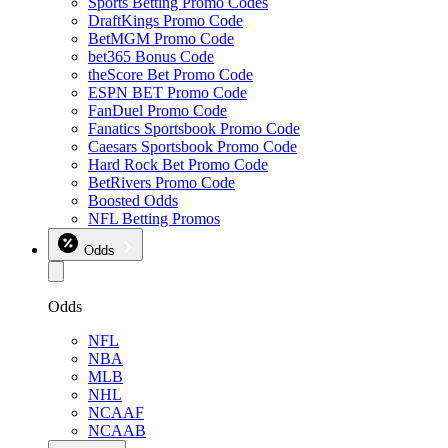
Sports Betting Promo Codes
DraftKings Promo Code
BetMGM Promo Code
bet365 Bonus Code
theScore Bet Promo Code
ESPN BET Promo Code
FanDuel Promo Code
Fanatics Sportsbook Promo Code
Caesars Sportsbook Promo Code
Hard Rock Bet Promo Code
BetRivers Promo Code
Boosted Odds
NFL Betting Promos
Odds
Odds
NFL
NBA
MLB
NHL
NCAAF
NCAAB