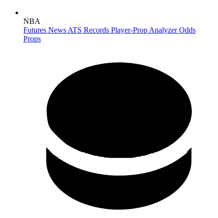
NBA
Futures
News
ATS Records
Player-Prop Analyzer
Odds
Props