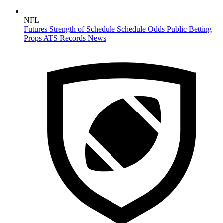
NFL
Futures
Strength of Schedule
Schedule
Odds
Public Betting
Props
ATS Records
News