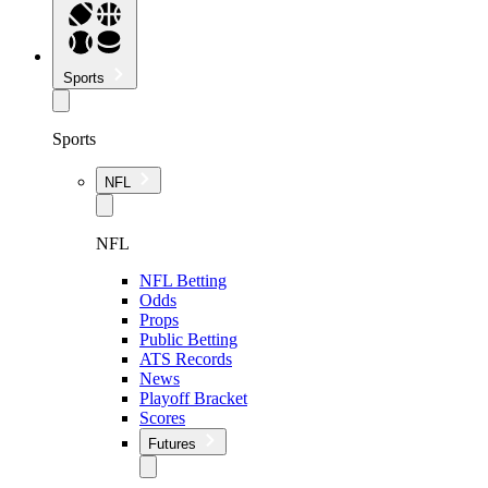
Sports
Sports
NFL
NFL
NFL Betting
Odds
Props
Public Betting
ATS Records
News
Playoff Bracket
Scores
Futures