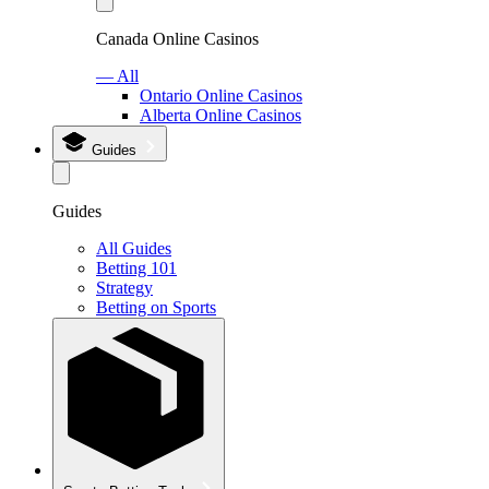
Canada Online Casinos
— All
Ontario Online Casinos
Alberta Online Casinos
Guides
Guides
All Guides
Betting 101
Strategy
Betting on Sports