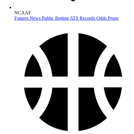
NCAAF
Futures
News
Public Betting
ATS Records
Odds
Props