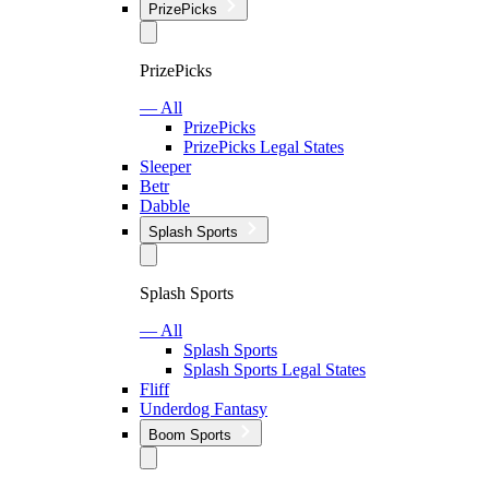
PrizePicks
PrizePicks
— All
PrizePicks
PrizePicks Legal States
Sleeper
Betr
Dabble
Splash Sports
Splash Sports
— All
Splash Sports
Splash Sports Legal States
Fliff
Underdog Fantasy
Boom Sports