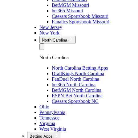
BetMGM Missouri
bet365 Missouri
Caesars Sportsbook Missouri
Fanatics Sportsbook Missouri
New Jersey
New York
North Carolina
North Carolina
North Carolina Betting Apps
DraftKings North Carolina
FanDuel North Carolina
bet365 North Carolina
BetMGM North Carolina
ESPN Bet North Carolina
Caesars Sportsbook NC
Ohio
Pennsylvania
Tennessee
Virginia
West Virginia
Betting Apps