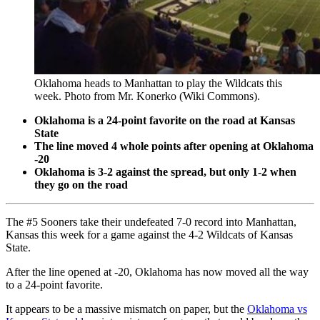
Oklahoma heads to Manhattan to play the Wildcats this
week. Photo from Mr. Konerko (Wiki Commons).
Oklahoma is a 24-point favorite on the road at Kansas
State
The line moved 4 whole points after opening at Oklahoma
-20
Oklahoma is 3-2 against the spread, but only 1-2 when
they go on the road
The #5 Sooners take their undefeated 7-0 record into Manhattan,
Kansas this week for a game against the 4-2 Wildcats of Kansas
State.
After the line opened at -20, Oklahoma has now moved all the way
to a 24-point favorite.
It appears to be a massive mismatch on paper, but the
Oklahoma vs