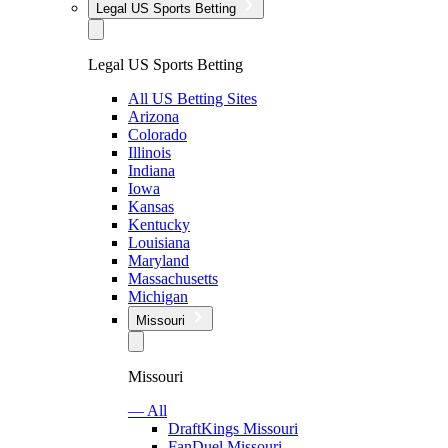
Legal US Sports Betting
Legal US Sports Betting
All US Betting Sites
Arizona
Colorado
Illinois
Indiana
Iowa
Kansas
Kentucky
Louisiana
Maryland
Massachusetts
Michigan
Missouri
Missouri
— All
DraftKings Missouri
FanDuel Missouri