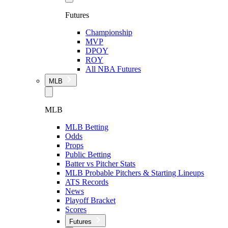
Futures
Championship
MVP
DPOY
ROY
All NBA Futures
MLB
MLB
MLB Betting
Odds
Props
Public Betting
Batter vs Pitcher Stats
MLB Probable Pitchers & Starting Lineups
ATS Records
News
Playoff Bracket
Scores
Futures