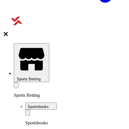
Sports Betting
Sports Betting
Sportsbooks
Sportsbooks