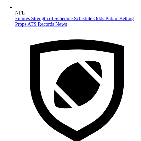
NFL
Futures
Strength of Schedule
Schedule
Odds
Public Betting
Props
ATS Records
News