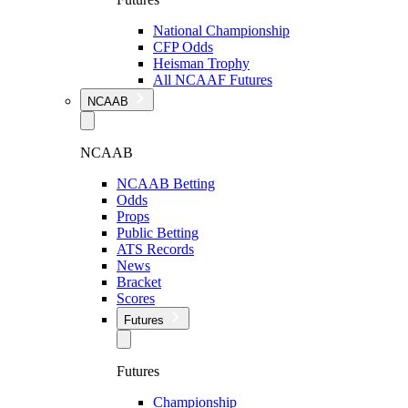
National Championship
CFP Odds
Heisman Trophy
All NCAAF Futures
NCAAB
NCAAB
NCAAB Betting
Odds
Props
Public Betting
ATS Records
News
Bracket
Scores
Futures
Futures
Championship