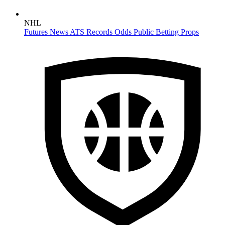
NHL
Futures
News
ATS Records
Odds
Public Betting
Props