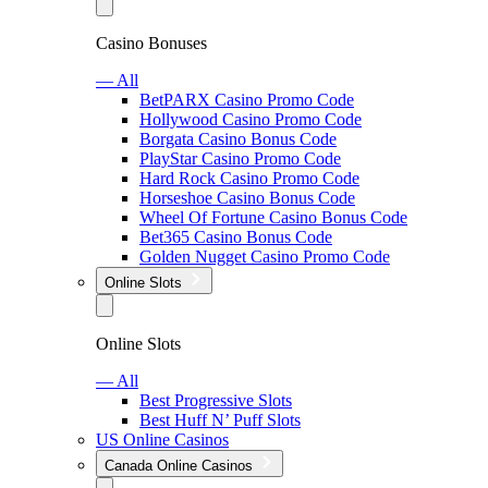
Casino Bonuses
— All
BetPARX Casino Promo Code
Hollywood Casino Promo Code
Borgata Casino Bonus Code
PlayStar Casino Promo Code
Hard Rock Casino Promo Code
Horseshoe Casino Bonus Code
Wheel Of Fortune Casino Bonus Code
Bet365 Casino Bonus Code
Golden Nugget Casino Promo Code
Online Slots
Online Slots
— All
Best Progressive Slots
Best Huff N’ Puff Slots
US Online Casinos
Canada Online Casinos