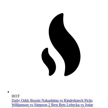
HOT
Daily Odds Boosts
Nakashima vs Rinderknech Picks
Williamson vs Simpson 2 Best Bets
Lehecka vs Jodar