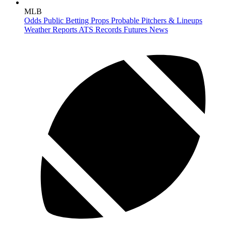
MLB
Odds
Public Betting
Props
Probable Pitchers & Lineups
Weather Reports
ATS Records
Futures
News