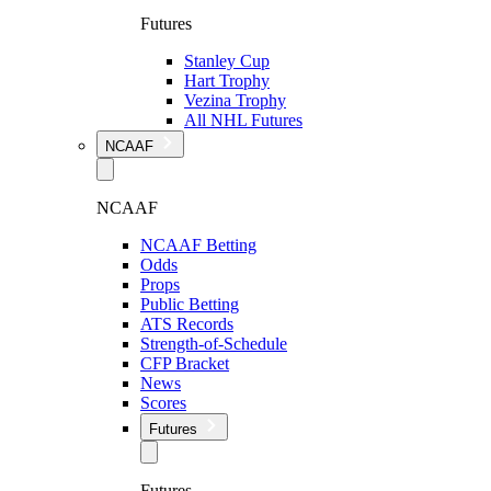
Futures
Stanley Cup
Hart Trophy
Vezina Trophy
All NHL Futures
NCAAF
NCAAF
NCAAF Betting
Odds
Props
Public Betting
ATS Records
Strength-of-Schedule
CFP Bracket
News
Scores
Futures
Futures