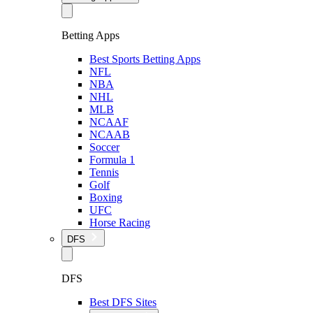
Betting Apps
Best Sports Betting Apps
NFL
NBA
NHL
MLB
NCAAF
NCAAB
Soccer
Formula 1
Tennis
Golf
Boxing
UFC
Horse Racing
DFS
DFS
Best DFS Sites