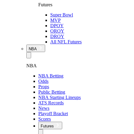
Futures
Super Bowl
MVP
DPOY
OROY
DROY
All NFL Futures
NBA
NBA
NBA Betting
Odds
Props
Public Betting
NBA Starting Lineups
ATS Records
News
Playoff Bracket
Scores
Futures