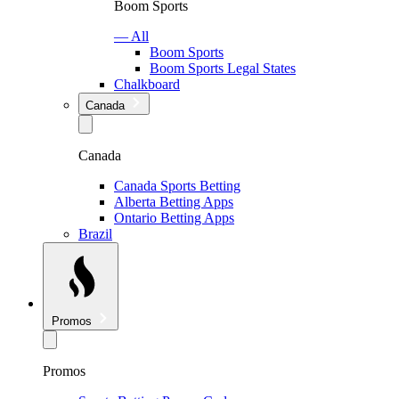
Boom Sports
— All
Boom Sports
Boom Sports Legal States
Chalkboard
Canada
Canada
Canada Sports Betting
Alberta Betting Apps
Ontario Betting Apps
Brazil
Promos
Promos