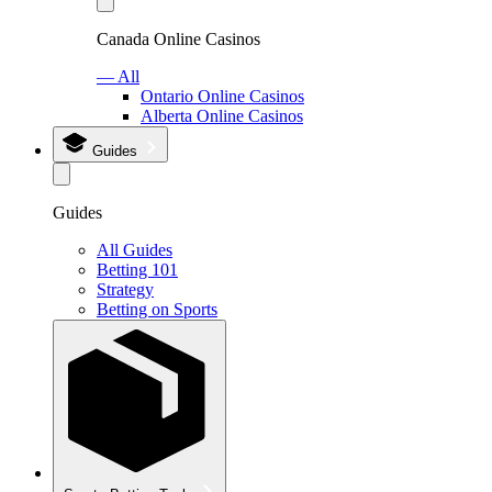
Canada Online Casinos
— All
Ontario Online Casinos
Alberta Online Casinos
Guides
Guides
All Guides
Betting 101
Strategy
Betting on Sports