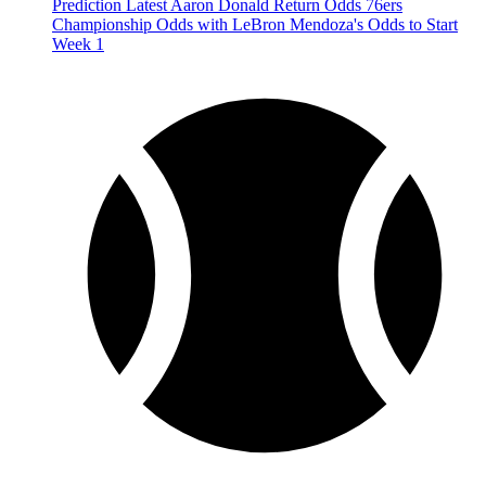
Prediction
Latest Aaron Donald Return Odds
76ers
Championship Odds with LeBron
Mendoza's Odds to Start
Week 1