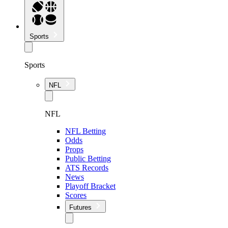
Sports
Sports
NFL
NFL
NFL Betting
Odds
Props
Public Betting
ATS Records
News
Playoff Bracket
Scores
Futures