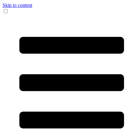
Skip to content