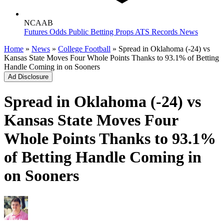
NCAAB
Futures
Odds
Public Betting
Props
ATS Records
News
Home
»
News
»
College Football
»
Spread in Oklahoma (-24) vs
Kansas State Moves Four Whole Points Thanks to 93.1% of Betting
Handle Coming in on Sooners
Ad Disclosure
Spread in Oklahoma (-24) vs
Kansas State Moves Four
Whole Points Thanks to 93.1%
of Betting Handle Coming in
on Sooners