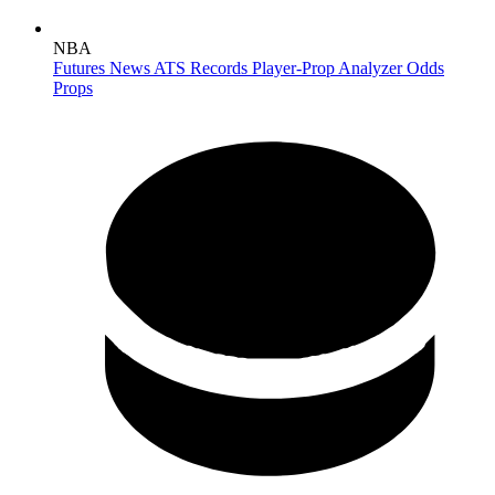
NBA
Futures
News
ATS Records
Player-Prop Analyzer
Odds
Props