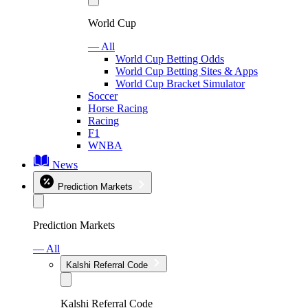
World Cup
— All
World Cup Betting Odds
World Cup Betting Sites & Apps
World Cup Bracket Simulator
Soccer
Horse Racing
Racing
F1
WNBA
News
Prediction Markets
Prediction Markets
— All
Kalshi Referral Code
Kalshi Referral Code