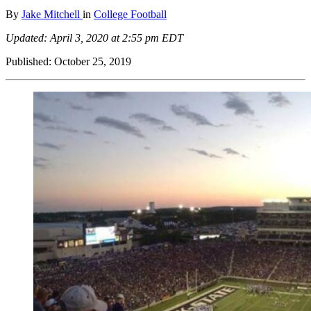
By
Jake Mitchell
in
College Football
Updated: April 3, 2020 at 2:55 pm EDT
Published:
October 25, 2019