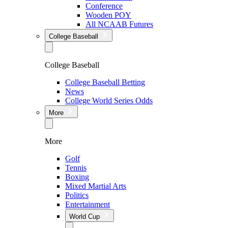
Conference
Wooden POY
All NCAAB Futures
College Baseball
College Baseball
College Baseball Betting
News
College World Series Odds
More
More
Golf
Tennis
Boxing
Mixed Martial Arts
Politics
Entertainment
World Cup