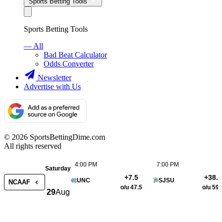
Sports Betting Tools
Sports Betting Tools
— All
Bad Beat Calculator
Odds Converter
Newsletter
Advertise with Us
© 2026 SportsBettingDime.com
All rights reserved