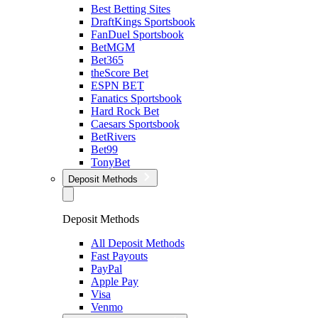
Best Betting Sites
DraftKings Sportsbook
FanDuel Sportsbook
BetMGM
Bet365
theScore Bet
ESPN BET
Fanatics Sportsbook
Hard Rock Bet
Caesars Sportsbook
BetRivers
Bet99
TonyBet
Deposit Methods
Deposit Methods
All Deposit Methods
Fast Payouts
PayPal
Apple Pay
Visa
Venmo