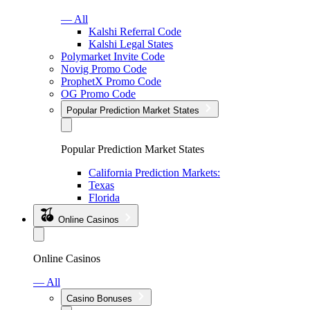
— All
Kalshi Referral Code
Kalshi Legal States
Polymarket Invite Code
Novig Promo Code
ProphetX Promo Code
OG Promo Code
Popular Prediction Market States
Popular Prediction Market States
California Prediction Markets:
Texas
Florida
Online Casinos
Online Casinos
— All
Casino Bonuses