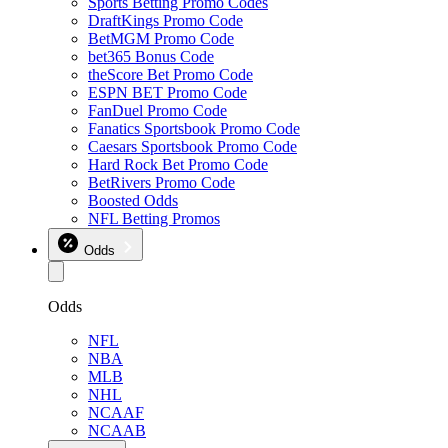
Sports Betting Promo Codes
DraftKings Promo Code
BetMGM Promo Code
bet365 Bonus Code
theScore Bet Promo Code
ESPN BET Promo Code
FanDuel Promo Code
Fanatics Sportsbook Promo Code
Caesars Sportsbook Promo Code
Hard Rock Bet Promo Code
BetRivers Promo Code
Boosted Odds
NFL Betting Promos
Odds
Odds
NFL
NBA
MLB
NHL
NCAAF
NCAAB