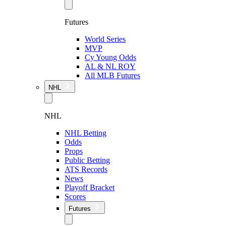
Futures
World Series
MVP
Cy Young Odds
AL & NL ROY
All MLB Futures
NHL
NHL
NHL Betting
Odds
Props
Public Betting
ATS Records
News
Playoff Bracket
Scores
Futures