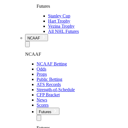
Futures
Stanley Cup
Hart Trophy
Vezina Trophy
All NHL Futures
NCAAF
NCAAF
NCAAF Betting
Odds
Props
Public Betting
ATS Records
Strength-of-Schedule
CFP Bracket
News
Scores
Futures
Futures