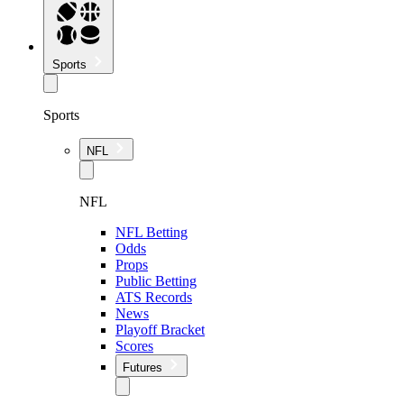
Sports
Sports
NFL
NFL
NFL Betting
Odds
Props
Public Betting
ATS Records
News
Playoff Bracket
Scores
Futures