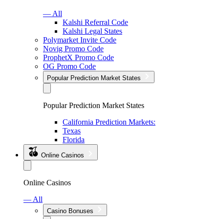
— All
Kalshi Referral Code
Kalshi Legal States
Polymarket Invite Code
Novig Promo Code
ProphetX Promo Code
OG Promo Code
Popular Prediction Market States
Popular Prediction Market States
California Prediction Markets:
Texas
Florida
Online Casinos
Online Casinos
— All
Casino Bonuses