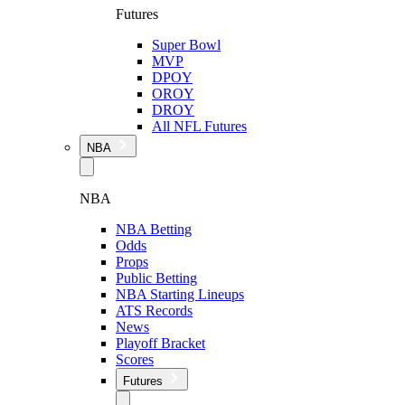
Futures
Super Bowl
MVP
DPOY
OROY
DROY
All NFL Futures
NBA
NBA
NBA Betting
Odds
Props
Public Betting
NBA Starting Lineups
ATS Records
News
Playoff Bracket
Scores
Futures