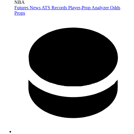
NBA
Futures
News
ATS Records
Player-Prop Analyzer
Odds
Props