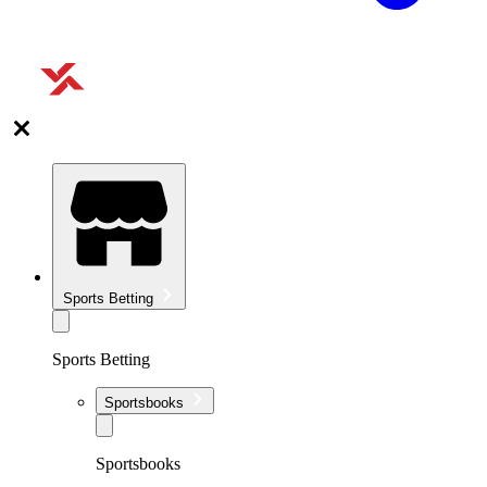
Sports Betting
Sports Betting
Sportsbooks
Sportsbooks