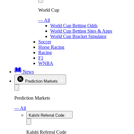
World Cup
— All
World Cup Betting Odds
World Cup Betting Sites & Apps
World Cup Bracket Simulator
Soccer
Horse Racing
Racing
F1
WNBA
News
Prediction Markets
Prediction Markets
— All
Kalshi Referral Code
Kalshi Referral Code