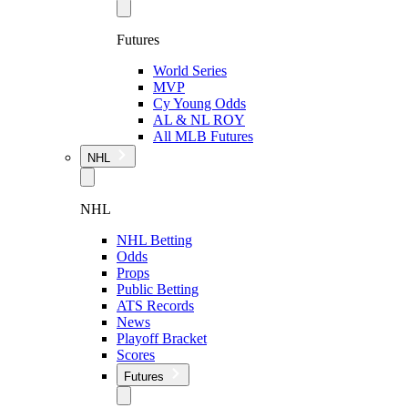
Futures
World Series
MVP
Cy Young Odds
AL & NL ROY
All MLB Futures
NHL
NHL
NHL Betting
Odds
Props
Public Betting
ATS Records
News
Playoff Bracket
Scores
Futures