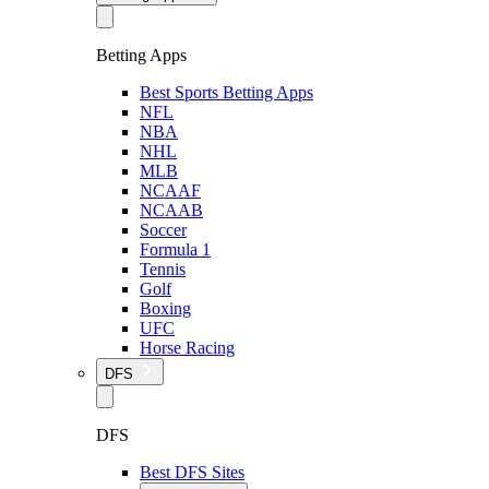
Betting Apps
Best Sports Betting Apps
NFL
NBA
NHL
MLB
NCAAF
NCAAB
Soccer
Formula 1
Tennis
Golf
Boxing
UFC
Horse Racing
DFS
DFS
Best DFS Sites