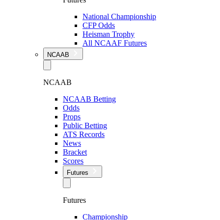
National Championship
CFP Odds
Heisman Trophy
All NCAAF Futures
NCAAB
NCAAB
NCAAB Betting
Odds
Props
Public Betting
ATS Records
News
Bracket
Scores
Futures
Futures
Championship