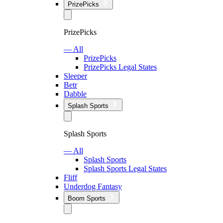
PrizePicks
PrizePicks
— All
PrizePicks
PrizePicks Legal States
Sleeper
Betr
Dabble
Splash Sports
Splash Sports
— All
Splash Sports
Splash Sports Legal States
Fliff
Underdog Fantasy
Boom Sports