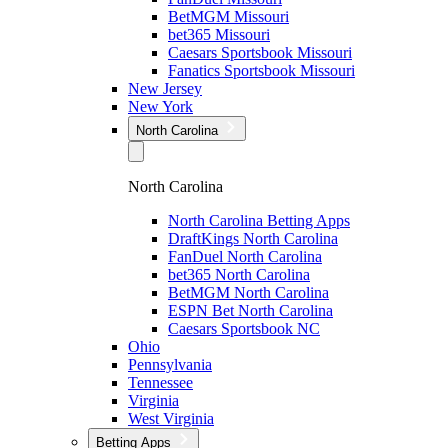
BetMGM Missouri
bet365 Missouri
Caesars Sportsbook Missouri
Fanatics Sportsbook Missouri
New Jersey
New York
North Carolina
North Carolina
North Carolina Betting Apps
DraftKings North Carolina
FanDuel North Carolina
bet365 North Carolina
BetMGM North Carolina
ESPN Bet North Carolina
Caesars Sportsbook NC
Ohio
Pennsylvania
Tennessee
Virginia
West Virginia
Betting Apps