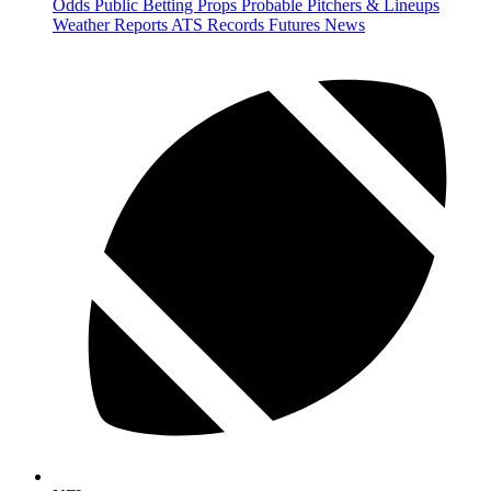
Odds
Public Betting
Props
Probable Pitchers & Lineups
Weather Reports
ATS Records
Futures
News