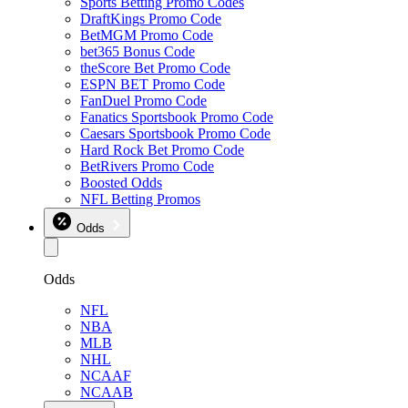
Sports Betting Promo Codes
DraftKings Promo Code
BetMGM Promo Code
bet365 Bonus Code
theScore Bet Promo Code
ESPN BET Promo Code
FanDuel Promo Code
Fanatics Sportsbook Promo Code
Caesars Sportsbook Promo Code
Hard Rock Bet Promo Code
BetRivers Promo Code
Boosted Odds
NFL Betting Promos
Odds
Odds
NFL
NBA
MLB
NHL
NCAAF
NCAAB