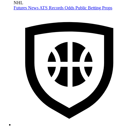
NHL
Futures
News
ATS Records
Odds
Public Betting
Props