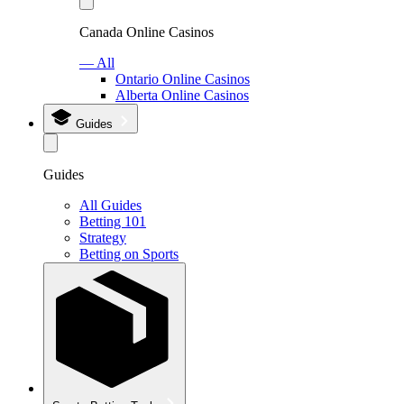
Canada Online Casinos
— All
Ontario Online Casinos
Alberta Online Casinos
Guides
Guides
All Guides
Betting 101
Strategy
Betting on Sports