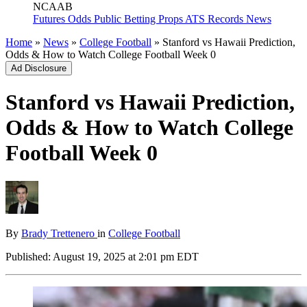
NCAAB
Futures
Odds
Public Betting
Props
ATS Records
News
Home
»
News
»
College Football
»
Stanford vs Hawaii Prediction,
Odds & How to Watch College Football Week 0
Ad Disclosure
Stanford vs Hawaii Prediction,
Odds & How to Watch College
Football Week 0
By
Brady Trettenero
in
College Football
Published:
August 19, 2025 at 2:01 pm EDT