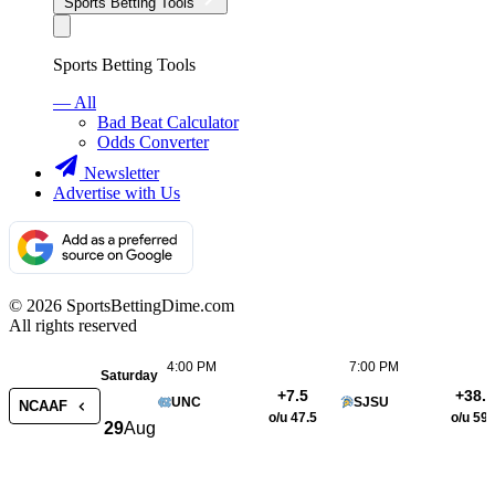
Sports Betting Tools
Sports Betting Tools
— All
Bad Beat Calculator
Odds Converter
Newsletter
Advertise with Us
© 2026 SportsBettingDime.com
All rights reserved