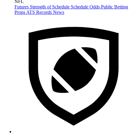
NFL
Futures
Strength of Schedule
Schedule
Odds
Public Betting
Props
ATS Records
News