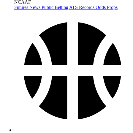
NCAAF
Futures
News
Public Betting
ATS Records
Odds
Props