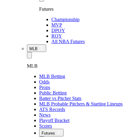
Futures
Championship
MVP
DPOY
ROY
All NBA Futures
MLB
MLB
MLB Betting
Odds
Props
Public Betting
Batter vs Pitcher Stats
MLB Probable Pitchers & Starting Lineups
ATS Records
News
Playoff Bracket
Scores
Futures