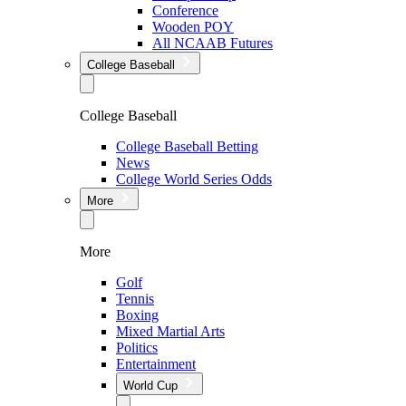
Conference
Wooden POY
All NCAAB Futures
College Baseball
College Baseball
College Baseball Betting
News
College World Series Odds
More
More
Golf
Tennis
Boxing
Mixed Martial Arts
Politics
Entertainment
World Cup