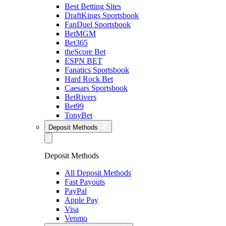
Best Betting Sites
DraftKings Sportsbook
FanDuel Sportsbook
BetMGM
Bet365
theScore Bet
ESPN BET
Fanatics Sportsbook
Hard Rock Bet
Caesars Sportsbook
BetRivers
Bet99
TonyBet
Deposit Methods
Deposit Methods
All Deposit Methods
Fast Payouts
PayPal
Apple Pay
Visa
Venmo