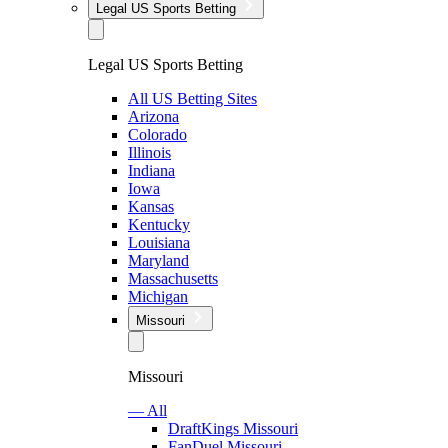
Legal US Sports Betting
Legal US Sports Betting
All US Betting Sites
Arizona
Colorado
Illinois
Indiana
Iowa
Kansas
Kentucky
Louisiana
Maryland
Massachusetts
Michigan
Missouri
Missouri
— All
DraftKings Missouri
FanDuel Missouri