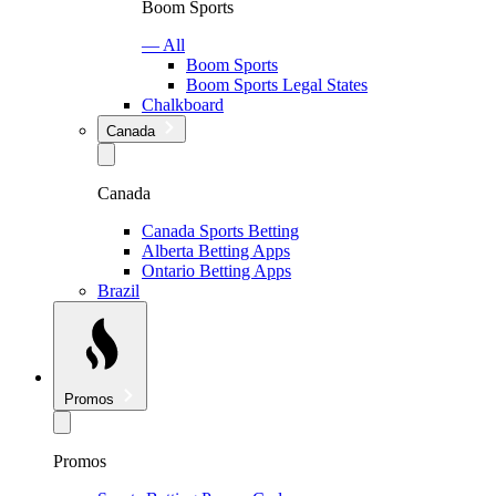
Boom Sports
— All
Boom Sports
Boom Sports Legal States
Chalkboard
Canada
Canada
Canada Sports Betting
Alberta Betting Apps
Ontario Betting Apps
Brazil
Promos
Promos