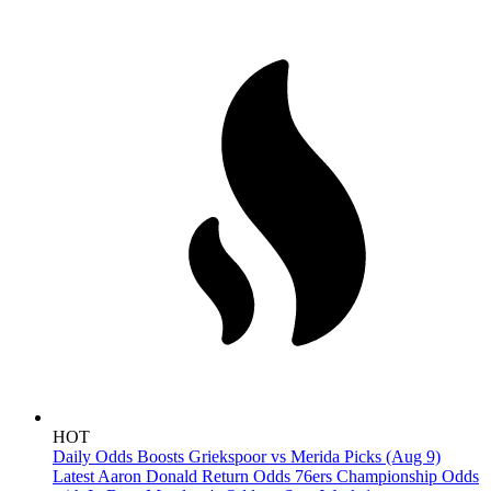
HOT
Daily Odds Boosts
Griekspoor vs Merida Picks (Aug 9)
Latest Aaron Donald Return Odds
76ers Championship Odds