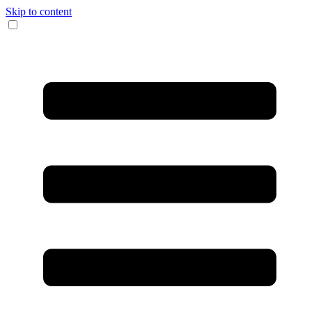
Skip to content