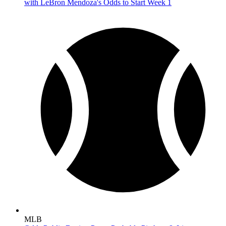
with LeBron
Mendoza's Odds to Start Week 1
MLB