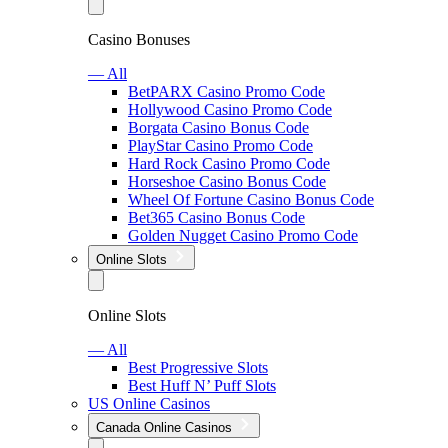
Casino Bonuses
— All
BetPARX Casino Promo Code
Hollywood Casino Promo Code
Borgata Casino Bonus Code
PlayStar Casino Promo Code
Hard Rock Casino Promo Code
Horseshoe Casino Bonus Code
Wheel Of Fortune Casino Bonus Code
Bet365 Casino Bonus Code
Golden Nugget Casino Promo Code
Online Slots
Online Slots
— All
Best Progressive Slots
Best Huff N’ Puff Slots
US Online Casinos
Canada Online Casinos