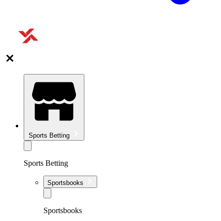
Sports Betting
Sports Betting
Sportsbooks
Sportsbooks