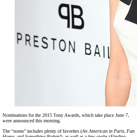
Nominations for the 2015 Tony Awards, which take place June 7,
were announced this morning.
The “noms” includes plenty of favorites (
An American in Paris
,
Fun
Home,
and
Something Rotten!
), as well as a few snubs (
Finding