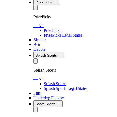
PrizePicks
PrizePicks
— All
PrizePicks
PrizePicks Legal States
Sleeper
Betr
Dabble
Splash Sports
Splash Sports
— All
Splash Sports
Splash Sports Legal States
Fliff
Underdog Fantasy
Boom Sports