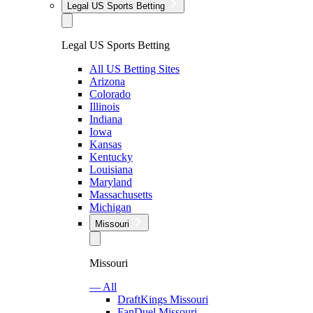
Legal US Sports Betting
Legal US Sports Betting
All US Betting Sites
Arizona
Colorado
Illinois
Indiana
Iowa
Kansas
Kentucky
Louisiana
Maryland
Massachusetts
Michigan
Missouri
Missouri
— All
DraftKings Missouri
FanDuel Missouri