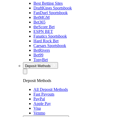
Best Betting Sites
DraftKings Sportsbook
FanDuel Sportsbook
BetMGM
Bet365
theScore Bet
ESPN BET
Fanatics Sportsbook
Hard Rock Bet
Caesars Sportsbook
BetRivers
Bet99
TonyBet
Deposit Methods
Deposit Methods
All Deposit Methods
Fast Payouts
PayPal
Apple Pay
Visa
Venmo