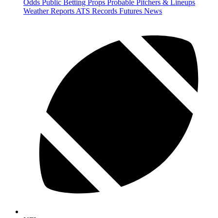
Odds
Public Betting
Props
Probable Pitchers & Lineups
Weather Reports
ATS Records
Futures
News