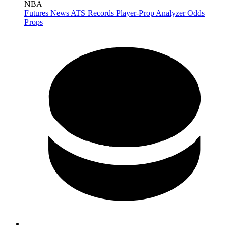
NBA
Futures
News
ATS Records
Player-Prop Analyzer
Odds
Props