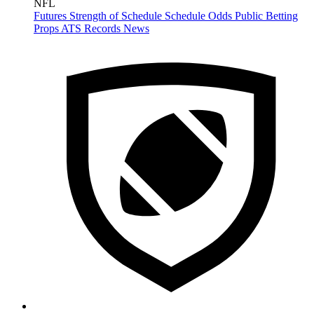
NFL
Futures
Strength of Schedule
Schedule
Odds
Public Betting
Props
ATS Records
News