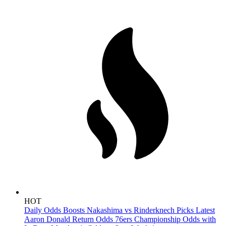
HOT
Daily Odds Boosts
Nakashima vs Rinderknech Picks
Latest
Aaron Donald Return Odds
76ers Championship Odds with