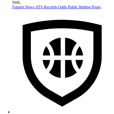
NHL
Futures
News
ATS Records
Odds
Public Betting
Props