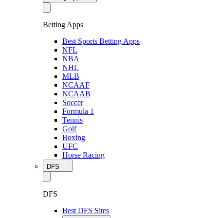
Betting Apps
Best Sports Betting Apps
NFL
NBA
NHL
MLB
NCAAF
NCAAB
Soccer
Formula 1
Tennis
Golf
Boxing
UFC
Horse Racing
DFS
DFS
Best DFS Sites