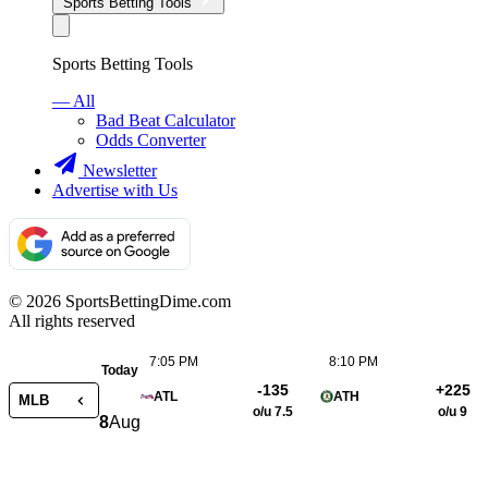
Sports Betting Tools
Sports Betting Tools
— All
Bad Beat Calculator
Odds Converter
Newsletter
Advertise with Us
© 2026 SportsBettingDime.com
All rights reserved