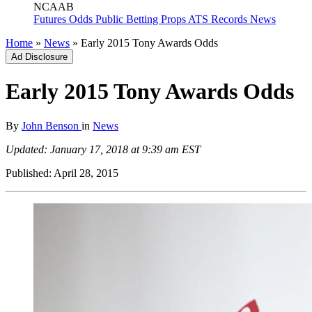
NCAAB
Futures
Odds
Public Betting
Props
ATS Records
News
Home
»
News
»
Early 2015 Tony Awards Odds
Ad Disclosure
Early 2015 Tony Awards Odds
By
John Benson
in
News
Updated: January 17, 2018 at 9:39 am EST
Published:
April 28, 2015