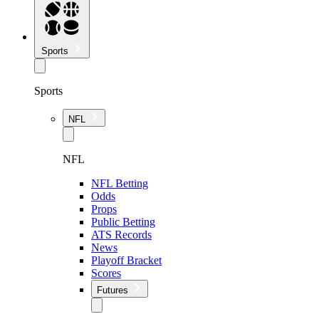
Sports
Sports
NFL
NFL
NFL Betting
Odds
Props
Public Betting
ATS Records
News
Playoff Bracket
Scores
Futures