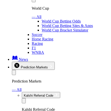
World Cup
— All
World Cup Betting Odds
World Cup Betting Sites & Apps
World Cup Bracket Simulator
Soccer
Horse Racing
Racing
F1
WNBA
News
Prediction Markets
Prediction Markets
— All
Kalshi Referral Code
Kalshi Referral Code