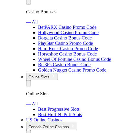
Casino Bonuses
— All
BetPARX Casino Promo Code
Hollywood Casino Promo Code
Borgata Casino Bonus Code
PlayStar Casino Promo Code
Hard Rock Casino Promo Code
Horseshoe Casino Bonus Code
Wheel Of Fortune Casino Bonus Code
Bet365 Casino Bonus Code
Golden Nugget Casino Promo Code
Online Slots
Online Slots
— All
Best Progressive Slots
Best Huff N’ Puff Slots
US Online Casinos
Canada Online Casinos