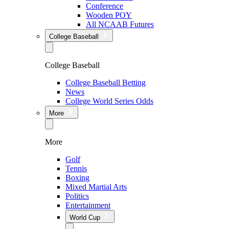
Conference
Wooden POY
All NCAAB Futures
College Baseball
College Baseball
College Baseball Betting
News
College World Series Odds
More
More
Golf
Tennis
Boxing
Mixed Martial Arts
Politics
Entertainment
World Cup