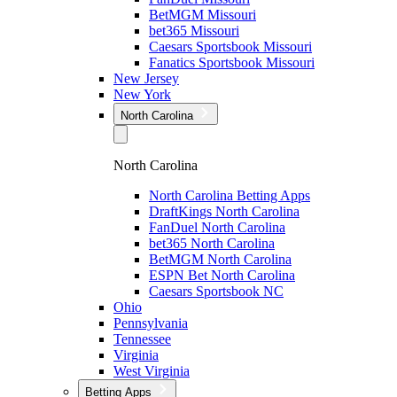
BetMGM Missouri
bet365 Missouri
Caesars Sportsbook Missouri
Fanatics Sportsbook Missouri
New Jersey
New York
North Carolina
North Carolina
North Carolina Betting Apps
DraftKings North Carolina
FanDuel North Carolina
bet365 North Carolina
BetMGM North Carolina
ESPN Bet North Carolina
Caesars Sportsbook NC
Ohio
Pennsylvania
Tennessee
Virginia
West Virginia
Betting Apps