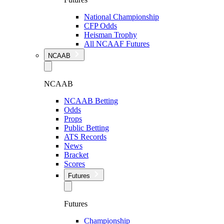
National Championship
CFP Odds
Heisman Trophy
All NCAAF Futures
NCAAB
NCAAB
NCAAB Betting
Odds
Props
Public Betting
ATS Records
News
Bracket
Scores
Futures
Futures
Championship