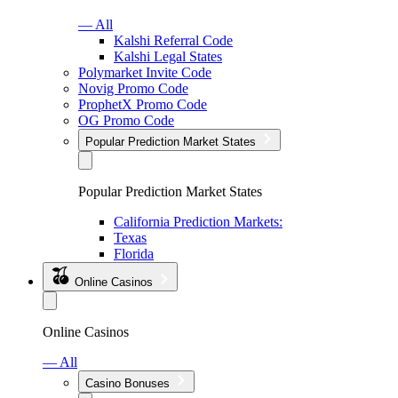
— All
Kalshi Referral Code
Kalshi Legal States
Polymarket Invite Code
Novig Promo Code
ProphetX Promo Code
OG Promo Code
Popular Prediction Market States
Popular Prediction Market States
California Prediction Markets:
Texas
Florida
Online Casinos
Online Casinos
— All
Casino Bonuses