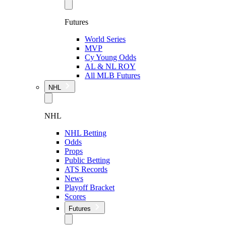
Futures
World Series
MVP
Cy Young Odds
AL & NL ROY
All MLB Futures
NHL
NHL
NHL Betting
Odds
Props
Public Betting
ATS Records
News
Playoff Bracket
Scores
Futures