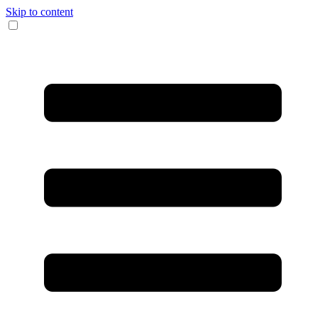
Skip to content