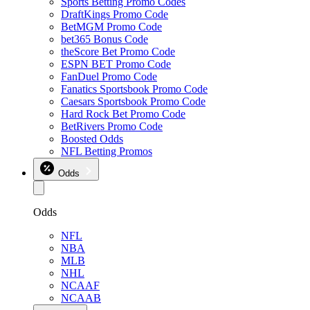
Sports Betting Promo Codes
DraftKings Promo Code
BetMGM Promo Code
bet365 Bonus Code
theScore Bet Promo Code
ESPN BET Promo Code
FanDuel Promo Code
Fanatics Sportsbook Promo Code
Caesars Sportsbook Promo Code
Hard Rock Bet Promo Code
BetRivers Promo Code
Boosted Odds
NFL Betting Promos
Odds
Odds
NFL
NBA
MLB
NHL
NCAAF
NCAAB