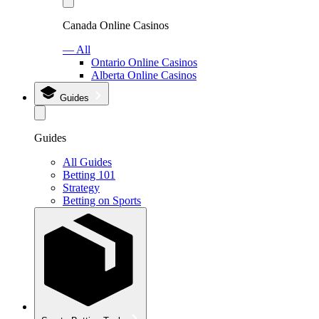
Canada Online Casinos
— All
Ontario Online Casinos
Alberta Online Casinos
Guides
Guides
All Guides
Betting 101
Strategy
Betting on Sports