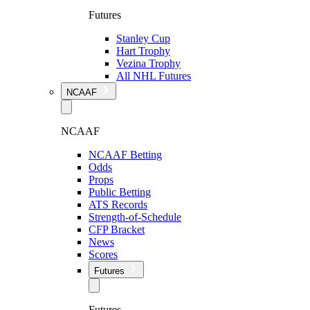
Futures
Stanley Cup
Hart Trophy
Vezina Trophy
All NHL Futures
NCAAF
NCAAF
NCAAF Betting
Odds
Props
Public Betting
ATS Records
Strength-of-Schedule
CFP Bracket
News
Scores
Futures
Futures