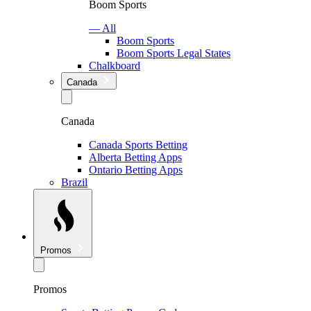
Boom Sports
— All
Boom Sports
Boom Sports Legal States
Chalkboard
Canada
Canada
Canada Sports Betting
Alberta Betting Apps
Ontario Betting Apps
Brazil
Promos
Promos