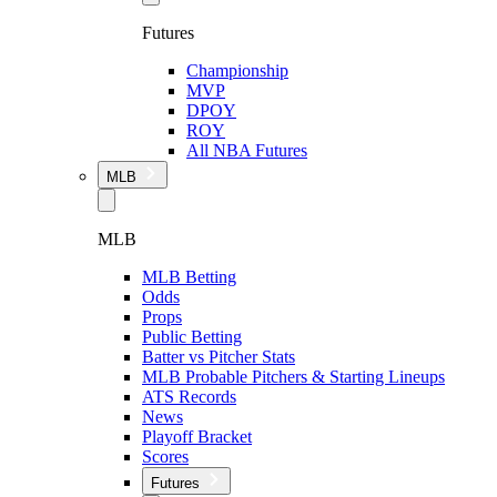
Futures
Championship
MVP
DPOY
ROY
All NBA Futures
MLB
MLB
MLB Betting
Odds
Props
Public Betting
Batter vs Pitcher Stats
MLB Probable Pitchers & Starting Lineups
ATS Records
News
Playoff Bracket
Scores
Futures