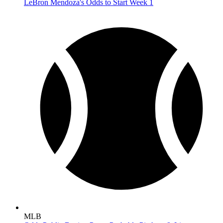
LeBron
Mendoza's Odds to Start Week 1
MLB