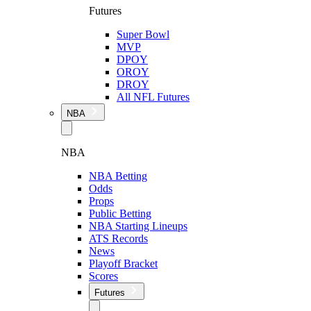
Futures
Super Bowl
MVP
DPOY
OROY
DROY
All NFL Futures
NBA
NBA
NBA Betting
Odds
Props
Public Betting
NBA Starting Lineups
ATS Records
News
Playoff Bracket
Scores
Futures