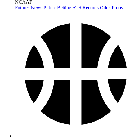
NCAAF
Futures
News
Public Betting
ATS Records
Odds
Props