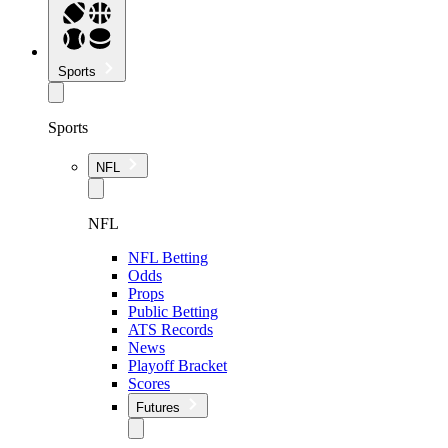
Sports
Sports
NFL
NFL
NFL Betting
Odds
Props
Public Betting
ATS Records
News
Playoff Bracket
Scores
Futures