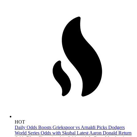
HOT
Daily Odds Boosts
Griekspoor vs Arnaldi Picks
Dodgers
World Series Odds with Skubal
Latest Aaron Donald Return