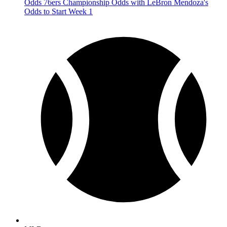
Odds
76ers Championship Odds with LeBron
Mendoza's
Odds to Start Week 1