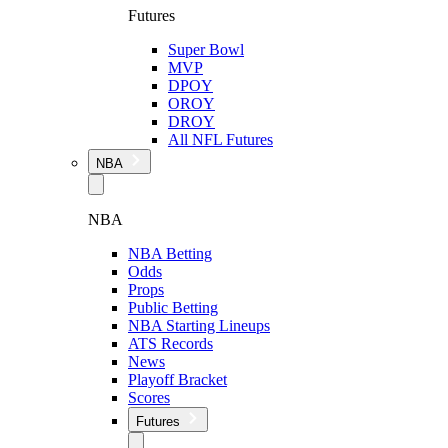
Futures
Super Bowl
MVP
DPOY
OROY
DROY
All NFL Futures
NBA
NBA
NBA Betting
Odds
Props
Public Betting
NBA Starting Lineups
ATS Records
News
Playoff Bracket
Scores
Futures