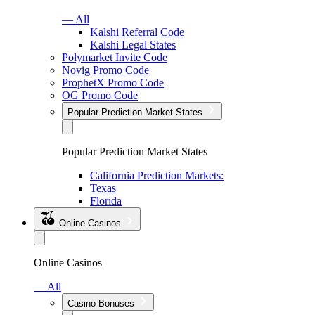
— All
Kalshi Referral Code
Kalshi Legal States
Polymarket Invite Code
Novig Promo Code
ProphetX Promo Code
OG Promo Code
Popular Prediction Market States
Popular Prediction Market States
California Prediction Markets:
Texas
Florida
Online Casinos
Online Casinos
— All
Casino Bonuses