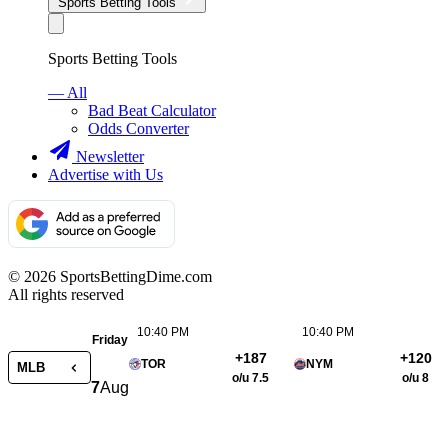
Sports Betting Tools
Sports Betting Tools
— All
Bad Beat Calculator
Odds Converter
Newsletter
Advertise with Us
© 2026 SportsBettingDime.com
All rights reserved