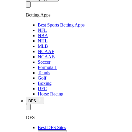
Betting Apps
Best Sports Betting Apps
NFL
NBA
NHL
MLB
NCAAF
NCAAB
Soccer
Formula 1
Tennis
Golf
Boxing
UFC
Horse Racing
DFS
DFS
Best DFS Sites