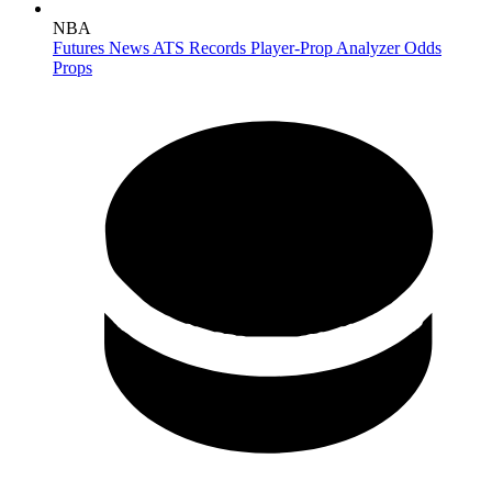
NBA
Futures
News
ATS Records
Player-Prop Analyzer
Odds
Props