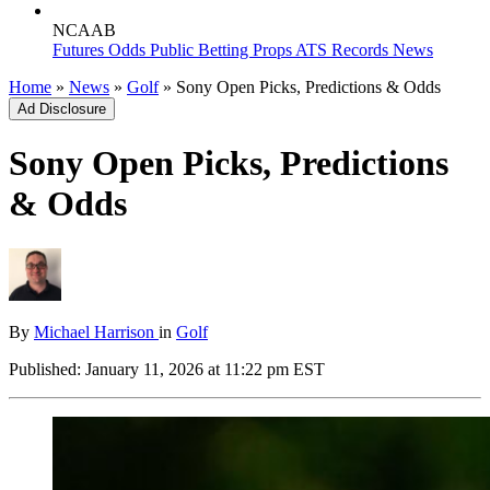
NCAAB
Futures
Odds
Public Betting
Props
ATS Records
News
Home
»
News
»
Golf
»
Sony Open Picks, Predictions & Odds
Ad Disclosure
Sony Open Picks, Predictions
& Odds
By
Michael Harrison
in
Golf
Published:
January 11, 2026 at 11:22 pm EST