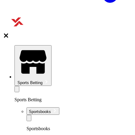
Sports Betting
Sports Betting
Sportsbooks
Sportsbooks