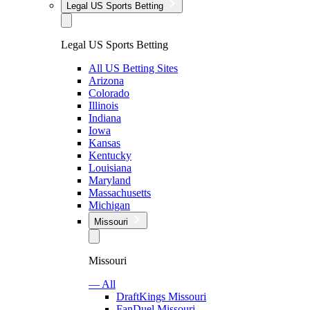
Legal US Sports Betting
Legal US Sports Betting
All US Betting Sites
Arizona
Colorado
Illinois
Indiana
Iowa
Kansas
Kentucky
Louisiana
Maryland
Massachusetts
Michigan
Missouri
Missouri
— All
DraftKings Missouri
FanDuel Missouri