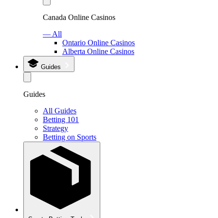
Canada Online Casinos
— All
Ontario Online Casinos
Alberta Online Casinos
Guides
Guides
All Guides
Betting 101
Strategy
Betting on Sports