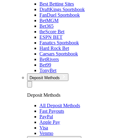
Best Betting Sites
DraftKings Sportsbook
FanDuel Sportsbook
BetMGM
Bet365
theScore Bet
ESPN BET
Fanatics Sportsbook
Hard Rock Bet
Caesars Sportsbook
BetRivers
Bet99
TonyBet
Deposit Methods
Deposit Methods
All Deposit Methods
Fast Payouts
PayPal
Apple Pay
Visa
Venmo