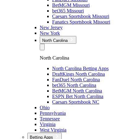
BetMGM Missouri
bet365 Missouri
Caesars Sportsbook Missouri
Fanatics Sportsbook Missouri
New Jersey
New York
North Carolina
North Carolina
North Carolina Betting Apps
DraftKings North Carolina
FanDuel North Carolina
bet365 North Carolina
BetMGM North Carolina
ESPN Bet North Carolina
Caesars Sportsbook NC
Ohio
Pennsylvania
Tennessee
Virginia
West Virginia
Betting Apps