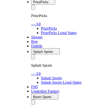
PrizePicks
PrizePicks
— All
PrizePicks
PrizePicks Legal States
Sleeper
Betr
Dabble
Splash Sports
Splash Sports
— All
Splash Sports
Splash Sports Legal States
Fliff
Underdog Fantasy
Boom Sports