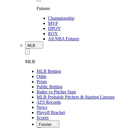
Futures
Championship
MVP
DPOY
ROY
All NBA Futures
MLB
MLB
MLB Betting
Odds
Props
Public Betting
Batter vs Pitcher Stats
MLB Probable Pitchers & Starting Lineups
ATS Records
News
Playoff Bracket
Scores
Futures