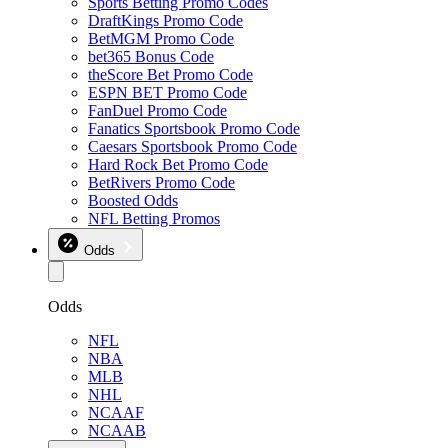
Sports Betting Promo Codes
DraftKings Promo Code
BetMGM Promo Code
bet365 Bonus Code
theScore Bet Promo Code
ESPN BET Promo Code
FanDuel Promo Code
Fanatics Sportsbook Promo Code
Caesars Sportsbook Promo Code
Hard Rock Bet Promo Code
BetRivers Promo Code
Boosted Odds
NFL Betting Promos
Odds
Odds
NFL
NBA
MLB
NHL
NCAAF
NCAAB