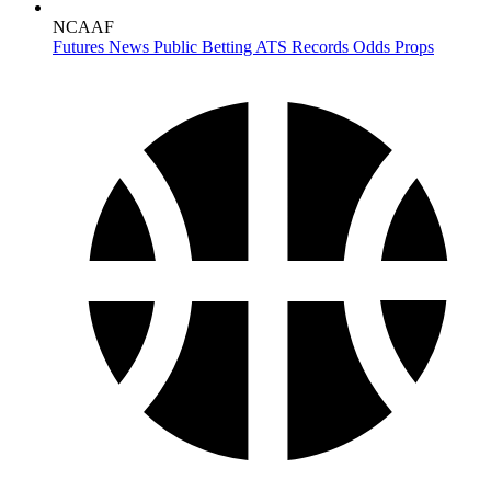
NCAAF
Futures
News
Public Betting
ATS Records
Odds
Props