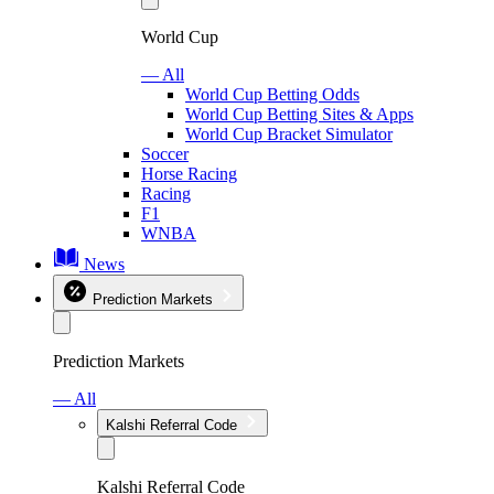
World Cup
— All
World Cup Betting Odds
World Cup Betting Sites & Apps
World Cup Bracket Simulator
Soccer
Horse Racing
Racing
F1
WNBA
News
Prediction Markets
Prediction Markets
— All
Kalshi Referral Code
Kalshi Referral Code