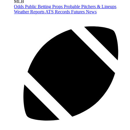
MLB
Odds
Public Betting
Props
Probable Pitchers & Lineups
Weather Reports
ATS Records
Futures
News