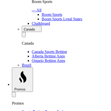
Boom Sports
— All
Boom Sports
Boom Sports Legal States
Chalkboard
Canada
Canada
Canada Sports Betting
Alberta Betting Apps
Ontario Betting Apps
Brazil
Promos
Promos