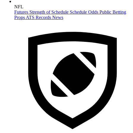
NFL
Futures
Strength of Schedule
Schedule
Odds
Public Betting
Props
ATS Records
News