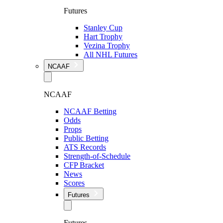
Futures
Stanley Cup
Hart Trophy
Vezina Trophy
All NHL Futures
NCAAF
NCAAF
NCAAF Betting
Odds
Props
Public Betting
ATS Records
Strength-of-Schedule
CFP Bracket
News
Scores
Futures
Futures