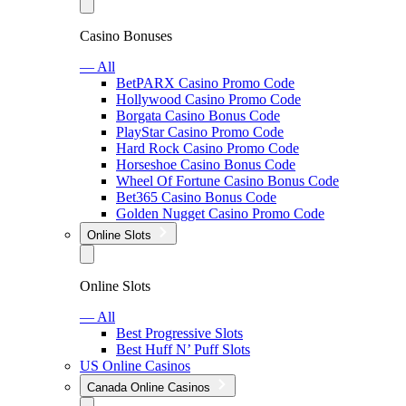
Casino Bonuses
— All
BetPARX Casino Promo Code
Hollywood Casino Promo Code
Borgata Casino Bonus Code
PlayStar Casino Promo Code
Hard Rock Casino Promo Code
Horseshoe Casino Bonus Code
Wheel Of Fortune Casino Bonus Code
Bet365 Casino Bonus Code
Golden Nugget Casino Promo Code
Online Slots
Online Slots
— All
Best Progressive Slots
Best Huff N’ Puff Slots
US Online Casinos
Canada Online Casinos