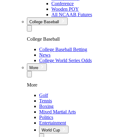
Conference
Wooden POY
All NCAAB Futures
College Baseball
College Baseball
College Baseball Betting
News
College World Series Odds
More
More
Golf
Tennis
Boxing
Mixed Martial Arts
Politics
Entertainment
World Cup