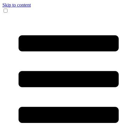
Skip to content