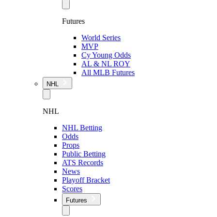
Futures
World Series
MVP
Cy Young Odds
AL & NL ROY
All MLB Futures
NHL
NHL
NHL Betting
Odds
Props
Public Betting
ATS Records
News
Playoff Bracket
Scores
Futures