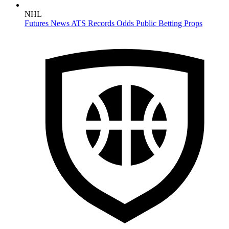
NHL
Futures
News
ATS Records
Odds
Public Betting
Props