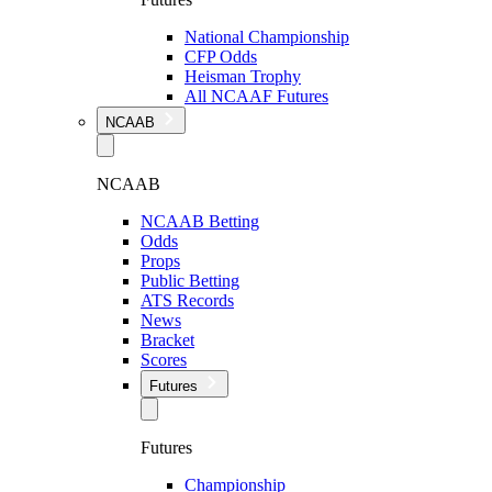
National Championship
CFP Odds
Heisman Trophy
All NCAAF Futures
NCAAB
NCAAB
NCAAB Betting
Odds
Props
Public Betting
ATS Records
News
Bracket
Scores
Futures
Futures
Championship