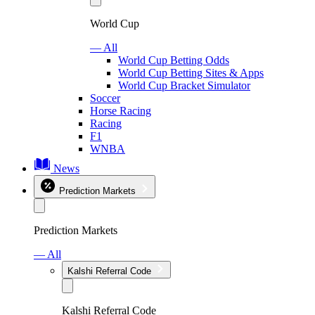
World Cup
— All
World Cup Betting Odds
World Cup Betting Sites & Apps
World Cup Bracket Simulator
Soccer
Horse Racing
Racing
F1
WNBA
News
Prediction Markets
Prediction Markets
— All
Kalshi Referral Code
Kalshi Referral Code