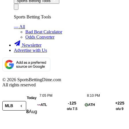
Sports Betting Tools
Sports Betting Tools
— All
Bad Beat Calculator
Odds Converter
Newsletter
Advertise with Us
© 2026 SportsBettingDime.com
All rights reserved