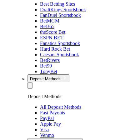
Best Betting Sites
DraftKings Sportsbook
FanDuel Sportsbook
BetMGM
Bet365
theScore Bet
ESPN BET
Fanatics Sportsbook
Hard Rock Bet
Caesars Sportsbook
BetRivers
Bet99
TonyBet
Deposit Methods
Deposit Methods
All Deposit Methods
Fast Payouts
PayPal
Apple Pay
Visa
Venmo