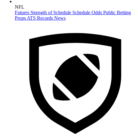
NFL
Futures
Strength of Schedule
Schedule
Odds
Public Betting
Props
ATS Records
News