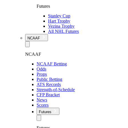
Futures
Stanley Cup
Hart Trophy
Vezina Trophy
All NHL Futures
NCAAF
NCAAF
NCAAF Betting
Odds
Props
Public Betting
ATS Records
Strength-of-Schedule
CFP Bracket
News
Scores
Futures
Futures