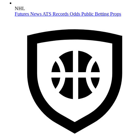
NHL
Futures
News
ATS Records
Odds
Public Betting
Props