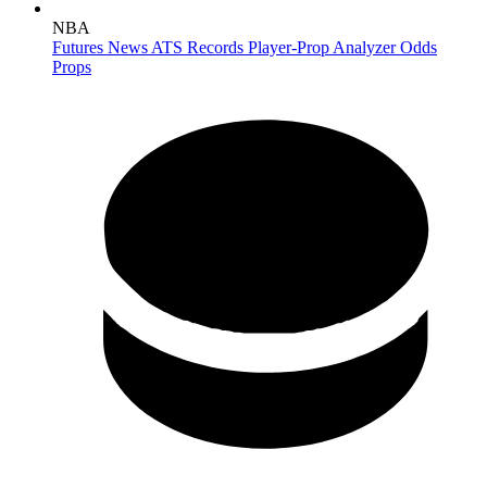
NBA
Futures
News
ATS Records
Player-Prop Analyzer
Odds
Props