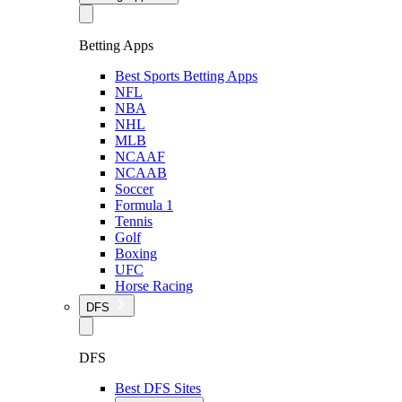
Betting Apps
Best Sports Betting Apps
NFL
NBA
NHL
MLB
NCAAF
NCAAB
Soccer
Formula 1
Tennis
Golf
Boxing
UFC
Horse Racing
DFS
DFS
Best DFS Sites