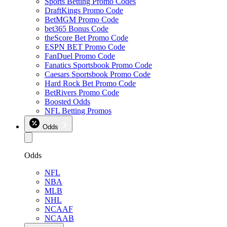
Sports Betting Promo Codes
DraftKings Promo Code
BetMGM Promo Code
bet365 Bonus Code
theScore Bet Promo Code
ESPN BET Promo Code
FanDuel Promo Code
Fanatics Sportsbook Promo Code
Caesars Sportsbook Promo Code
Hard Rock Bet Promo Code
BetRivers Promo Code
Boosted Odds
NFL Betting Promos
Odds
Odds
NFL
NBA
MLB
NHL
NCAAF
NCAAB