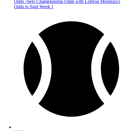
Odds
76ers Championship Odds with LeBron
Mendoza's
Odds to Start Week 1