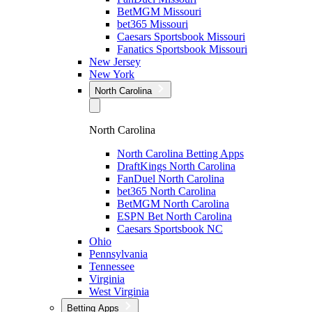
BetMGM Missouri
bet365 Missouri
Caesars Sportsbook Missouri
Fanatics Sportsbook Missouri
New Jersey
New York
North Carolina
North Carolina
North Carolina Betting Apps
DraftKings North Carolina
FanDuel North Carolina
bet365 North Carolina
BetMGM North Carolina
ESPN Bet North Carolina
Caesars Sportsbook NC
Ohio
Pennsylvania
Tennessee
Virginia
West Virginia
Betting Apps