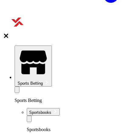
Sports Betting
Sports Betting
Sportsbooks
Sportsbooks