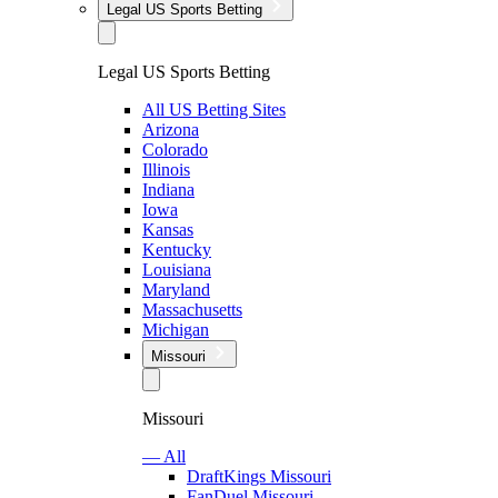
Legal US Sports Betting
Legal US Sports Betting
All US Betting Sites
Arizona
Colorado
Illinois
Indiana
Iowa
Kansas
Kentucky
Louisiana
Maryland
Massachusetts
Michigan
Missouri
Missouri
— All
DraftKings Missouri
FanDuel Missouri