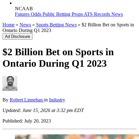
NCAAB
Futures
Odds
Public Betting
Props
ATS Records
News
Home
»
News
»
Sports Betting News
»
$2 Billion Bet on Sports in
Ontario During Q1 2023
Ad Disclosure
$2 Billion Bet on Sports in
Ontario During Q1 2023
By
Robert Linnehan
in
Industry
Updated: June 15, 2026 at 3:32 pm EDT
Published:
July 20, 2023