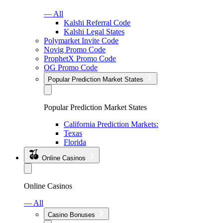
— All
Kalshi Referral Code
Kalshi Legal States
Polymarket Invite Code
Novig Promo Code
ProphetX Promo Code
OG Promo Code
Popular Prediction Market States
Popular Prediction Market States
California Prediction Markets:
Texas
Florida
Online Casinos
Online Casinos
— All
Casino Bonuses