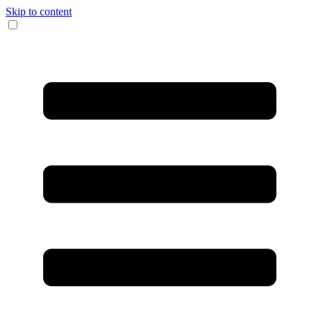
Skip to content