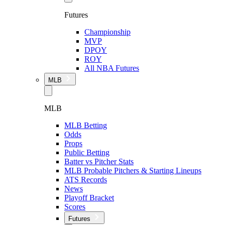
Futures
Championship
MVP
DPOY
ROY
All NBA Futures
MLB
MLB
MLB Betting
Odds
Props
Public Betting
Batter vs Pitcher Stats
MLB Probable Pitchers & Starting Lineups
ATS Records
News
Playoff Bracket
Scores
Futures