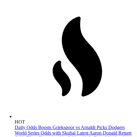
HOT
Daily Odds Boosts
Griekspoor vs Arnaldi Picks
Dodgers
World Series Odds with Skubal
Latest Aaron Donald Return