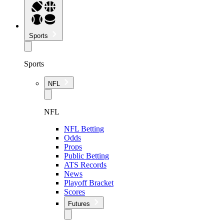
Sports
Sports
NFL
NFL
NFL Betting
Odds
Props
Public Betting
ATS Records
News
Playoff Bracket
Scores
Futures