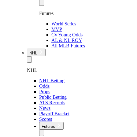
Futures
World Series
MVP
Cy Young Odds
AL & NL ROY
All MLB Futures
NHL
NHL
NHL Betting
Odds
Props
Public Betting
ATS Records
News
Playoff Bracket
Scores
Futures