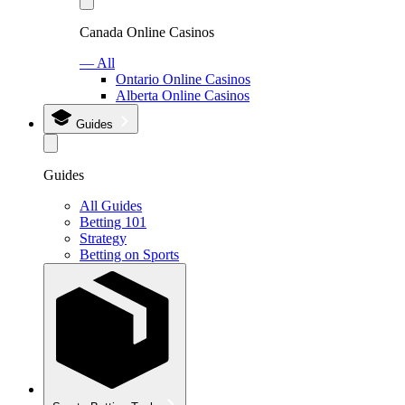
Canada Online Casinos
— All
Ontario Online Casinos
Alberta Online Casinos
Guides
Guides
All Guides
Betting 101
Strategy
Betting on Sports