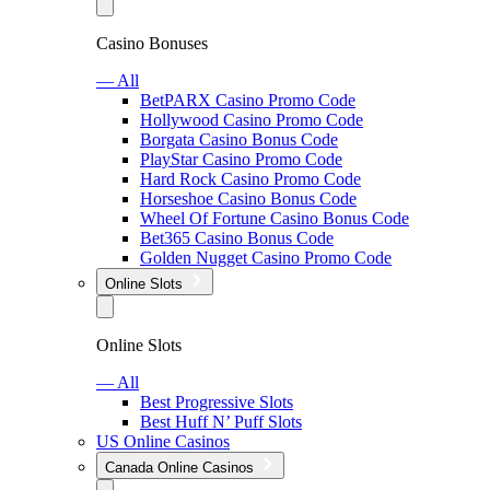
Casino Bonuses
— All
BetPARX Casino Promo Code
Hollywood Casino Promo Code
Borgata Casino Bonus Code
PlayStar Casino Promo Code
Hard Rock Casino Promo Code
Horseshoe Casino Bonus Code
Wheel Of Fortune Casino Bonus Code
Bet365 Casino Bonus Code
Golden Nugget Casino Promo Code
Online Slots
Online Slots
— All
Best Progressive Slots
Best Huff N’ Puff Slots
US Online Casinos
Canada Online Casinos