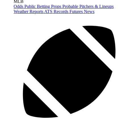
MLB
Odds
Public Betting
Props
Probable Pitchers & Lineups
Weather Reports
ATS Records
Futures
News