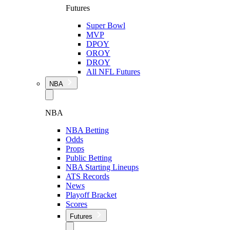
Futures
Super Bowl
MVP
DPOY
OROY
DROY
All NFL Futures
NBA
NBA
NBA Betting
Odds
Props
Public Betting
NBA Starting Lineups
ATS Records
News
Playoff Bracket
Scores
Futures