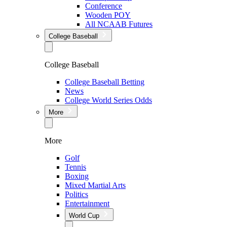
Conference
Wooden POY
All NCAAB Futures
College Baseball
College Baseball
College Baseball Betting
News
College World Series Odds
More
More
Golf
Tennis
Boxing
Mixed Martial Arts
Politics
Entertainment
World Cup