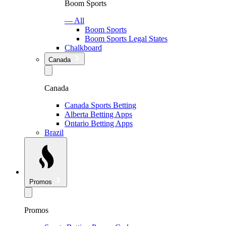
Boom Sports
— All
Boom Sports
Boom Sports Legal States
Chalkboard
Canada
Canada
Canada Sports Betting
Alberta Betting Apps
Ontario Betting Apps
Brazil
Promos
Promos