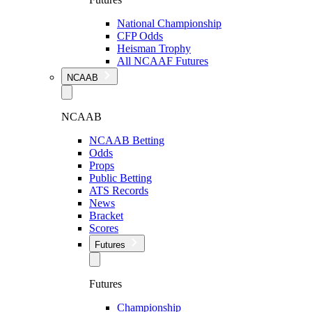
National Championship
CFP Odds
Heisman Trophy
All NCAAF Futures
NCAAB
NCAAB
NCAAB Betting
Odds
Props
Public Betting
ATS Records
News
Bracket
Scores
Futures
Futures
Championship