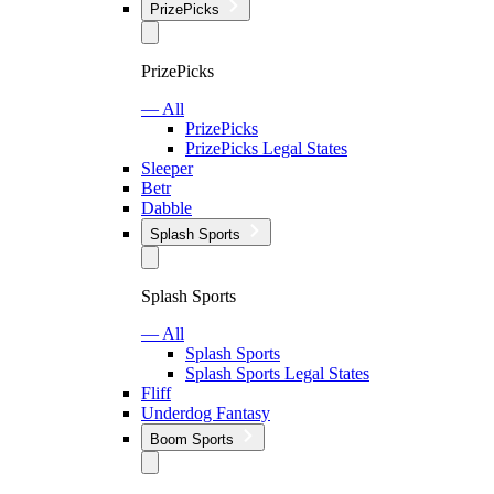
PrizePicks
PrizePicks
— All
PrizePicks
PrizePicks Legal States
Sleeper
Betr
Dabble
Splash Sports
Splash Sports
— All
Splash Sports
Splash Sports Legal States
Fliff
Underdog Fantasy
Boom Sports