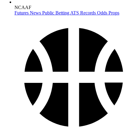
NCAAF
Futures
News
Public Betting
ATS Records
Odds
Props