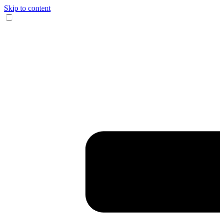
Skip to content