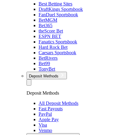
Best Betting Sites
DraftKings Sportsbook
FanDuel Sportsbook
BetMGM
Bet365
theScore Bet
ESPN BET
Fanatics Sportsbook
Hard Rock Bet
Caesars Sportsbook
BetRivers
Bet99
TonyBet
Deposit Methods
Deposit Methods
All Deposit Methods
Fast Payouts
PayPal
Apple Pay
Visa
Venmo