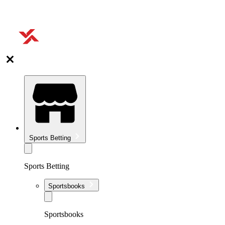
Sports Betting
Sports Betting
Sportsbooks
Sportsbooks