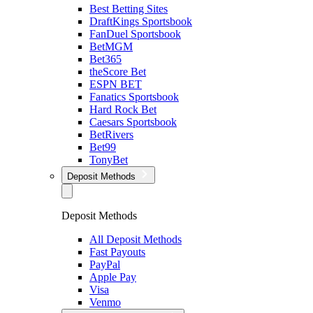
Best Betting Sites
DraftKings Sportsbook
FanDuel Sportsbook
BetMGM
Bet365
theScore Bet
ESPN BET
Fanatics Sportsbook
Hard Rock Bet
Caesars Sportsbook
BetRivers
Bet99
TonyBet
Deposit Methods
Deposit Methods
All Deposit Methods
Fast Payouts
PayPal
Apple Pay
Visa
Venmo