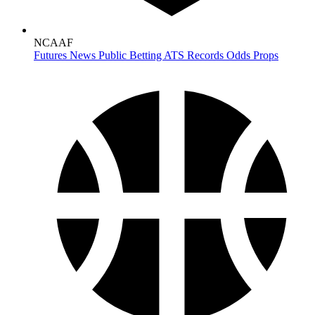
NCAAF
Futures
News
Public Betting
ATS Records
Odds
Props