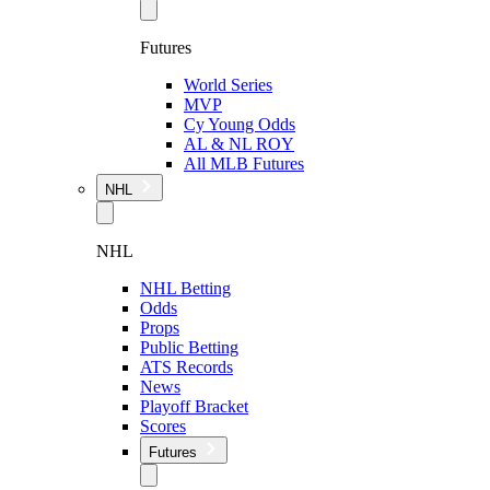
Futures
World Series
MVP
Cy Young Odds
AL & NL ROY
All MLB Futures
NHL
NHL
NHL Betting
Odds
Props
Public Betting
ATS Records
News
Playoff Bracket
Scores
Futures