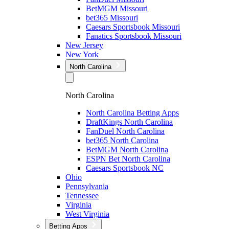
BetMGM Missouri
bet365 Missouri
Caesars Sportsbook Missouri
Fanatics Sportsbook Missouri
New Jersey
New York
North Carolina
North Carolina
North Carolina Betting Apps
DraftKings North Carolina
FanDuel North Carolina
bet365 North Carolina
BetMGM North Carolina
ESPN Bet North Carolina
Caesars Sportsbook NC
Ohio
Pennsylvania
Tennessee
Virginia
West Virginia
Betting Apps