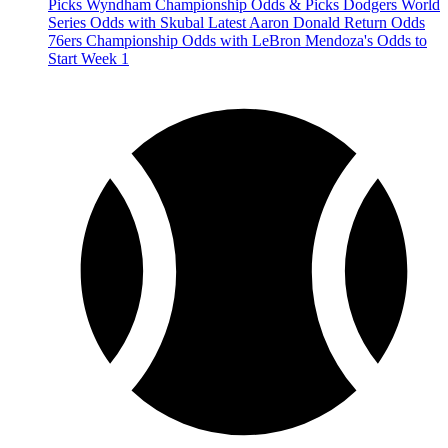
Picks
Wyndham Championship Odds & Picks
Dodgers World
Series Odds with Skubal
Latest Aaron Donald Return Odds
76ers Championship Odds with LeBron
Mendoza's Odds to
Start Week 1