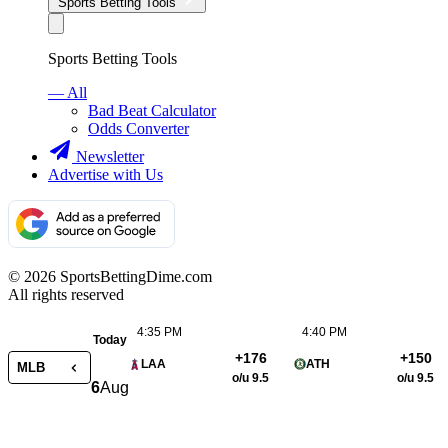
Sports Betting Tools
Sports Betting Tools
— All
Bad Beat Calculator
Odds Converter
Newsletter
Advertise with Us
© 2026 SportsBettingDime.com
All rights reserved