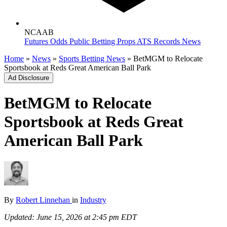
NCAAB
Futures
Odds
Public Betting
Props
ATS Records
News
Home
»
News
»
Sports Betting News
»
BetMGM to Relocate
Sportsbook at Reds Great American Ball Park
Ad Disclosure
BetMGM to Relocate
Sportsbook at Reds Great
American Ball Park
By
Robert Linnehan
in
Industry
Updated: June 15, 2026 at 2:45 pm EDT