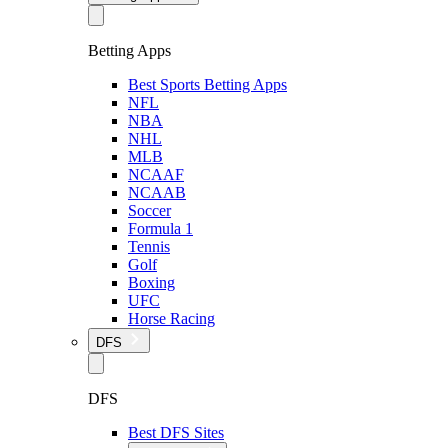
Betting Apps
Best Sports Betting Apps
NFL
NBA
NHL
MLB
NCAAF
NCAAB
Soccer
Formula 1
Tennis
Golf
Boxing
UFC
Horse Racing
DFS
DFS
Best DFS Sites