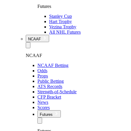
Futures
Stanley Cup
Hart Trophy
Vezina Trophy
All NHL Futures
NCAAF
NCAAF
NCAAF Betting
Odds
Props
Public Betting
ATS Records
Strength-of-Schedule
CFP Bracket
News
Scores
Futures
Futures