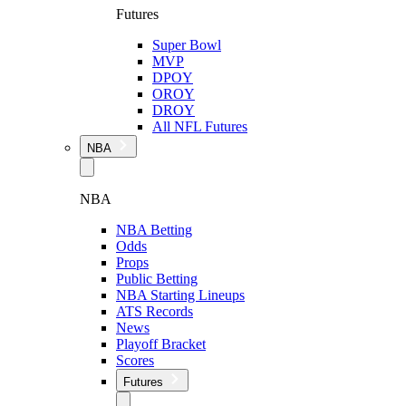
Futures
Super Bowl
MVP
DPOY
OROY
DROY
All NFL Futures
NBA
NBA
NBA Betting
Odds
Props
Public Betting
NBA Starting Lineups
ATS Records
News
Playoff Bracket
Scores
Futures