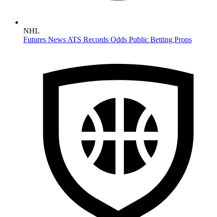
NHL
Futures
News
ATS Records
Odds
Public Betting
Props