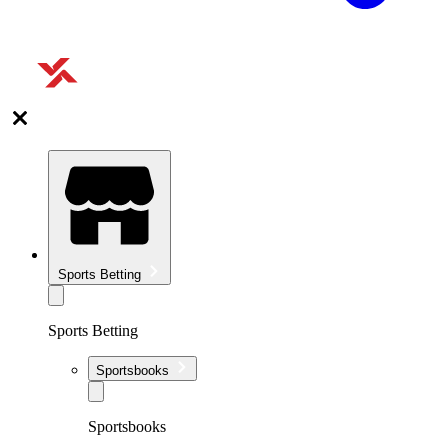
Sports Betting
Sports Betting
Sportsbooks
Sportsbooks