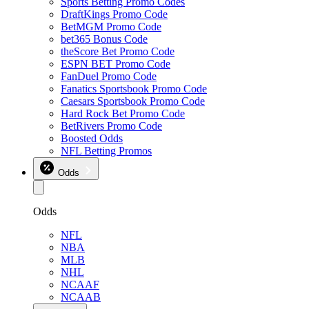
Sports Betting Promo Codes
DraftKings Promo Code
BetMGM Promo Code
bet365 Bonus Code
theScore Bet Promo Code
ESPN BET Promo Code
FanDuel Promo Code
Fanatics Sportsbook Promo Code
Caesars Sportsbook Promo Code
Hard Rock Bet Promo Code
BetRivers Promo Code
Boosted Odds
NFL Betting Promos
Odds
Odds
NFL
NBA
MLB
NHL
NCAAF
NCAAB