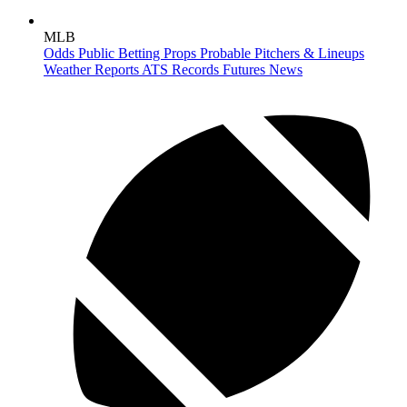
MLB
Odds
Public Betting
Props
Probable Pitchers & Lineups
Weather Reports
ATS Records
Futures
News