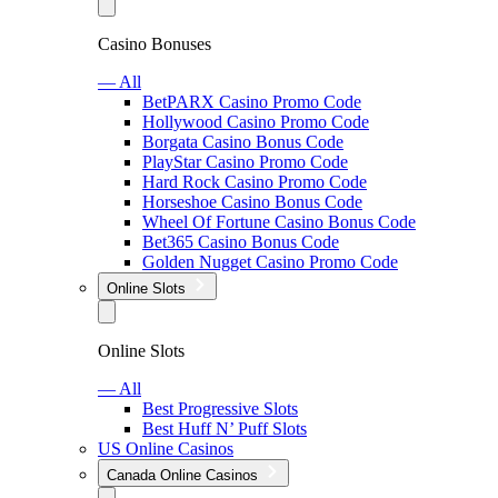
Casino Bonuses
— All
BetPARX Casino Promo Code
Hollywood Casino Promo Code
Borgata Casino Bonus Code
PlayStar Casino Promo Code
Hard Rock Casino Promo Code
Horseshoe Casino Bonus Code
Wheel Of Fortune Casino Bonus Code
Bet365 Casino Bonus Code
Golden Nugget Casino Promo Code
Online Slots
Online Slots
— All
Best Progressive Slots
Best Huff N’ Puff Slots
US Online Casinos
Canada Online Casinos