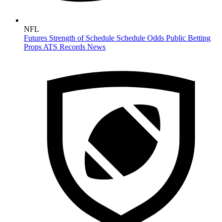
NFL
Futures
Strength of Schedule
Schedule
Odds
Public Betting
Props
ATS Records
News