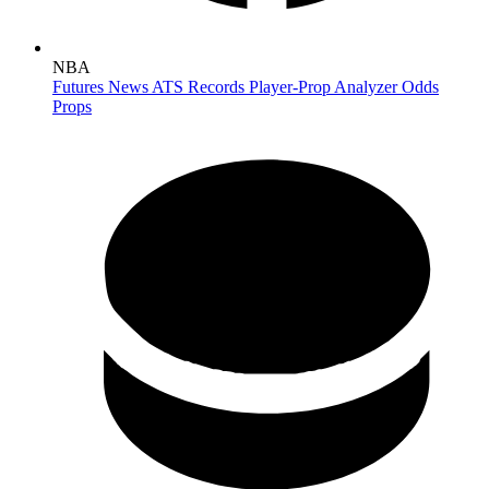
NBA
Futures
News
ATS Records
Player-Prop Analyzer
Odds
Props