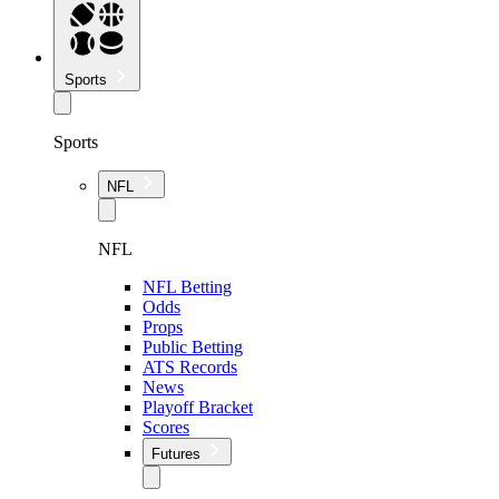
Sports
Sports
NFL
NFL
NFL Betting
Odds
Props
Public Betting
ATS Records
News
Playoff Bracket
Scores
Futures