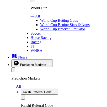
World Cup
— All
World Cup Betting Odds
World Cup Betting Sites & Apps
World Cup Bracket Simulator
Soccer
Horse Racing
Racing
F1
WNBA
News
Prediction Markets
Prediction Markets
— All
Kalshi Referral Code
Kalshi Referral Code