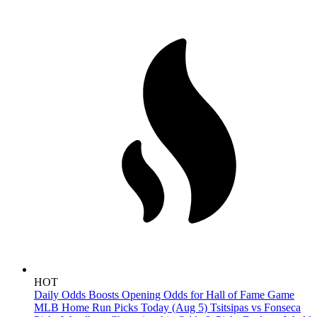
HOT
Daily Odds Boosts
Opening Odds for Hall of Fame Game
MLB Home Run Picks Today (Aug 5)
Tsitsipas vs Fonseca