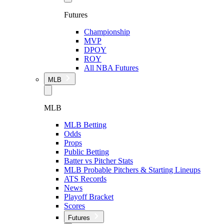
Futures
Championship
MVP
DPOY
ROY
All NBA Futures
MLB
MLB
MLB Betting
Odds
Props
Public Betting
Batter vs Pitcher Stats
MLB Probable Pitchers & Starting Lineups
ATS Records
News
Playoff Bracket
Scores
Futures