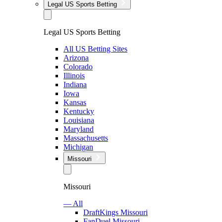
Legal US Sports Betting
Legal US Sports Betting
All US Betting Sites
Arizona
Colorado
Illinois
Indiana
Iowa
Kansas
Kentucky
Louisiana
Maryland
Massachusetts
Michigan
Missouri
Missouri
— All
DraftKings Missouri
FanDuel Missouri