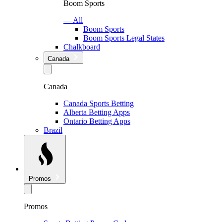
Boom Sports
— All
Boom Sports
Boom Sports Legal States
Chalkboard
Canada
Canada
Canada Sports Betting
Alberta Betting Apps
Ontario Betting Apps
Brazil
Promos
Promos