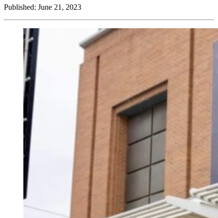
Published:
June 21, 2023