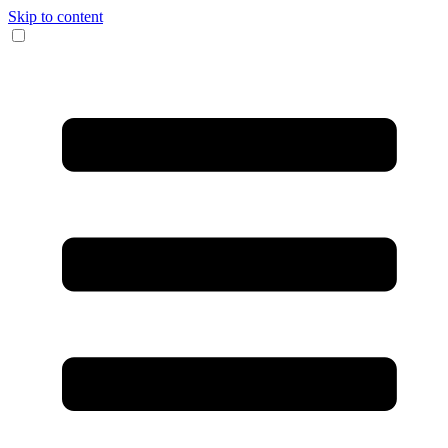
Skip to content