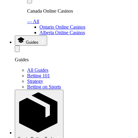
Canada Online Casinos
— All
Ontario Online Casinos
Alberta Online Casinos
Guides
Guides
All Guides
Betting 101
Strategy
Betting on Sports