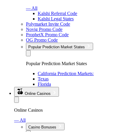
— All
Kalshi Referral Code
Kalshi Legal States
Polymarket Invite Code
Novig Promo Code
ProphetX Promo Code
OG Promo Code
Popular Prediction Market States
Popular Prediction Market States
California Prediction Markets:
Texas
Florida
Online Casinos
Online Casinos
— All
Casino Bonuses