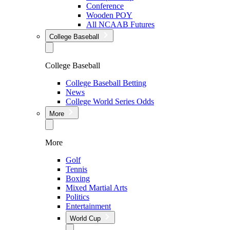
Conference
Wooden POY
All NCAAB Futures
College Baseball
College Baseball
College Baseball Betting
News
College World Series Odds
More
More
Golf
Tennis
Boxing
Mixed Martial Arts
Politics
Entertainment
World Cup