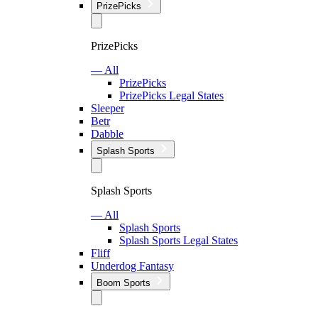
PrizePicks
PrizePicks
— All
PrizePicks
PrizePicks Legal States
Sleeper
Betr
Dabble
Splash Sports
Splash Sports
— All
Splash Sports
Splash Sports Legal States
Fliff
Underdog Fantasy
Boom Sports