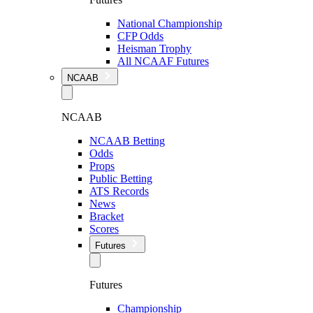
National Championship
CFP Odds
Heisman Trophy
All NCAAF Futures
NCAAB
NCAAB
NCAAB Betting
Odds
Props
Public Betting
ATS Records
News
Bracket
Scores
Futures
Futures
Championship