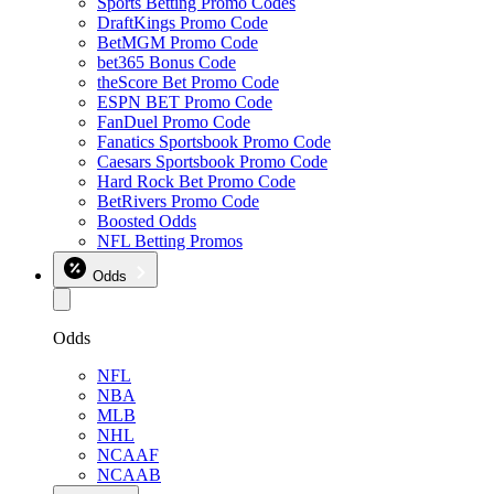
Sports Betting Promo Codes
DraftKings Promo Code
BetMGM Promo Code
bet365 Bonus Code
theScore Bet Promo Code
ESPN BET Promo Code
FanDuel Promo Code
Fanatics Sportsbook Promo Code
Caesars Sportsbook Promo Code
Hard Rock Bet Promo Code
BetRivers Promo Code
Boosted Odds
NFL Betting Promos
Odds
Odds
NFL
NBA
MLB
NHL
NCAAF
NCAAB