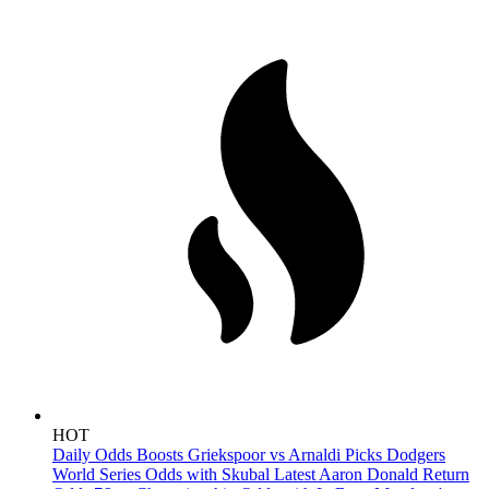
HOT
Daily Odds Boosts
Griekspoor vs Arnaldi Picks
Dodgers
World Series Odds with Skubal
Latest Aaron Donald Return