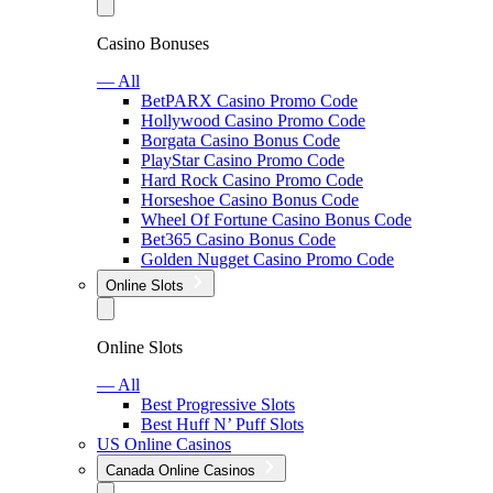
Casino Bonuses
— All
BetPARX Casino Promo Code
Hollywood Casino Promo Code
Borgata Casino Bonus Code
PlayStar Casino Promo Code
Hard Rock Casino Promo Code
Horseshoe Casino Bonus Code
Wheel Of Fortune Casino Bonus Code
Bet365 Casino Bonus Code
Golden Nugget Casino Promo Code
Online Slots
Online Slots
— All
Best Progressive Slots
Best Huff N’ Puff Slots
US Online Casinos
Canada Online Casinos