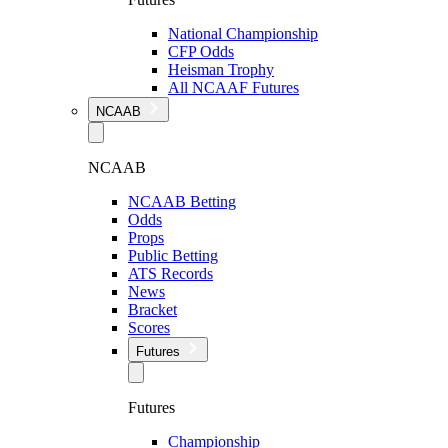
National Championship
CFP Odds
Heisman Trophy
All NCAAF Futures
NCAAB
NCAAB
NCAAB Betting
Odds
Props
Public Betting
ATS Records
News
Bracket
Scores
Futures
Futures
Championship