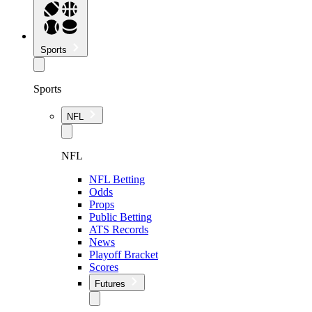
Sports
Sports
NFL
NFL
NFL Betting
Odds
Props
Public Betting
ATS Records
News
Playoff Bracket
Scores
Futures