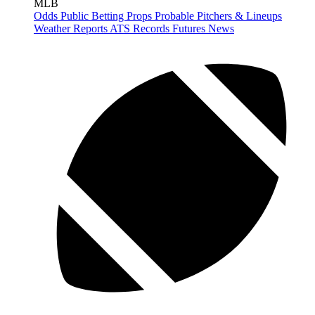
MLB
Odds
Public Betting
Props
Probable Pitchers & Lineups
Weather Reports
ATS Records
Futures
News