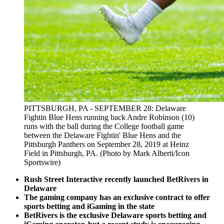
PITTSBURGH, PA - SEPTEMBER 28: Delaware
Fightin Blue Hens running back Andre Robinson (10)
runs with the ball during the College football game
between the Delaware Fightin' Blue Hens and the
Pittsburgh Panthers on September 28, 2019 at Heinz
Field in Pittsburgh, PA. (Photo by Mark Alberti/Icon
Sportswire)
Rush Street Interactive recently launched BetRivers in
Delaware
The gaming company has an exclusive contract to offer
sports betting and iGaming in the state
BetRivers is the exclusive Delaware sports betting and