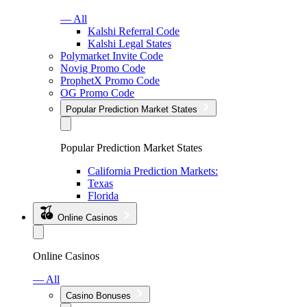
— All
Kalshi Referral Code
Kalshi Legal States
Polymarket Invite Code
Novig Promo Code
ProphetX Promo Code
OG Promo Code
Popular Prediction Market States
Popular Prediction Market States
California Prediction Markets:
Texas
Florida
Online Casinos
Online Casinos
— All
Casino Bonuses