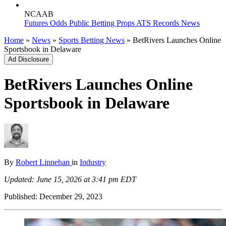
NCAAB
Futures
Odds
Public Betting
Props
ATS Records
News
Home
»
News
»
Sports Betting News
»
BetRivers Launches Online
Sportsbook in Delaware
Ad Disclosure
BetRivers Launches Online
Sportsbook in Delaware
By
Robert Linnehan
in
Industry
Updated: June 15, 2026 at 3:41 pm EDT
Published:
December 29, 2023