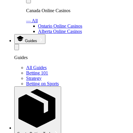
Canada Online Casinos
— All
Ontario Online Casinos
Alberta Online Casinos
Guides
Guides
All Guides
Betting 101
Strategy
Betting on Sports