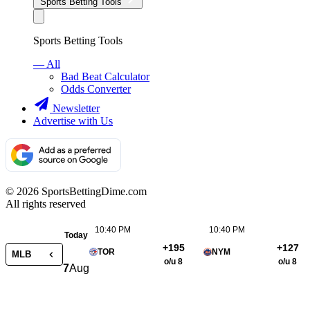
Sports Betting Tools
Sports Betting Tools
— All
Bad Beat Calculator
Odds Converter
Newsletter
Advertise with Us
© 2026 SportsBettingDime.com
All rights reserved