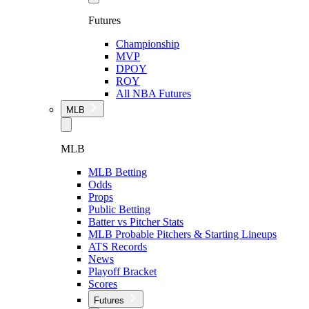
Futures
Championship
MVP
DPOY
ROY
All NBA Futures
MLB
MLB
MLB Betting
Odds
Props
Public Betting
Batter vs Pitcher Stats
MLB Probable Pitchers & Starting Lineups
ATS Records
News
Playoff Bracket
Scores
Futures