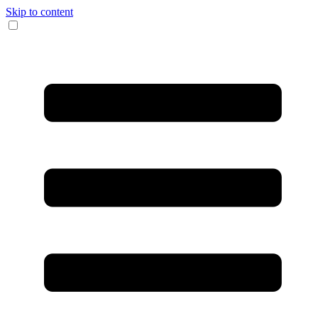
Skip to content