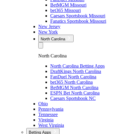
BetMGM Missouri
bet365 Missouri
Caesars Sportsbook Missouri
Fanatics Sportsbook Missouri
New Jersey
New York
North Carolina
North Carolina
North Carolina Betting Apps
DraftKings North Carolina
FanDuel North Carolina
bet365 North Carolina
BetMGM North Carolina
ESPN Bet North Carolina
Caesars Sportsbook NC
Ohio
Pennsylvania
Tennessee
Virginia
West Virginia
Betting Apps