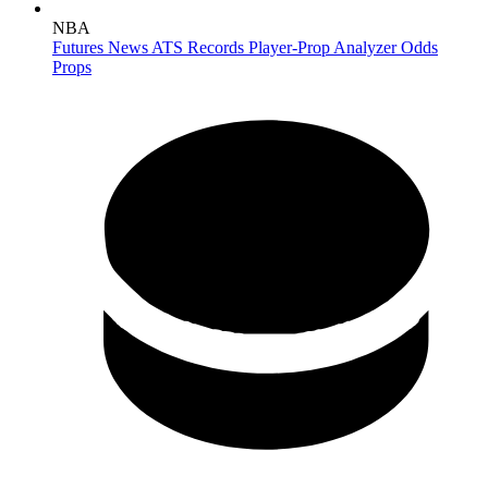
NBA
Futures
News
ATS Records
Player-Prop Analyzer
Odds
Props