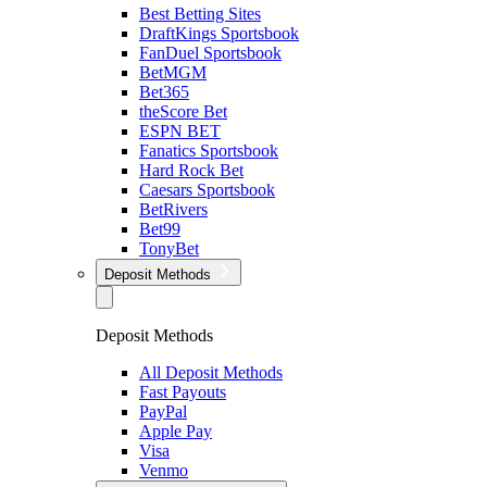
Best Betting Sites
DraftKings Sportsbook
FanDuel Sportsbook
BetMGM
Bet365
theScore Bet
ESPN BET
Fanatics Sportsbook
Hard Rock Bet
Caesars Sportsbook
BetRivers
Bet99
TonyBet
Deposit Methods
Deposit Methods
All Deposit Methods
Fast Payouts
PayPal
Apple Pay
Visa
Venmo