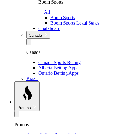
Boom Sports
— All
Boom Sports
Boom Sports Legal States
Chalkboard
Canada
Canada
Canada Sports Betting
Alberta Betting Apps
Ontario Betting Apps
Brazil
Promos
Promos