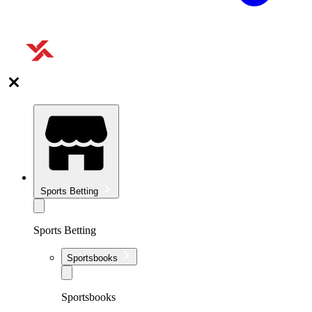
Sports Betting
Sports Betting
Sportsbooks
Sportsbooks