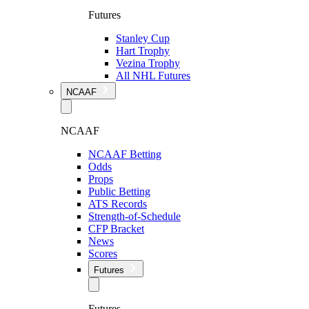
Futures
Stanley Cup
Hart Trophy
Vezina Trophy
All NHL Futures
NCAAF
NCAAF
NCAAF Betting
Odds
Props
Public Betting
ATS Records
Strength-of-Schedule
CFP Bracket
News
Scores
Futures
Futures