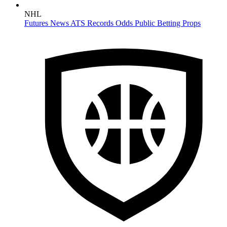
NHL
Futures
News
ATS Records
Odds
Public Betting
Props