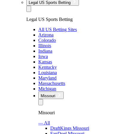
Legal US Sports Betting
Legal US Sports Betting
All US Betting Sites
Arizona
Colorado
Illinois
Indiana
Iowa
Kansas
Kentucky
Louisiana
Maryland
Massachusetts
Michigan
Missouri
Missouri
— All
DraftKings Missouri
FanDuel Missouri