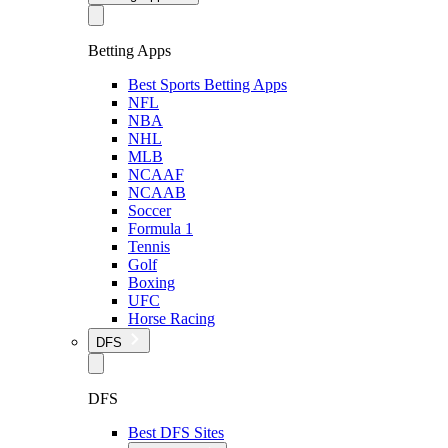
Betting Apps
Best Sports Betting Apps
NFL
NBA
NHL
MLB
NCAAF
NCAAB
Soccer
Formula 1
Tennis
Golf
Boxing
UFC
Horse Racing
DFS
DFS
Best DFS Sites