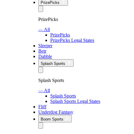
PrizePicks
PrizePicks
— All
PrizePicks
PrizePicks Legal States
Sleeper
Betr
Dabble
Splash Sports
Splash Sports
— All
Splash Sports
Splash Sports Legal States
Fliff
Underdog Fantasy
Boom Sports