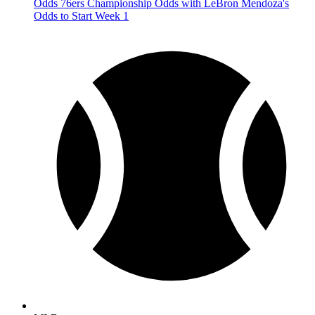
Odds
76ers Championship Odds with LeBron
Mendoza's
Odds to Start Week 1