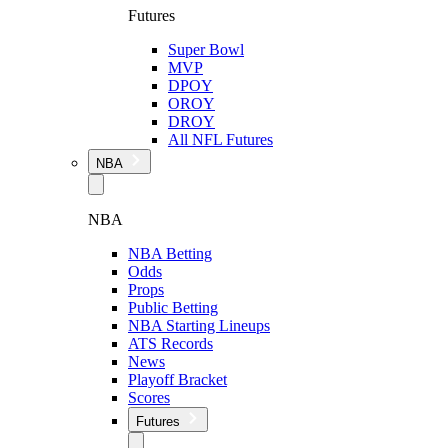
Futures
Super Bowl
MVP
DPOY
OROY
DROY
All NFL Futures
NBA
NBA
NBA Betting
Odds
Props
Public Betting
NBA Starting Lineups
ATS Records
News
Playoff Bracket
Scores
Futures