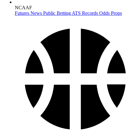
NCAAF
Futures
News
Public Betting
ATS Records
Odds
Props