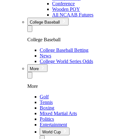
Conference
Wooden POY
All NCAAB Futures
College Baseball
College Baseball
College Baseball Betting
News
College World Series Odds
More
More
Golf
Tennis
Boxing
Mixed Martial Arts
Politics
Entertainment
World Cup