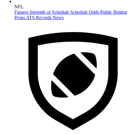
NFL
Futures
Strength of Schedule
Schedule
Odds
Public Betting
Props
ATS Records
News