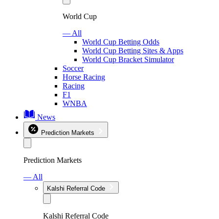
World Cup
— All
World Cup Betting Odds
World Cup Betting Sites & Apps
World Cup Bracket Simulator
Soccer
Horse Racing
Racing
F1
WNBA
News
Prediction Markets
Prediction Markets
— All
Kalshi Referral Code
Kalshi Referral Code