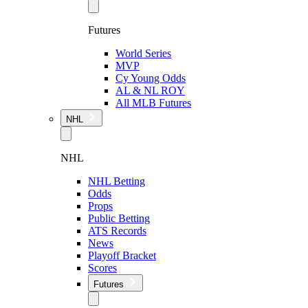
Futures
World Series
MVP
Cy Young Odds
AL & NL ROY
All MLB Futures
NHL
NHL
NHL Betting
Odds
Props
Public Betting
ATS Records
News
Playoff Bracket
Scores
Futures