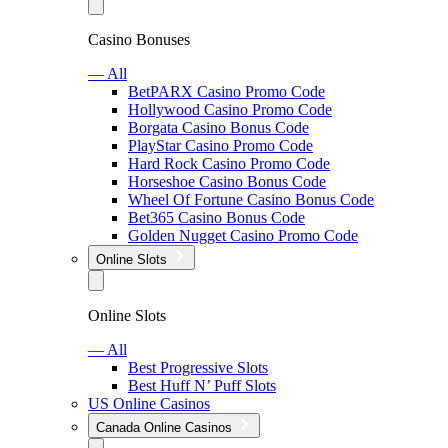
Casino Bonuses
— All
BetPARX Casino Promo Code
Hollywood Casino Promo Code
Borgata Casino Bonus Code
PlayStar Casino Promo Code
Hard Rock Casino Promo Code
Horseshoe Casino Bonus Code
Wheel Of Fortune Casino Bonus Code
Bet365 Casino Bonus Code
Golden Nugget Casino Promo Code
Online Slots
Online Slots
— All
Best Progressive Slots
Best Huff N’ Puff Slots
US Online Casinos
Canada Online Casinos