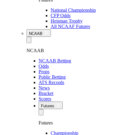
National Championship
CFP Odds
Heisman Trophy
All NCAAF Futures
NCAAB
NCAAB
NCAAB Betting
Odds
Props
Public Betting
ATS Records
News
Bracket
Scores
Futures
Futures
Championship