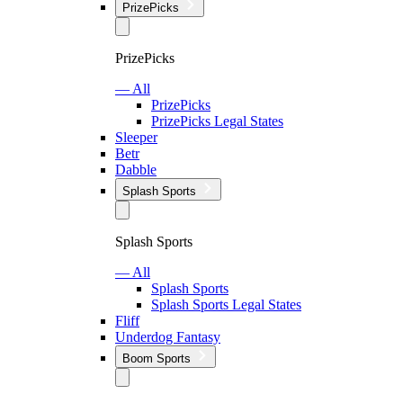
PrizePicks
PrizePicks
— All
PrizePicks
PrizePicks Legal States
Sleeper
Betr
Dabble
Splash Sports
Splash Sports
— All
Splash Sports
Splash Sports Legal States
Fliff
Underdog Fantasy
Boom Sports