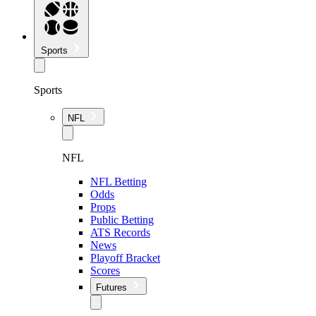
Sports
Sports
NFL
NFL
NFL Betting
Odds
Props
Public Betting
ATS Records
News
Playoff Bracket
Scores
Futures