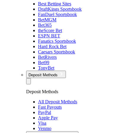
Best Betting Sites
DraftKings Sportsbook
FanDuel Sportsbook
BetMGM
Bet365
theScore Bet
ESPN BET
Fanatics Sportsbook
Hard Rock Bet
Caesars Sportsbook
BetRivers
Bet99
TonyBet
Deposit Methods
Deposit Methods
All Deposit Methods
Fast Payouts
PayPal
Apple Pay
Visa
Venmo