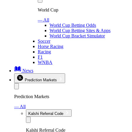
World Cup
— All
World Cup Betting Odds
World Cup Betting Sites & Apps
World Cup Bracket Simulator
Soccer
Horse Racing
Racing
F1
WNBA
News
Prediction Markets
Prediction Markets
— All
Kalshi Referral Code
Kalshi Referral Code