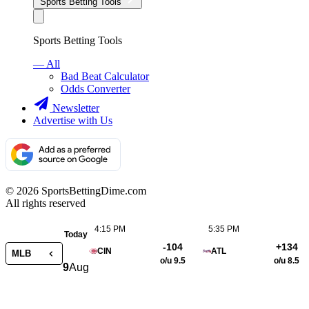
Sports Betting Tools
Sports Betting Tools
— All
Bad Beat Calculator
Odds Converter
Newsletter
Advertise with Us
© 2026 SportsBettingDime.com
All rights reserved