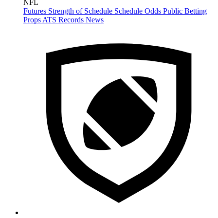
NFL
Futures
Strength of Schedule
Schedule
Odds
Public Betting
Props
ATS Records
News