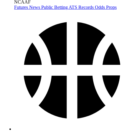
NCAAF
Futures
News
Public Betting
ATS Records
Odds
Props