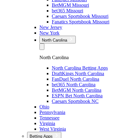
BetMGM Missouri
bet365 Missouri
Caesars Sportsbook Missouri
Fanatics Sportsbook Missouri
New Jersey
New York
North Carolina
North Carolina
North Carolina Betting Apps
DraftKings North Carolina
FanDuel North Carolina
bet365 North Carolina
BetMGM North Carolina
ESPN Bet North Carolina
Caesars Sportsbook NC
Ohio
Pennsylvania
Tennessee
Virginia
West Virginia
Betting Apps