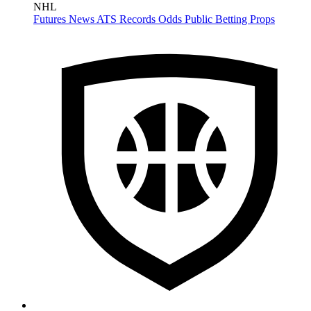
NHL
Futures
News
ATS Records
Odds
Public Betting
Props