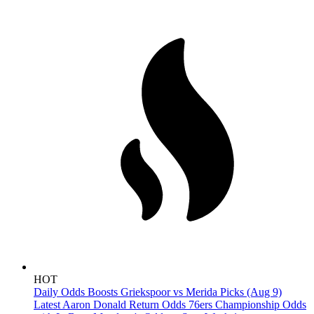
HOT
Daily Odds Boosts
Griekspoor vs Merida Picks (Aug 9)
Latest Aaron Donald Return Odds
76ers Championship Odds