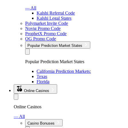
— All
Kalshi Referral Code
Kalshi Legal States
Polymarket Invite Code
Novig Promo Code
ProphetX Promo Code
OG Promo Code
Popular Prediction Market States
Popular Prediction Market States
California Prediction Markets:
Texas
Florida
Online Casinos
Online Casinos
— All
Casino Bonuses