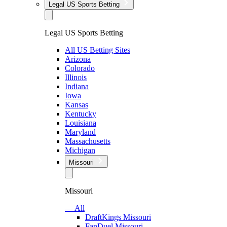
Legal US Sports Betting
Legal US Sports Betting
All US Betting Sites
Arizona
Colorado
Illinois
Indiana
Iowa
Kansas
Kentucky
Louisiana
Maryland
Massachusetts
Michigan
Missouri
Missouri
— All
DraftKings Missouri
FanDuel Missouri