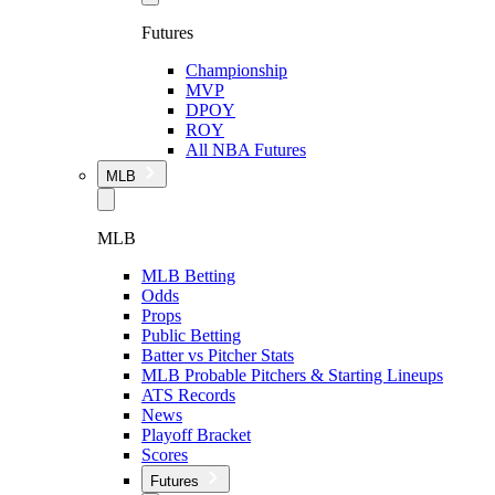
Futures
Championship
MVP
DPOY
ROY
All NBA Futures
MLB
MLB
MLB Betting
Odds
Props
Public Betting
Batter vs Pitcher Stats
MLB Probable Pitchers & Starting Lineups
ATS Records
News
Playoff Bracket
Scores
Futures