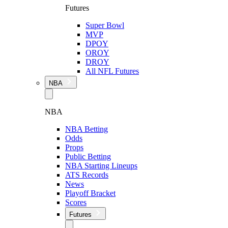
Futures
Super Bowl
MVP
DPOY
OROY
DROY
All NFL Futures
NBA
NBA
NBA Betting
Odds
Props
Public Betting
NBA Starting Lineups
ATS Records
News
Playoff Bracket
Scores
Futures