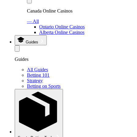
Canada Online Casinos
— All
Ontario Online Casinos
Alberta Online Casinos
Guides
Guides
All Guides
Betting 101
Strategy
Betting on Sports