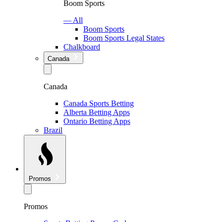
Boom Sports
— All
Boom Sports
Boom Sports Legal States
Chalkboard
Canada
Canada
Canada Sports Betting
Alberta Betting Apps
Ontario Betting Apps
Brazil
Promos
Promos