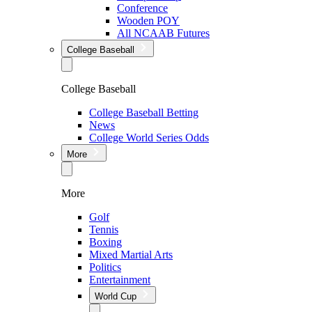
Conference
Wooden POY
All NCAAB Futures
College Baseball
College Baseball
College Baseball Betting
News
College World Series Odds
More
More
Golf
Tennis
Boxing
Mixed Martial Arts
Politics
Entertainment
World Cup