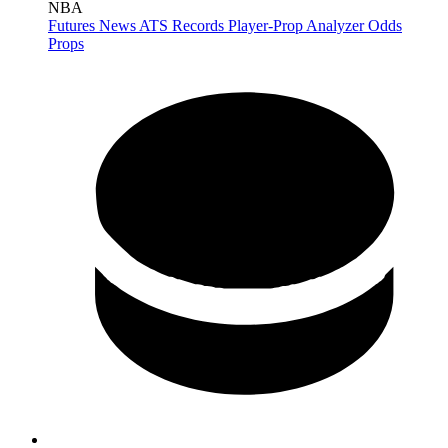
NBA
Futures
News
ATS Records
Player-Prop Analyzer
Odds
Props