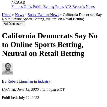
NCAAB
Futures
Odds
Public Betting
Props
ATS Records
News
Home
»
News
»
Sports Betting News
»
California Democrats Say
No to Online Sports Betting, Neutral on Retail Betting
Ad Disclosure
California Democrats Say No
to Online Sports Betting,
Neutral on Retail Betting
By
Robert Linnehan
in
Industry
Updated: June 15, 2026 at 2:40 pm EDT
Published:
July 12, 2022