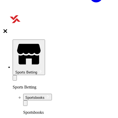
Sports Betting
Sports Betting
Sportsbooks
Sportsbooks