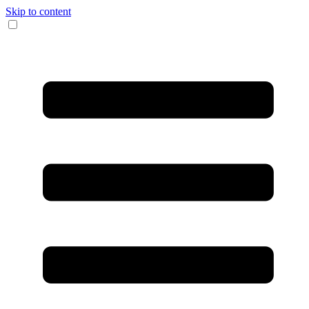
Skip to content