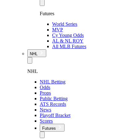
Futures
World Series
MVP
Cy Young Odds
AL & NL ROY
All MLB Futures
NHL
NHL
NHL Betting
Odds
Props
Public Betting
ATS Records
News
Playoff Bracket
Scores
Futures