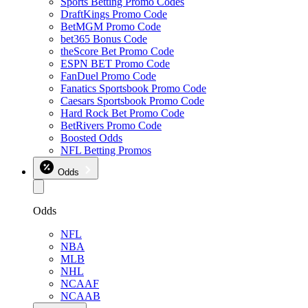
Sports Betting Promo Codes
DraftKings Promo Code
BetMGM Promo Code
bet365 Bonus Code
theScore Bet Promo Code
ESPN BET Promo Code
FanDuel Promo Code
Fanatics Sportsbook Promo Code
Caesars Sportsbook Promo Code
Hard Rock Bet Promo Code
BetRivers Promo Code
Boosted Odds
NFL Betting Promos
Odds
Odds
NFL
NBA
MLB
NHL
NCAAF
NCAAB