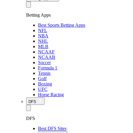
Betting Apps
Best Sports Betting Apps
NFL
NBA
NHL
MLB
NCAAF
NCAAB
Soccer
Formula 1
Tennis
Golf
Boxing
UFC
Horse Racing
DFS
DFS
Best DFS Sites