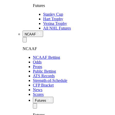
Futures
Stanley Cup
Hart Trophy
Vezina Trophy
All NHL Futures
NCAAF
NCAAF
NCAAF Betting
Odds
Props
Public Betting
ATS Records
Strength-of-Schedule
CFP Bracket
News
Scores
Futures
Futures