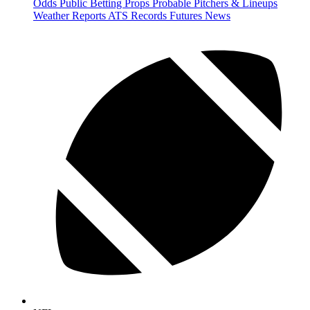
Odds
Public Betting
Props
Probable Pitchers & Lineups
Weather Reports
ATS Records
Futures
News