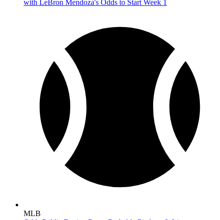
with LeBron
Mendoza's Odds to Start Week 1
MLB