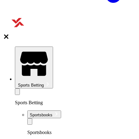
Sports Betting
Sports Betting
Sportsbooks
Sportsbooks