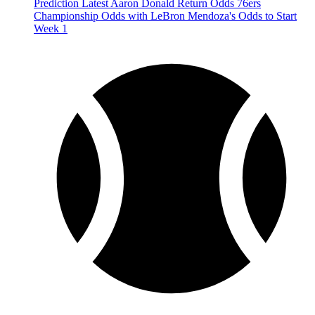
Prediction
Latest Aaron Donald Return Odds
76ers
Championship Odds with LeBron
Mendoza's Odds to Start
Week 1