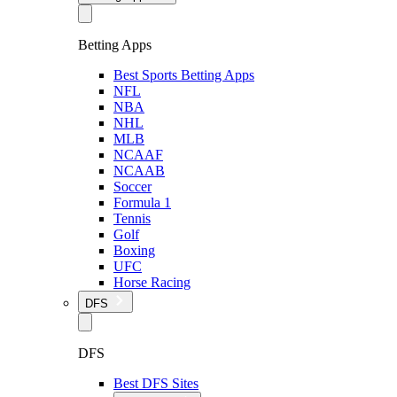
Betting Apps
Best Sports Betting Apps
NFL
NBA
NHL
MLB
NCAAF
NCAAB
Soccer
Formula 1
Tennis
Golf
Boxing
UFC
Horse Racing
DFS
DFS
Best DFS Sites