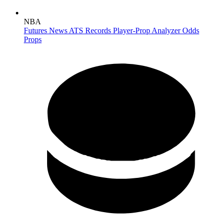
NBA
Futures
News
ATS Records
Player-Prop Analyzer
Odds
Props