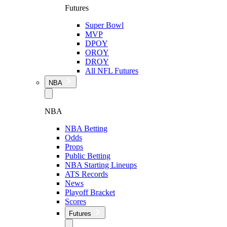
Futures
Super Bowl
MVP
DPOY
OROY
DROY
All NFL Futures
NBA
NBA
NBA Betting
Odds
Props
Public Betting
NBA Starting Lineups
ATS Records
News
Playoff Bracket
Scores
Futures