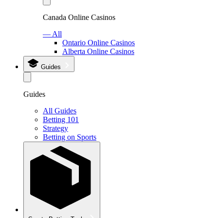
Canada Online Casinos
— All
Ontario Online Casinos
Alberta Online Casinos
Guides
Guides
All Guides
Betting 101
Strategy
Betting on Sports