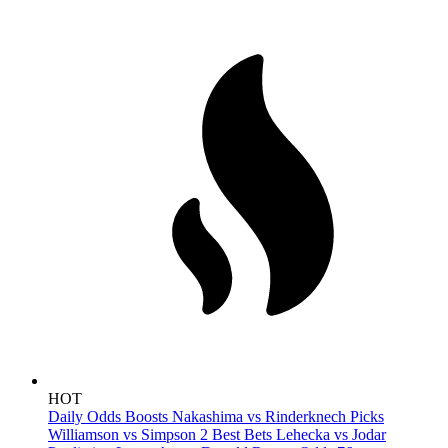
HOT
Daily Odds Boosts
Nakashima vs Rinderknech Picks
Williamson vs Simpson 2 Best Bets
Lehecka vs Jodar