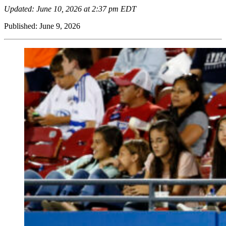
Updated: June 10, 2026 at 2:37 pm EDT
Published:
June 9, 2026