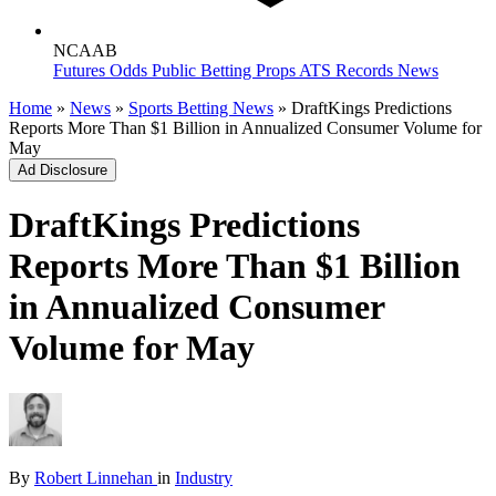
NCAAB
Futures
Odds
Public Betting
Props
ATS Records
News
Home
»
News
»
Sports Betting News
»
DraftKings Predictions
Reports More Than $1 Billion in Annualized Consumer Volume for
May
Ad Disclosure
DraftKings Predictions
Reports More Than $1 Billion
in Annualized Consumer
Volume for May
By
Robert Linnehan
in
Industry