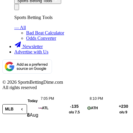
Sports Betting Tools
Sports Betting Tools
— All
Bad Beat Calculator
Odds Converter
Newsletter
Advertise with Us
© 2026 SportsBettingDime.com
All rights reserved