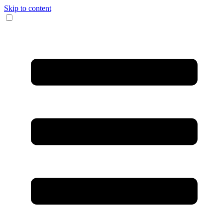
Skip to content