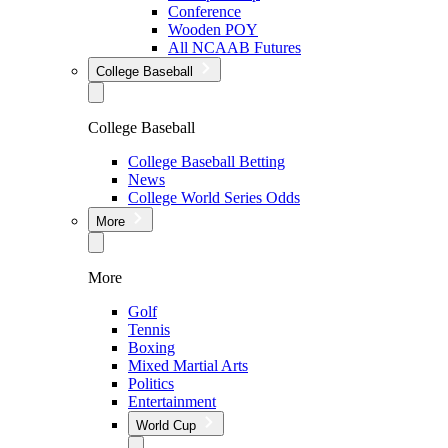
Conference
Wooden POY
All NCAAB Futures
College Baseball
College Baseball
College Baseball Betting
News
College World Series Odds
More
More
Golf
Tennis
Boxing
Mixed Martial Arts
Politics
Entertainment
World Cup