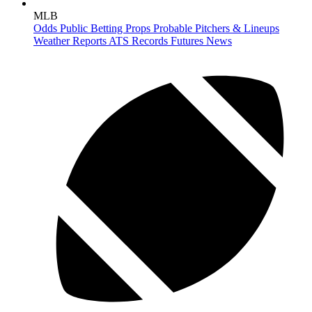
MLB
Odds
Public Betting
Props
Probable Pitchers & Lineups
Weather Reports
ATS Records
Futures
News