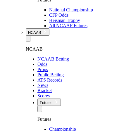
National Championship
CFP Odds
Heisman Trophy
All NCAAF Futures
NCAAB
NCAAB
NCAAB Betting
Odds
Props
Public Betting
ATS Records
News
Bracket
Scores
Futures
Futures
Championship