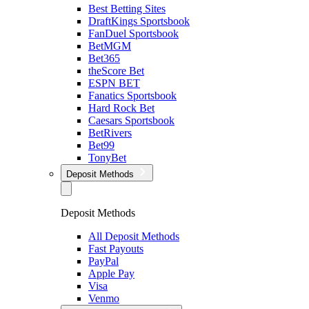
Best Betting Sites
DraftKings Sportsbook
FanDuel Sportsbook
BetMGM
Bet365
theScore Bet
ESPN BET
Fanatics Sportsbook
Hard Rock Bet
Caesars Sportsbook
BetRivers
Bet99
TonyBet
Deposit Methods
Deposit Methods
All Deposit Methods
Fast Payouts
PayPal
Apple Pay
Visa
Venmo