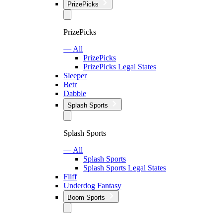
PrizePicks
PrizePicks
— All
PrizePicks
PrizePicks Legal States
Sleeper
Betr
Dabble
Splash Sports
Splash Sports
— All
Splash Sports
Splash Sports Legal States
Fliff
Underdog Fantasy
Boom Sports