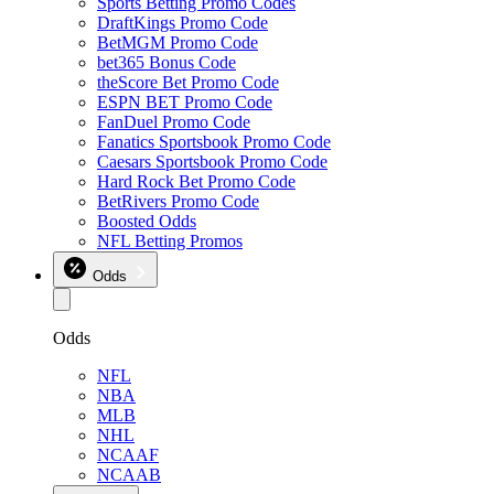
Sports Betting Promo Codes
DraftKings Promo Code
BetMGM Promo Code
bet365 Bonus Code
theScore Bet Promo Code
ESPN BET Promo Code
FanDuel Promo Code
Fanatics Sportsbook Promo Code
Caesars Sportsbook Promo Code
Hard Rock Bet Promo Code
BetRivers Promo Code
Boosted Odds
NFL Betting Promos
Odds
Odds
NFL
NBA
MLB
NHL
NCAAF
NCAAB