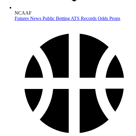
NCAAF
Futures
News
Public Betting
ATS Records
Odds
Props