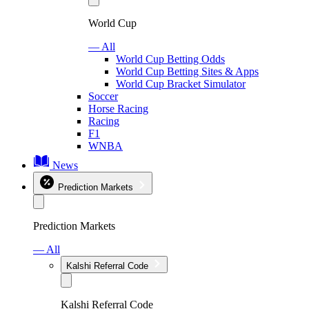
World Cup
— All
World Cup Betting Odds
World Cup Betting Sites & Apps
World Cup Bracket Simulator
Soccer
Horse Racing
Racing
F1
WNBA
News
Prediction Markets
Prediction Markets
— All
Kalshi Referral Code
Kalshi Referral Code