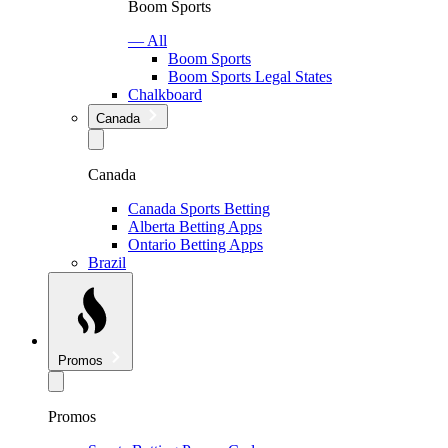
Boom Sports
— All
Boom Sports
Boom Sports Legal States
Chalkboard
Canada
Canada
Canada Sports Betting
Alberta Betting Apps
Ontario Betting Apps
Brazil
Promos
Promos