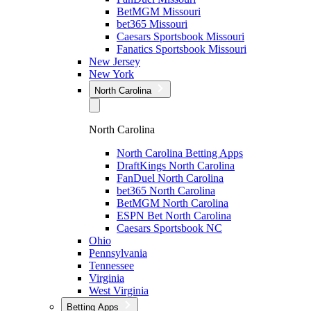
BetMGM Missouri
bet365 Missouri
Caesars Sportsbook Missouri
Fanatics Sportsbook Missouri
New Jersey
New York
North Carolina
North Carolina
North Carolina Betting Apps
DraftKings North Carolina
FanDuel North Carolina
bet365 North Carolina
BetMGM North Carolina
ESPN Bet North Carolina
Caesars Sportsbook NC
Ohio
Pennsylvania
Tennessee
Virginia
West Virginia
Betting Apps