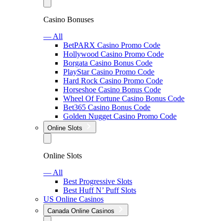
Casino Bonuses
— All
BetPARX Casino Promo Code
Hollywood Casino Promo Code
Borgata Casino Bonus Code
PlayStar Casino Promo Code
Hard Rock Casino Promo Code
Horseshoe Casino Bonus Code
Wheel Of Fortune Casino Bonus Code
Bet365 Casino Bonus Code
Golden Nugget Casino Promo Code
Online Slots
Online Slots
— All
Best Progressive Slots
Best Huff N’ Puff Slots
US Online Casinos
Canada Online Casinos