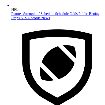
NFL
Futures
Strength of Schedule
Schedule
Odds
Public Betting
Props
ATS Records
News