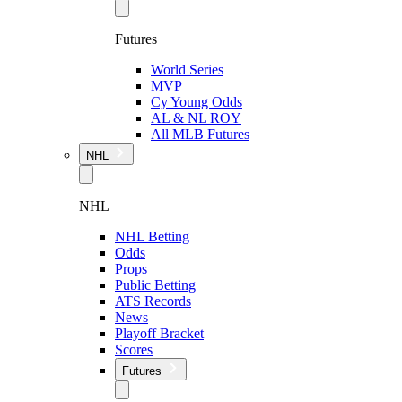
Futures
World Series
MVP
Cy Young Odds
AL & NL ROY
All MLB Futures
NHL
NHL
NHL Betting
Odds
Props
Public Betting
ATS Records
News
Playoff Bracket
Scores
Futures