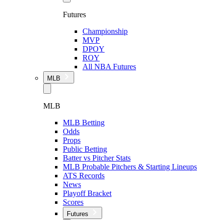
Futures
Championship
MVP
DPOY
ROY
All NBA Futures
MLB
MLB
MLB Betting
Odds
Props
Public Betting
Batter vs Pitcher Stats
MLB Probable Pitchers & Starting Lineups
ATS Records
News
Playoff Bracket
Scores
Futures