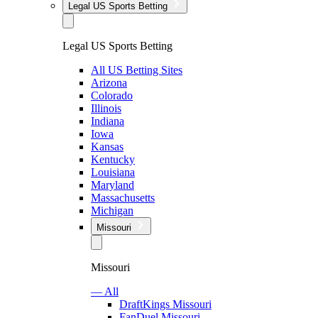
Legal US Sports Betting
Legal US Sports Betting
All US Betting Sites
Arizona
Colorado
Illinois
Indiana
Iowa
Kansas
Kentucky
Louisiana
Maryland
Massachusetts
Michigan
Missouri
Missouri
— All
DraftKings Missouri
FanDuel Missouri