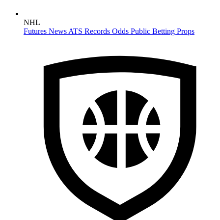
NHL
Futures
News
ATS Records
Odds
Public Betting
Props