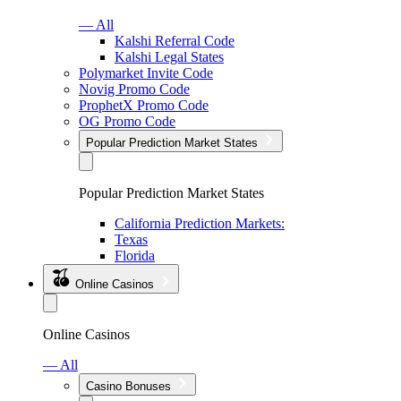
— All
Kalshi Referral Code
Kalshi Legal States
Polymarket Invite Code
Novig Promo Code
ProphetX Promo Code
OG Promo Code
Popular Prediction Market States
Popular Prediction Market States
California Prediction Markets:
Texas
Florida
Online Casinos
Online Casinos
— All
Casino Bonuses