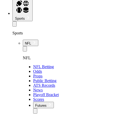
Sports
Sports
NFL
NFL
NFL Betting
Odds
Props
Public Betting
ATS Records
News
Playoff Bracket
Scores
Futures