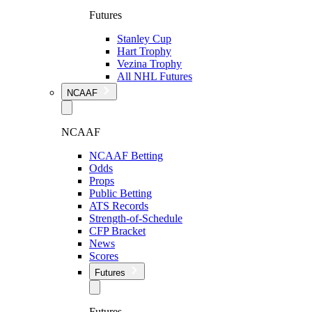
Futures
Stanley Cup
Hart Trophy
Vezina Trophy
All NHL Futures
NCAAF
NCAAF
NCAAF Betting
Odds
Props
Public Betting
ATS Records
Strength-of-Schedule
CFP Bracket
News
Scores
Futures
Futures