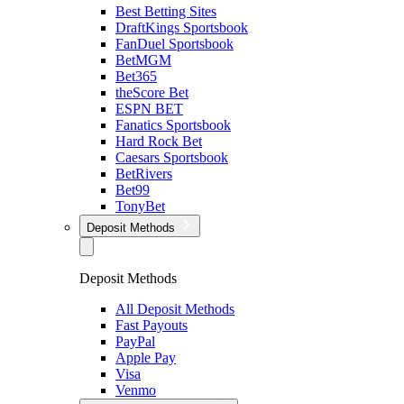
Best Betting Sites
DraftKings Sportsbook
FanDuel Sportsbook
BetMGM
Bet365
theScore Bet
ESPN BET
Fanatics Sportsbook
Hard Rock Bet
Caesars Sportsbook
BetRivers
Bet99
TonyBet
Deposit Methods
Deposit Methods
All Deposit Methods
Fast Payouts
PayPal
Apple Pay
Visa
Venmo