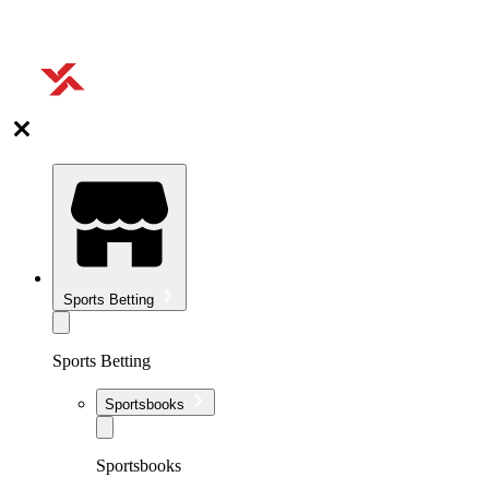
Sports Betting
Sports Betting
Sportsbooks
Sportsbooks