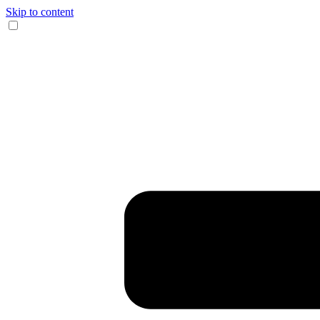
Skip to content