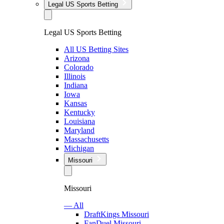
Legal US Sports Betting
Legal US Sports Betting
All US Betting Sites
Arizona
Colorado
Illinois
Indiana
Iowa
Kansas
Kentucky
Louisiana
Maryland
Massachusetts
Michigan
Missouri
Missouri
— All
DraftKings Missouri
FanDuel Missouri