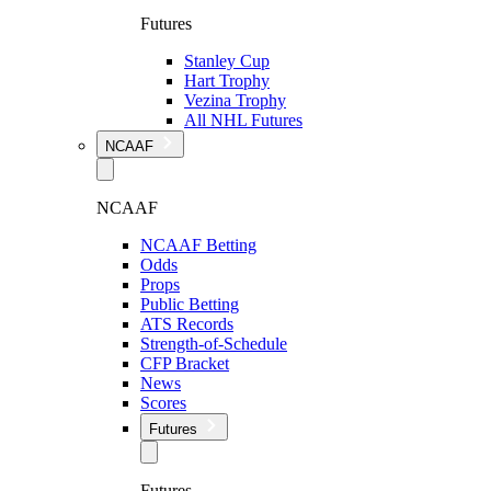
Futures
Stanley Cup
Hart Trophy
Vezina Trophy
All NHL Futures
NCAAF
NCAAF
NCAAF Betting
Odds
Props
Public Betting
ATS Records
Strength-of-Schedule
CFP Bracket
News
Scores
Futures
Futures