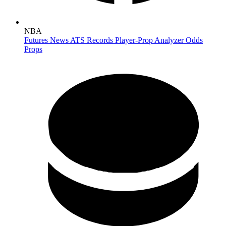
NBA
Futures
News
ATS Records
Player-Prop Analyzer
Odds
Props