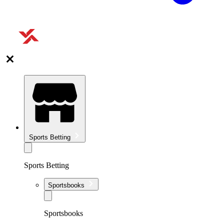
Sports Betting
Sports Betting
Sportsbooks
Sportsbooks