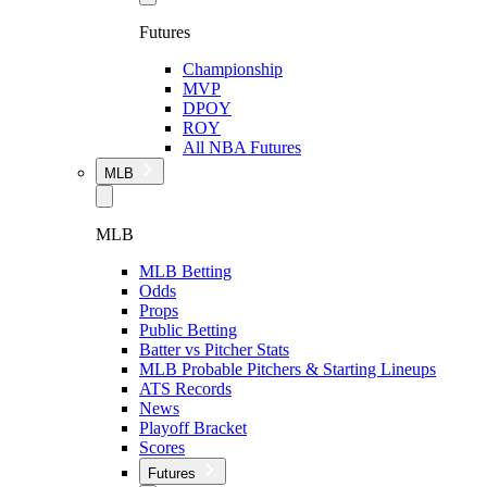
Futures
Championship
MVP
DPOY
ROY
All NBA Futures
MLB
MLB
MLB Betting
Odds
Props
Public Betting
Batter vs Pitcher Stats
MLB Probable Pitchers & Starting Lineups
ATS Records
News
Playoff Bracket
Scores
Futures