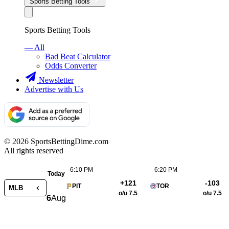
Sports Betting Tools
Sports Betting Tools
— All
Bad Beat Calculator
Odds Converter
Newsletter
Advertise with Us
© 2026 SportsBettingDime.com
All rights reserved