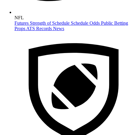
NFL
Futures
Strength of Schedule
Schedule
Odds
Public Betting
Props
ATS Records
News