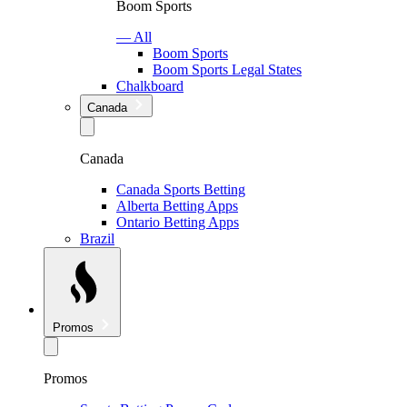
Boom Sports
— All
Boom Sports
Boom Sports Legal States
Chalkboard
Canada
Canada
Canada Sports Betting
Alberta Betting Apps
Ontario Betting Apps
Brazil
Promos
Promos