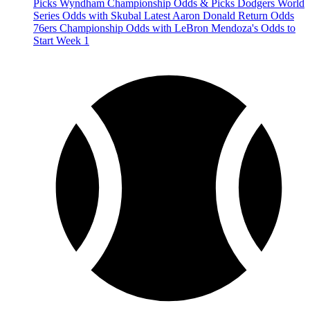
Picks
Wyndham Championship Odds & Picks
Dodgers World
Series Odds with Skubal
Latest Aaron Donald Return Odds
76ers Championship Odds with LeBron
Mendoza's Odds to
Start Week 1