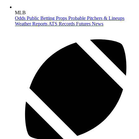
MLB
Odds
Public Betting
Props
Probable Pitchers & Lineups
Weather Reports
ATS Records
Futures
News