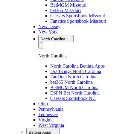
BetMGM Missouri
bet365 Missouri
Caesars Sportsbook Missouri
Fanatics Sportsbook Missouri
New Jersey
New York
North Carolina
North Carolina
North Carolina Betting Apps
DraftKings North Carolina
FanDuel North Carolina
bet365 North Carolina
BetMGM North Carolina
ESPN Bet North Carolina
Caesars Sportsbook NC
Ohio
Pennsylvania
Tennessee
Virginia
West Virginia
Betting Apps