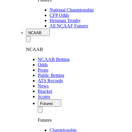
National Championship
CFP Odds
Heisman Trophy
All NCAAF Futures
NCAAB
NCAAB
NCAAB Betting
Odds
Props
Public Betting
ATS Records
News
Bracket
Scores
Futures
Futures
Championship