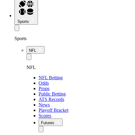
Sports
Sports
NFL
NFL
NFL Betting
Odds
Props
Public Betting
ATS Records
News
Playoff Bracket
Scores
Futures