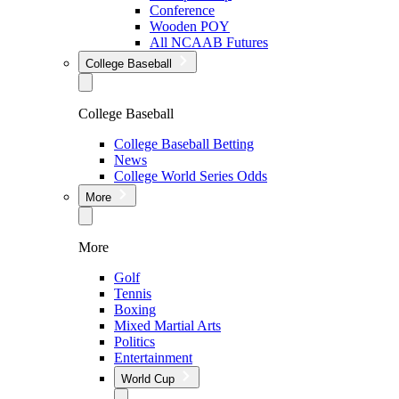
Conference
Wooden POY
All NCAAB Futures
College Baseball
College Baseball
College Baseball Betting
News
College World Series Odds
More
More
Golf
Tennis
Boxing
Mixed Martial Arts
Politics
Entertainment
World Cup