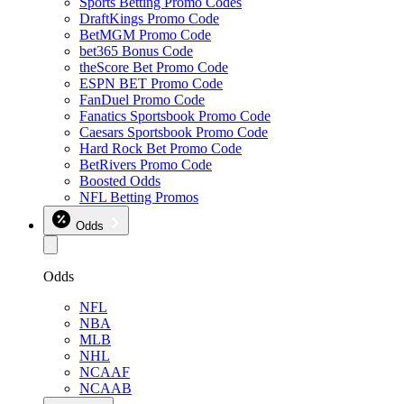
Sports Betting Promo Codes
DraftKings Promo Code
BetMGM Promo Code
bet365 Bonus Code
theScore Bet Promo Code
ESPN BET Promo Code
FanDuel Promo Code
Fanatics Sportsbook Promo Code
Caesars Sportsbook Promo Code
Hard Rock Bet Promo Code
BetRivers Promo Code
Boosted Odds
NFL Betting Promos
Odds
Odds
NFL
NBA
MLB
NHL
NCAAF
NCAAB