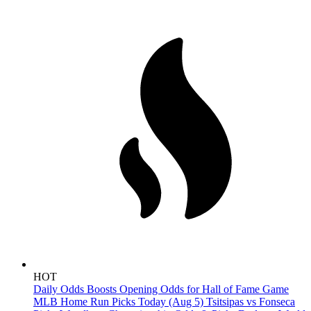
HOT
Daily Odds Boosts
Opening Odds for Hall of Fame Game
MLB Home Run Picks Today (Aug 5)
Tsitsipas vs Fonseca