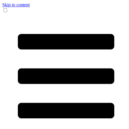
Skip to content