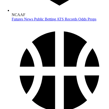
NCAAF
Futures
News
Public Betting
ATS Records
Odds
Props