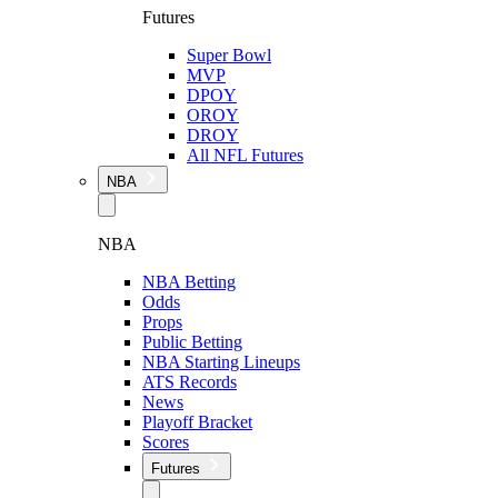
Futures
Super Bowl
MVP
DPOY
OROY
DROY
All NFL Futures
NBA
NBA
NBA Betting
Odds
Props
Public Betting
NBA Starting Lineups
ATS Records
News
Playoff Bracket
Scores
Futures