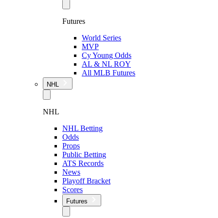
Futures
World Series
MVP
Cy Young Odds
AL & NL ROY
All MLB Futures
NHL
NHL
NHL Betting
Odds
Props
Public Betting
ATS Records
News
Playoff Bracket
Scores
Futures