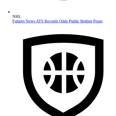
NHL
Futures
News
ATS Records
Odds
Public Betting
Props