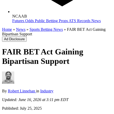
NCAAB
Futures
Odds
Public Betting
Props
ATS Records
News
Home
»
News
»
Sports Betting News
»
FAIR BET Act Gaining
Bipartisan Support
Ad Disclosure
FAIR BET Act Gaining
Bipartisan Support
By
Robert Linnehan
in
Industry
Updated: June 16, 2026 at 3:11 pm EDT
Published:
July 25, 2025