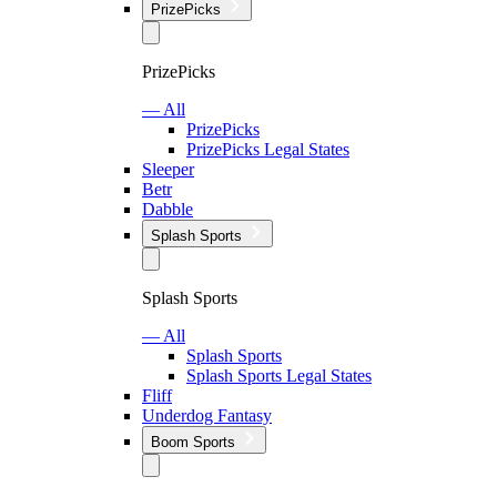
PrizePicks
PrizePicks
— All
PrizePicks
PrizePicks Legal States
Sleeper
Betr
Dabble
Splash Sports
Splash Sports
— All
Splash Sports
Splash Sports Legal States
Fliff
Underdog Fantasy
Boom Sports