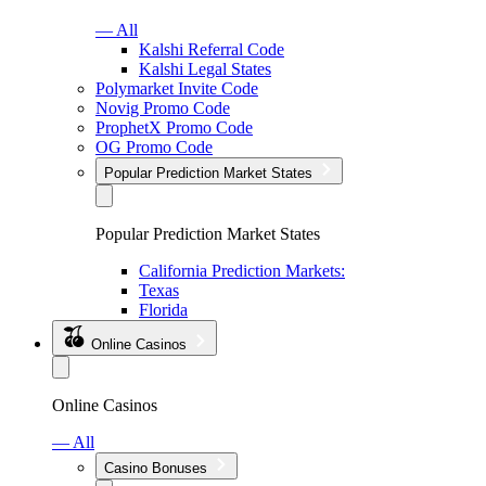
— All
Kalshi Referral Code
Kalshi Legal States
Polymarket Invite Code
Novig Promo Code
ProphetX Promo Code
OG Promo Code
Popular Prediction Market States
Popular Prediction Market States
California Prediction Markets:
Texas
Florida
Online Casinos
Online Casinos
— All
Casino Bonuses