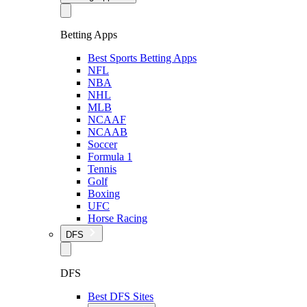
Betting Apps
Best Sports Betting Apps
NFL
NBA
NHL
MLB
NCAAF
NCAAB
Soccer
Formula 1
Tennis
Golf
Boxing
UFC
Horse Racing
DFS
DFS
Best DFS Sites