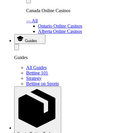
Canada Online Casinos
— All
Ontario Online Casinos
Alberta Online Casinos
Guides
Guides
All Guides
Betting 101
Strategy
Betting on Sports