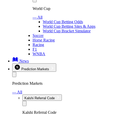
World Cup
— All
World Cup Betting Odds
World Cup Betting Sites & Apps
World Cup Bracket Simulator
Soccer
Horse Racing
Racing
F1
WNBA
News
Prediction Markets
Prediction Markets
— All
Kalshi Referral Code
Kalshi Referral Code