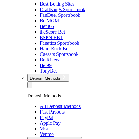
Best Betting Sites
DraftKings Sportsbook
FanDuel Sportsbook
BetMGM
Bet365
theScore Bet
ESPN BET
Fanatics Sportsbook
Hard Rock Bet
Caesars Sportsbook
BetRivers
Bet99
TonyBet
Deposit Methods
Deposit Methods
All Deposit Methods
Fast Payouts
PayPal
Apple Pay
Visa
Venmo