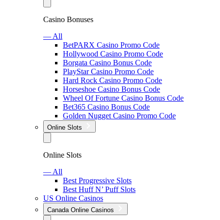
Casino Bonuses
— All
BetPARX Casino Promo Code
Hollywood Casino Promo Code
Borgata Casino Bonus Code
PlayStar Casino Promo Code
Hard Rock Casino Promo Code
Horseshoe Casino Bonus Code
Wheel Of Fortune Casino Bonus Code
Bet365 Casino Bonus Code
Golden Nugget Casino Promo Code
Online Slots
Online Slots
— All
Best Progressive Slots
Best Huff N’ Puff Slots
US Online Casinos
Canada Online Casinos