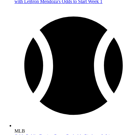
with LeBron
Mendoza's Odds to Start Week 1
MLB