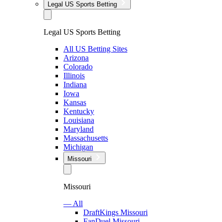
Legal US Sports Betting
Legal US Sports Betting
All US Betting Sites
Arizona
Colorado
Illinois
Indiana
Iowa
Kansas
Kentucky
Louisiana
Maryland
Massachusetts
Michigan
Missouri
Missouri
— All
DraftKings Missouri
FanDuel Missouri