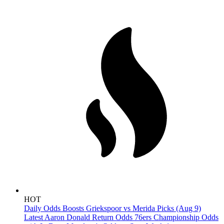
HOT
Daily Odds Boosts
Griekspoor vs Merida Picks (Aug 9)
Latest Aaron Donald Return Odds
76ers Championship Odds