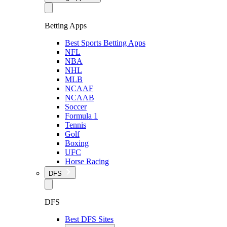
Betting Apps
Best Sports Betting Apps
NFL
NBA
NHL
MLB
NCAAF
NCAAB
Soccer
Formula 1
Tennis
Golf
Boxing
UFC
Horse Racing
DFS
DFS
Best DFS Sites