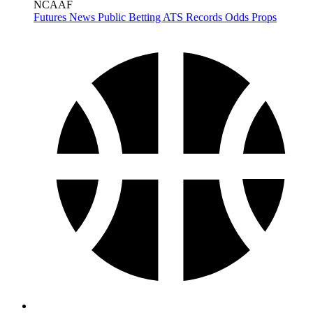
NCAAF
Futures
News
Public Betting
ATS Records
Odds
Props