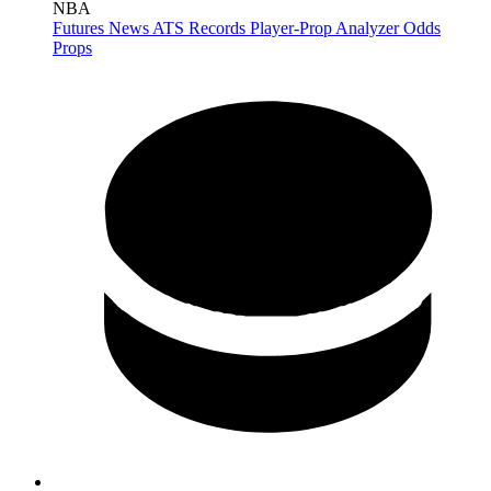
NBA
Futures
News
ATS Records
Player-Prop Analyzer
Odds
Props