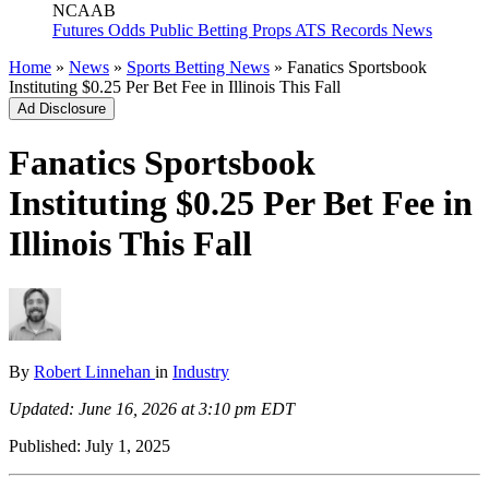
NCAAB
Futures
Odds
Public Betting
Props
ATS Records
News
Home
»
News
»
Sports Betting News
»
Fanatics Sportsbook
Instituting $0.25 Per Bet Fee in Illinois This Fall
Ad Disclosure
Fanatics Sportsbook
Instituting $0.25 Per Bet Fee in
Illinois This Fall
By
Robert Linnehan
in
Industry
Updated: June 16, 2026 at 3:10 pm EDT
Published:
July 1, 2025