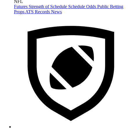
NFL
Futures
Strength of Schedule
Schedule
Odds
Public Betting
Props
ATS Records
News