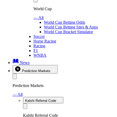
World Cup
— All
World Cup Betting Odds
World Cup Betting Sites & Apps
World Cup Bracket Simulator
Soccer
Horse Racing
Racing
F1
WNBA
News
Prediction Markets
Prediction Markets
— All
Kalshi Referral Code
Kalshi Referral Code