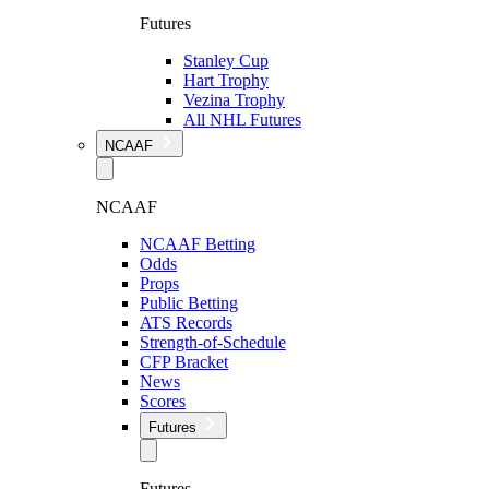
Futures
Stanley Cup
Hart Trophy
Vezina Trophy
All NHL Futures
NCAAF
NCAAF
NCAAF Betting
Odds
Props
Public Betting
ATS Records
Strength-of-Schedule
CFP Bracket
News
Scores
Futures
Futures