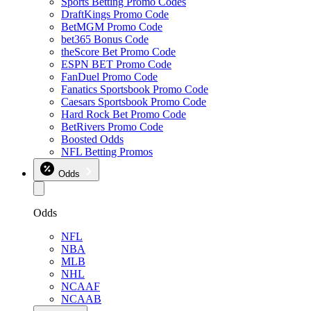
Sports Betting Promo Codes
DraftKings Promo Code
BetMGM Promo Code
bet365 Bonus Code
theScore Bet Promo Code
ESPN BET Promo Code
FanDuel Promo Code
Fanatics Sportsbook Promo Code
Caesars Sportsbook Promo Code
Hard Rock Bet Promo Code
BetRivers Promo Code
Boosted Odds
NFL Betting Promos
Odds
Odds
NFL
NBA
MLB
NHL
NCAAF
NCAAB