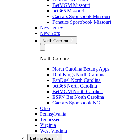
BetMGM Missouri
bet365 Missouri
Caesars Sportsbook Missouri
Fanatics Sportsbook Missouri
New Jersey
New York
North Carolina
North Carolina
North Carolina Betting Apps
DraftKings North Carolina
FanDuel North Carolina
bet365 North Carolina
BetMGM North Carolina
ESPN Bet North Carolina
Caesars Sportsbook NC
Ohio
Pennsylvania
Tennessee
Virginia
West Virginia
Betting Apps