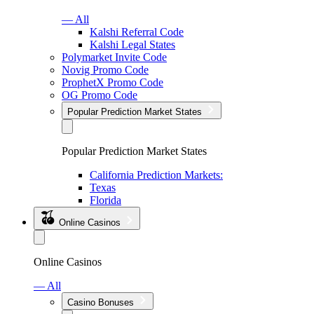
— All
Kalshi Referral Code
Kalshi Legal States
Polymarket Invite Code
Novig Promo Code
ProphetX Promo Code
OG Promo Code
Popular Prediction Market States
Popular Prediction Market States
California Prediction Markets:
Texas
Florida
Online Casinos
Online Casinos
— All
Casino Bonuses