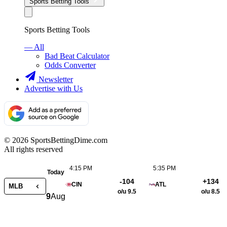
Sports Betting Tools
Sports Betting Tools
— All
Bad Beat Calculator
Odds Converter
Newsletter
Advertise with Us
© 2026 SportsBettingDime.com
All rights reserved