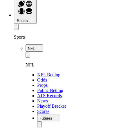
Sports
Sports
NFL
NFL
NFL Betting
Odds
Props
Public Betting
ATS Records
News
Playoff Bracket
Scores
Futures