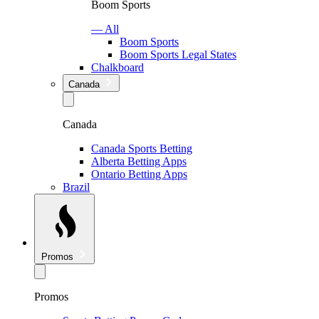
Boom Sports
— All
Boom Sports
Boom Sports Legal States
Chalkboard
Canada
Canada
Canada Sports Betting
Alberta Betting Apps
Ontario Betting Apps
Brazil
Promos
Promos