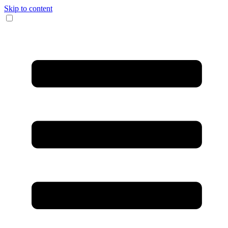
Skip to content