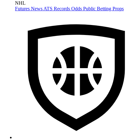
NHL
Futures
News
ATS Records
Odds
Public Betting
Props