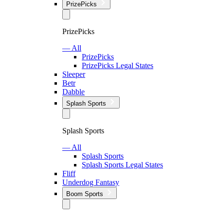
PrizePicks
PrizePicks
— All
PrizePicks
PrizePicks Legal States
Sleeper
Betr
Dabble
Splash Sports
Splash Sports
— All
Splash Sports
Splash Sports Legal States
Fliff
Underdog Fantasy
Boom Sports