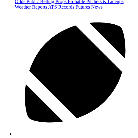
Odds
Public Betting
Props
Probable Pitchers & Lineups
Weather Reports
ATS Records
Futures
News