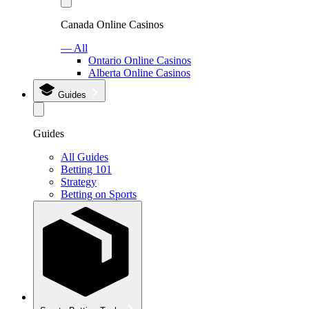
Canada Online Casinos
— All
Ontario Online Casinos
Alberta Online Casinos
Guides
Guides
All Guides
Betting 101
Strategy
Betting on Sports