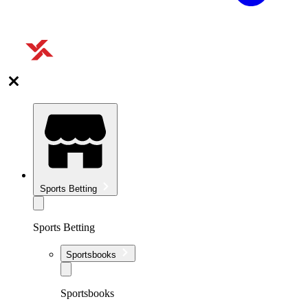
Sports Betting
Sports Betting
Sportsbooks
Sportsbooks