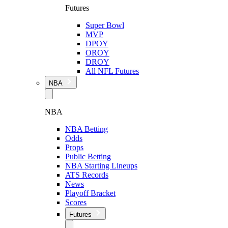
Futures
Super Bowl
MVP
DPOY
OROY
DROY
All NFL Futures
NBA
NBA
NBA Betting
Odds
Props
Public Betting
NBA Starting Lineups
ATS Records
News
Playoff Bracket
Scores
Futures