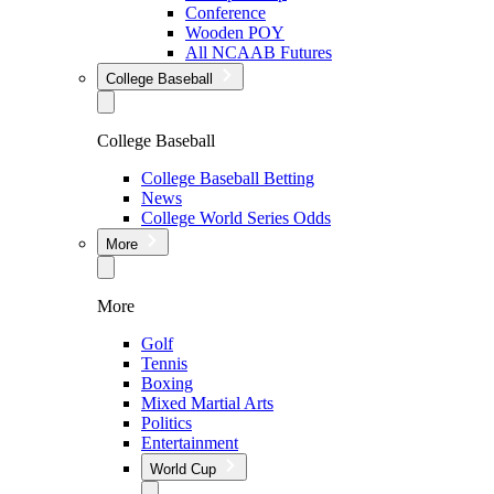
Conference
Wooden POY
All NCAAB Futures
College Baseball
College Baseball
College Baseball Betting
News
College World Series Odds
More
More
Golf
Tennis
Boxing
Mixed Martial Arts
Politics
Entertainment
World Cup