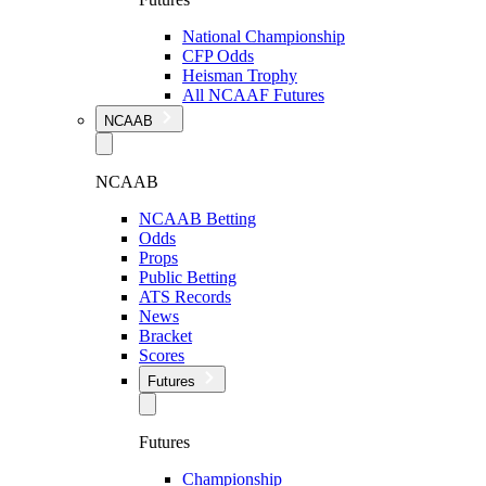
National Championship
CFP Odds
Heisman Trophy
All NCAAF Futures
NCAAB
NCAAB
NCAAB Betting
Odds
Props
Public Betting
ATS Records
News
Bracket
Scores
Futures
Futures
Championship