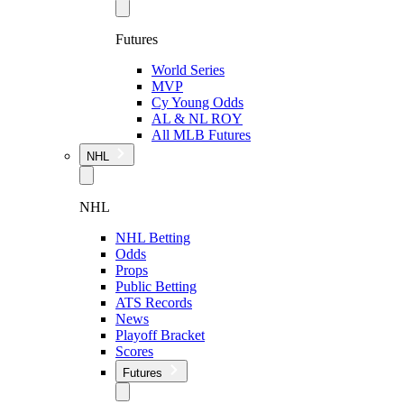
Futures
World Series
MVP
Cy Young Odds
AL & NL ROY
All MLB Futures
NHL
NHL
NHL Betting
Odds
Props
Public Betting
ATS Records
News
Playoff Bracket
Scores
Futures