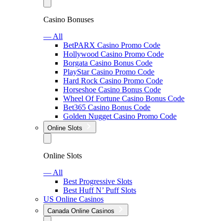
Casino Bonuses
— All
BetPARX Casino Promo Code
Hollywood Casino Promo Code
Borgata Casino Bonus Code
PlayStar Casino Promo Code
Hard Rock Casino Promo Code
Horseshoe Casino Bonus Code
Wheel Of Fortune Casino Bonus Code
Bet365 Casino Bonus Code
Golden Nugget Casino Promo Code
Online Slots
Online Slots
— All
Best Progressive Slots
Best Huff N’ Puff Slots
US Online Casinos
Canada Online Casinos