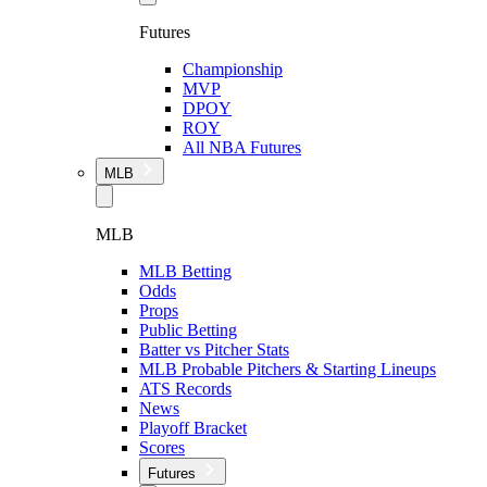
Futures
Championship
MVP
DPOY
ROY
All NBA Futures
MLB
MLB
MLB Betting
Odds
Props
Public Betting
Batter vs Pitcher Stats
MLB Probable Pitchers & Starting Lineups
ATS Records
News
Playoff Bracket
Scores
Futures