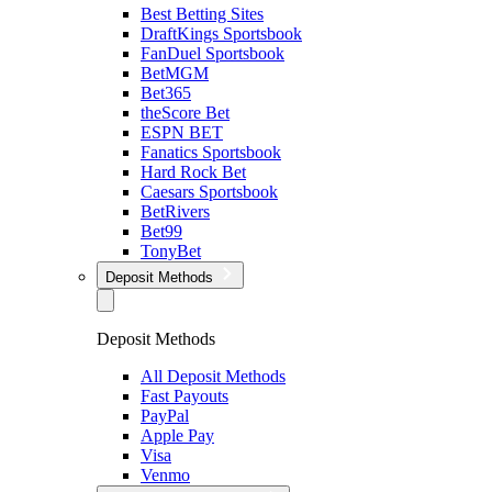
Best Betting Sites
DraftKings Sportsbook
FanDuel Sportsbook
BetMGM
Bet365
theScore Bet
ESPN BET
Fanatics Sportsbook
Hard Rock Bet
Caesars Sportsbook
BetRivers
Bet99
TonyBet
Deposit Methods
Deposit Methods
All Deposit Methods
Fast Payouts
PayPal
Apple Pay
Visa
Venmo