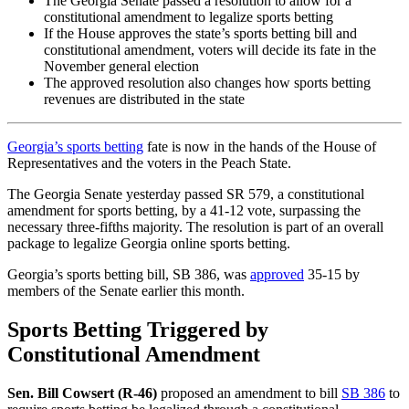
The Georgia Senate passed a resolution to allow for a
constitutional amendment to legalize sports betting
If the House approves the state’s sports betting bill and
constitutional amendment, voters will decide its fate in the
November general election
The approved resolution also changes how sports betting
revenues are distributed in the state
Georgia’s sports betting
fate is now in the hands of the House of
Representatives and the voters in the Peach State.
The Georgia Senate yesterday passed SR 579, a constitutional
amendment for sports betting, by a 41-12 vote, surpassing the
necessary three-fifths majority. The resolution is part of an overall
package to legalize Georgia online sports betting.
Georgia’s sports betting bill, SB 386, was
approved
35-15 by
members of the Senate earlier this month.
Sports Betting Triggered by
Constitutional Amendment
Sen. Bill Cowsert (R-46)
proposed an amendment to bill
SB 386
to