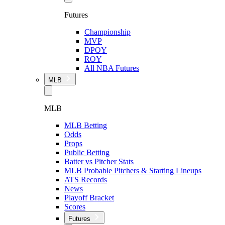
Futures
Championship
MVP
DPOY
ROY
All NBA Futures
MLB
MLB
MLB Betting
Odds
Props
Public Betting
Batter vs Pitcher Stats
MLB Probable Pitchers & Starting Lineups
ATS Records
News
Playoff Bracket
Scores
Futures