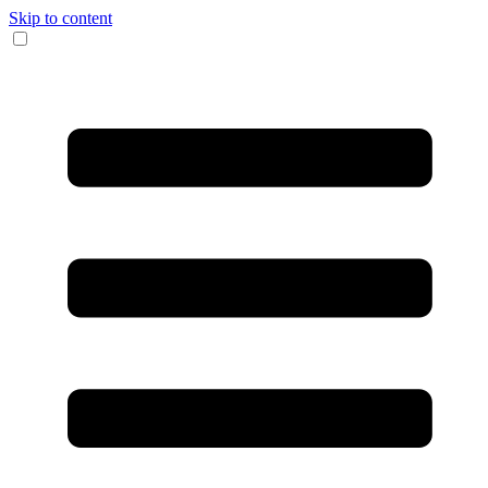
Skip to content