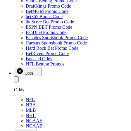
Sports Betting Promo Codes
DraftKings Promo Code
BetMGM Promo Code
bet365 Bonus Code
theScore Bet Promo Code
ESPN BET Promo Code
FanDuel Promo Code
Fanatics Sportsbook Promo Code
Caesars Sportsbook Promo Code
Hard Rock Bet Promo Code
BetRivers Promo Code
Boosted Odds
NFL Betting Promos
Odds
Odds
NFL
NBA
MLB
NHL
NCAAF
NCAAB