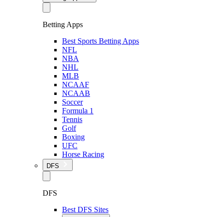
Betting Apps
Best Sports Betting Apps
NFL
NBA
NHL
MLB
NCAAF
NCAAB
Soccer
Formula 1
Tennis
Golf
Boxing
UFC
Horse Racing
DFS
DFS
Best DFS Sites