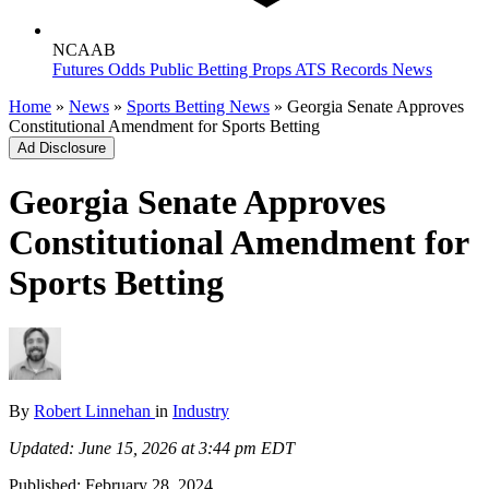
NCAAB
Futures
Odds
Public Betting
Props
ATS Records
News
Home
»
News
»
Sports Betting News
»
Georgia Senate Approves
Constitutional Amendment for Sports Betting
Ad Disclosure
Georgia Senate Approves
Constitutional Amendment for
Sports Betting
By
Robert Linnehan
in
Industry
Updated: June 15, 2026 at 3:44 pm EDT
Published:
February 28, 2024