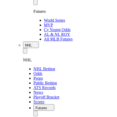
Futures
World Series
MVP
Cy Young Odds
AL & NL ROY
All MLB Futures
NHL
NHL
NHL Betting
Odds
Props
Public Betting
ATS Records
News
Playoff Bracket
Scores
Futures