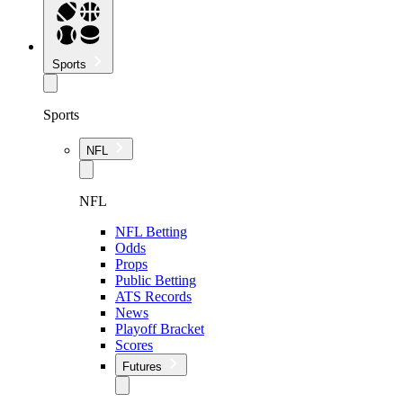
Sports
Sports
NFL
NFL
NFL Betting
Odds
Props
Public Betting
ATS Records
News
Playoff Bracket
Scores
Futures