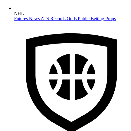
NHL
Futures
News
ATS Records
Odds
Public Betting
Props