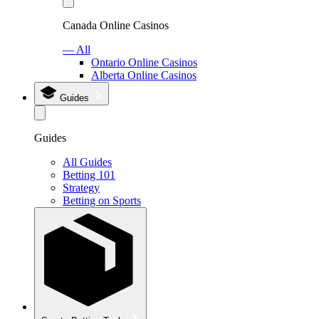
Canada Online Casinos
— All
Ontario Online Casinos
Alberta Online Casinos
Guides
Guides
All Guides
Betting 101
Strategy
Betting on Sports