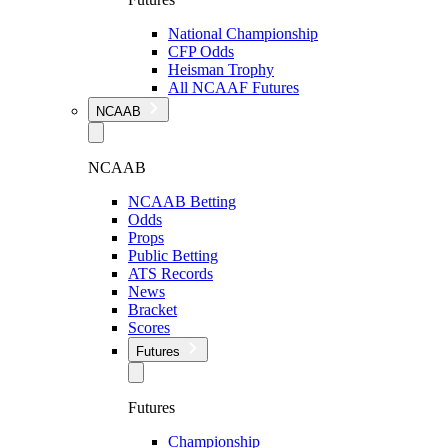
National Championship
CFP Odds
Heisman Trophy
All NCAAF Futures
NCAAB
NCAAB
NCAAB Betting
Odds
Props
Public Betting
ATS Records
News
Bracket
Scores
Futures
Futures
Championship