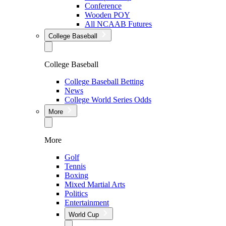
Conference
Wooden POY
All NCAAB Futures
College Baseball
College Baseball
College Baseball Betting
News
College World Series Odds
More
More
Golf
Tennis
Boxing
Mixed Martial Arts
Politics
Entertainment
World Cup