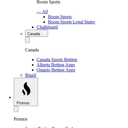
Boom Sports
— All
Boom Sports
Boom Sports Legal States
Chalkboard
Canada
Canada
Canada Sports Betting
Alberta Betting Apps
Ontario Betting Apps
Brazil
Promos
Promos