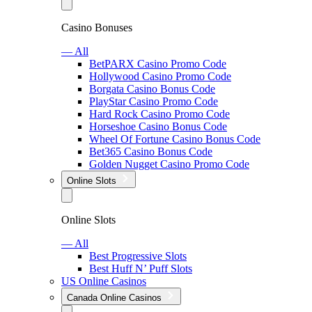
Casino Bonuses
— All
BetPARX Casino Promo Code
Hollywood Casino Promo Code
Borgata Casino Bonus Code
PlayStar Casino Promo Code
Hard Rock Casino Promo Code
Horseshoe Casino Bonus Code
Wheel Of Fortune Casino Bonus Code
Bet365 Casino Bonus Code
Golden Nugget Casino Promo Code
Online Slots
Online Slots
— All
Best Progressive Slots
Best Huff N’ Puff Slots
US Online Casinos
Canada Online Casinos