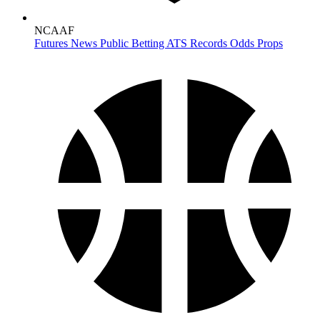
NCAAF
Futures
News
Public Betting
ATS Records
Odds
Props