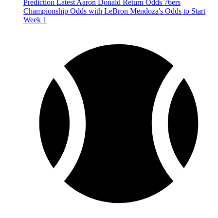
Prediction
Latest Aaron Donald Return Odds
76ers
Championship Odds with LeBron
Mendoza's Odds to Start
Week 1