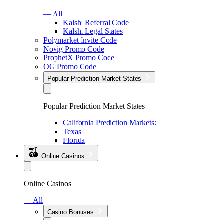
— All
Kalshi Referral Code
Kalshi Legal States
Polymarket Invite Code
Novig Promo Code
ProphetX Promo Code
OG Promo Code
Popular Prediction Market States
Popular Prediction Market States
California Prediction Markets:
Texas
Florida
Online Casinos
Online Casinos
— All
Casino Bonuses