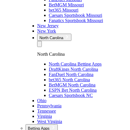
BetMGM Missouri
bet365 Missouri
Caesars Sportsbook Missouri
Fanatics Sportsbook Missouri
New Jersey
New York
North Carolina
North Carolina
North Carolina Betting Apps
DraftKings North Carolina
FanDuel North Carolina
bet365 North Carolina
BetMGM North Carolina
ESPN Bet North Carolina
Caesars Sportsbook NC
Ohio
Pennsylvania
Tennessee
Virginia
West Virginia
Betting Apps