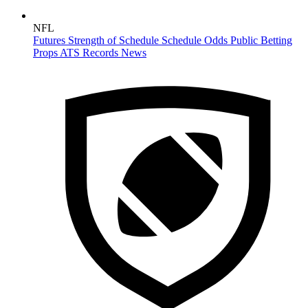
NFL
Futures
Strength of Schedule
Schedule
Odds
Public Betting
Props
ATS Records
News