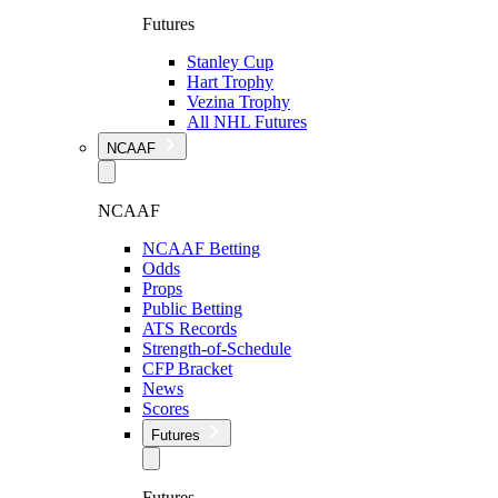
Futures
Stanley Cup
Hart Trophy
Vezina Trophy
All NHL Futures
NCAAF
NCAAF
NCAAF Betting
Odds
Props
Public Betting
ATS Records
Strength-of-Schedule
CFP Bracket
News
Scores
Futures
Futures