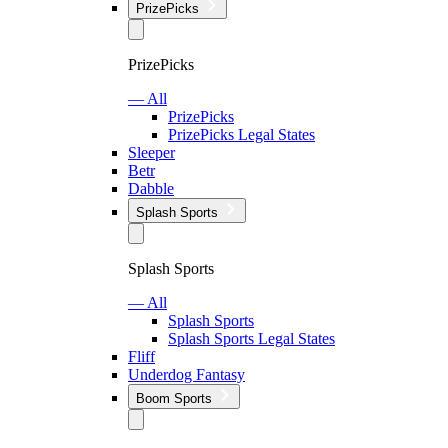
PrizePicks
PrizePicks
— All
PrizePicks
PrizePicks Legal States
Sleeper
Betr
Dabble
Splash Sports
Splash Sports
— All
Splash Sports
Splash Sports Legal States
Fliff
Underdog Fantasy
Boom Sports