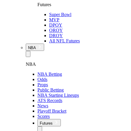
Futures
Super Bowl
MVP
DPOY
OROY
DROY
All NFL Futures
NBA
NBA
NBA Betting
Odds
Props
Public Betting
NBA Starting Lineups
ATS Records
News
Playoff Bracket
Scores
Futures