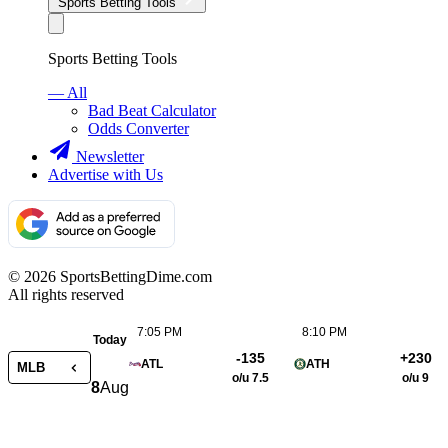
Sports Betting Tools
Sports Betting Tools
— All
Bad Beat Calculator
Odds Converter
Newsletter
Advertise with Us
© 2026 SportsBettingDime.com
All rights reserved