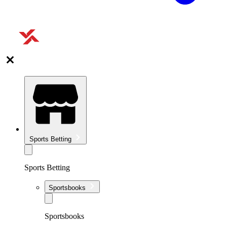
Sports Betting
Sports Betting
Sportsbooks
Sportsbooks