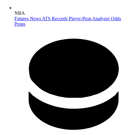
NBA
Futures
News
ATS Records
Player-Prop Analyzer
Odds
Props