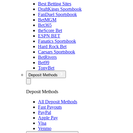
Best Betting Sites
DraftKings Sportsbook
FanDuel Sportsbook
BetMGM
Bet365
theScore Bet
ESPN BET
Fanatics Sportsbook
Hard Rock Bet
Caesars Sportsbook
BetRivers
Bet99
TonyBet
Deposit Methods
Deposit Methods
All Deposit Methods
Fast Payouts
PayPal
Apple Pay
Visa
Venmo