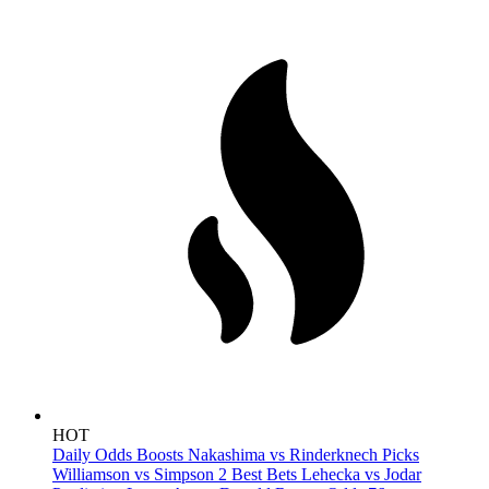
HOT
Daily Odds Boosts
Nakashima vs Rinderknech Picks
Williamson vs Simpson 2 Best Bets
Lehecka vs Jodar