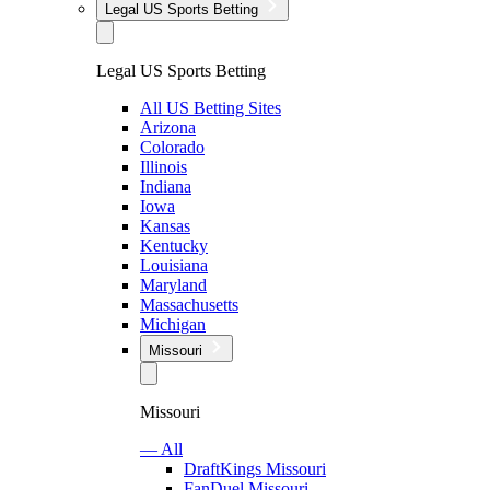
Legal US Sports Betting
Legal US Sports Betting
All US Betting Sites
Arizona
Colorado
Illinois
Indiana
Iowa
Kansas
Kentucky
Louisiana
Maryland
Massachusetts
Michigan
Missouri
Missouri
— All
DraftKings Missouri
FanDuel Missouri