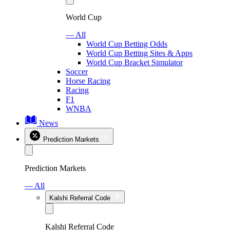
World Cup
— All
World Cup Betting Odds
World Cup Betting Sites & Apps
World Cup Bracket Simulator
Soccer
Horse Racing
Racing
F1
WNBA
News
Prediction Markets
Prediction Markets
— All
Kalshi Referral Code
Kalshi Referral Code