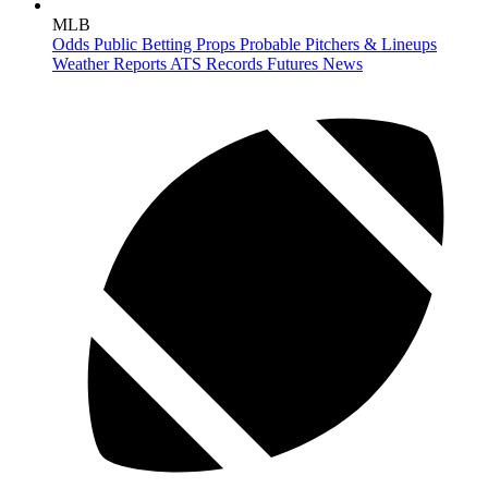
MLB
Odds
Public Betting
Props
Probable Pitchers & Lineups
Weather Reports
ATS Records
Futures
News