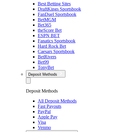
Best Betting Sites
DraftKings Sportsbook
FanDuel Sportsbook
BetMGM
Bet365
theScore Bet
ESPN BET
Fanatics Sportsbook
Hard Rock Bet
Caesars Sportsbook
BetRivers
Bet99
TonyBet
Deposit Methods
Deposit Methods
All Deposit Methods
Fast Payouts
PayPal
Apple Pay
Visa
Venmo