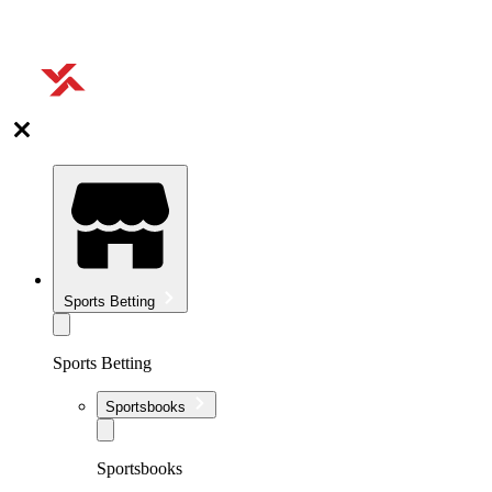
Sports Betting
Sports Betting
Sportsbooks
Sportsbooks