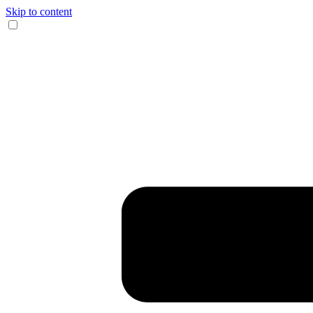
Skip to content