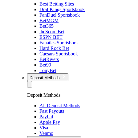
Best Betting Sites
DraftKings Sportsbook
FanDuel Sportsbook
BetMGM
Bet365
theScore Bet
ESPN BET
Fanatics Sportsbook
Hard Rock Bet
Caesars Sportsbook
BetRivers
Bet99
TonyBet
Deposit Methods
Deposit Methods
All Deposit Methods
Fast Payouts
PayPal
Apple Pay
Visa
Venmo