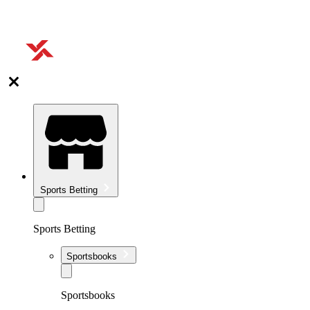
Sports Betting
Sports Betting
Sportsbooks
Sportsbooks