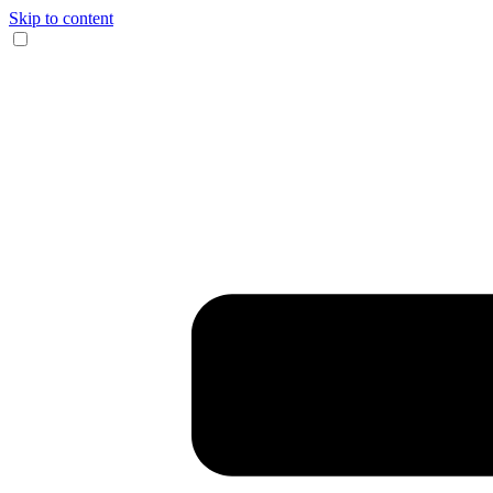
Skip to content