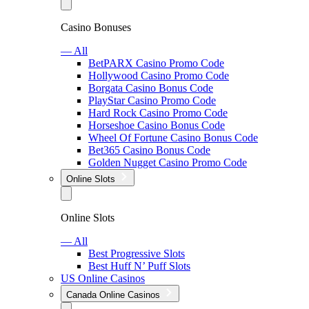
Casino Bonuses
— All
BetPARX Casino Promo Code
Hollywood Casino Promo Code
Borgata Casino Bonus Code
PlayStar Casino Promo Code
Hard Rock Casino Promo Code
Horseshoe Casino Bonus Code
Wheel Of Fortune Casino Bonus Code
Bet365 Casino Bonus Code
Golden Nugget Casino Promo Code
Online Slots
Online Slots
— All
Best Progressive Slots
Best Huff N’ Puff Slots
US Online Casinos
Canada Online Casinos