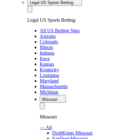
Legal US Sports Betting
Legal US Sports Betting
All US Betting Sites
Arizona
Colorado
Illinois
Indiana
Iowa
Kansas
Kentucky
Louisiana
Maryland
Massachusetts
Michigan
Missouri
Missouri
— All
DraftKings Missouri
FanDuel Missouri