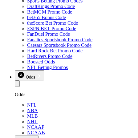
Sports Betting Promo Codes
DraftKings Promo Code
BetMGM Promo Code
bet365 Bonus Code
theScore Bet Promo Code
ESPN BET Promo Code
FanDuel Promo Code
Fanatics Sportsbook Promo Code
Caesars Sportsbook Promo Code
Hard Rock Bet Promo Code
BetRivers Promo Code
Boosted Odds
NFL Betting Promos
Odds
Odds
NFL
NBA
MLB
NHL
NCAAF
NCAAB