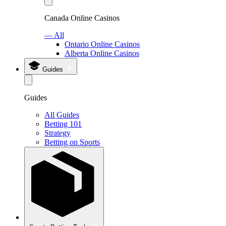
Canada Online Casinos
— All
Ontario Online Casinos
Alberta Online Casinos
Guides
Guides
All Guides
Betting 101
Strategy
Betting on Sports