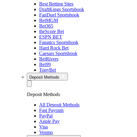
Best Betting Sites
DraftKings Sportsbook
FanDuel Sportsbook
BetMGM
Bet365
theScore Bet
ESPN BET
Fanatics Sportsbook
Hard Rock Bet
Caesars Sportsbook
BetRivers
Bet99
TonyBet
Deposit Methods
Deposit Methods
All Deposit Methods
Fast Payouts
PayPal
Apple Pay
Visa
Venmo