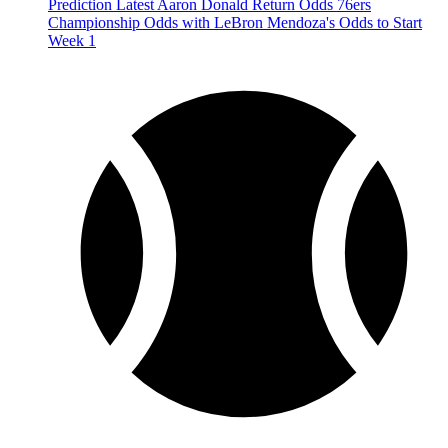
Prediction
Latest Aaron Donald Return Odds
76ers
Championship Odds with LeBron
Mendoza's Odds to Start
Week 1