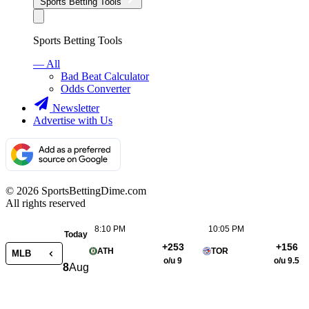
Sports Betting Tools
Sports Betting Tools
— All
Bad Beat Calculator
Odds Converter
Newsletter
Advertise with Us
© 2026 SportsBettingDime.com
All rights reserved