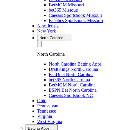
BetMGM Missouri
bet365 Missouri
Caesars Sportsbook Missouri
Fanatics Sportsbook Missouri
New Jersey
New York
North Carolina
North Carolina
North Carolina Betting Apps
DraftKings North Carolina
FanDuel North Carolina
bet365 North Carolina
BetMGM North Carolina
ESPN Bet North Carolina
Caesars Sportsbook NC
Ohio
Pennsylvania
Tennessee
Virginia
West Virginia
Betting Apps