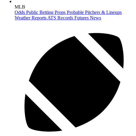
MLB
Odds
Public Betting
Props
Probable Pitchers & Lineups
Weather Reports
ATS Records
Futures
News