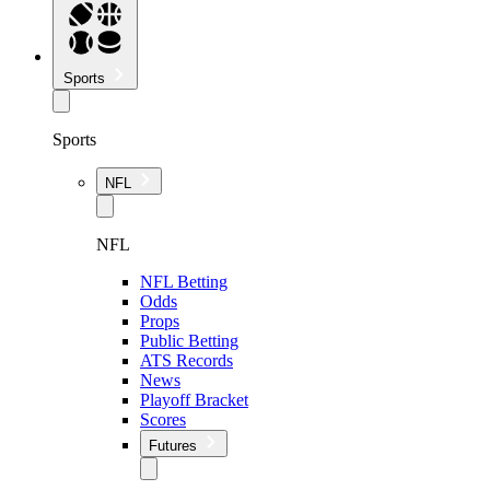
Sports
Sports
NFL
NFL
NFL Betting
Odds
Props
Public Betting
ATS Records
News
Playoff Bracket
Scores
Futures