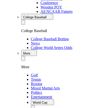
Conference
Wooden POY
All NCAAB Futures
College Baseball
College Baseball
College Baseball Betting
News
College World Series Odds
More
More
Golf
Tennis
Boxing
Mixed Martial Arts
Politics
Entertainment
World Cup