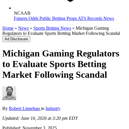
NCAAB
Futures
Odds
Public Betting
Props
ATS Records
News
Home
»
News
»
Sports Betting News
»
Michigan Gaming
Regulators to Evaluate Sports Betting Market Following Scandal
Ad Disclosure
Michigan Gaming Regulators
to Evaluate Sports Betting
Market Following Scandal
By
Robert Linnehan
in
Industry
Updated: June 16, 2026 at 3:20 pm EDT
Published:
November 3, 2025