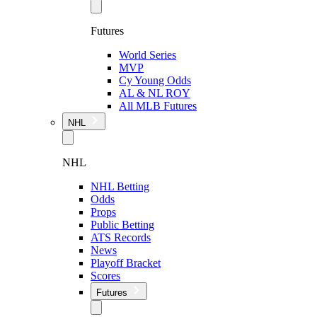
Futures
World Series
MVP
Cy Young Odds
AL & NL ROY
All MLB Futures
NHL
NHL
NHL Betting
Odds
Props
Public Betting
ATS Records
News
Playoff Bracket
Scores
Futures