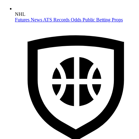
NHL
Futures
News
ATS Records
Odds
Public Betting
Props