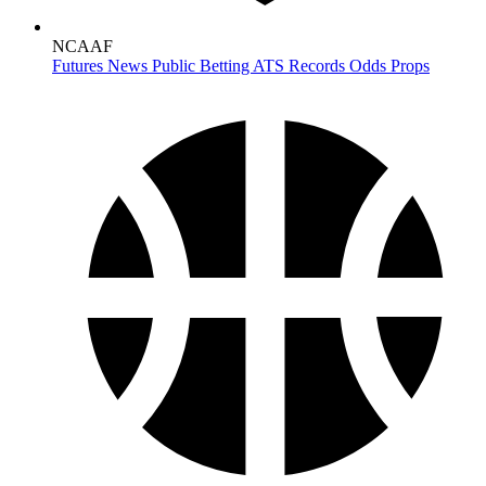
NCAAF
Futures
News
Public Betting
ATS Records
Odds
Props