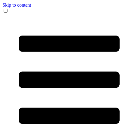
Skip to content