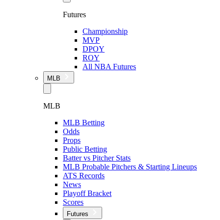
Futures
Championship
MVP
DPOY
ROY
All NBA Futures
MLB
MLB
MLB Betting
Odds
Props
Public Betting
Batter vs Pitcher Stats
MLB Probable Pitchers & Starting Lineups
ATS Records
News
Playoff Bracket
Scores
Futures