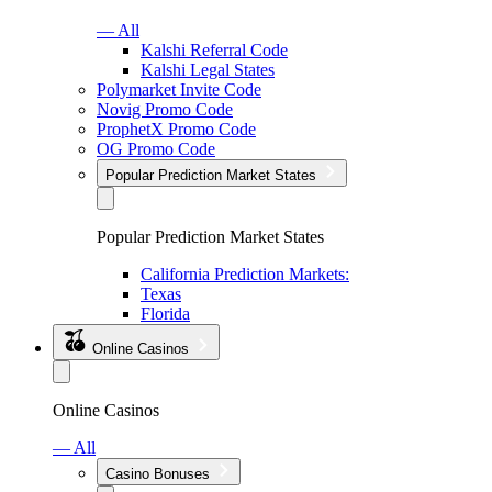
— All
Kalshi Referral Code
Kalshi Legal States
Polymarket Invite Code
Novig Promo Code
ProphetX Promo Code
OG Promo Code
Popular Prediction Market States
Popular Prediction Market States
California Prediction Markets:
Texas
Florida
Online Casinos
Online Casinos
— All
Casino Bonuses