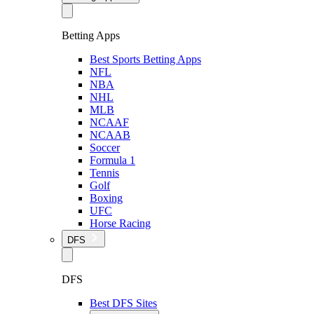
Betting Apps
Best Sports Betting Apps
NFL
NBA
NHL
MLB
NCAAF
NCAAB
Soccer
Formula 1
Tennis
Golf
Boxing
UFC
Horse Racing
DFS
DFS
Best DFS Sites