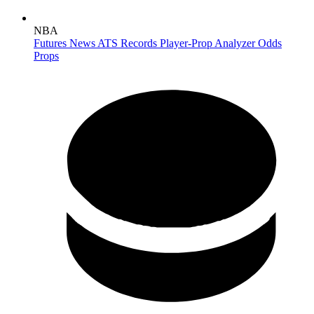
NBA
Futures
News
ATS Records
Player-Prop Analyzer
Odds
Props