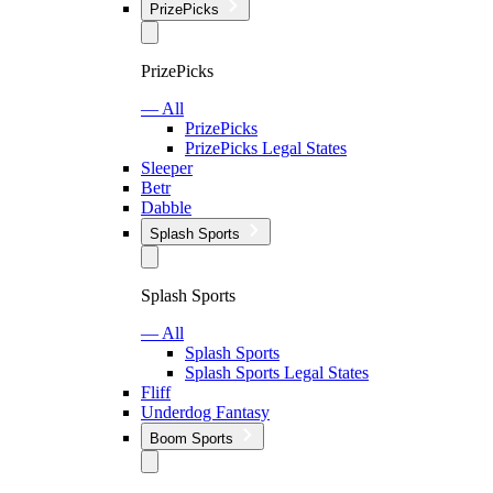
PrizePicks
PrizePicks
— All
PrizePicks
PrizePicks Legal States
Sleeper
Betr
Dabble
Splash Sports
Splash Sports
— All
Splash Sports
Splash Sports Legal States
Fliff
Underdog Fantasy
Boom Sports