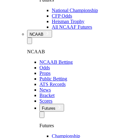
National Championship
CFP Odds
Heisman Trophy
All NCAAF Futures
NCAAB
NCAAB
NCAAB Betting
Odds
Props
Public Betting
ATS Records
News
Bracket
Scores
Futures
Futures
Championship