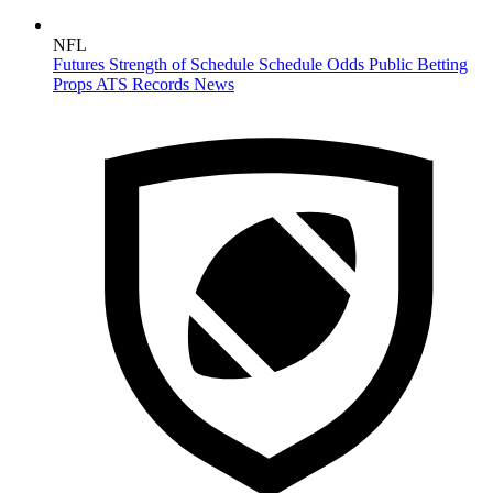
NFL
Futures
Strength of Schedule
Schedule
Odds
Public Betting
Props
ATS Records
News