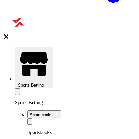
Sports Betting
Sports Betting
Sportsbooks
Sportsbooks