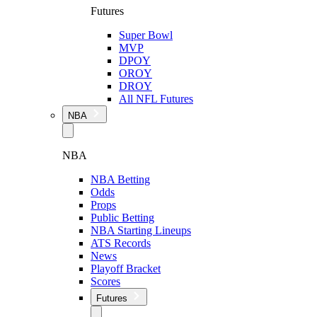
Futures
Super Bowl
MVP
DPOY
OROY
DROY
All NFL Futures
NBA
NBA
NBA Betting
Odds
Props
Public Betting
NBA Starting Lineups
ATS Records
News
Playoff Bracket
Scores
Futures