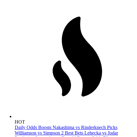
HOT
Daily Odds Boosts
Nakashima vs Rinderknech Picks
Williamson vs Simpson 2 Best Bets
Lehecka vs Jodar