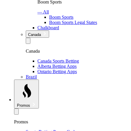
Boom Sports
— All
Boom Sports
Boom Sports Legal States
Chalkboard
Canada
Canada
Canada Sports Betting
Alberta Betting Apps
Ontario Betting Apps
Brazil
Promos
Promos