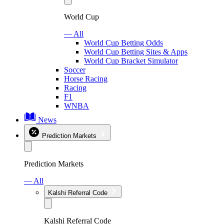
World Cup
— All
World Cup Betting Odds
World Cup Betting Sites & Apps
World Cup Bracket Simulator
Soccer
Horse Racing
Racing
F1
WNBA
News
Prediction Markets
Prediction Markets
— All
Kalshi Referral Code
Kalshi Referral Code