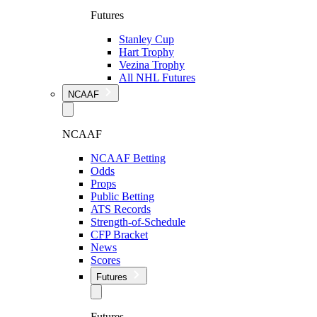
Futures
Stanley Cup
Hart Trophy
Vezina Trophy
All NHL Futures
NCAAF
NCAAF
NCAAF Betting
Odds
Props
Public Betting
ATS Records
Strength-of-Schedule
CFP Bracket
News
Scores
Futures
Futures