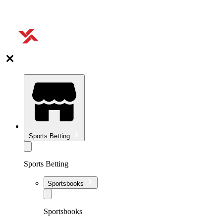
Sports Betting
Sports Betting
Sportsbooks
Sportsbooks