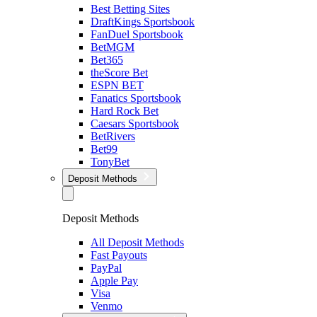
Best Betting Sites
DraftKings Sportsbook
FanDuel Sportsbook
BetMGM
Bet365
theScore Bet
ESPN BET
Fanatics Sportsbook
Hard Rock Bet
Caesars Sportsbook
BetRivers
Bet99
TonyBet
Deposit Methods
Deposit Methods
All Deposit Methods
Fast Payouts
PayPal
Apple Pay
Visa
Venmo