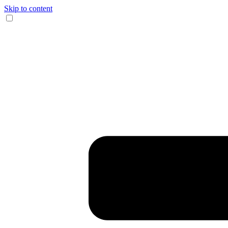
Skip to content