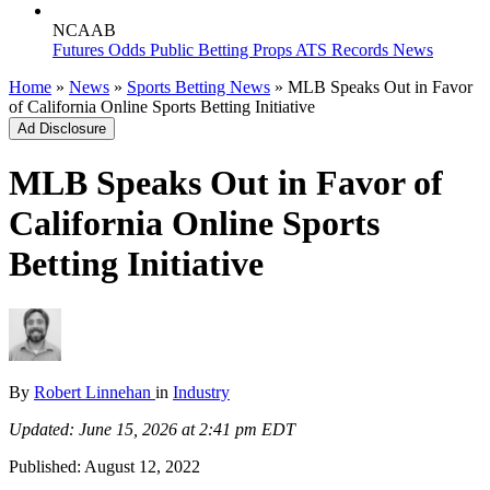
NCAAB
Futures
Odds
Public Betting
Props
ATS Records
News
Home
»
News
»
Sports Betting News
»
MLB Speaks Out in Favor
of California Online Sports Betting Initiative
Ad Disclosure
MLB Speaks Out in Favor of
California Online Sports
Betting Initiative
By
Robert Linnehan
in
Industry
Updated: June 15, 2026 at 2:41 pm EDT
Published:
August 12, 2022