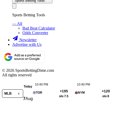
Sports Betting Tools
Sports Betting Tools
— All
Bad Beat Calculator
Odds Converter
Newsletter
Advertise with Us
© 2026 SportsBettingDime.com
All rights reserved