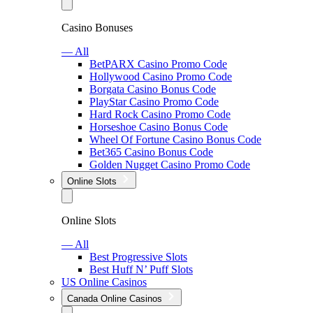
Casino Bonuses
— All
BetPARX Casino Promo Code
Hollywood Casino Promo Code
Borgata Casino Bonus Code
PlayStar Casino Promo Code
Hard Rock Casino Promo Code
Horseshoe Casino Bonus Code
Wheel Of Fortune Casino Bonus Code
Bet365 Casino Bonus Code
Golden Nugget Casino Promo Code
Online Slots
Online Slots
— All
Best Progressive Slots
Best Huff N’ Puff Slots
US Online Casinos
Canada Online Casinos