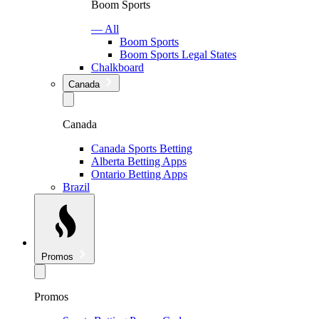
Boom Sports
— All
Boom Sports
Boom Sports Legal States
Chalkboard
Canada
Canada
Canada Sports Betting
Alberta Betting Apps
Ontario Betting Apps
Brazil
Promos
Promos