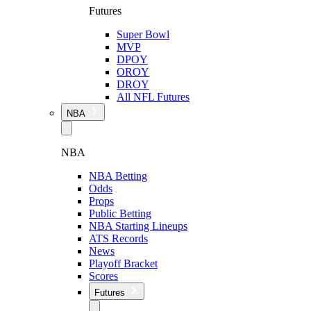
Futures
Super Bowl
MVP
DPOY
OROY
DROY
All NFL Futures
NBA
NBA
NBA Betting
Odds
Props
Public Betting
NBA Starting Lineups
ATS Records
News
Playoff Bracket
Scores
Futures