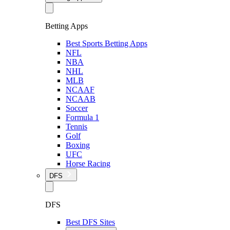
Betting Apps
Best Sports Betting Apps
NFL
NBA
NHL
MLB
NCAAF
NCAAB
Soccer
Formula 1
Tennis
Golf
Boxing
UFC
Horse Racing
DFS
DFS
Best DFS Sites