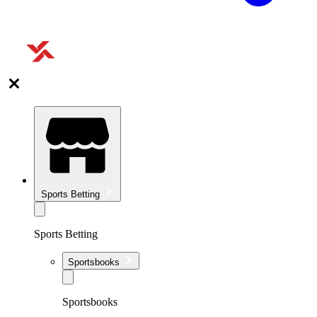
Sports Betting
Sports Betting
Sportsbooks
Sportsbooks