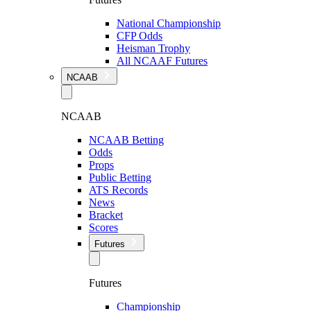
National Championship
CFP Odds
Heisman Trophy
All NCAAF Futures
NCAAB
NCAAB
NCAAB Betting
Odds
Props
Public Betting
ATS Records
News
Bracket
Scores
Futures
Futures
Championship