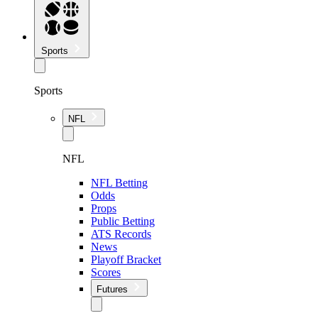
Sports
Sports
NFL
NFL
NFL Betting
Odds
Props
Public Betting
ATS Records
News
Playoff Bracket
Scores
Futures