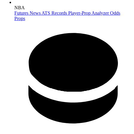
NBA
Futures
News
ATS Records
Player-Prop Analyzer
Odds
Props