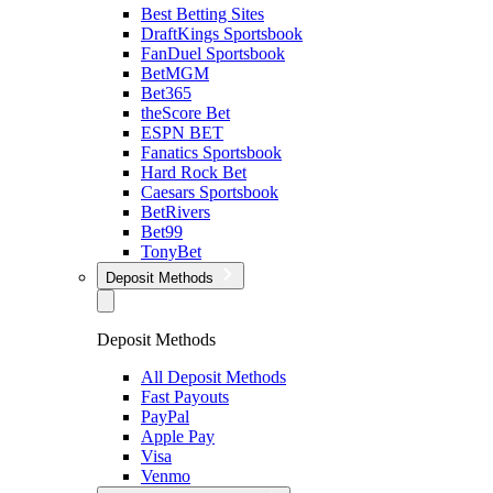
Best Betting Sites
DraftKings Sportsbook
FanDuel Sportsbook
BetMGM
Bet365
theScore Bet
ESPN BET
Fanatics Sportsbook
Hard Rock Bet
Caesars Sportsbook
BetRivers
Bet99
TonyBet
Deposit Methods
Deposit Methods
All Deposit Methods
Fast Payouts
PayPal
Apple Pay
Visa
Venmo