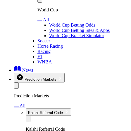
World Cup
— All
World Cup Betting Odds
World Cup Betting Sites & Apps
World Cup Bracket Simulator
Soccer
Horse Racing
Racing
F1
WNBA
News
Prediction Markets
Prediction Markets
— All
Kalshi Referral Code
Kalshi Referral Code