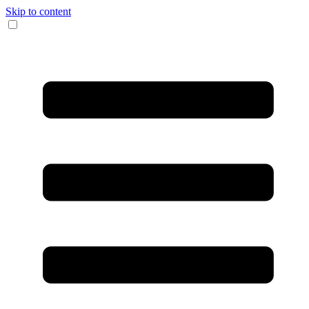
Skip to content