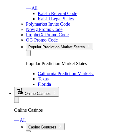
— All
Kalshi Referral Code
Kalshi Legal States
Polymarket Invite Code
Novig Promo Code
ProphetX Promo Code
OG Promo Code
Popular Prediction Market States
Popular Prediction Market States
California Prediction Markets:
Texas
Florida
Online Casinos
Online Casinos
— All
Casino Bonuses