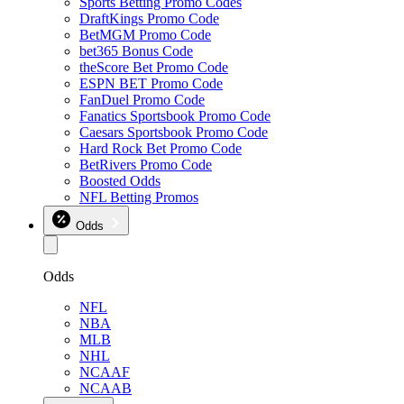
Sports Betting Promo Codes
DraftKings Promo Code
BetMGM Promo Code
bet365 Bonus Code
theScore Bet Promo Code
ESPN BET Promo Code
FanDuel Promo Code
Fanatics Sportsbook Promo Code
Caesars Sportsbook Promo Code
Hard Rock Bet Promo Code
BetRivers Promo Code
Boosted Odds
NFL Betting Promos
Odds
Odds
NFL
NBA
MLB
NHL
NCAAF
NCAAB