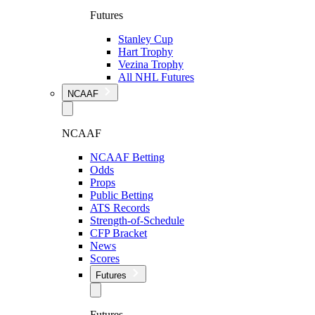
Futures
Stanley Cup
Hart Trophy
Vezina Trophy
All NHL Futures
NCAAF
NCAAF
NCAAF Betting
Odds
Props
Public Betting
ATS Records
Strength-of-Schedule
CFP Bracket
News
Scores
Futures
Futures