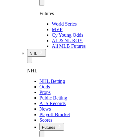
Futures
World Series
MVP
Cy Young Odds
AL & NL ROY
All MLB Futures
NHL
NHL
NHL Betting
Odds
Props
Public Betting
ATS Records
News
Playoff Bracket
Scores
Futures