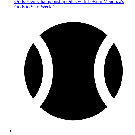
Odds
76ers Championship Odds with LeBron
Mendoza's
Odds to Start Week 1