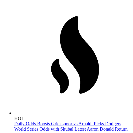
HOT
Daily Odds Boosts
Griekspoor vs Arnaldi Picks
Dodgers
World Series Odds with Skubal
Latest Aaron Donald Return