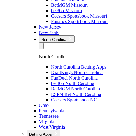
BetMGM Missouri
bet365 Missouri
Caesars Sportsbook Missouri
Fanatics Sportsbook Missouri
New Jersey
New York
North Carolina
North Carolina
North Carolina Betting Apps
DraftKings North Carolina
FanDuel North Carolina
bet365 North Carolina
BetMGM North Carolina
ESPN Bet North Carolina
Caesars Sportsbook NC
Ohio
Pennsylvania
Tennessee
Virginia
West Virginia
Betting Apps