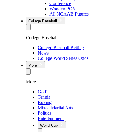
Conference
Wooden POY
All NCAAB Futures
College Baseball
College Baseball
College Baseball Betting
News
College World Series Odds
More
More
Golf
Tennis
Boxing
Mixed Martial Arts
Politics
Entertainment
World Cup