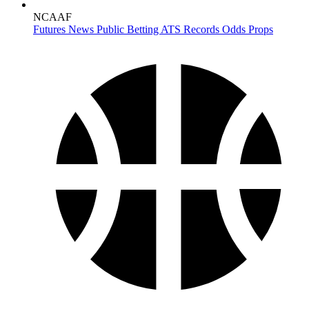
NCAAF
Futures
News
Public Betting
ATS Records
Odds
Props