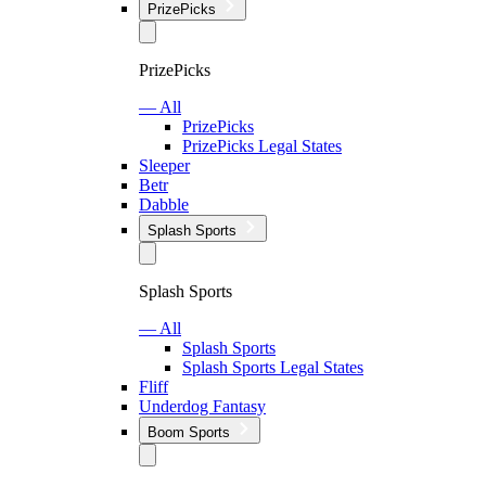
PrizePicks
PrizePicks
— All
PrizePicks
PrizePicks Legal States
Sleeper
Betr
Dabble
Splash Sports
Splash Sports
— All
Splash Sports
Splash Sports Legal States
Fliff
Underdog Fantasy
Boom Sports