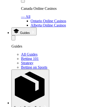
Canada Online Casinos
— All
Ontario Online Casinos
Alberta Online Casinos
Guides
Guides
All Guides
Betting 101
Strategy
Betting on Sports