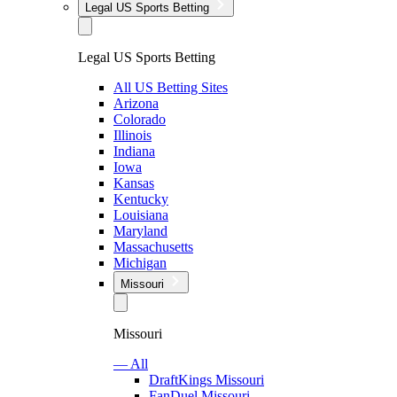
Legal US Sports Betting
Legal US Sports Betting
All US Betting Sites
Arizona
Colorado
Illinois
Indiana
Iowa
Kansas
Kentucky
Louisiana
Maryland
Massachusetts
Michigan
Missouri
Missouri
— All
DraftKings Missouri
FanDuel Missouri