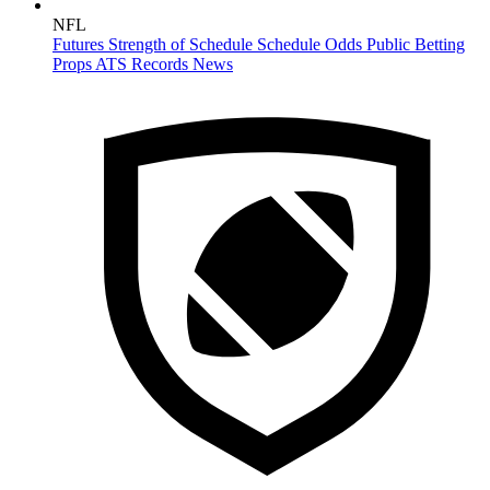
NFL
Futures
Strength of Schedule
Schedule
Odds
Public Betting
Props
ATS Records
News