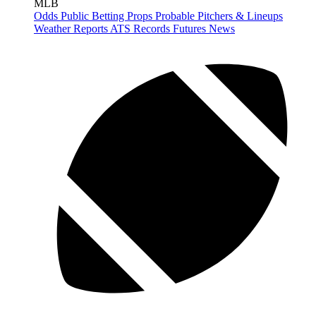
MLB
Odds
Public Betting
Props
Probable Pitchers & Lineups
Weather Reports
ATS Records
Futures
News