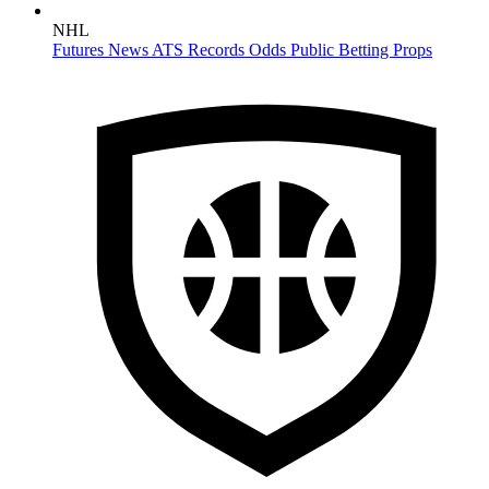
NHL
Futures
News
ATS Records
Odds
Public Betting
Props