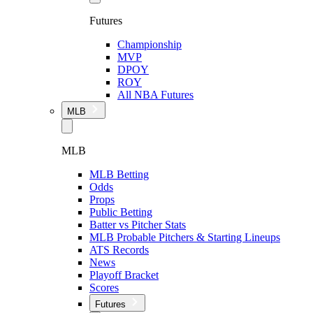
Futures
Championship
MVP
DPOY
ROY
All NBA Futures
MLB
MLB
MLB Betting
Odds
Props
Public Betting
Batter vs Pitcher Stats
MLB Probable Pitchers & Starting Lineups
ATS Records
News
Playoff Bracket
Scores
Futures