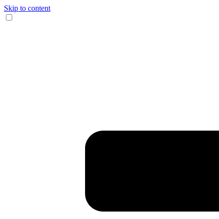
Skip to content