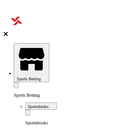
Sports Betting
Sports Betting
Sportsbooks
Sportsbooks