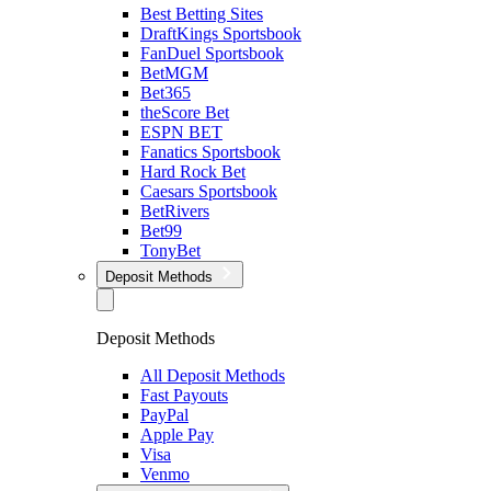
Best Betting Sites
DraftKings Sportsbook
FanDuel Sportsbook
BetMGM
Bet365
theScore Bet
ESPN BET
Fanatics Sportsbook
Hard Rock Bet
Caesars Sportsbook
BetRivers
Bet99
TonyBet
Deposit Methods
Deposit Methods
All Deposit Methods
Fast Payouts
PayPal
Apple Pay
Visa
Venmo